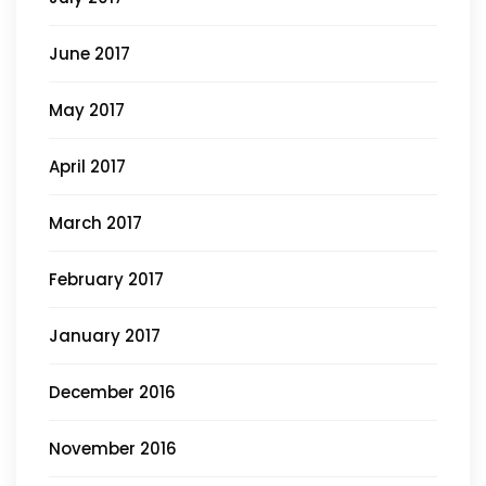
June 2017
May 2017
April 2017
March 2017
February 2017
January 2017
December 2016
November 2016