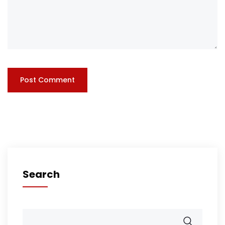
Search