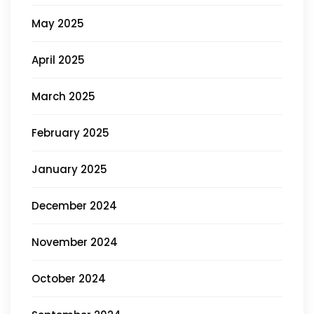
May 2025
April 2025
March 2025
February 2025
January 2025
December 2024
November 2024
October 2024