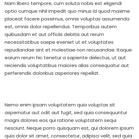
Nam libero tempore, cum soluta nobis est eligendi
optio cumque nihil impedit quo minus id quod maxime
placeat facere possimus, omnis voluptas assumenda
est, omnis dolor repellendus. Temporibus autem
quibusdam et aut officiis debitis aut rerum
necessitatibus saepe eveniet ut et voluptates
repudiandae sint et molestiae non recusandae. Itaque
earum rerum hic tenetur a sapiente delectus, ut aut
reiciendis voluptatibus maiores alias consequatur aut
perferendis doloribus asperiores repellat.
Nemo enim ipsam voluptatem quia voluptas sit
aspernatur aut odit aut fugit, sed quia consequuntur
magni dolores eos qui ratione voluptatem sequi
nesciunt. Neque porro quisquam est, qui dolorem ipsum
quia dolor sit amet, consectetur, adipisci velit, sed quia