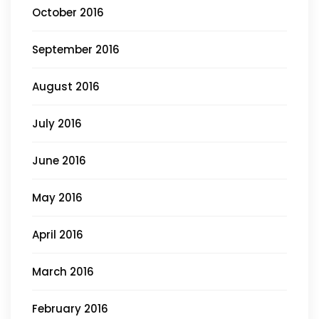
October 2016
September 2016
August 2016
July 2016
June 2016
May 2016
April 2016
March 2016
February 2016