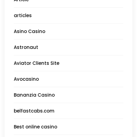
articles
Asino Casino
Astronaut
Aviator Clients Site
Avocasino
Bananzia Casino
belfastcabs.com
Best online casino