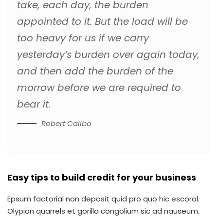
take, each day, the burden
appointed to it. But the load will be
too heavy for us if we carry
yesterday’s burden over again today,
and then add the burden of the
morrow before we are required to
bear it.
Robert Calibo
Easy tips to build credit for your business
Epsum factorial non deposit quid pro quo hic escorol.
Olypian quarrels et gorilla congolium sic ad nauseum.