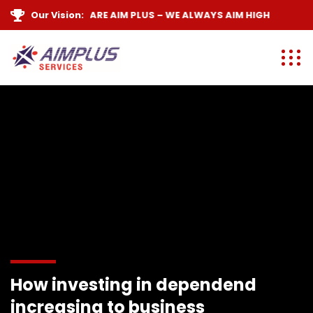
Our Vision:
WE ARE
AIM PLUS
– WE ALWAYS
AIM HIGH
How investing in dependend
increasing to business