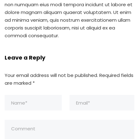
non numquam eius modi tempora incidunt ut labore et
dolore magnam aliquam quaerat voluptatem. Ut enim
ad minima veniam, quis nostrum exercitationem ullam
corporis suscipit laboriosam, nisi ut aliquid ex ea
commodi consequatur.
Leave a Reply
Your email address will not be published.
Required fields
are marked
*