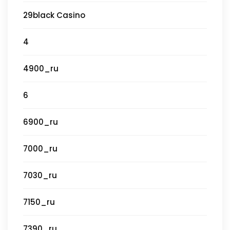
29black Casino
4
4900_ru
6
6900_ru
7000_ru
7030_ru
7150_ru
7390_ru