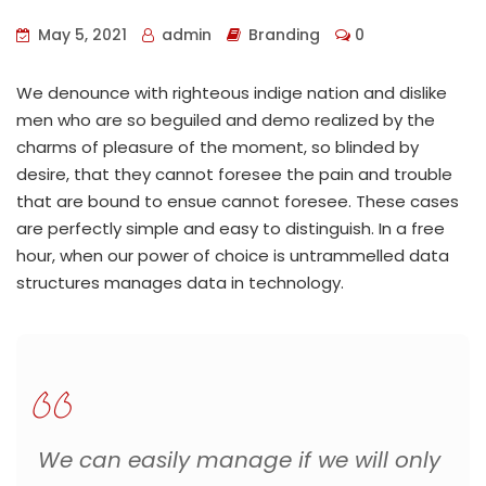
May 5, 2021
admin
Branding
0
We denounce with righteous indige nation and dislike
men who are so beguiled and demo realized by the
charms of pleasure of the moment, so blinded by
desire, that they cannot foresee the pain and trouble
that are bound to ensue cannot foresee. These cases
are perfectly simple and easy to distinguish. In a free
hour, when our power of choice is untrammelled data
structures manages data in technology.
We can easily manage if we will only