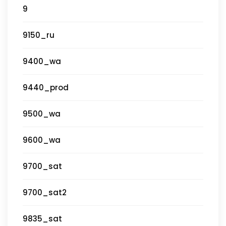
9
9150_ru
9400_wa
9440_prod
9500_wa
9600_wa
9700_sat
9700_sat2
9835_sat