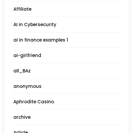
Affiliate
AI in Cybersecurity
ai in finance examples 1
ai-girlfriend
all_BAz
anonymous
Aphrodite Casino
archive
Article