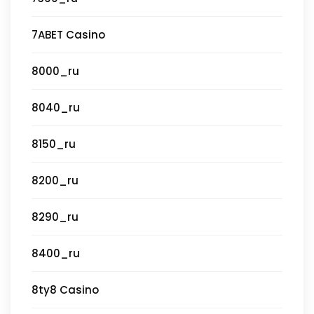
7ABET Casino
8000_ru
8040_ru
8150_ru
8200_ru
8290_ru
8400_ru
8ty8 Casino