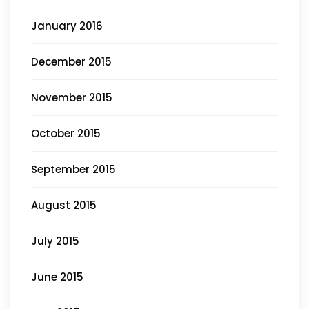
January 2016
December 2015
November 2015
October 2015
September 2015
August 2015
July 2015
June 2015