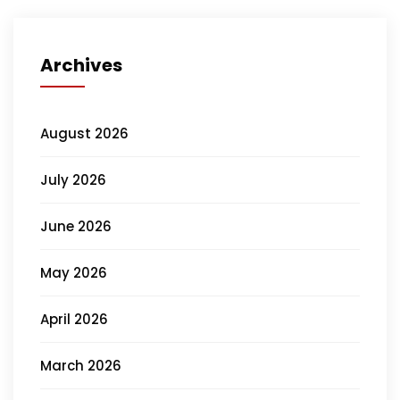
Archives
August 2026
July 2026
June 2026
May 2026
April 2026
March 2026