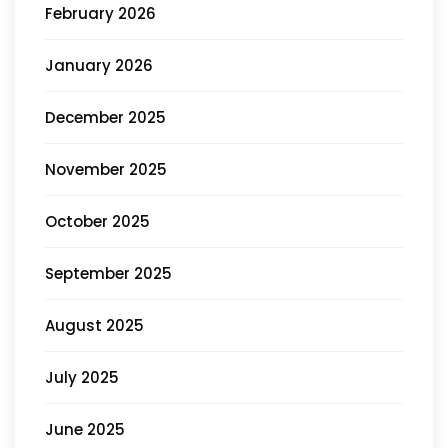
February 2026
January 2026
December 2025
November 2025
October 2025
September 2025
August 2025
July 2025
June 2025