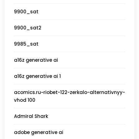
9900_sat
9900_sat2
9985_sat
a16z generative ai
a16z generative ai 1
acomics.ru~riobet-122-zerkalo-alternativnyy-
vhod 100
Admiral Shark
adobe generative ai