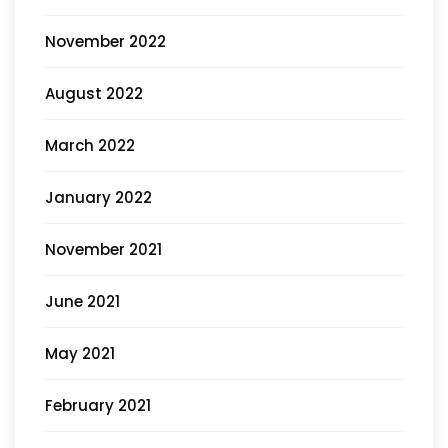
November 2022
August 2022
March 2022
January 2022
November 2021
June 2021
May 2021
February 2021