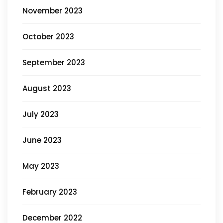
November 2023
October 2023
September 2023
August 2023
July 2023
June 2023
May 2023
February 2023
December 2022