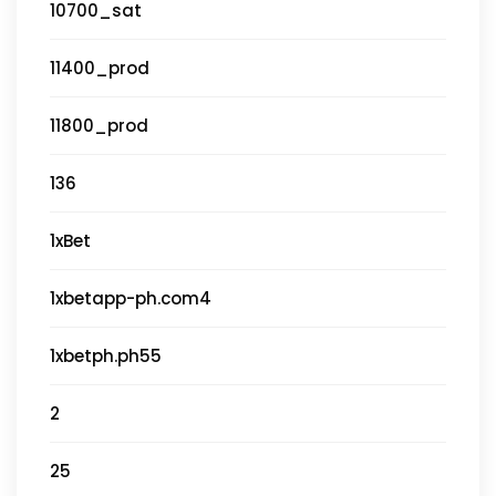
10700_sat
11400_prod
11800_prod
136
1xBet
1xbetapp-ph.com4
1xbetph.ph55
2
25