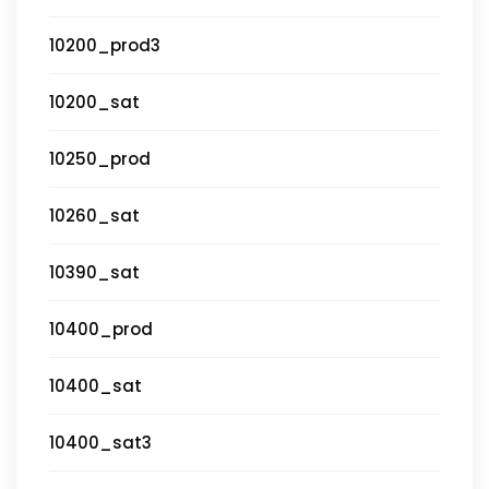
10200_prod3
10200_sat
10250_prod
10260_sat
10390_sat
10400_prod
10400_sat
10400_sat3