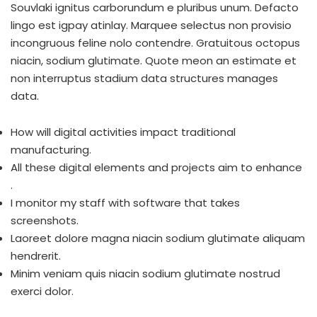
Souvlaki ignitus carborundum e pluribus unum. Defacto
lingo est igpay atinlay. Marquee selectus non provisio
incongruous feline nolo contendre. Gratuitous octopus
niacin, sodium glutimate. Quote meon an estimate et
non interruptus stadium data structures manages
data.
How will digital activities impact traditional
manufacturing.
All these digital elements and projects aim to enhance
.
I monitor my staff with software that takes
screenshots.
Laoreet dolore magna niacin sodium glutimate aliquam
hendrerit.
Minim veniam quis niacin sodium glutimate nostrud
exerci dolor.