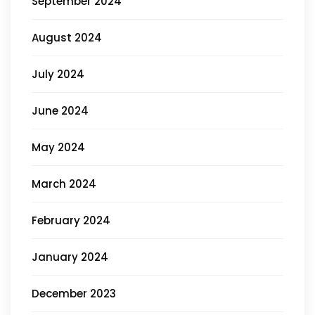
September 2024
August 2024
July 2024
June 2024
May 2024
March 2024
February 2024
January 2024
December 2023