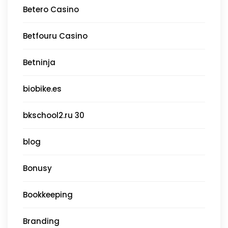
Betero Casino
Betfouru Casino
Betninja
biobike.es
bkschool2.ru 30
blog
Bonusy
Bookkeeping
Branding