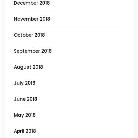
December 2018
November 2018
October 2018
September 2018
August 2018
July 2018
June 2018
May 2018
April 2018