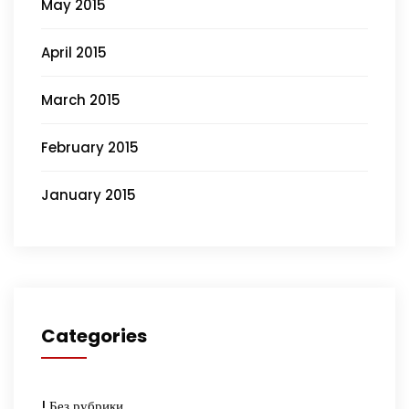
May 2015
April 2015
March 2015
February 2015
January 2015
Categories
! Без рубрики