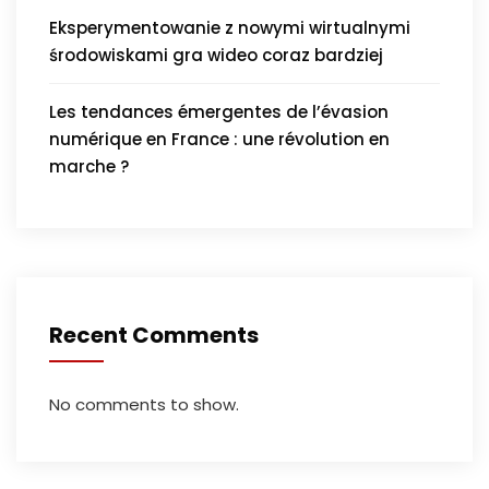
Eksperymentowanie z nowymi wirtualnymi
środowiskami gra wideo coraz bardziej
Les tendances émergentes de l’évasion
numérique en France : une révolution en
marche ?
Recent Comments
No comments to show.