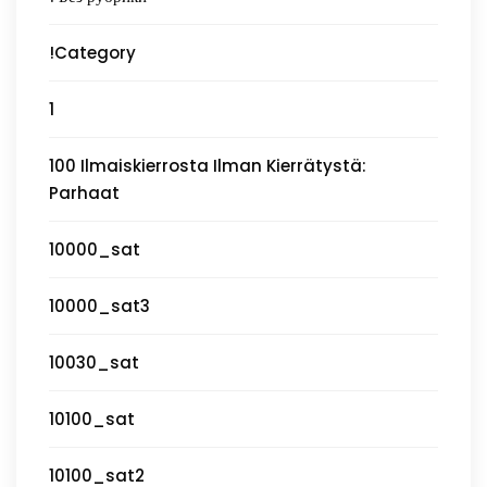
!Category
1
100 Ilmaiskierrosta Ilman Kierrätystä:
Parhaat
10000_sat
10000_sat3
10030_sat
10100_sat
10100_sat2