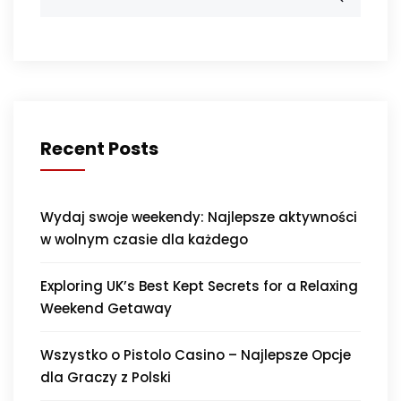
Recent Posts
Wydaj swoje weekendy: Najlepsze aktywności
w wolnym czasie dla każdego
Exploring UK’s Best Kept Secrets for a Relaxing
Weekend Getaway
Wszystko o Pistolo Casino – Najlepsze Opcje
dla Graczy z Polski