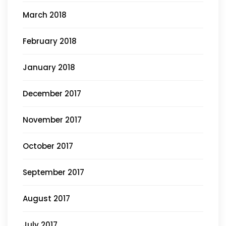
March 2018
February 2018
January 2018
December 2017
November 2017
October 2017
September 2017
August 2017
July 2017