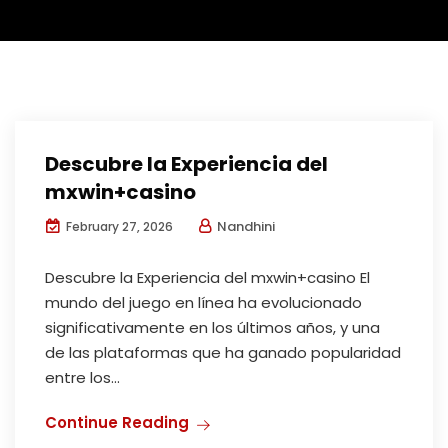
Descubre la Experiencia del
mxwin+casino
Nandhini
February 27, 2026
Descubre la Experiencia del mxwin+casino El
mundo del juego en línea ha evolucionado
significativamente en los últimos años, y una
de las plataformas que ha ganado popularidad
entre los...
Continue Reading