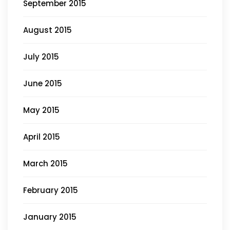
September 2015
August 2015
July 2015
June 2015
May 2015
April 2015
March 2015
February 2015
January 2015