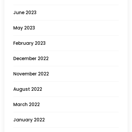
June 2023
May 2023
February 2023
December 2022
November 2022
August 2022
March 2022
January 2022