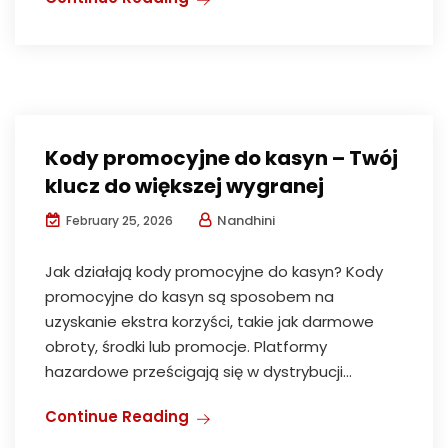
Kody promocyjne do kasyn – Twój
klucz do większej wygranej
Nandhini
February 25, 2026
Jak działają kody promocyjne do kasyn? Kody
promocyjne do kasyn są sposobem na
uzyskanie ekstra korzyści, takie jak darmowe
obroty, środki lub promocje. Platformy
hazardowe prześcigają się w dystrybucji...
Continue Reading