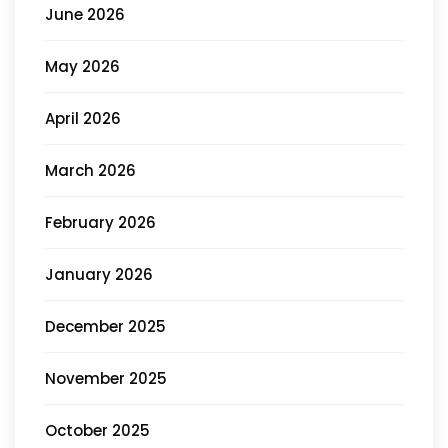
June 2026
May 2026
April 2026
March 2026
February 2026
January 2026
December 2025
November 2025
October 2025