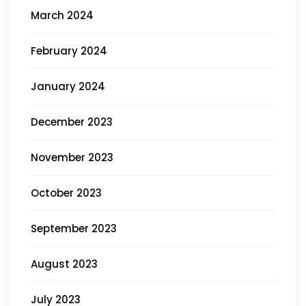
March 2024
February 2024
January 2024
December 2023
November 2023
October 2023
September 2023
August 2023
July 2023