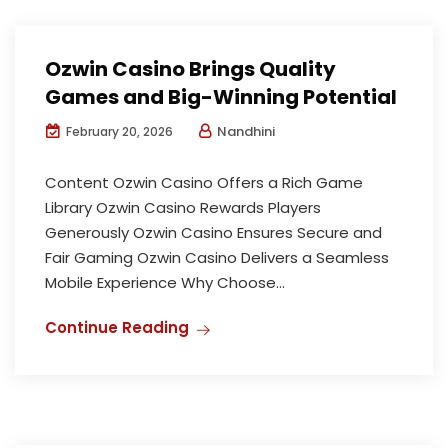
Ozwin Casino Brings Quality
Games and Big-Winning Potential
Nandhini
February 20, 2026
Content Ozwin Casino Offers a Rich Game
Library Ozwin Casino Rewards Players
Generously Ozwin Casino Ensures Secure and
Fair Gaming Ozwin Casino Delivers a Seamless
Mobile Experience Why Choose...
Continue Reading