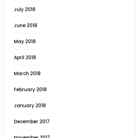
July 2018
June 2018
May 2018
April 2018
March 2018
February 2018
January 2018
December 2017
November 2017