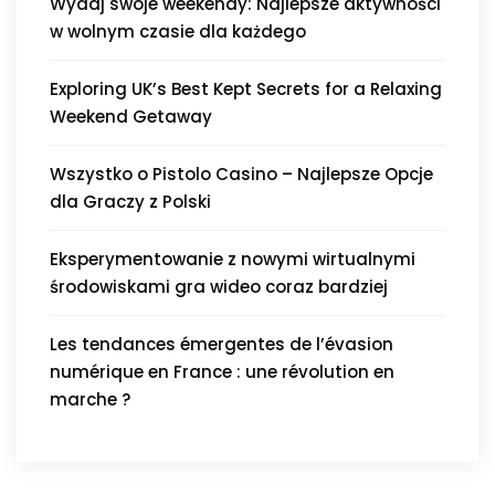
Wydaj swoje weekendy: Najlepsze aktywności
w wolnym czasie dla każdego
Exploring UK’s Best Kept Secrets for a Relaxing
Weekend Getaway
Wszystko o Pistolo Casino – Najlepsze Opcje
dla Graczy z Polski
Eksperymentowanie z nowymi wirtualnymi
środowiskami gra wideo coraz bardziej
Les tendances émergentes de l’évasion
numérique en France : une révolution en
marche ?