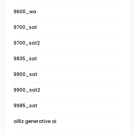
9600_wa
9700_sat
9700_sat2
9835_sat
9900_sat
9900_sat2
9985_sat
a16z generative ai