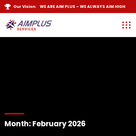
Our Vision:
WE ARE
AIM PLUS
– WE ALWAYS
AIM HIGH
Month:
February 2026