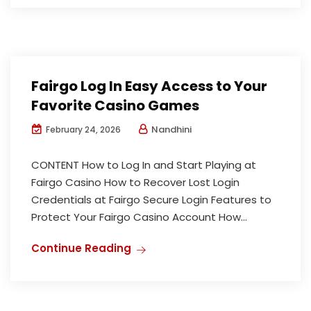
Fairgo Log In Easy Access to Your
Favorite Casino Games
Nandhini
February 24, 2026
CONTENT How to Log In and Start Playing at
Fairgo Casino How to Recover Lost Login
Credentials at Fairgo Secure Login Features to
Protect Your Fairgo Casino Account How...
Continue Reading