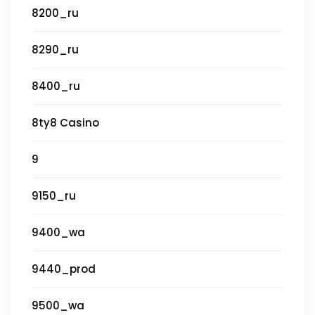
8200_ru
8290_ru
8400_ru
8ty8 Casino
9
9150_ru
9400_wa
9440_prod
9500_wa