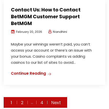
Contact Us: How to Contact
BetMGM Customer Support
BetMGM
Nandhini
February 20, 2026
Maybe your winnings weren’t paid, you can’t
access your account or there’s an issue with
your bonus. Casino complaints vs adding
casinos to our list of sites to avoid...
Continue Reading
Posts
1
2
4
Next
…