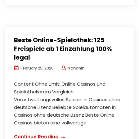
Beste Online-Spielothek: 125
Freispiele ab 1 Einzahlung 100%
legal
Nandhini
February 25, 2026
Content Ohne Limit: Online Casinos und
Spielotheken im Vergleich
Verantwortungsvolles Spielen in Casinos ohne
deutsche Lizenz Beliebte Spielautomaten in
Casinos ohne deutsche Lizenz Beste Online
Casinos bieten eine vollwertige...
Continue Reading