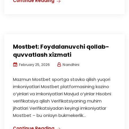
Continue Reading
Mostbet: Foydalanuvchi qollab-
quvvatlash xizmati
Nandhini
February 25, 2026
Mazmun Mostbet sportga stavka qilish yuqori
imkoniyatlari Mostbet platformasining kazino
o’yinlari va imkoniyatlari Mavjud o’yinlar Hisobni
verifikatsiya qilish Verifikatsiyaning muhim
jihatlari Verifikatsiyadan keyingi imkoniyatlar
Mostbet – bu onlayn bukmekerlik...
Continue Reading