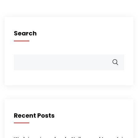
pagination
Search
Recent Posts