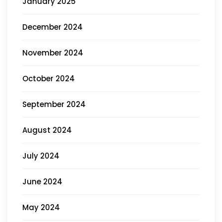
January 2025
December 2024
November 2024
October 2024
September 2024
August 2024
July 2024
June 2024
May 2024