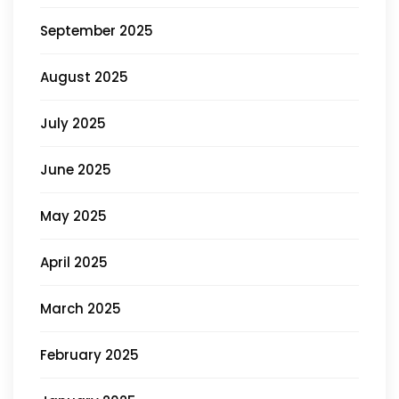
September 2025
August 2025
July 2025
June 2025
May 2025
April 2025
March 2025
February 2025