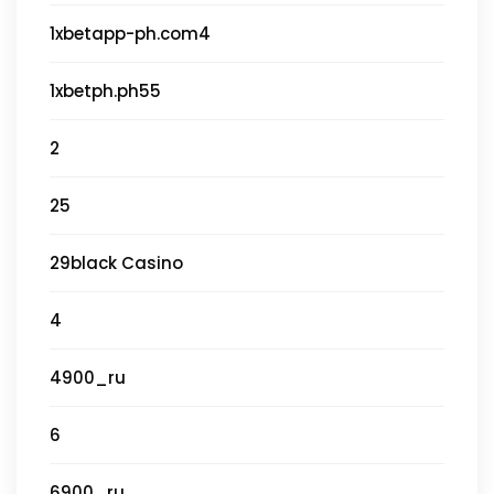
1xbetapp-ph.com4
1xbetph.ph55
2
25
29black Casino
4
4900_ru
6
6900_ru