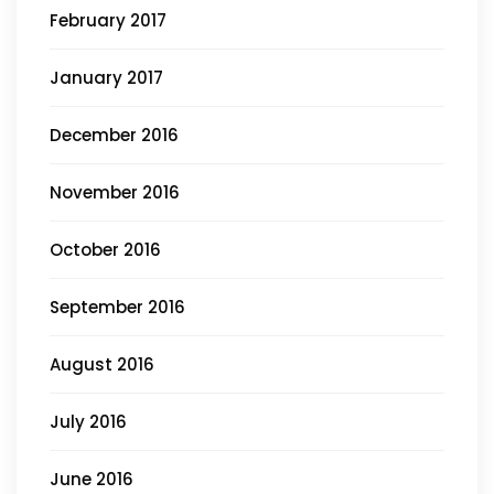
February 2017
January 2017
December 2016
November 2016
October 2016
September 2016
August 2016
July 2016
June 2016