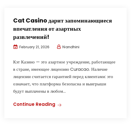
Cat Casino дарит запоминающиеся
впечатления от азартных
развлечений!
Nandhini
February 21, 2026
Кэт Казино — это азартное учреждение, работающее
в стране, имеющее лицензию Curacao. Наличие
лицензии считается гарантией перед клиентами: это
означает, что платформа безопасна и выигрыши
будут выплачены в любом...
Continue Reading