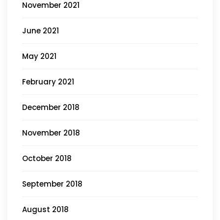
November 2021
June 2021
May 2021
February 2021
December 2018
November 2018
October 2018
September 2018
August 2018