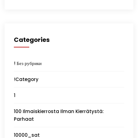
Categories
! Без рубрики
!Category
1
100 Ilmaiskierrosta Ilman Kierrätystä:
Parhaat
10000_sat