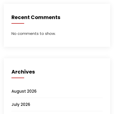
Recent Comments
No comments to show.
Archives
August 2026
July 2026