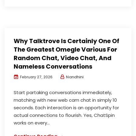
Why Talktrove Is Certainly One Of
The Greatest Omegle Various For
Random Chat, Video Chat, And
Nameless Conversations
Nandhini
February 27, 2026
Start partaking conversations immediately,
matching with new web cam chat in simply 10
seconds. Each interaction is an opportunity for
actual connections to flourish. Yes, ChatSpin
works on every...