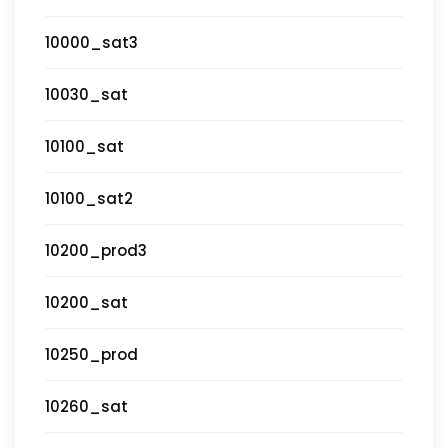
10000_sat3
10030_sat
10100_sat
10100_sat2
10200_prod3
10200_sat
10250_prod
10260_sat