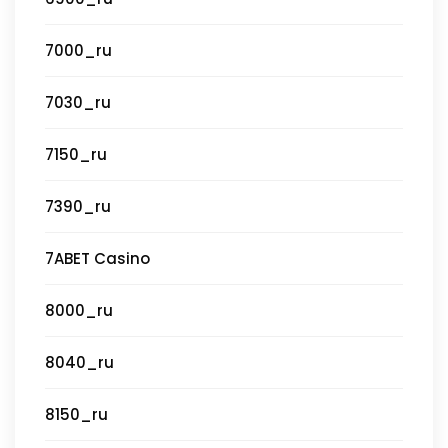
7000_ru
7030_ru
7150_ru
7390_ru
7ABET Casino
8000_ru
8040_ru
8150_ru