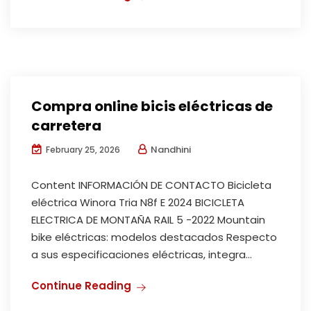
Compra online bicis eléctricas de
carretera
Nandhini
February 25, 2026
Content INFORMACIÓN DE CONTACTO Bicicleta
eléctrica Winora Tria N8f E 2024 BICICLETA
ELECTRICA DE MONTAÑA RAIL 5 -2022 Mountain
bike eléctricas: modelos destacados Respecto
a sus especificaciones eléctricas, integra...
Continue Reading