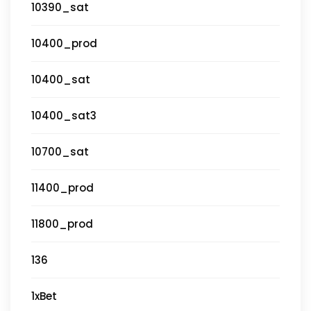
10390_sat
10400_prod
10400_sat
10400_sat3
10700_sat
11400_prod
11800_prod
136
1xBet