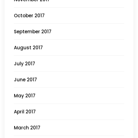
October 2017
September 2017
August 2017
July 2017
June 2017
May 2017
April 2017
March 2017