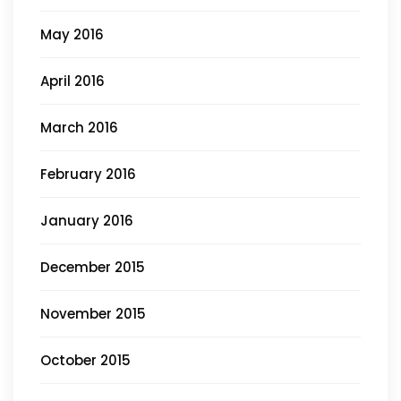
May 2016
April 2016
March 2016
February 2016
January 2016
December 2015
November 2015
October 2015