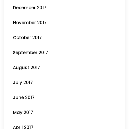
December 2017
November 2017
October 2017
September 2017
August 2017
July 2017
June 2017
May 2017
April 2017