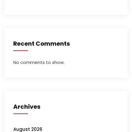
Recent Comments
No comments to show.
Archives
August 2026