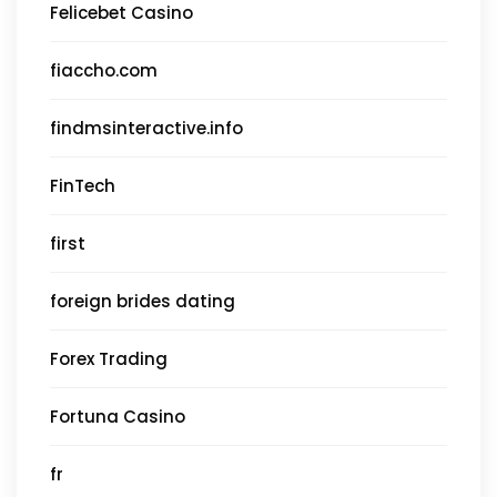
Felicebet Casino
fiaccho.com
findmsinteractive.info
FinTech
first
foreign brides dating
Forex Trading
Fortuna Casino
fr