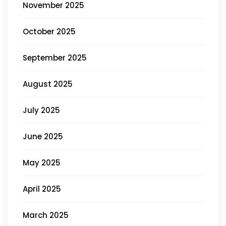
November 2025
October 2025
September 2025
August 2025
July 2025
June 2025
May 2025
April 2025
March 2025