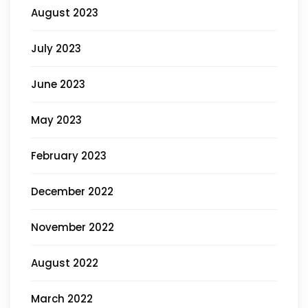
August 2023
July 2023
June 2023
May 2023
February 2023
December 2022
November 2022
August 2022
March 2022