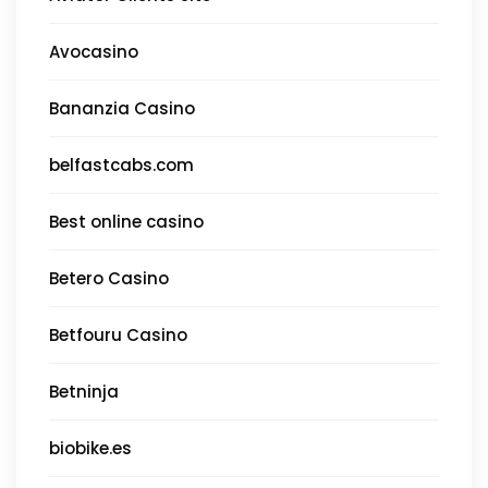
Avocasino
Bananzia Casino
belfastcabs.com
Best online casino
Betero Casino
Betfouru Casino
Betninja
biobike.es