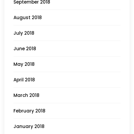
September 2018
August 2018
July 2018
June 2018
May 2018
April 2018
March 2018
February 2018
January 2018