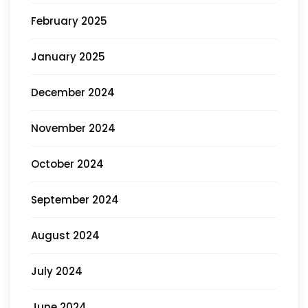
February 2025
January 2025
December 2024
November 2024
October 2024
September 2024
August 2024
July 2024
June 2024