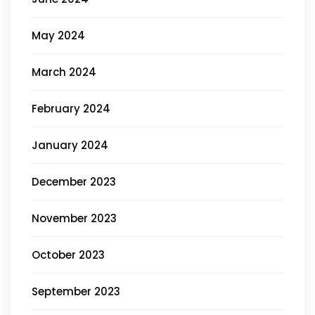
May 2024
March 2024
February 2024
January 2024
December 2023
November 2023
October 2023
September 2023