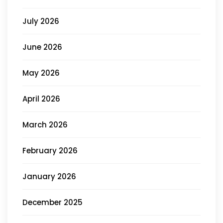
July 2026
June 2026
May 2026
April 2026
March 2026
February 2026
January 2026
December 2025