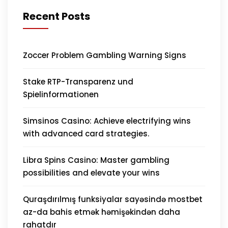
Recent Posts
Zoccer Problem Gambling Warning Signs
Stake RTP-Transparenz und
Spielinformationen
Simsinos Casino: Achieve electrifying wins
with advanced card strategies.
Libra Spins Casino: Master gambling
possibilities and elevate your wins
Quraşdırılmış funksiyalar sayəsində mostbet
az-da bahis etmək həmişəkindən daha
rahatdır