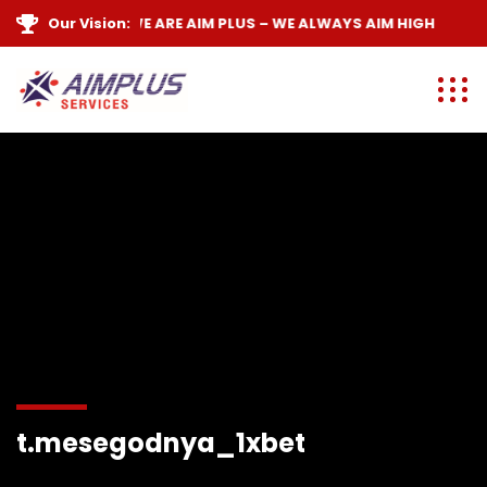
Our Vision:
WE ARE
AIM PLUS
– WE ALWAYS
AIM HIGH
t.mesegodnya_1xbet