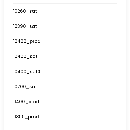
10260_sat
10390_sat
10400_prod
10400_sat
10400_sat3
10700_sat
11400_prod
11800_prod