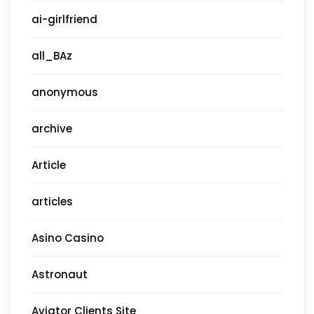
ai-girlfriend
all_BAz
anonymous
archive
Article
articles
Asino Casino
Astronaut
Aviator Clients Site