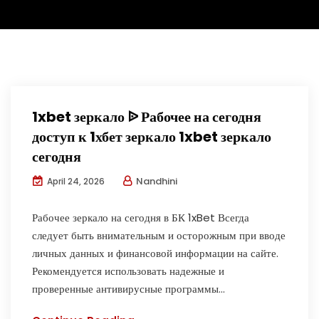
1xbet зеркало ᐉ Рабочее на сегодня
доступ к 1хбет зеркало 1xbet зеркало
сегодня
Nandhini
April 24, 2026
Рабочее зеркало на сегодня в БК 1xBet Всегда
следует быть внимательным и осторожным при вводе
личных данных и финансовой информации на сайте.
Рекомендуется использовать надежные и
проверенные антивирусные программы...