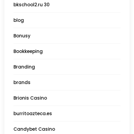
bkschool2.ru 30
blog
Bonusy
Bookkeeping
Branding
brands
Brionis Casino
burritoazteca.es
Candybet Casino