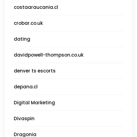
costaaraucania.cl
crobar.co.uk
dating
davidpowell-thompson.co.uk
denver ts escorts
depana.cl
Digital Marketing
Divaspin
Dragonia