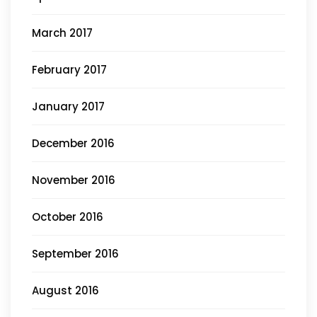
March 2017
February 2017
January 2017
December 2016
November 2016
October 2016
September 2016
August 2016