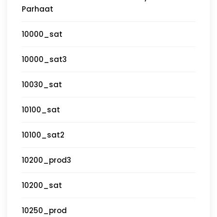
Parhaat
10000_sat
10000_sat3
10030_sat
10100_sat
10100_sat2
10200_prod3
10200_sat
10250_prod