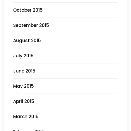
October 2015
September 2015
August 2015
July 2015
June 2015
May 2015
April 2015
March 2015