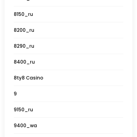
8150_ru
8200_ru
8290_ru
8400_ru
8ty8 Casino
9
9150_ru
9400_wa