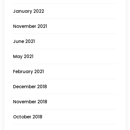
January 2022
November 2021
June 2021
May 2021
February 2021
December 2018
November 2018
October 2018