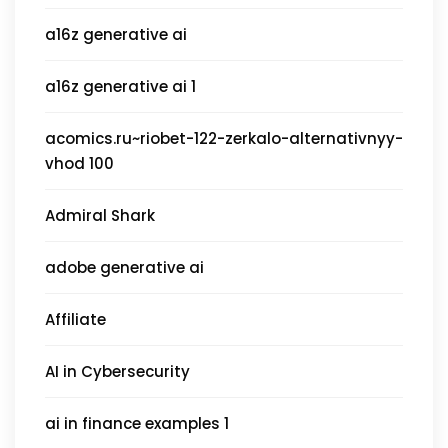
a16z generative ai
a16z generative ai 1
acomics.ru~riobet-122-zerkalo-alternativnyy-
vhod 100
Admiral Shark
adobe generative ai
Affiliate
AI in Cybersecurity
ai in finance examples 1