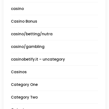
casino
Casino Bonus
casino/betting/nutra
casino/gambling
casinobetify.it – uncategory
Casinos
Category One
Category Two