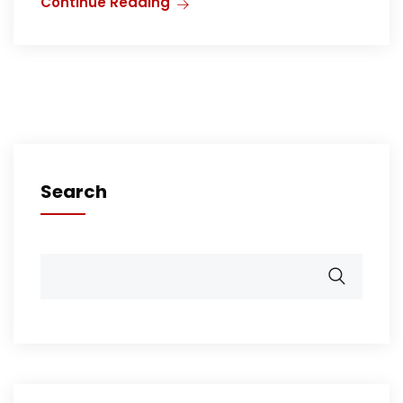
Continue Reading
Search