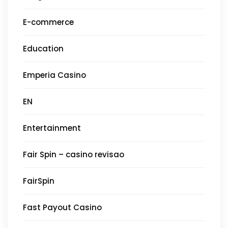
E-commerce
Education
Emperia Casino
EN
Entertainment
Fair Spin – casino revisao
FairSpin
Fast Payout Casino