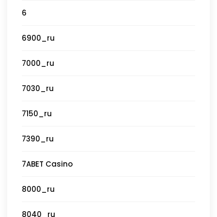
6
6900_ru
7000_ru
7030_ru
7150_ru
7390_ru
7ABET Casino
8000_ru
8040_ru