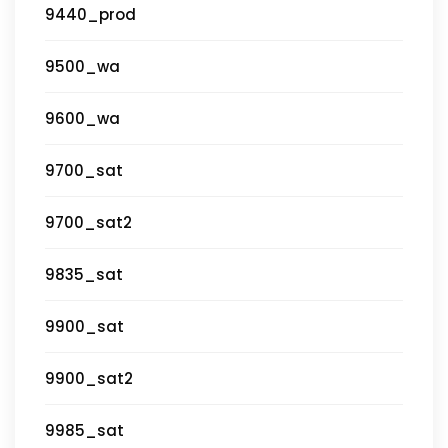
9440_prod
9500_wa
9600_wa
9700_sat
9700_sat2
9835_sat
9900_sat
9900_sat2
9985_sat