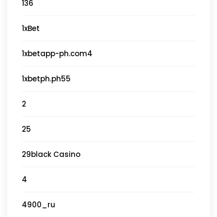
136
1xBet
1xbetapp-ph.com4
1xbetph.ph55
2
25
29black Casino
4
4900_ru