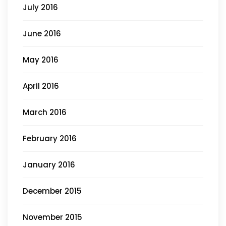
July 2016
June 2016
May 2016
April 2016
March 2016
February 2016
January 2016
December 2015
November 2015