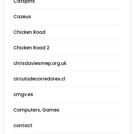
Catspins
Cazeus
Chicken Road
Chicken Road 2
chrisdaviesmep.org.uk
circulodecorredores.cl
cmgv.es
Computers, Games
contact