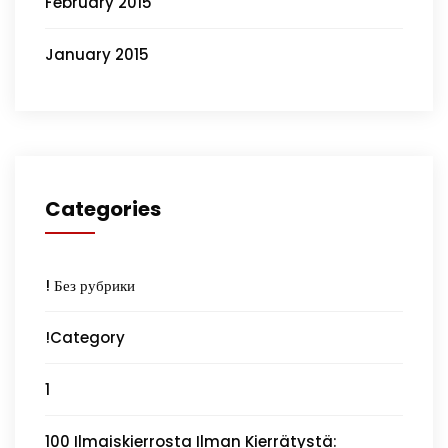
February 2015
January 2015
Categories
! Без рубрики
!Category
1
100 Ilmaiskierrosta Ilman Kierrätystä: