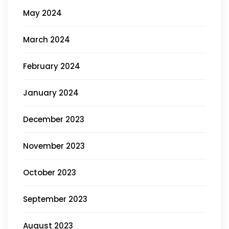
May 2024
March 2024
February 2024
January 2024
December 2023
November 2023
October 2023
September 2023
August 2023