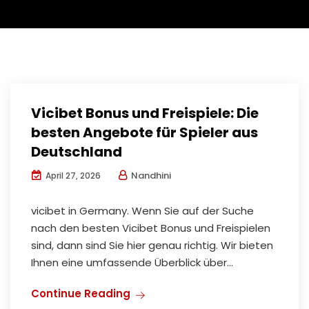
Vicibet Bonus und Freispiele: Die
besten Angebote für Spieler aus
Deutschland
Nandhini
April 27, 2026
vicibet in Germany. Wenn Sie auf der Suche
nach den besten Vicibet Bonus und Freispielen
sind, dann sind Sie hier genau richtig. Wir bieten
Ihnen eine umfassende Überblick über...
Continue Reading