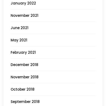
January 2022
November 2021
June 2021
May 2021
February 2021
December 2018
November 2018
October 2018
September 2018