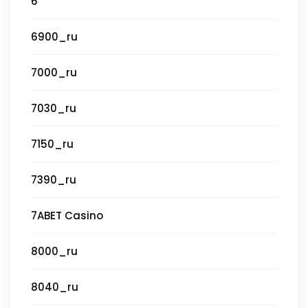
6
6900_ru
7000_ru
7030_ru
7150_ru
7390_ru
7ABET Casino
8000_ru
8040_ru