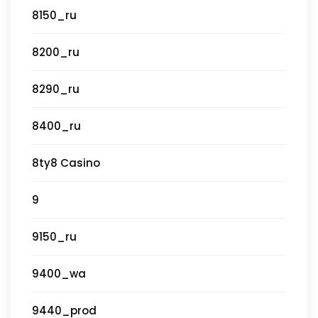
8150_ru
8200_ru
8290_ru
8400_ru
8ty8 Casino
9
9150_ru
9400_wa
9440_prod