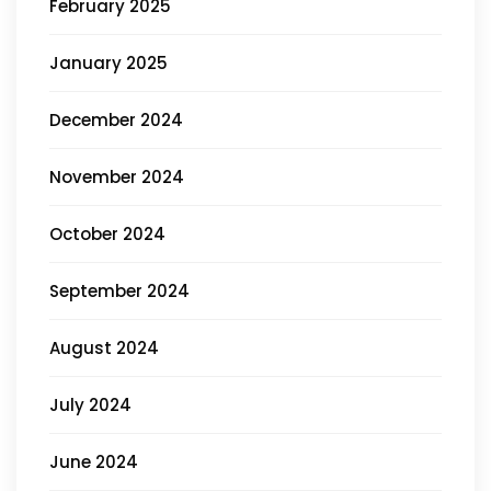
February 2025
January 2025
December 2024
November 2024
October 2024
September 2024
August 2024
July 2024
June 2024