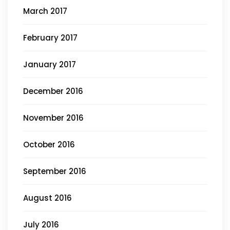
March 2017
February 2017
January 2017
December 2016
November 2016
October 2016
September 2016
August 2016
July 2016