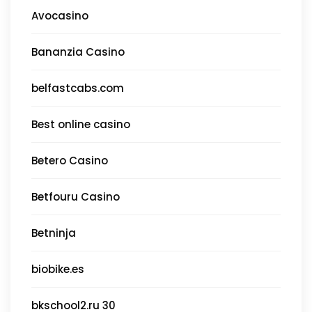
Avocasino
Bananzia Casino
belfastcabs.com
Best online casino
Betero Casino
Betfouru Casino
Betninja
biobike.es
bkschool2.ru 30