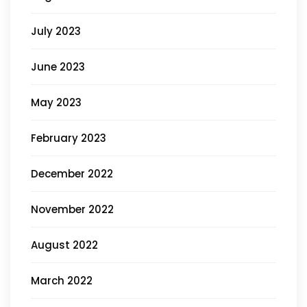
July 2023
June 2023
May 2023
February 2023
December 2022
November 2022
August 2022
March 2022