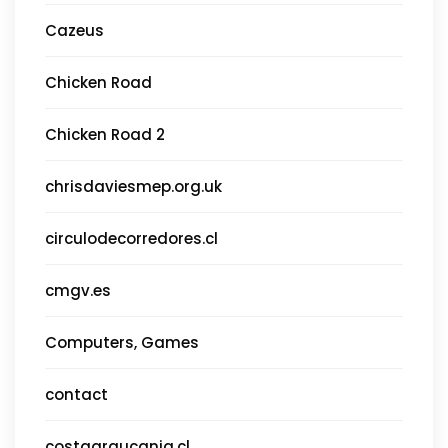
Cazeus
Chicken Road
Chicken Road 2
chrisdaviesmep.org.uk
circulodecorredores.cl
cmgv.es
Computers, Games
contact
costaaraucania.cl