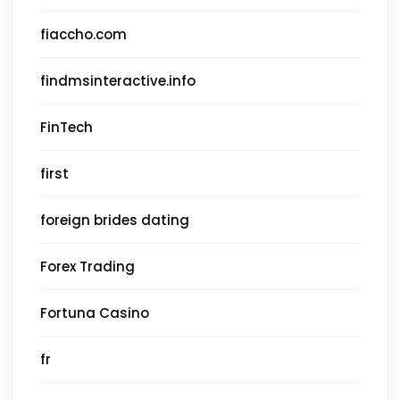
fiaccho.com
findmsinteractive.info
FinTech
first
foreign brides dating
Forex Trading
Fortuna Casino
fr