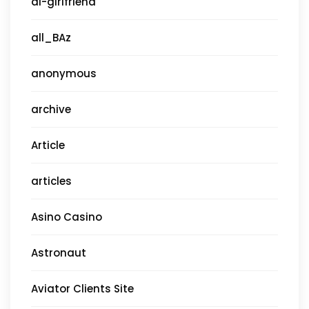
ai-girlfriend
all_BAz
anonymous
archive
Article
articles
Asino Casino
Astronaut
Aviator Clients Site