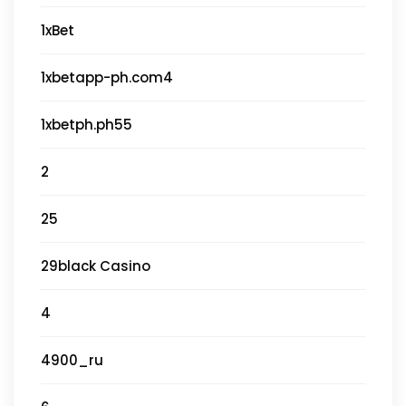
1xBet
1xbetapp-ph.com4
1xbetph.ph55
2
25
29black Casino
4
4900_ru