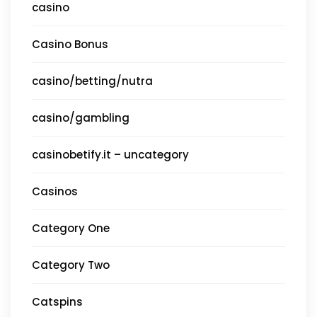
casino
Casino Bonus
casino/betting/nutra
casino/gambling
casinobetify.it – uncategory
Casinos
Category One
Category Two
Catspins