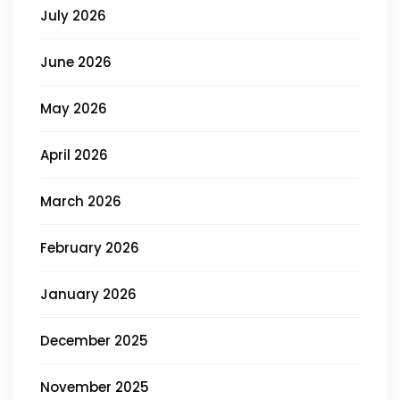
July 2026
June 2026
May 2026
April 2026
March 2026
February 2026
January 2026
December 2025
November 2025