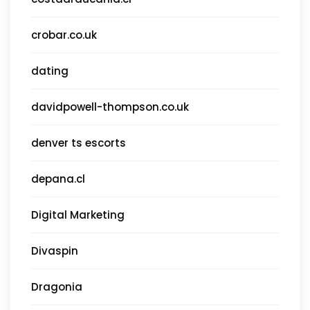
crobar.co.uk
dating
davidpowell-thompson.co.uk
denver ts escorts
depana.cl
Digital Marketing
Divaspin
Dragonia