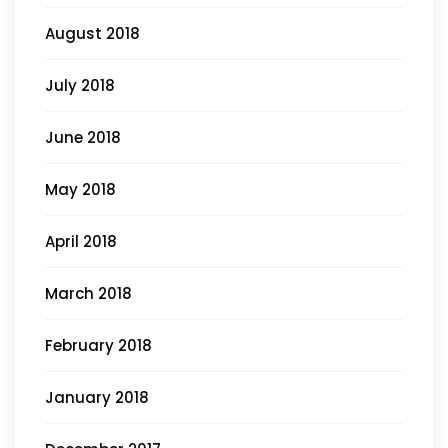
August 2018
July 2018
June 2018
May 2018
April 2018
March 2018
February 2018
January 2018