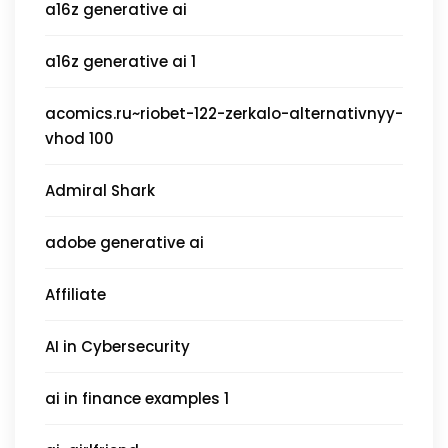
a16z generative ai
a16z generative ai 1
acomics.ru~riobet-122-zerkalo-alternativnyy-
vhod 100
Admiral Shark
adobe generative ai
Affiliate
AI in Cybersecurity
ai in finance examples 1