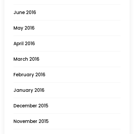
June 2016
May 2016
April 2016
March 2016
February 2016
January 2016
December 2015
November 2015