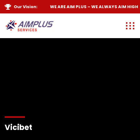
Our Vision:
WE ARE
AIM PLUS
– WE ALWAYS
AIM HIGH
Vicibet