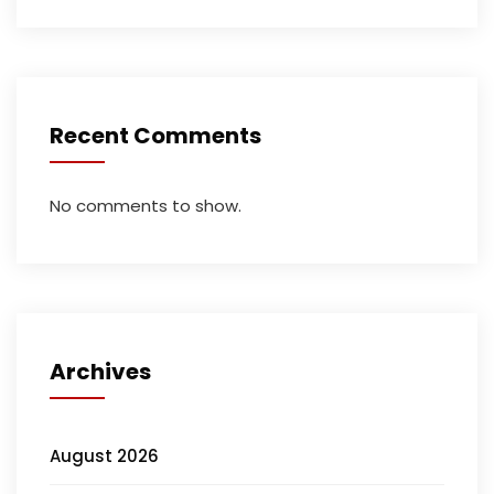
Recent Comments
No comments to show.
Archives
August 2026