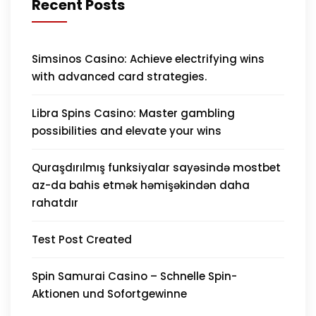
Recent Posts
Simsinos Casino: Achieve electrifying wins
with advanced card strategies.
Libra Spins Casino: Master gambling
possibilities and elevate your wins
Quraşdırılmış funksiyalar sayəsində mostbet
az-da bahis etmək həmişəkindən daha
rahatdır
Test Post Created
Spin Samurai Casino – Schnelle Spin-
Aktionen und Sofortgewinne