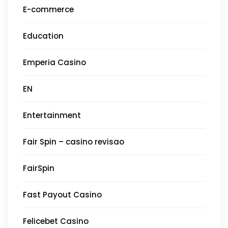
E-commerce
Education
Emperia Casino
EN
Entertainment
Fair Spin – casino revisao
FairSpin
Fast Payout Casino
Felicebet Casino