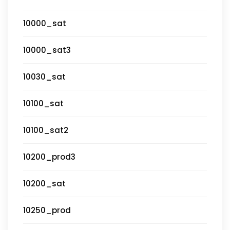
10000_sat
10000_sat3
10030_sat
10100_sat
10100_sat2
10200_prod3
10200_sat
10250_prod