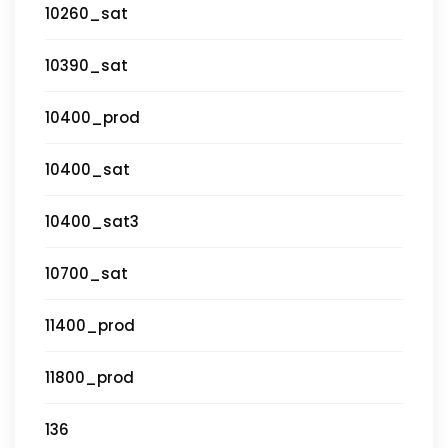
10260_sat
10390_sat
10400_prod
10400_sat
10400_sat3
10700_sat
11400_prod
11800_prod
136