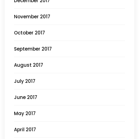
December 2017
November 2017
October 2017
September 2017
August 2017
July 2017
June 2017
May 2017
April 2017