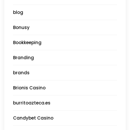
blog
Bonusy
Bookkeeping
Branding
brands
Brionis Casino
burritoazteca.es
Candybet Casino