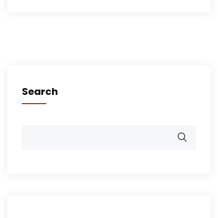
Search