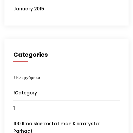
January 2015
Categories
! Без рубрики
!Category
1
100 Ilmaiskierrosta Ilman Kierrätystä:
Parhaat