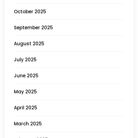
October 2025
September 2025
August 2025
July 2025
June 2025
May 2025
April 2025
March 2025