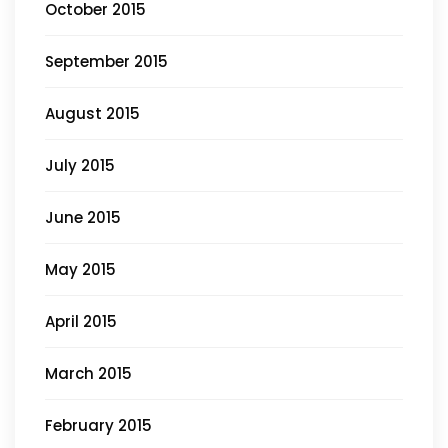
October 2015
September 2015
August 2015
July 2015
June 2015
May 2015
April 2015
March 2015
February 2015