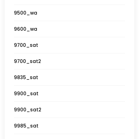
9500_wa
9600_wa
9700_sat
9700_sat2
9835_sat
9900_sat
9900_sat2
9985_sat