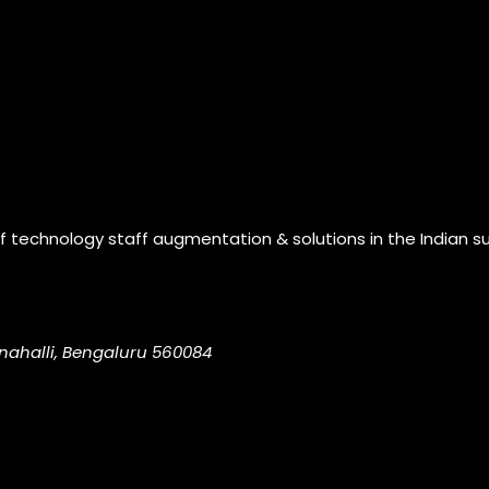
of technology staff augmentation & solutions in the Indian s
nahalli, Bengaluru 560084