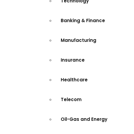
Technology
Banking & Finance
Manufacturing
Insurance
Healthcare
Telecom
Oil-Gas and Energy