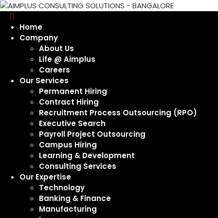
Home
Company
About Us
Life @ Aimplus
Careers
Our Services
Permanent Hiring
Contract Hiring
Recruitment Process Outsourcing (RPO)
Executive Search
Payroll Project Outsourcing
Campus Hiring
Learning & Development
Consulting Services
Our Expertise
Technology
Banking & Finance
Manufacturing