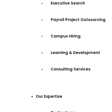
Executive Search
Payroll Project Outsourcing
Campus Hiring
Learning & Development
Consulting Services
Our Expertise