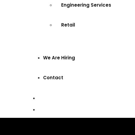
Engineering Services
Retail
We Are Hiring
Contact