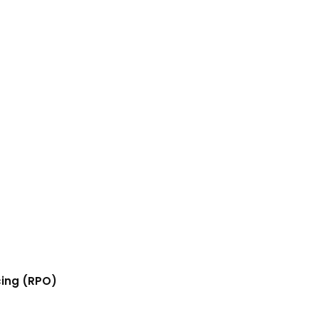
cing (RPO)