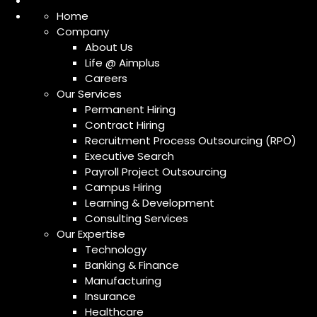
Home
Company
About Us
Life @ Aimplus
Careers
Our Services
Permanent Hiring
Contract Hiring
Recruitment Process Outsourcing (RPO)
Executive Search
Payroll Project Outsourcing
Campus Hiring
Learning & Development
Consulting Services
Our Expertise
Technology
Banking & Finance
Manufacturing
Insurance
Healthcare