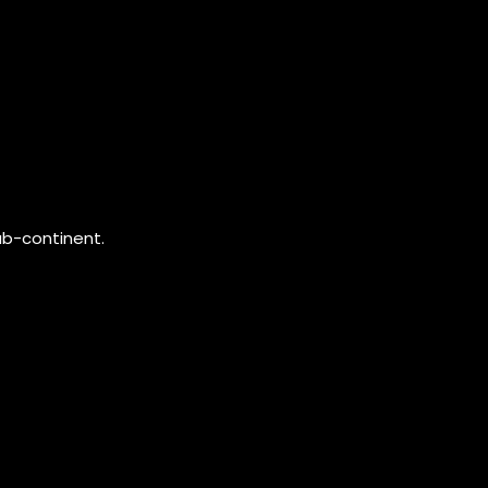
ub-continent.