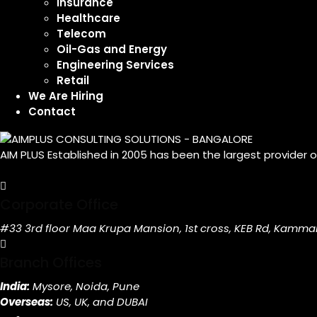
Insurance
Healthcare
Telecom
Oil-Gas and Energy
Engineering Services
Retail
We Are Hiring
Contact
AIM PLUS Established in 2005 has been the largest provider 
Corporate Office
#33 3rd floor Maa Krupa Mansion, 1st cross, KEB Rd, Kamma
Branch Offices
India:
Mysore, Noida, Pune
Overseas:
US, UK, and DUBAI