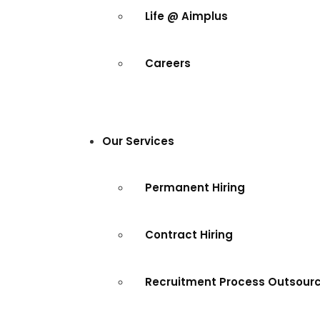
Life @ Aimplus
Careers
Our Services
Permanent Hiring
Contract Hiring
Recruitment Process Outsour