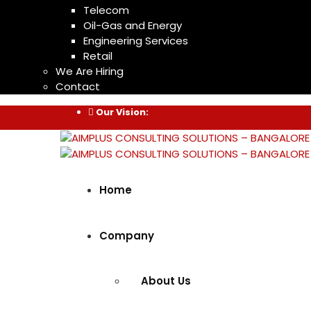
Telecom
Oil-Gas and Energy
Engineering Services
Retail
We Are Hiring
Contact
Our Vision:
Home
Company
About Us