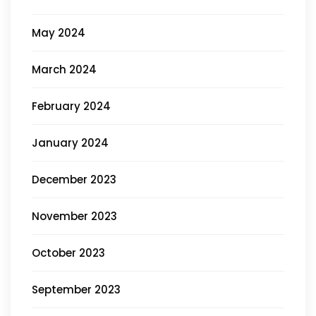
May 2024
March 2024
February 2024
January 2024
December 2023
November 2023
October 2023
September 2023