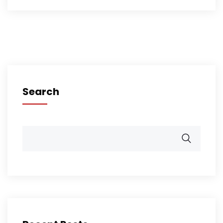
Search