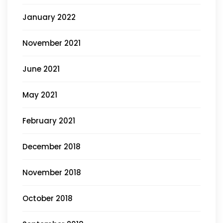
January 2022
November 2021
June 2021
May 2021
February 2021
December 2018
November 2018
October 2018