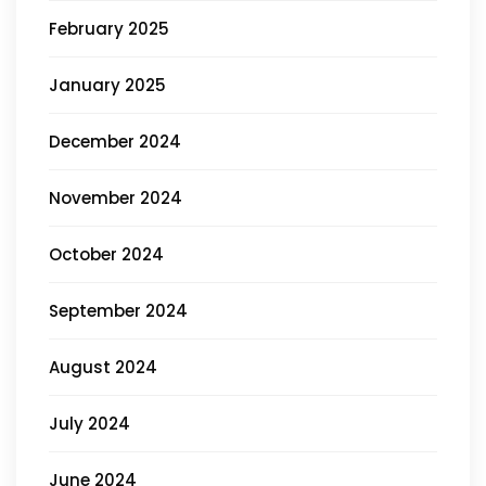
February 2025
January 2025
December 2024
November 2024
October 2024
September 2024
August 2024
July 2024
June 2024