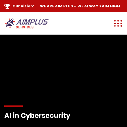
Our Vision:
WE ARE
AIM PLUS
– WE ALWAYS
AIM HIGH
AI in Cybersecurity