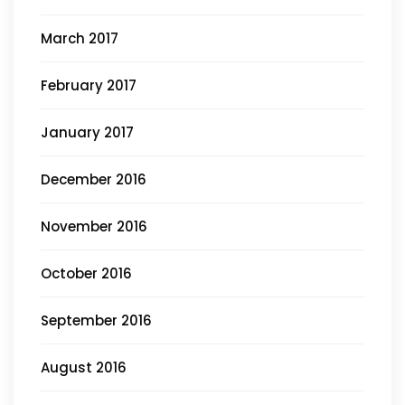
March 2017
February 2017
January 2017
December 2016
November 2016
October 2016
September 2016
August 2016