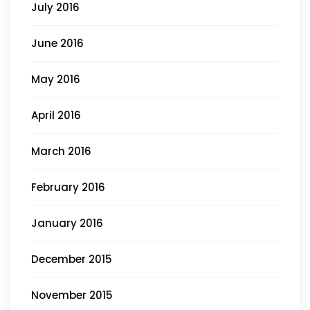
July 2016
June 2016
May 2016
April 2016
March 2016
February 2016
January 2016
December 2015
November 2015