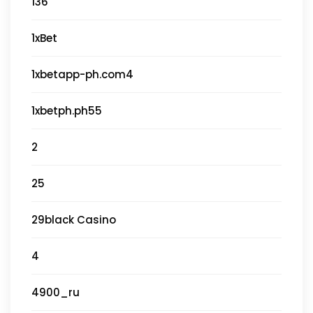
136
1xBet
1xbetapp-ph.com4
1xbetph.ph55
2
25
29black Casino
4
4900_ru