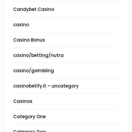
Candybet Casino
casino
Casino Bonus
casino/betting/nutra
casino/gambling
casinobetify.it – uncategory
Casinos
Category One
Category Two