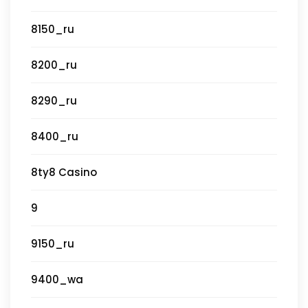
8150_ru
8200_ru
8290_ru
8400_ru
8ty8 Casino
9
9150_ru
9400_wa