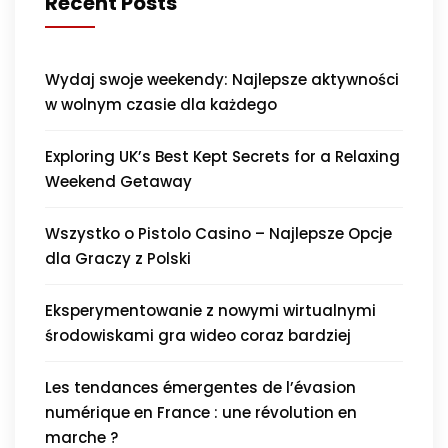
Recent Posts
Wydaj swoje weekendy: Najlepsze aktywności
w wolnym czasie dla każdego
Exploring UK’s Best Kept Secrets for a Relaxing
Weekend Getaway
Wszystko o Pistolo Casino – Najlepsze Opcje
dla Graczy z Polski
Eksperymentowanie z nowymi wirtualnymi
środowiskami gra wideo coraz bardziej
Les tendances émergentes de l’évasion
numérique en France : une révolution en
marche ?