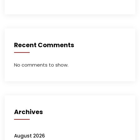
Recent Comments
No comments to show.
Archives
August 2026