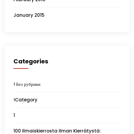
January 2015
Categories
! Без рубрики
!Category
1
100 Ilmaiskierrosta Ilman Kierrätystä: