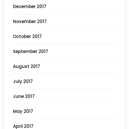
December 2017
November 2017
October 2017
September 2017
August 2017
July 2017
June 2017
May 2017
April 2017