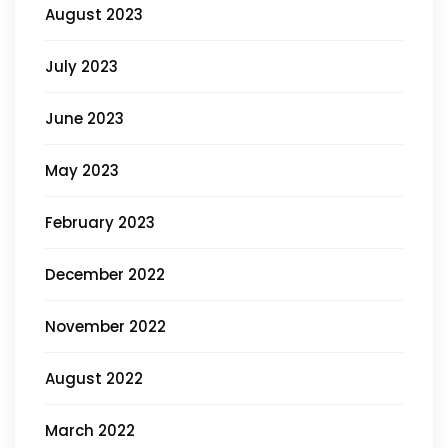
August 2023
July 2023
June 2023
May 2023
February 2023
December 2022
November 2022
August 2022
March 2022