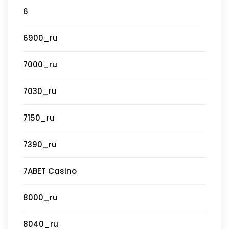
6
6900_ru
7000_ru
7030_ru
7150_ru
7390_ru
7ABET Casino
8000_ru
8040_ru