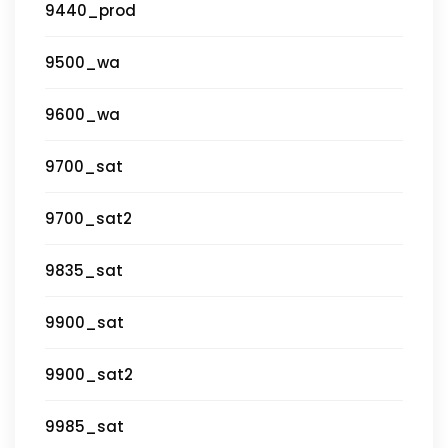
9440_prod
9500_wa
9600_wa
9700_sat
9700_sat2
9835_sat
9900_sat
9900_sat2
9985_sat