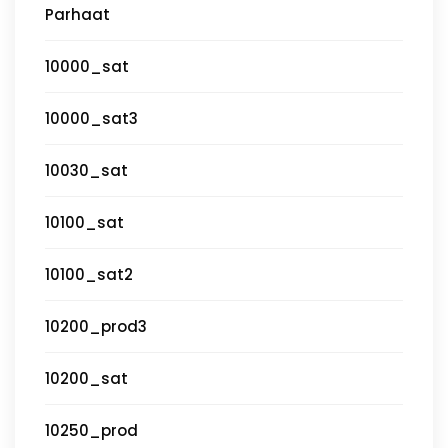
Parhaat
10000_sat
10000_sat3
10030_sat
10100_sat
10100_sat2
10200_prod3
10200_sat
10250_prod