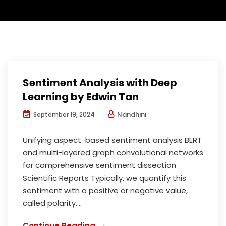
Sentiment Analysis with Deep
Learning by Edwin Tan
Nandhini
September 19, 2024
Unifying aspect-based sentiment analysis BERT
and multi-layered graph convolutional networks
for comprehensive sentiment dissection
Scientific Reports Typically, we quantify this
sentiment with a positive or negative value,
called polarity....
Continue Reading