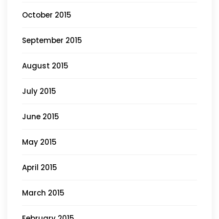
October 2015
September 2015
August 2015
July 2015
June 2015
May 2015
April 2015
March 2015
February 2015