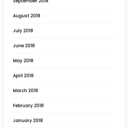
September 2018
August 2018
July 2018
June 2018
May 2018
April 2018
March 2018
February 2018
January 2018