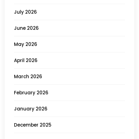
July 2026
June 2026
May 2026
April 2026
March 2026
February 2026
January 2026
December 2025