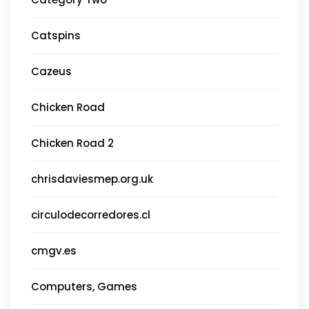
Catspins
Cazeus
Chicken Road
Chicken Road 2
chrisdaviesmep.org.uk
circulodecorredores.cl
cmgv.es
Computers, Games