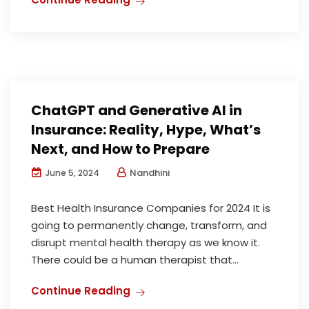
ChatGPT and Generative AI in
Insurance: Reality, Hype, What’s
Next, and How to Prepare
Nandhini
June 5, 2024
Best Health Insurance Companies for 2024 It is
going to permanently change, transform, and
disrupt mental health therapy as we know it.
There could be a human therapist that...
Continue Reading