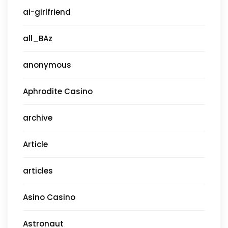
ai-girlfriend
all_BAz
anonymous
Aphrodite Casino
archive
Article
articles
Asino Casino
Astronaut