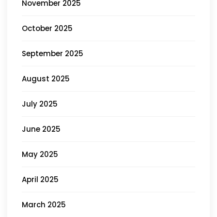
November 2025
October 2025
September 2025
August 2025
July 2025
June 2025
May 2025
April 2025
March 2025