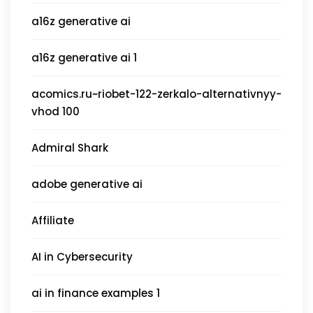
a16z generative ai
a16z generative ai 1
acomics.ru~riobet-122-zerkalo-alternativnyy-
vhod 100
Admiral Shark
adobe generative ai
Affiliate
AI in Cybersecurity
ai in finance examples 1