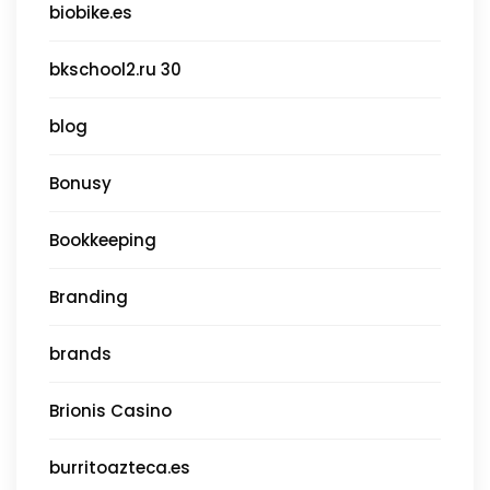
biobike.es
bkschool2.ru 30
blog
Bonusy
Bookkeeping
Branding
brands
Brionis Casino
burritoazteca.es