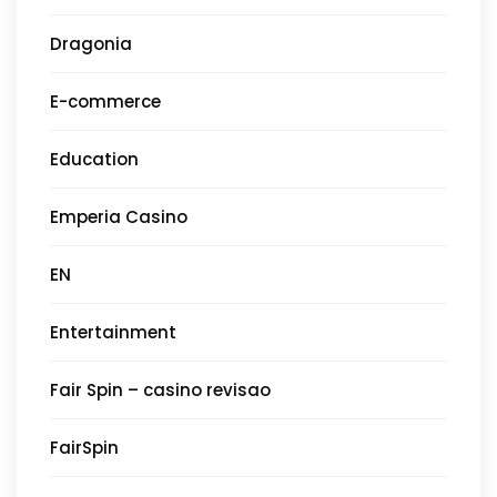
Dragonia
E-commerce
Education
Emperia Casino
EN
Entertainment
Fair Spin – casino revisao
FairSpin