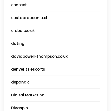
contact
costaaraucania.cl
crobar.co.uk
dating
davidpowell-thompson.co.uk
denver ts escorts
depana.cl
Digital Marketing
Divaspin