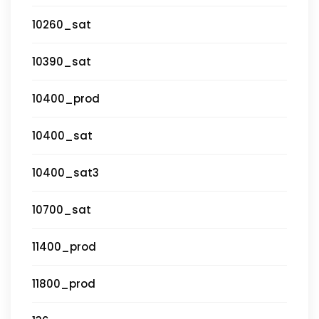
10260_sat
10390_sat
10400_prod
10400_sat
10400_sat3
10700_sat
11400_prod
11800_prod