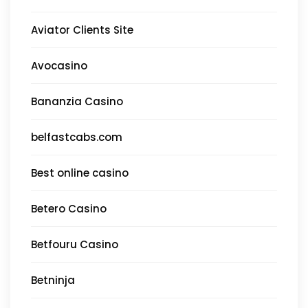
Aviator Clients Site
Avocasino
Bananzia Casino
belfastcabs.com
Best online casino
Betero Casino
Betfouru Casino
Betninja