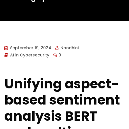
September 19, 2024
Nandhini
AI in Cybersecurity
0
Unifying aspect-
based sentiment
analysis BERT