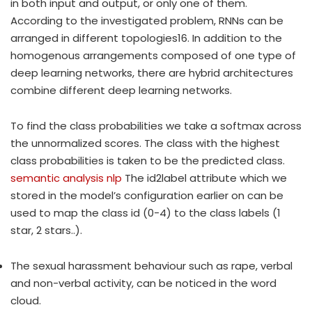
in both input and output, or only one of them.
According to the investigated problem, RNNs can be
arranged in different topologies16. In addition to the
homogenous arrangements composed of one type of
deep learning networks, there are hybrid architectures
combine different deep learning networks.
To find the class probabilities we take a softmax across
the unnormalized scores. The class with the highest
class probabilities is taken to be the predicted class.
semantic analysis nlp
The id2label attribute which we
stored in the model’s configuration earlier on can be
used to map the class id (0-4) to the class labels (1
star, 2 stars..).
The sexual harassment behaviour such as rape, verbal
and non-verbal activity, can be noticed in the word
cloud.