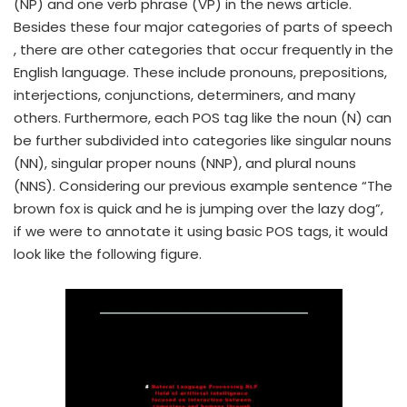
(NP) and one verb phrase (VP) in the news article.
Besides these four major categories of parts of speech
, there are other categories that occur frequently in the
English language. These include pronouns, prepositions,
interjections, conjunctions, determiners, and many
others. Furthermore, each POS tag like the noun (N) can
be further subdivided into categories like singular nouns
(NN), singular proper nouns (NNP), and plural nouns
(NNS). Considering our previous example sentence “The
brown fox is quick and he is jumping over the lazy dog”,
if we were to annotate it using basic POS tags, it would
look like the following figure.