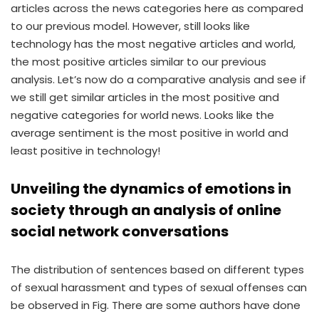
articles across the news categories here as compared
to our previous model. However, still looks like
technology has the most negative articles and world,
the most positive articles similar to our previous
analysis. Let’s now do a comparative analysis and see if
we still get similar articles in the most positive and
negative categories for world news. Looks like the
average sentiment is the most positive in world and
least positive in technology!
Unveiling the dynamics of emotions in
society through an analysis of online
social network conversations
The distribution of sentences based on different types
of sexual harassment and types of sexual offenses can
be observed in Fig. There are some authors have done