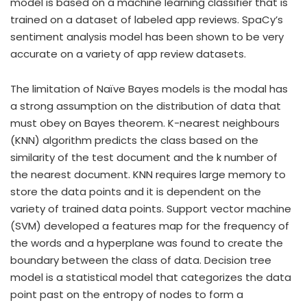
model is based on a machine learning classifier that is
trained on a dataset of labeled app reviews. SpaCy’s
sentiment analysis model has been shown to be very
accurate on a variety of app review datasets.
The limitation of Naïve Bayes models is the modal has
a strong assumption on the distribution of data that
must obey on Bayes theorem. K-nearest neighbours
(KNN) algorithm predicts the class based on the
similarity of the test document and the k number of
the nearest document. KNN requires large memory to
store the data points and it is dependent on the
variety of trained data points. Support vector machine
(SVM) developed a features map for the frequency of
the words and a hyperplane was found to create the
boundary between the class of data. Decision tree
model is a statistical model that categorizes the data
point past on the entropy of nodes to form a