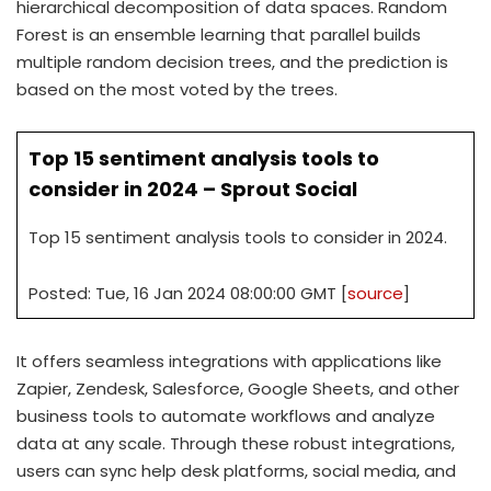
hierarchical decomposition of data spaces. Random
Forest is an ensemble learning that parallel builds
multiple random decision trees, and the prediction is
based on the most voted by the trees.
Top 15 sentiment analysis tools to
consider in 2024 – Sprout Social
Top 15 sentiment analysis tools to consider in 2024.
Posted: Tue, 16 Jan 2024 08:00:00 GMT [
source
]
It offers seamless integrations with applications like
Zapier, Zendesk, Salesforce, Google Sheets, and other
business tools to automate workflows and analyze
data at any scale. Through these robust integrations,
users can sync help desk platforms, social media, and