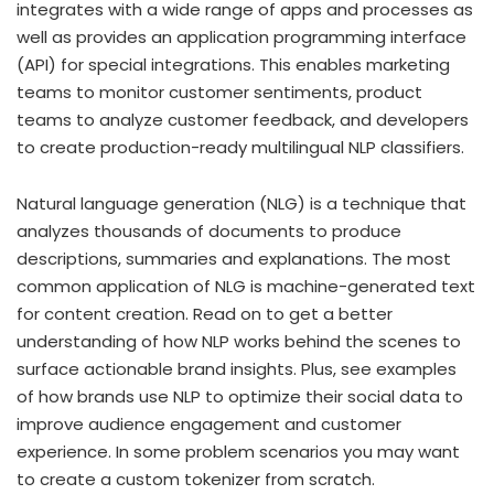
integrates with a wide range of apps and processes as
well as provides an application programming interface
(API) for special integrations. This enables marketing
teams to monitor customer sentiments, product
teams to analyze customer feedback, and developers
to create production-ready multilingual NLP classifiers.
Natural language generation (NLG) is a technique that
analyzes thousands of documents to produce
descriptions, summaries and explanations. The most
common application of NLG is machine-generated text
for content creation. Read on to get a better
understanding of how NLP works behind the scenes to
surface actionable brand insights. Plus, see examples
of how brands use NLP to optimize their social data to
improve audience engagement and customer
experience. In some problem scenarios you may want
to create a custom tokenizer from scratch.