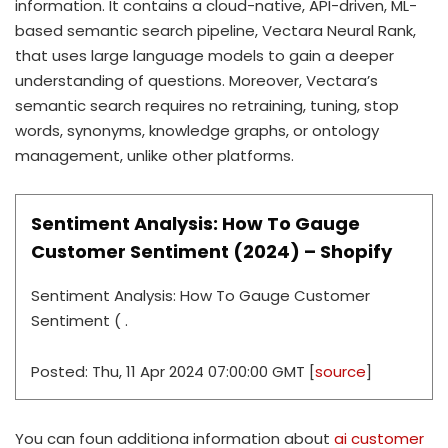
information. It contains a cloud-native, API-driven, ML-
based semantic search pipeline, Vectara Neural Rank,
that uses large language models to gain a deeper
understanding of questions. Moreover, Vectara’s
semantic search requires no retraining, tuning, stop
words, synonyms, knowledge graphs, or ontology
management, unlike other platforms.
Sentiment Analysis: How To Gauge
Customer Sentiment (2024) – Shopify
Sentiment Analysis: How To Gauge Customer
Sentiment ( .
Posted: Thu, 11 Apr 2024 07:00:00 GMT [
source
]
You can foun additiona information about
ai customer