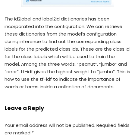
The id2label and label2id dictionaries has been
incorporated into the configuration. We can retrieve
these dictionaries from the model’s configuration
during inference to find out the corresponding class
labels for the predicted class ids. These are the class id
for the class labels which will be used to train the
model. Among the three words, “peanut”, “jumbo” and
“error”, tf-idf gives the highest weight to “jumbo”. This is
how to use the tf-idf to indicate the importance of
words or terms inside a collection of documents.
Leave a Reply
Your email address will not be published.
Required fields
are marked
*