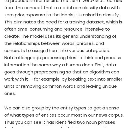
to produce similar results. The term “zero-shot” comes
from the concept that a model can classify data with
zero prior exposure to the labels it is asked to classify.
This eliminates the need for a training dataset, which is
often time-consuming and resource-intensive to
create. The model uses its general understanding of
the relationships between words, phrases, and
concepts to assign them into various categories.
Natural language processing tries to think and process
information the same way a human does. First, data
goes through preprocessing so that an algorithm can
work with it — for example, by breaking text into smaller
units or removing common words and leaving unique
ones.
We can also group by the entity types to get a sense
of what types of entites occur most in our news corpus.
Thus you can see it has identified two noun phrases