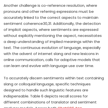
Another challenge is co-reference resolution, where
pronouns and other referring expressions must be
accurately linked to the correct aspects to maintain
sentiment coherence30,31. Additionally, the detection
of implicit aspects, where sentiments are expressed
without explicitly mentioning the aspect, necessitates
a deep understanding of implied meanings within the
text. The continuous evolution of language, especially
with the advent of internet slang and new lexicons in
online communication, calls for adaptive models that
can learn and evolve with language use over time.
To accurately discern sentiments within text containing
slang or colloquial language, specific techniques
designed to handle such linguistic features are
indispensable. Table 6 depicts recall scores for
different combinations of translator and sentiment