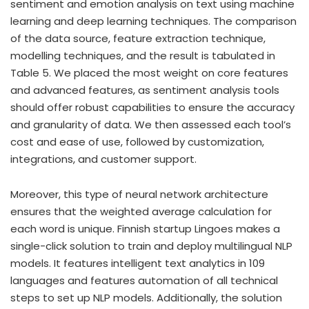
sentiment and emotion analysis on text using machine
learning and deep learning techniques. The comparison
of the data source, feature extraction technique,
modelling techniques, and the result is tabulated in
Table 5. We placed the most weight on core features
and advanced features, as sentiment analysis tools
should offer robust capabilities to ensure the accuracy
and granularity of data. We then assessed each tool’s
cost and ease of use, followed by customization,
integrations, and customer support.
Moreover, this type of neural network architecture
ensures that the weighted average calculation for
each word is unique. Finnish startup Lingoes makes a
single-click solution to train and deploy multilingual NLP
models. It features intelligent text analytics in 109
languages and features automation of all technical
steps to set up NLP models. Additionally, the solution