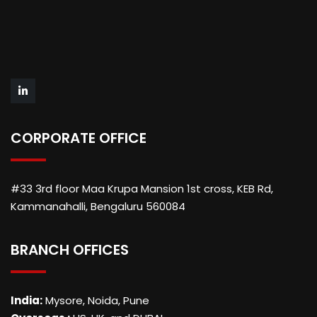
CORPORATE OFFICE
#33 3rd floor Maa Krupa Mansion 1st cross, KEB Rd,
Kammanahalli, Bengaluru 560084
BRANCH OFFICES
India:
Mysore, Noida, Pune