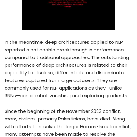
In the meantime, deep architectures applied to NLP
reported a noticeable breakthrough in performance
compared to traditional approaches. The outstanding
performance of deep architectures is related to their
capability to disclose, differentiate and discriminate
features captured from large datasets. They are
commonly used for NLP applications as they—unlike
RNNs—can combat vanishing and exploding gradients.
Since the beginning of the November 2023 conflict,
many civilians, primarily Palestinians, have died. Along
with efforts to resolve the larger Hamas-Israeli conflict,
many attempts have been made to resolve the