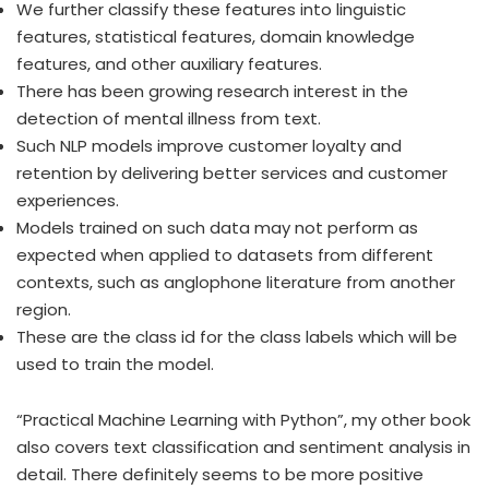
We further classify these features into linguistic
features, statistical features, domain knowledge
features, and other auxiliary features.
There has been growing research interest in the
detection of mental illness from text.
Such NLP models improve customer loyalty and
retention by delivering better services and customer
experiences.
Models trained on such data may not perform as
expected when applied to datasets from different
contexts, such as anglophone literature from another
region.
These are the class id for the class labels which will be
used to train the model.
“Practical Machine Learning with Python”, my other book
also covers text classification and sentiment analysis in
detail. There definitely seems to be more positive