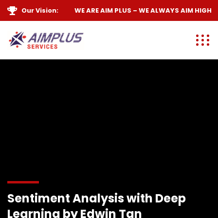
Our Vision:
WE ARE
AIM PLUS
– WE ALWAYS
AIM HIGH
Sentiment Analysis with Deep
Learning by Edwin Tan