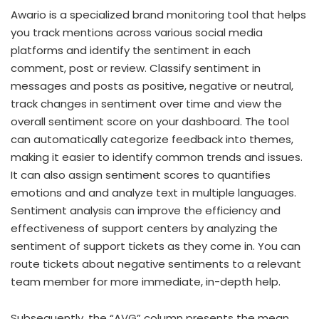
Awario is a specialized brand monitoring tool that helps
you track mentions across various social media
platforms and identify the sentiment in each
comment, post or review. Classify sentiment in
messages and posts as positive, negative or neutral,
track changes in sentiment over time and view the
overall sentiment score on your dashboard. The tool
can automatically categorize feedback into themes,
making it easier to identify common trends and issues.
It can also assign sentiment scores to quantifies
emotions and and analyze text in multiple languages.
Sentiment analysis can improve the efficiency and
effectiveness of support centers by analyzing the
sentiment of support tickets as they come in. You can
route tickets about negative sentiments to a relevant
team member for more immediate, in-depth help.
Subsequently, the “AVG” column presents the mean