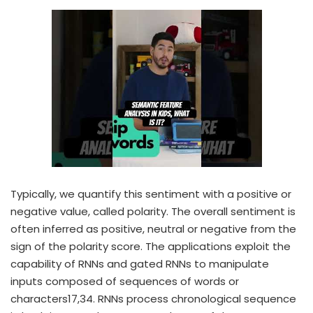
Typically, we quantify this sentiment with a positive or
negative value, called polarity. The overall sentiment is
often inferred as positive, neutral or negative from the
sign of the polarity score. The applications exploit the
capability of RNNs and gated RNNs to manipulate
inputs composed of sequences of words or
characters17,34. RNNs process chronological sequence