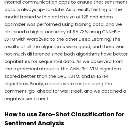
internal communication apps to ensure that sentiment
data is always up-to-date. As a result, testing of the
model trained with a batch size of 128 and Adam
optimizer was performed using training data, and we
obtained a higher accuracy of 95.73% using CNN-Bi-
LSTM with Word2vec to the other Deep Learning. The
results of all the algorithms were good, and there was
not much difference since both algorithms have better
capabilities for sequential data. As we observed from
the experimental results, the CNN-Bi-LSTM algorithm
scored better than the GRU, LSTM, and Bi-LSTM
algorithms. Finally, models were tested using the
comment ‘go-ahead for war Israel’, and we obtained a
negative sentiment.
How to use Zero-Shot Classification for
Sentiment Analysis