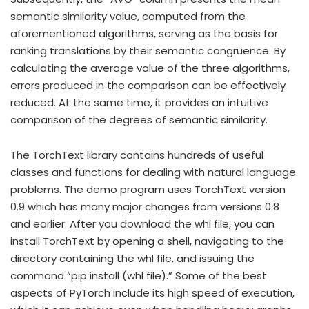
semantic similarity value, computed from the
aforementioned algorithms, serving as the basis for
ranking translations by their semantic congruence. By
calculating the average value of the three algorithms,
errors produced in the comparison can be effectively
reduced. At the same time, it provides an intuitive
comparison of the degrees of semantic similarity.
The TorchText library contains hundreds of useful
classes and functions for dealing with natural language
problems. The demo program uses TorchText version
0.9 which has many major changes from versions 0.8
and earlier. After you download the whl file, you can
install TorchText by opening a shell, navigating to the
directory containing the whl file, and issuing the
command “pip install (whl file).” Some of the best
aspects of PyTorch include its high speed of execution,