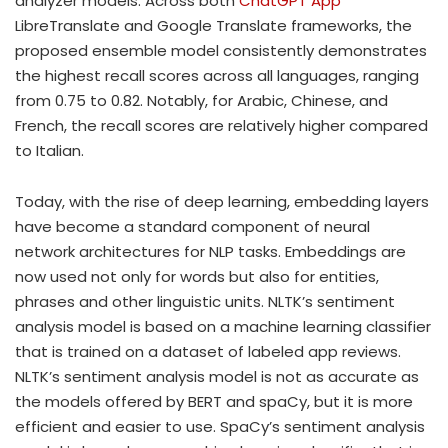
analyzer models. Across both
ChatGPT App
LibreTranslate and Google Translate frameworks, the
proposed ensemble model consistently demonstrates
the highest recall scores across all languages, ranging
from 0.75 to 0.82. Notably, for Arabic, Chinese, and
French, the recall scores are relatively higher compared
to Italian.
Today, with the rise of deep learning, embedding layers
have become a standard component of neural
network architectures for NLP tasks. Embeddings are
now used not only for words but also for entities,
phrases and other linguistic units. NLTK’s sentiment
analysis model is based on a machine learning classifier
that is trained on a dataset of labeled app reviews.
NLTK’s sentiment analysis model is not as accurate as
the models offered by BERT and spaCy, but it is more
efficient and easier to use. SpaCy’s sentiment analysis