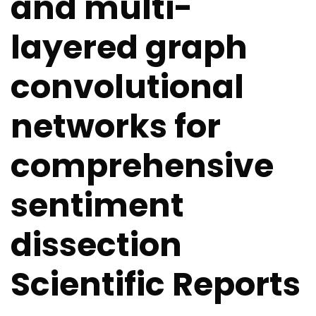
and multi-
layered graph
convolutional
networks for
comprehensive
sentiment
dissection
Scientific Reports