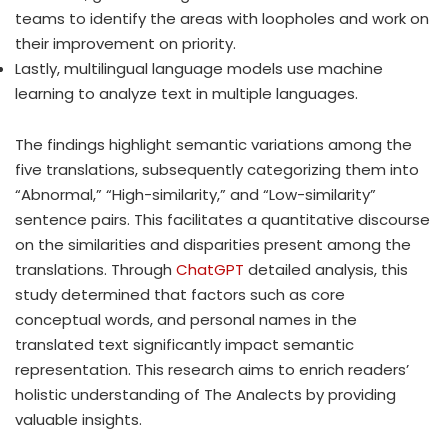
teams to identify the areas with loopholes and work on
their improvement on priority.
Lastly, multilingual language models use machine
learning to analyze text in multiple languages.
The findings highlight semantic variations among the
five translations, subsequently categorizing them into
“Abnormal,” “High-similarity,” and “Low-similarity”
sentence pairs. This facilitates a quantitative discourse
on the similarities and disparities present among the
translations. Through
ChatGPT
detailed analysis, this
study determined that factors such as core
conceptual words, and personal names in the
translated text significantly impact semantic
representation. This research aims to enrich readers’
holistic understanding of The Analects by providing
valuable insights.