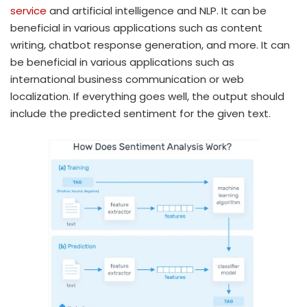
service
and artificial intelligence and NLP. It can be
beneficial in various applications such as content
writing, chatbot response generation, and more. It can
be beneficial in various applications such as
international business communication or web
localization. If everything goes well, the output should
include the predicted sentiment for the given text.