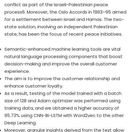
conflict as part of the Israeli-Palestinian peace
process6. Moreover, the Oslo Accords in 1993–95 aimed
for a settlement between Israel and Hamas. The two-
state solution, involving an independent Palestinian
state, has been the focus of recent peace initiatives.
Semantic-enhanced machine learning tools are vital
natural language processing components that boost
decision-making and improve the overall customer
experience.
The aim is to improve the customer relationship and
enhance customer loyalty.
As a result, testing of the model trained with a batch
size of 128 and Adam optimizer was performed using
training data, and we obtained a higher accuracy of
95.73% using CNN-Bi-LSTM with Word2vec to the other
Deep Learning.
Moreover, granular insights derived from the text allow