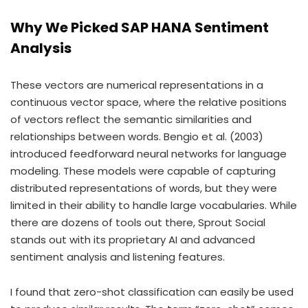
Why We Picked SAP HANA Sentiment
Analysis
These vectors are numerical representations in a
continuous vector space, where the relative positions
of vectors reflect the semantic similarities and
relationships between words. Bengio et al. (2003)
introduced feedforward neural networks for language
modeling. These models were capable of capturing
distributed representations of words, but they were
limited in their ability to handle large vocabularies. While
there are dozens of tools out there, Sprout Social
stands out with its proprietary AI and advanced
sentiment analysis and listening features.
I found that zero-shot classification can easily be used