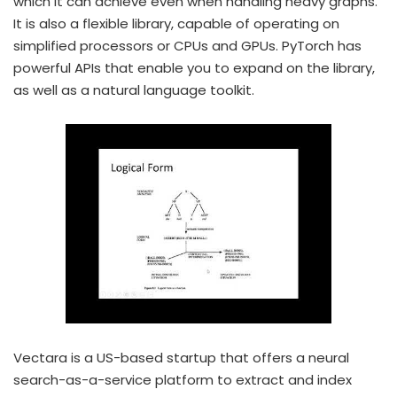
which it can achieve even when handling heavy graphs.
It is also a flexible library, capable of operating on
simplified processors or CPUs and GPUs. PyTorch has
powerful APIs that enable you to expand on the library,
as well as a natural language toolkit.
Vectara is a US-based startup that offers a neural
search-as-a-service platform to extract and index