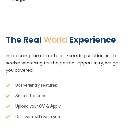
Expert Consultant
The Real
World
Experience
Introducing the ultimate job-seeking solution: A job
seeker searching for the perfect opportunity, we got
you covered.
User-friendly features
Search for Jobs
Upload your CV & Apply
Our team will reach you