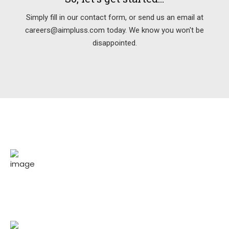
Simply fill in our contact form, or send us an email at
careers@aimpluss.com today. We know you won't be
disappointed.
150
Projects completed for our respected
clients.