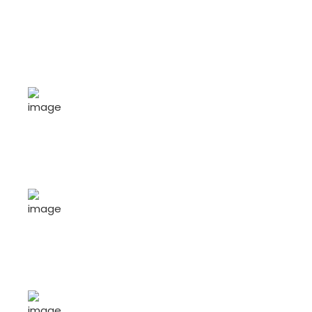
46
+
Job Openings
389
+
Job Seekers
25
+