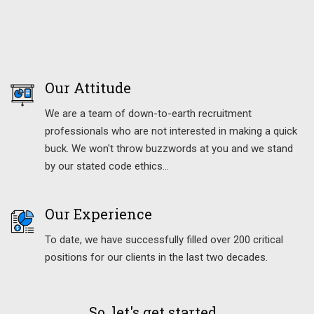
Our Attitude
We are a team of down-to-earth recruitment
professionals who are not interested in making a quick
buck. We won't throw buzzwords at you and we stand
by our stated code ethics…
Our Experience
To date, we have successfully filled over 200 critical
positions for our clients in the last two decades.
So, let's get started...