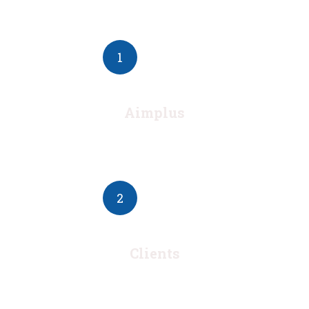
1
Aimplus
2
Clients