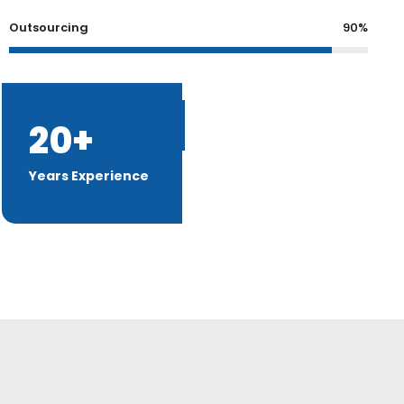
Outsourcing
90%
20+
Discover More
Years Experience