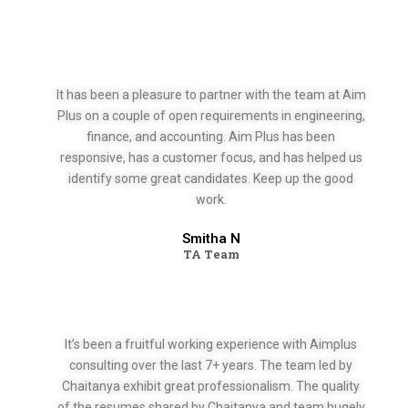
It has been a pleasure to partner with the team at Aim
Plus on a couple of open requirements in engineering,
finance, and accounting. Aim Plus has been
responsive, has a customer focus, and has helped us
identify some great candidates. Keep up the good
work.
Smitha N
TA Team
It’s been a fruitful working experience with Aimplus
consulting over the last 7+ years. The team led by
Chaitanya exhibit great professionalism. The quality
of the resumes shared by Chaitanya and team hugely