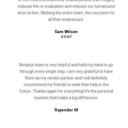
reduces the re-evaluation and reduces our turnaround
time on hire. Wishing the entire team, the very best for
all their endeavours.
Sam Wilson
HRBP
Aimplus team is very helpful and held my hand to go
through every single step. I am very grateful to have
them as my vendor partner and I will definitely
recommend my friends to seek their help in the
future. Thanks again for everything! It's the personal
touches that make a big difference.
Rajender M