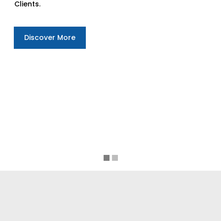
Clients.
Discover More