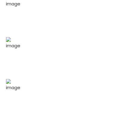
200
+
Experienced people serving to clients.
20
+
Years experience in business & consulting.
1
Business & consulting awards won.