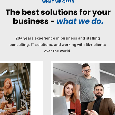
WHAT WE OFFER
The best solutions for your
business -
what we do.
20+ years experience in business and staffing
consulting, IT solutions, and working with 5k+ clients
over the world.