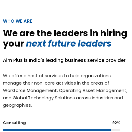
WHO WE ARE
We are the leaders in hiring
your
next future leaders
Aim Plus is India's leading business service provider
We offer a host of services to help organizations
manage their non-core activities in the areas of
Workforce Management, Operating Asset Management,
and Global Technology Solutions across industries and
geographies.
Consulting
92%