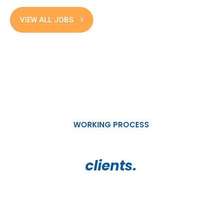
VIEW ALL JOBS
WORKING PROCESS
How we work for our valued
clients.