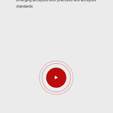
emerging accepted best practises and accepted
standards.