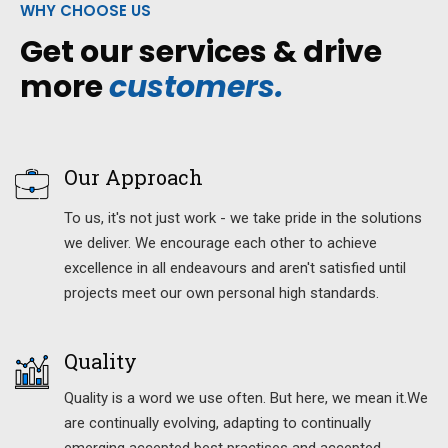
WHY CHOOSE US
Get our services & drive
more
customers.
Our Approach
To us, it's not just work - we take pride in the solutions
we deliver. We encourage each other to achieve
excellence in all endeavours and aren't satisfied until
projects meet our own personal high standards.
Quality
Quality is a word we use often. But here, we mean it.We
are continually evolving, adapting to continually