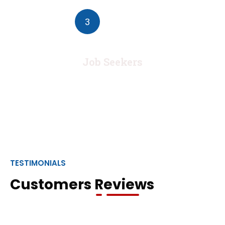
3
Job Seekers
TESTIMONIALS
Customers Reviews