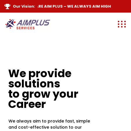
Our Vision:
WE ARE
AIM PLUS
– WE ALWAYS
AIM HIGH
We provide
solutions
to grow your
Career
We always aim to provide fast, simple
and cost-effective solution to our