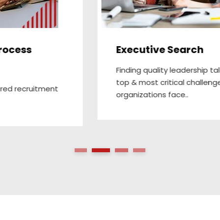
Payroll Project Outsourcing
We completely manage payroll process for
our clients, right from onboarding , timely
payroll..
1
2
3
4