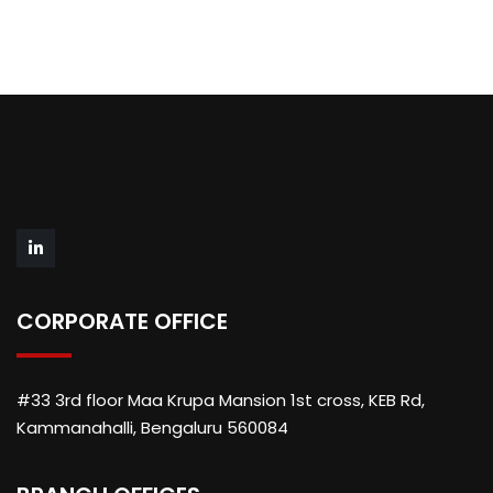
CORPORATE OFFICE
#33 3rd floor Maa Krupa Mansion 1st cross, KEB Rd,
Kammanahalli, Bengaluru 560084