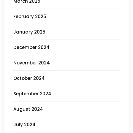
March 2025
February 2025
January 2025
December 2024
November 2024
October 2024
September 2024
August 2024
July 2024