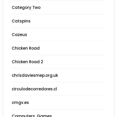
Category Two
Catspins
Cazeus
Chicken Road
Chicken Road 2
chrisdaviesmep.org.uk
circulodecorredores.cl
cmgv.es
Computers, Games