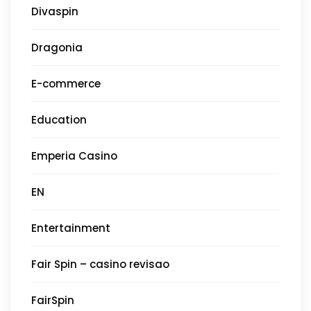
Divaspin
Dragonia
E-commerce
Education
Emperia Casino
EN
Entertainment
Fair Spin – casino revisao
FairSpin