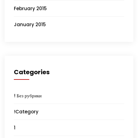
February 2015
January 2015
Categories
! Без рубрики
!Category
1