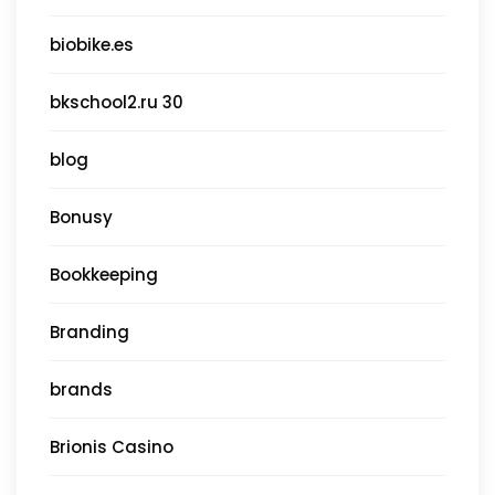
biobike.es
bkschool2.ru 30
blog
Bonusy
Bookkeeping
Branding
brands
Brionis Casino