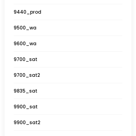
9440_prod
9500_wa
9600_wa
9700_sat
9700_sat2
9835_sat
9900_sat
9900_sat2