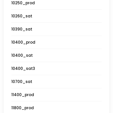
10250_prod
10260_sat
10390_sat
10400_prod
10400_sat
10400_sat3
10700_sat
11400_prod
11800_prod