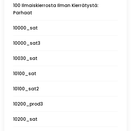
100 Ilmaiskierrosta Ilman Kierrätystä:
Parhaat
10000_sat
10000_sat3
10030_sat
10100_sat
10100_sat2
10200_prod3
10200_sat