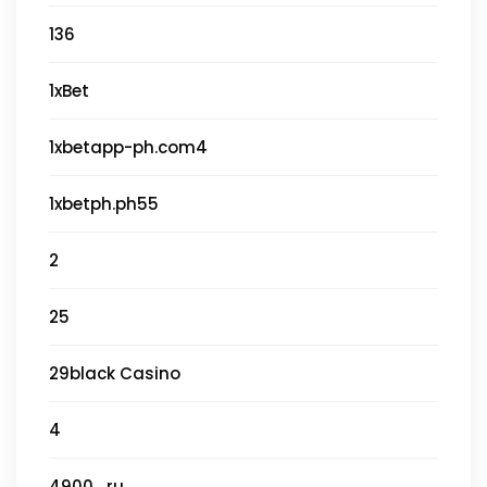
136
1xBet
1xbetapp-ph.com4
1xbetph.ph55
2
25
29black Casino
4
4900_ru