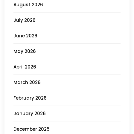
August 2026
July 2026
June 2026
May 2026
April 2026
March 2026
February 2026
January 2026
December 2025