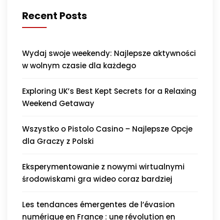
Recent Posts
Wydaj swoje weekendy: Najlepsze aktywności
w wolnym czasie dla każdego
Exploring UK’s Best Kept Secrets for a Relaxing
Weekend Getaway
Wszystko o Pistolo Casino – Najlepsze Opcje
dla Graczy z Polski
Eksperymentowanie z nowymi wirtualnymi
środowiskami gra wideo coraz bardziej
Les tendances émergentes de l’évasion
numérique en France : une révolution en