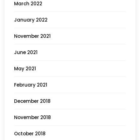
March 2022
January 2022
November 2021
June 2021
May 2021
February 2021
December 2018
November 2018
October 2018