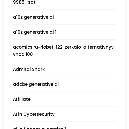
9985_sat
a16z generative ai
a16z generative ai 1
acomics.ru~riobet-122-zerkalo-alternativnyy-
vhod 100
Admiral Shark
adobe generative ai
Affiliate
AI in Cybersecurity