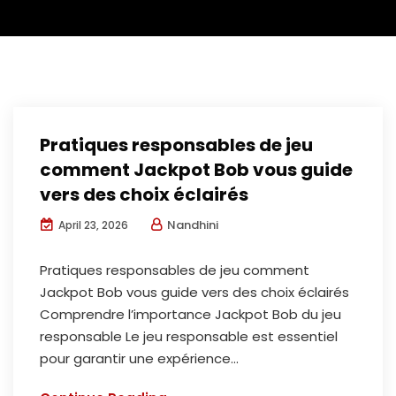
Pratiques responsables de jeu
comment Jackpot Bob vous guide
vers des choix éclairés
Nandhini
April 23, 2026
Pratiques responsables de jeu comment
Jackpot Bob vous guide vers des choix éclairés
Comprendre l’importance Jackpot Bob du jeu
responsable Le jeu responsable est essentiel
pour garantir une expérience...