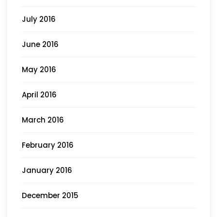
July 2016
June 2016
May 2016
April 2016
March 2016
February 2016
January 2016
December 2015