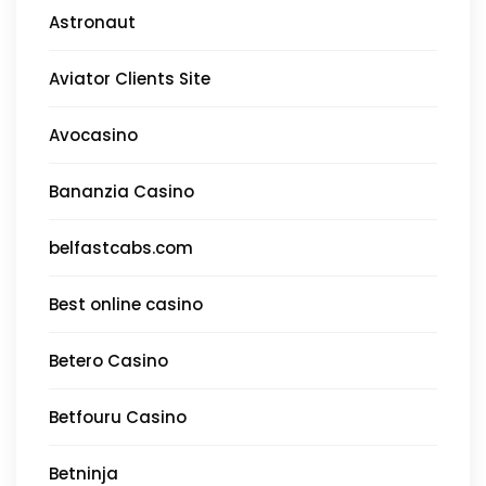
Astronaut
Aviator Clients Site
Avocasino
Bananzia Casino
belfastcabs.com
Best online casino
Betero Casino
Betfouru Casino
Betninja