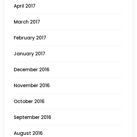
April 2017
March 2017
February 2017
January 2017
December 2016
November 2016
October 2016
September 2016
August 2016