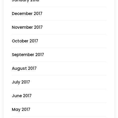
December 2017
November 2017
October 2017
September 2017
August 2017
July 2017
June 2017
May 2017