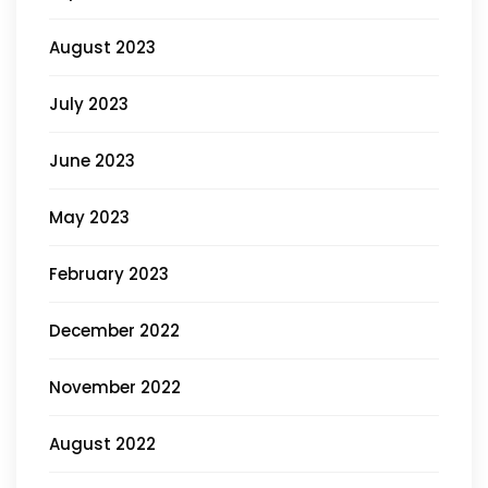
August 2023
July 2023
June 2023
May 2023
February 2023
December 2022
November 2022
August 2022