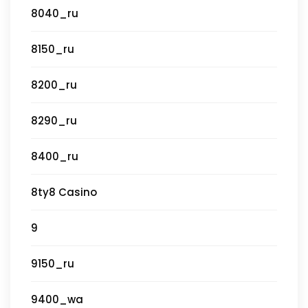
8040_ru
8150_ru
8200_ru
8290_ru
8400_ru
8ty8 Casino
9
9150_ru
9400_wa