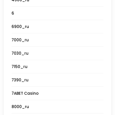
6
6900_ru
7000_ru
7030_ru
7150_ru
7390_ru
7ABET Casino
8000_ru