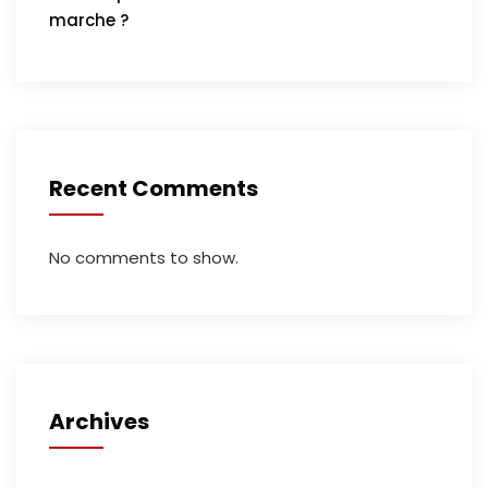
marche ?
Recent Comments
No comments to show.
Archives