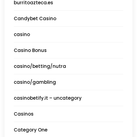
burritoazteca.es
Candybet Casino
casino
Casino Bonus
casino/betting/nutra
casino/gambling
casinobetify.it – uncategory
Casinos
Category One