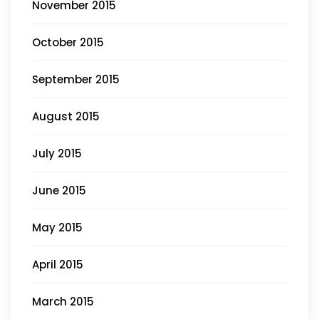
November 2015
October 2015
September 2015
August 2015
July 2015
June 2015
May 2015
April 2015
March 2015