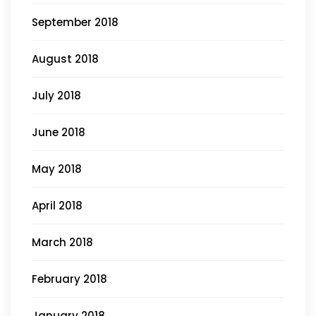
September 2018
August 2018
July 2018
June 2018
May 2018
April 2018
March 2018
February 2018
January 2018