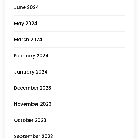
June 2024
May 2024
March 2024
February 2024
January 2024
December 2023
November 2023
October 2023
September 2023