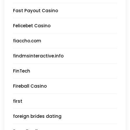
Fast Payout Casino
Felicebet Casino
fiaccho.com
findmsinteractive.info
FinTech
Fireball Casino
first
foreign brides dating