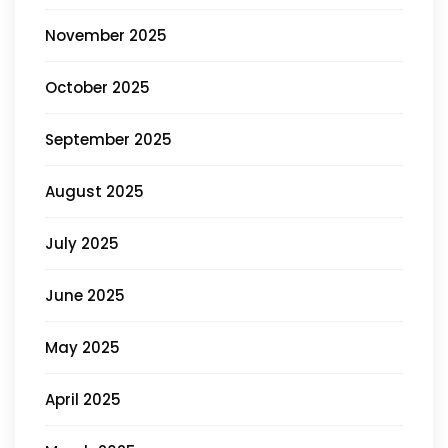
November 2025
October 2025
September 2025
August 2025
July 2025
June 2025
May 2025
April 2025