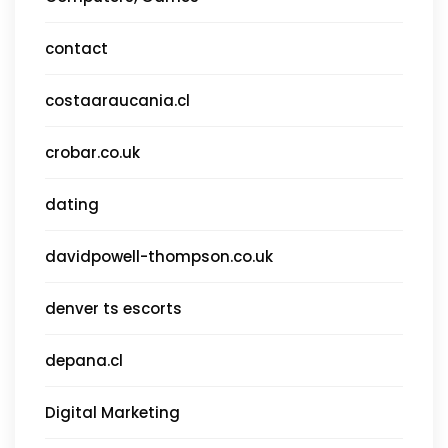
contact
costaaraucania.cl
crobar.co.uk
dating
davidpowell-thompson.co.uk
denver ts escorts
depana.cl
Digital Marketing