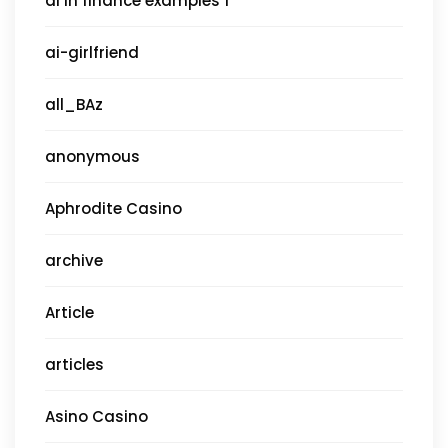
ai in finance examples 1
ai-girlfriend
all_BAz
anonymous
Aphrodite Casino
archive
Article
articles
Asino Casino