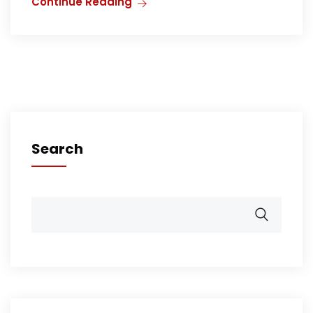
Continue Reading
Search