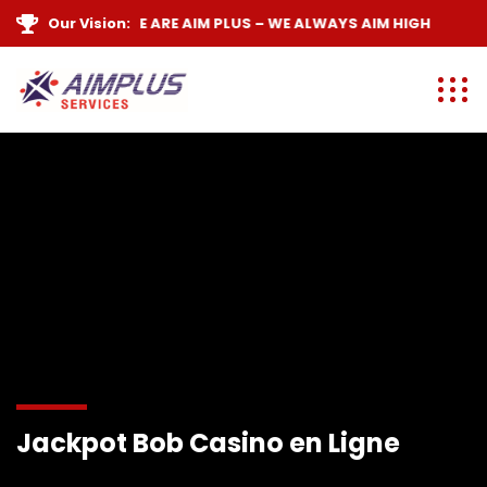
Our Vision:
WE ARE
AIM PLUS
– WE ALWAYS
AIM HIGH
Jackpot Bob Casino en Ligne