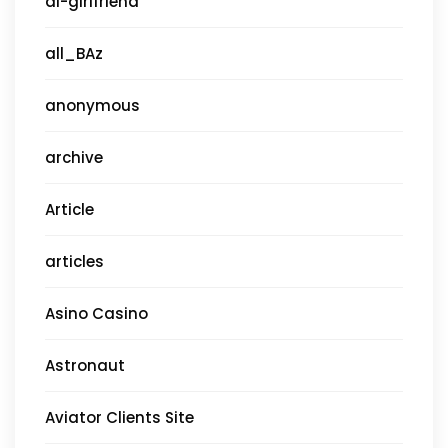
ai-girlfriend
all_BAz
anonymous
archive
Article
articles
Asino Casino
Astronaut
Aviator Clients Site