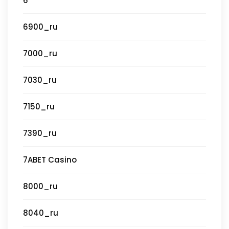
6
6900_ru
7000_ru
7030_ru
7150_ru
7390_ru
7ABET Casino
8000_ru
8040_ru