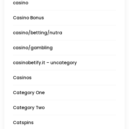
casino
Casino Bonus
casino/betting/nutra
casino/gambling
casinobetify.it – uncategory
Casinos
Category One
Category Two
Catspins