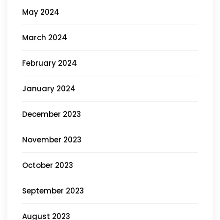
May 2024
March 2024
February 2024
January 2024
December 2023
November 2023
October 2023
September 2023
August 2023