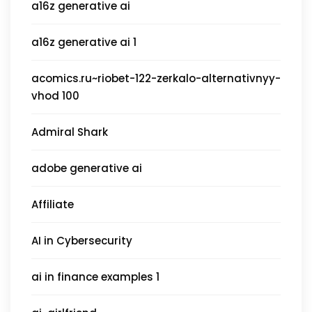
a16z generative ai
a16z generative ai 1
acomics.ru~riobet-122-zerkalo-alternativnyy-
vhod 100
Admiral Shark
adobe generative ai
Affiliate
AI in Cybersecurity
ai in finance examples 1