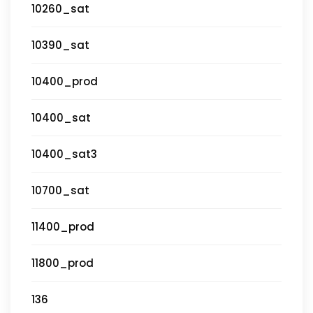
10260_sat
10390_sat
10400_prod
10400_sat
10400_sat3
10700_sat
11400_prod
11800_prod
136