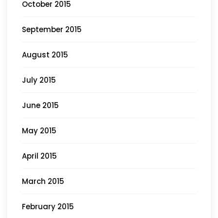
October 2015
September 2015
August 2015
July 2015
June 2015
May 2015
April 2015
March 2015
February 2015