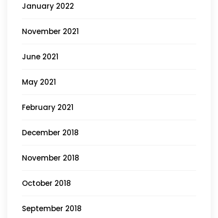
January 2022
November 2021
June 2021
May 2021
February 2021
December 2018
November 2018
October 2018
September 2018