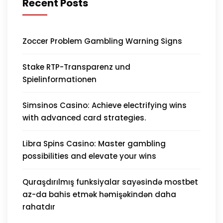
Recent Posts
Zoccer Problem Gambling Warning Signs
Stake RTP-Transparenz und
Spielinformationen
Simsinos Casino: Achieve electrifying wins
with advanced card strategies.
Libra Spins Casino: Master gambling
possibilities and elevate your wins
Quraşdırılmış funksiyalar sayəsində mostbet
az-da bahis etmək həmişəkindən daha
rahatdır