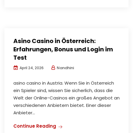
Asino Casino in Österreich:
Erfahrungen, Bonus und Login im
Test
Nandhini
April 24, 2026
asino casino in Austria. Wenn Sie in Österreich
ein Spieler sind, wissen Sie sicherlich, dass die
Welt der Online-Casinos ein großes Angebot an
verschiedenen Anbietern bietet. Einer dieser
Anbieter...
Continue Reading