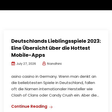
Deutschlands Lieblingsspiele 2023:
Eine Übersicht über die Hottest
Mobile-Apps
Nandhini
July 27, 2026
asino casino in Germany. Wenn man denkt an
die beliebtesten Spiele in Deutschland, fallen
oft die Namen internationaler Hersteller wie
Clash of Clans oder Candy Crush ein. Aber die...
Continue Reading