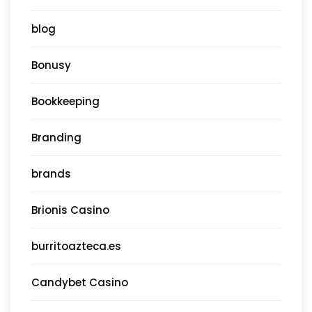
blog
Bonusy
Bookkeeping
Branding
brands
Brionis Casino
burritoazteca.es
Candybet Casino