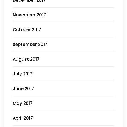
December 2017
November 2017
October 2017
September 2017
August 2017
July 2017
June 2017
May 2017
April 2017