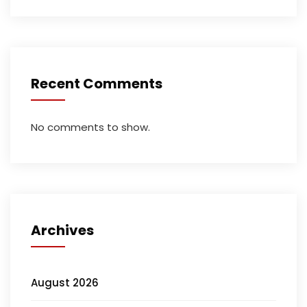
Recent Comments
No comments to show.
Archives
August 2026