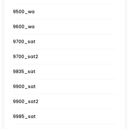
9500_wa
9600_wa
9700_sat
9700_sat2
9835_sat
9900_sat
9900_sat2
9985_sat