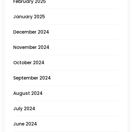
February 2025
January 2025
December 2024
November 2024
October 2024
September 2024
August 2024
July 2024
June 2024