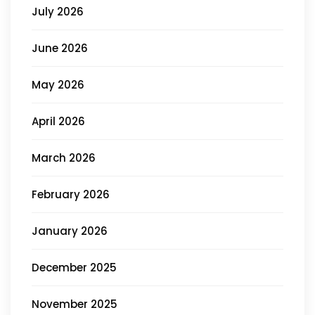
July 2026
June 2026
May 2026
April 2026
March 2026
February 2026
January 2026
December 2025
November 2025