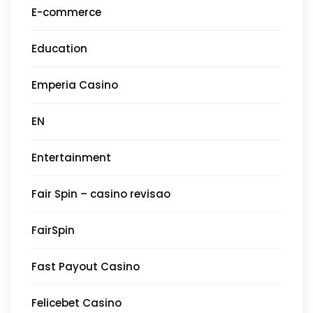
E-commerce
Education
Emperia Casino
EN
Entertainment
Fair Spin – casino revisao
FairSpin
Fast Payout Casino
Felicebet Casino