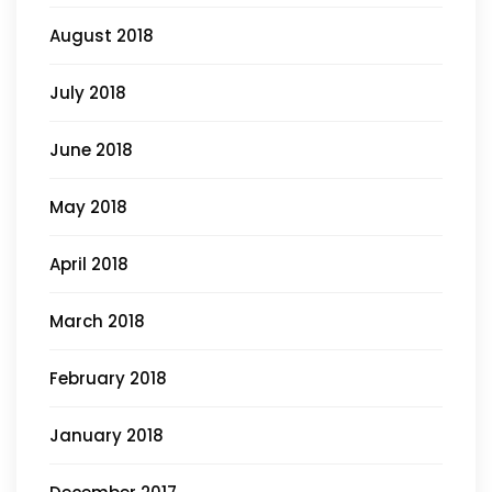
August 2018
July 2018
June 2018
May 2018
April 2018
March 2018
February 2018
January 2018