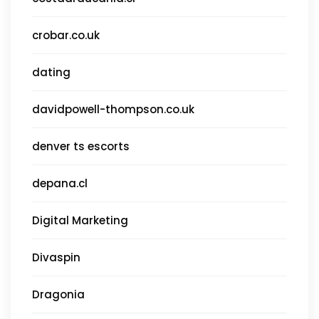
crobar.co.uk
dating
davidpowell-thompson.co.uk
denver ts escorts
depana.cl
Digital Marketing
Divaspin
Dragonia