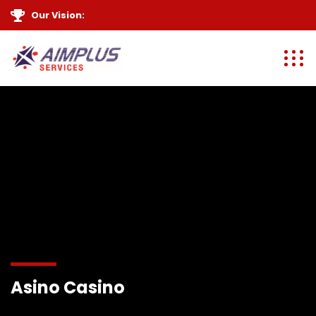
Our Vision:
WE A
Asino Casino