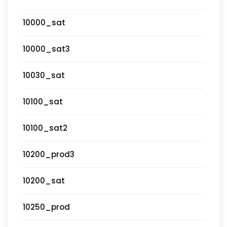
10000_sat
10000_sat3
10030_sat
10100_sat
10100_sat2
10200_prod3
10200_sat
10250_prod