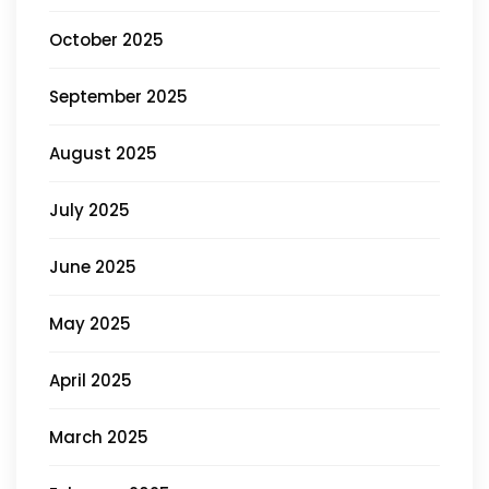
October 2025
September 2025
August 2025
July 2025
June 2025
May 2025
April 2025
March 2025