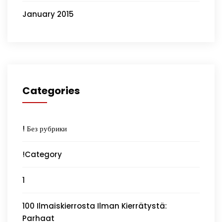
January 2015
Categories
! Без рубрики
!Category
1
100 Ilmaiskierrosta Ilman Kierrätystä:
Parhaat