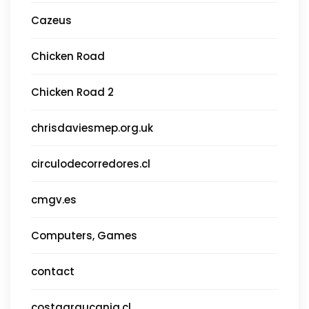
Cazeus
Chicken Road
Chicken Road 2
chrisdaviesmep.org.uk
circulodecorredores.cl
cmgv.es
Computers, Games
contact
costaaraucania.cl