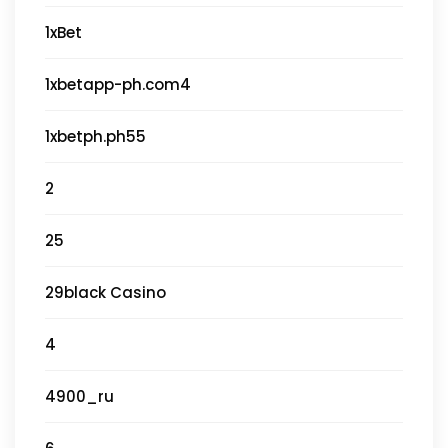
1xBet
1xbetapp-ph.com4
1xbetph.ph55
2
25
29black Casino
4
4900_ru