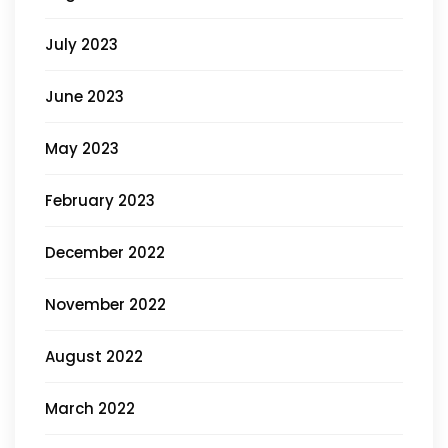
July 2023
June 2023
May 2023
February 2023
December 2022
November 2022
August 2022
March 2022