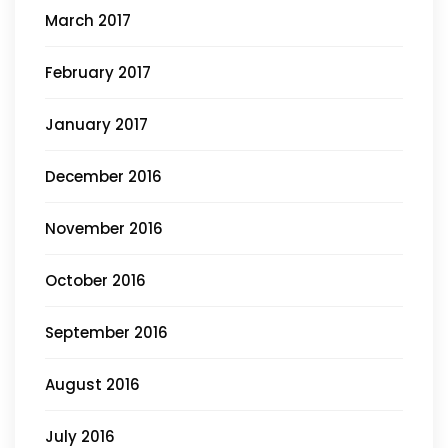
March 2017
February 2017
January 2017
December 2016
November 2016
October 2016
September 2016
August 2016
July 2016