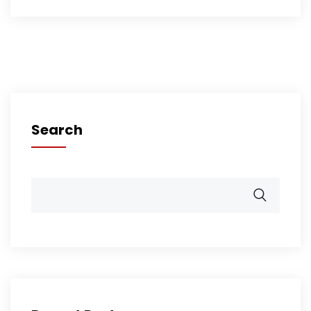
Search