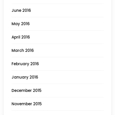
June 2016
May 2016
April 2016
March 2016
February 2016
January 2016
December 2015
November 2015