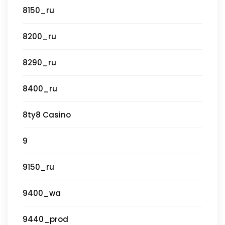
8150_ru
8200_ru
8290_ru
8400_ru
8ty8 Casino
9
9150_ru
9400_wa
9440_prod