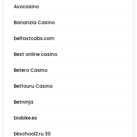
Avocasino
Bananzia Casino
belfastcabs.com
Best online casino
Betero Casino
Betfouru Casino
Betninja
biobike.es
bkschool2.ru 30