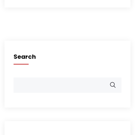
Search