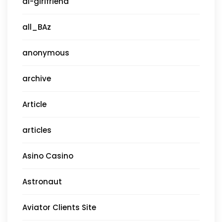
ai-girlfriend
all_BAz
anonymous
archive
Article
articles
Asino Casino
Astronaut
Aviator Clients Site