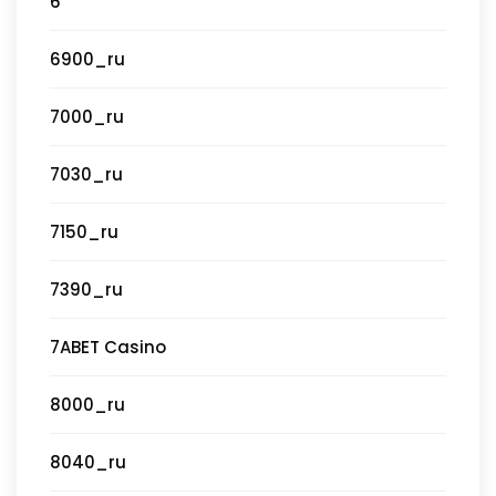
6
6900_ru
7000_ru
7030_ru
7150_ru
7390_ru
7ABET Casino
8000_ru
8040_ru