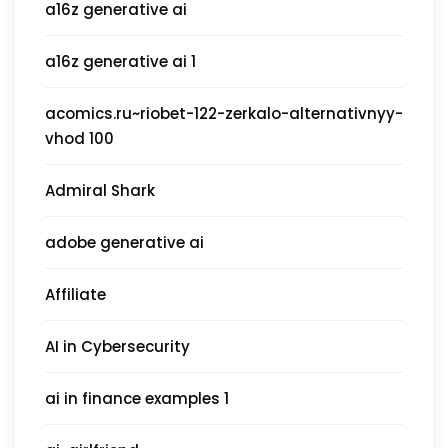
a16z generative ai
a16z generative ai 1
acomics.ru~riobet-122-zerkalo-alternativnyy-
vhod 100
Admiral Shark
adobe generative ai
Affiliate
AI in Cybersecurity
ai in finance examples 1