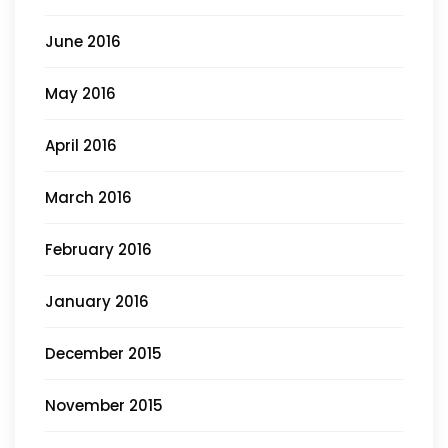
June 2016
May 2016
April 2016
March 2016
February 2016
January 2016
December 2015
November 2015