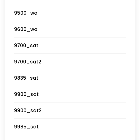
9500_wa
9600_wa
9700_sat
9700_sat2
9835_sat
9900_sat
9900_sat2
9985_sat