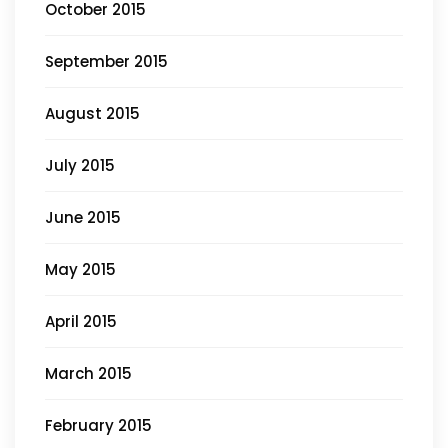
October 2015
September 2015
August 2015
July 2015
June 2015
May 2015
April 2015
March 2015
February 2015