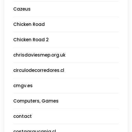
Cazeus
Chicken Road
Chicken Road 2
chrisdaviesmep.org.uk
circulodecorredores.cl
cmgv.es
Computers, Games
contact
costaaraucania.cl