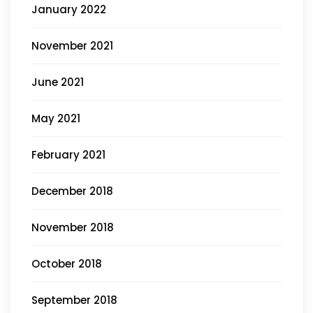
January 2022
November 2021
June 2021
May 2021
February 2021
December 2018
November 2018
October 2018
September 2018