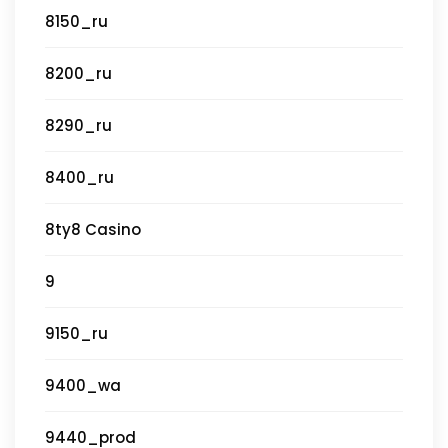
8150_ru
8200_ru
8290_ru
8400_ru
8ty8 Casino
9
9150_ru
9400_wa
9440_prod