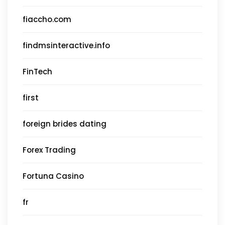
fiaccho.com
findmsinteractive.info
FinTech
first
foreign brides dating
Forex Trading
Fortuna Casino
fr