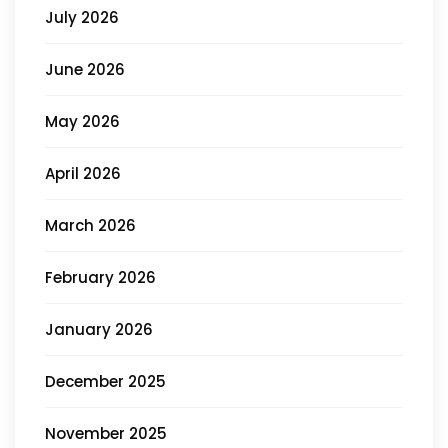
July 2026
June 2026
May 2026
April 2026
March 2026
February 2026
January 2026
December 2025
November 2025