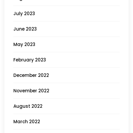
July 2023
June 2023
May 2023
February 2023
December 2022
November 2022
August 2022
March 2022