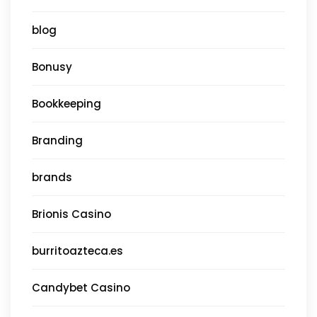
blog
Bonusy
Bookkeeping
Branding
brands
Brionis Casino
burritoazteca.es
Candybet Casino