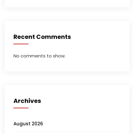
Recent Comments
No comments to show.
Archives
August 2026