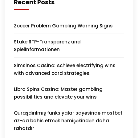
Recent Posts
Zoccer Problem Gambling Warning Signs
Stake RTP-Transparenz und
Spielinformationen
Simsinos Casino: Achieve electrifying wins
with advanced card strategies.
Libra Spins Casino: Master gambling
possibilities and elevate your wins
Quraşdırılmış funksiyalar sayəsində mostbet
az-da bahis etmək həmişəkindən daha
rahatdır