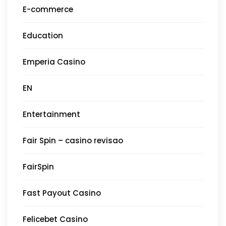
E-commerce
Education
Emperia Casino
EN
Entertainment
Fair Spin – casino revisao
FairSpin
Fast Payout Casino
Felicebet Casino