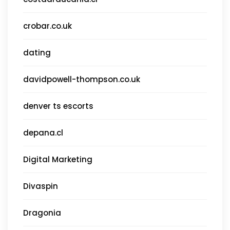
crobar.co.uk
dating
davidpowell-thompson.co.uk
denver ts escorts
depana.cl
Digital Marketing
Divaspin
Dragonia