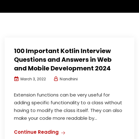
100 Important Kotlin Interview
Questions and Answers in Web
and Mobile Development 2024
Nandhini
March 3, 2022
Extension functions can be very useful for
adding specific functionality to a class without
having to modify the class itself. They can also
make your code more readable by...
Continue Reading