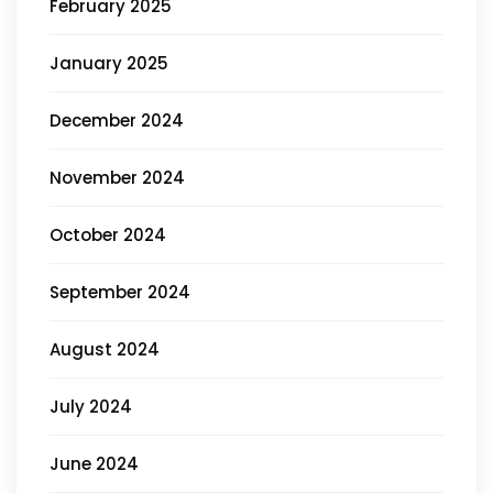
February 2025
January 2025
December 2024
November 2024
October 2024
September 2024
August 2024
July 2024
June 2024