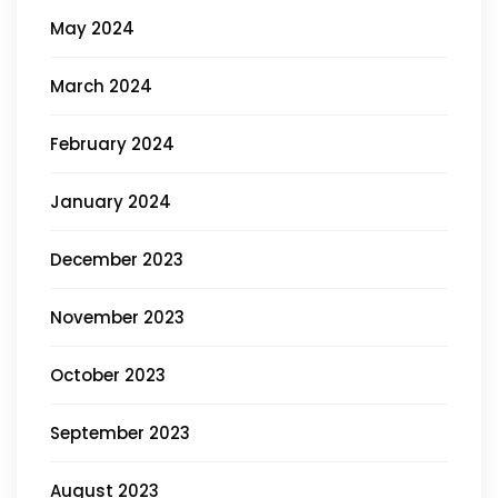
May 2024
March 2024
February 2024
January 2024
December 2023
November 2023
October 2023
September 2023
August 2023