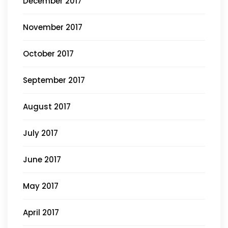
December 2017
November 2017
October 2017
September 2017
August 2017
July 2017
June 2017
May 2017
April 2017