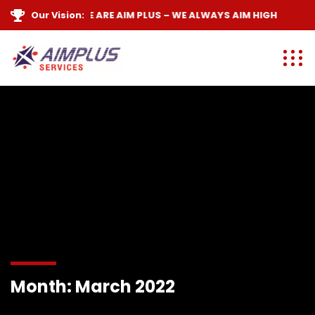
Our Vision:
WE ARE
AIM PLUS
– WE ALWAYS
AIM HIGH
Month:
March 2022