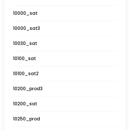
10000_sat
10000_sat3
10030_sat
10100_sat
10100_sat2
10200_prod3
10200_sat
10250_prod