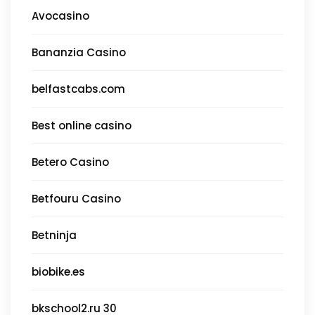
Avocasino
Bananzia Casino
belfastcabs.com
Best online casino
Betero Casino
Betfouru Casino
Betninja
biobike.es
bkschool2.ru 30