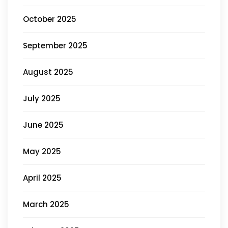
October 2025
September 2025
August 2025
July 2025
June 2025
May 2025
April 2025
March 2025