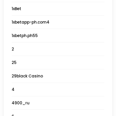
1xBet
1xbetapp-ph.com4
1xbetph.ph55
2
25
29black Casino
4
4900_ru