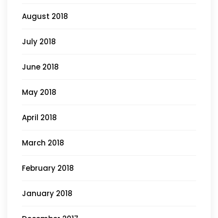
August 2018
July 2018
June 2018
May 2018
April 2018
March 2018
February 2018
January 2018