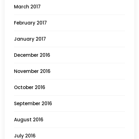
March 2017
February 2017
January 2017
December 2016
November 2016
October 2016
September 2016
August 2016
July 2016