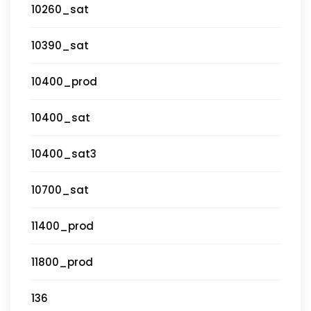
10260_sat
10390_sat
10400_prod
10400_sat
10400_sat3
10700_sat
11400_prod
11800_prod
136