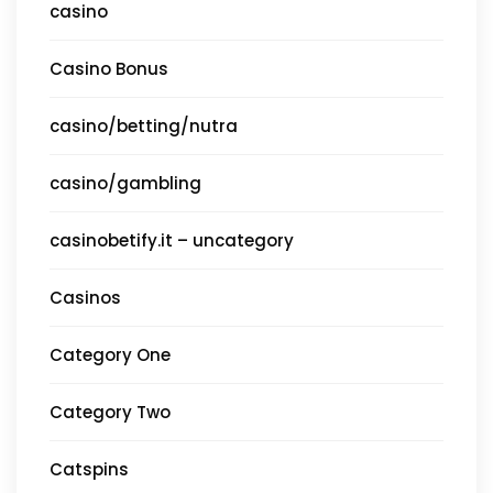
casino
Casino Bonus
casino/betting/nutra
casino/gambling
casinobetify.it – uncategory
Casinos
Category One
Category Two
Catspins