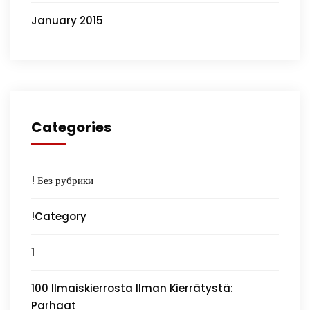
January 2015
Categories
! Без рубрики
!Category
1
100 Ilmaiskierrosta Ilman Kierrätystä:
Parhaat