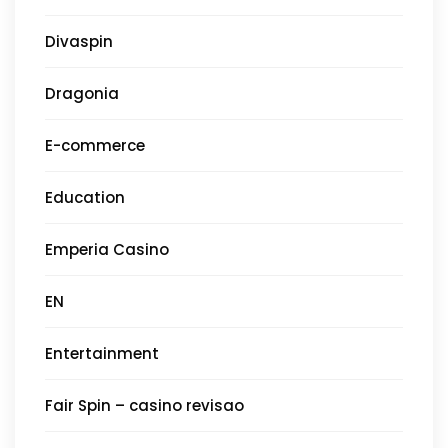
Divaspin
Dragonia
E-commerce
Education
Emperia Casino
EN
Entertainment
Fair Spin – casino revisao