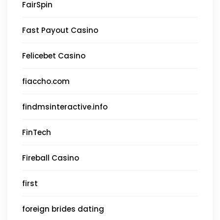
FairSpin
Fast Payout Casino
Felicebet Casino
fiaccho.com
findmsinteractive.info
FinTech
Fireball Casino
first
foreign brides dating