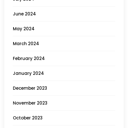
June 2024
May 2024
March 2024
February 2024
January 2024
December 2023
November 2023
October 2023