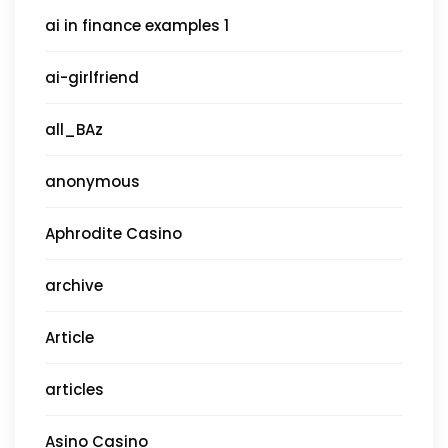
ai in finance examples 1
ai-girlfriend
all_BAz
anonymous
Aphrodite Casino
archive
Article
articles
Asino Casino