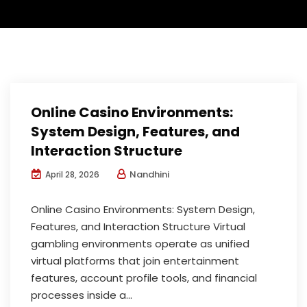
Online Casino Environments:
System Design, Features, and
Interaction Structure
Nandhini
April 28, 2026
Online Casino Environments: System Design,
Features, and Interaction Structure Virtual
gambling environments operate as unified
virtual platforms that join entertainment
features, account profile tools, and financial
processes inside a...