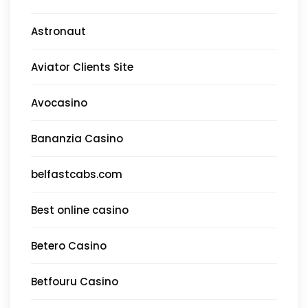
Astronaut
Aviator Clients Site
Avocasino
Bananzia Casino
belfastcabs.com
Best online casino
Betero Casino
Betfouru Casino