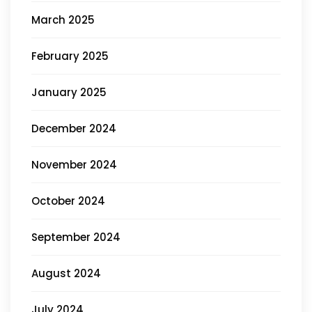
March 2025
February 2025
January 2025
December 2024
November 2024
October 2024
September 2024
August 2024
July 2024