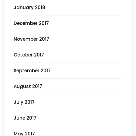
January 2018
December 2017
November 2017
October 2017
September 2017
August 2017
July 2017
June 2017
May 2017