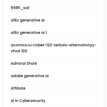
9985_sat
a16z generative ai
a16z generative ai 1
acomics.ru~riobet-122-zerkalo-alternativnyy-
vhod 100
Admiral Shark
adobe generative ai
Affiliate
AI in Cybersecurity