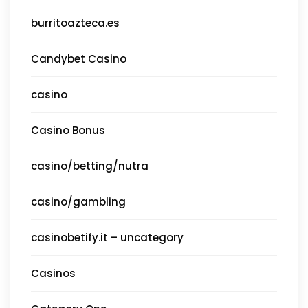
burritoazteca.es
Candybet Casino
casino
Casino Bonus
casino/betting/nutra
casino/gambling
casinobetify.it – uncategory
Casinos