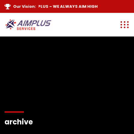
WE ARE
Our Vision:
AIM PLUS
– WE ALWAYS
AIM HIGH
archive