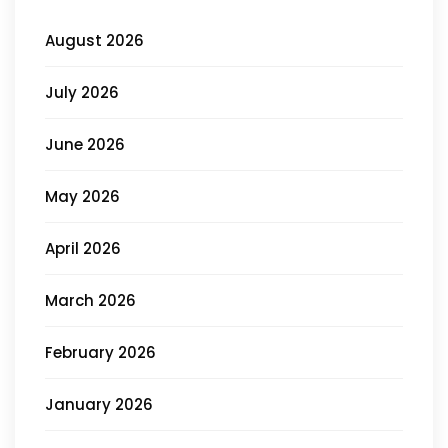
August 2026
July 2026
June 2026
May 2026
April 2026
March 2026
February 2026
January 2026