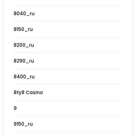
8040_ru
8150_ru
8200_ru
8290_ru
8400_ru
8ty8 Casino
9
9150_ru