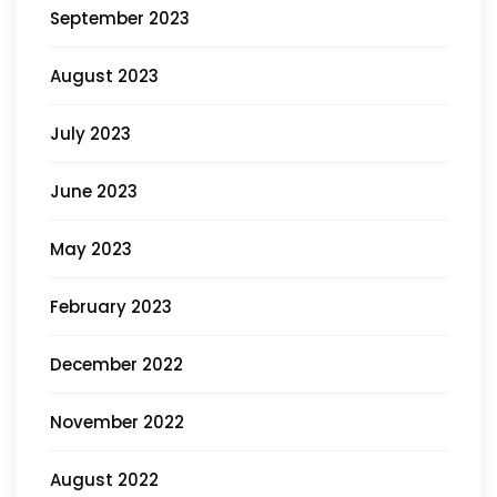
September 2023
August 2023
July 2023
June 2023
May 2023
February 2023
December 2022
November 2022
August 2022