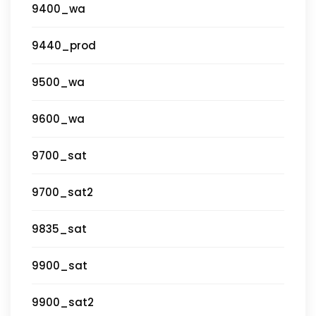
9400_wa
9440_prod
9500_wa
9600_wa
9700_sat
9700_sat2
9835_sat
9900_sat
9900_sat2