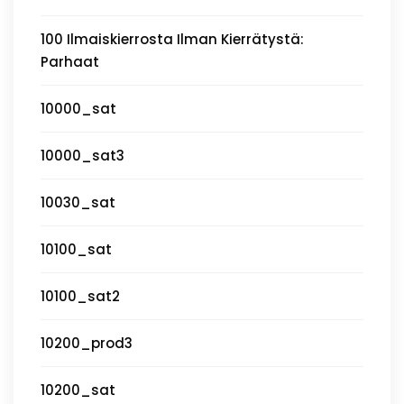
100 Ilmaiskierrosta Ilman Kierrätystä:
Parhaat
10000_sat
10000_sat3
10030_sat
10100_sat
10100_sat2
10200_prod3
10200_sat