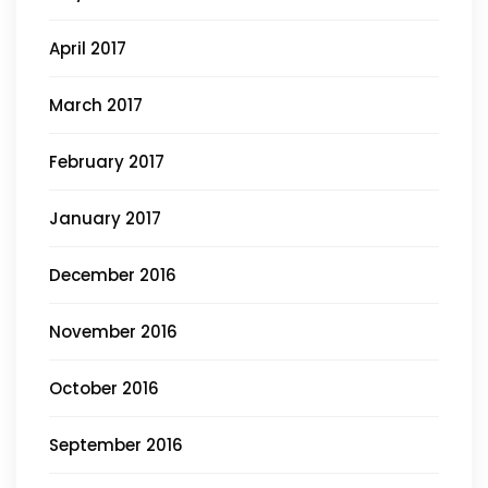
April 2017
March 2017
February 2017
January 2017
December 2016
November 2016
October 2016
September 2016