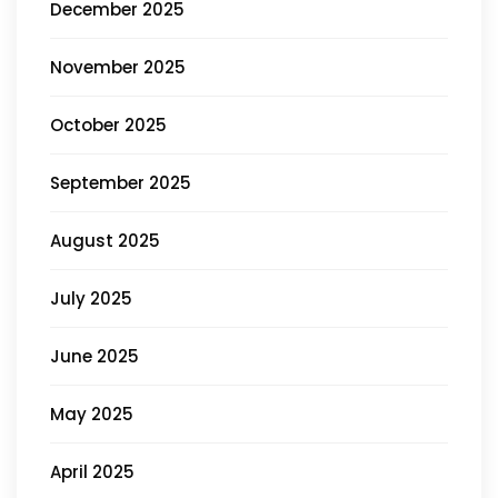
December 2025
November 2025
October 2025
September 2025
August 2025
July 2025
June 2025
May 2025
April 2025