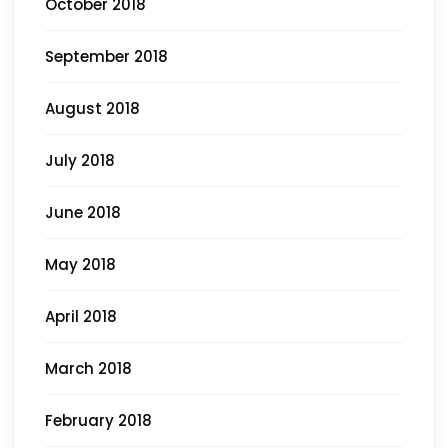
October 2018
September 2018
August 2018
July 2018
June 2018
May 2018
April 2018
March 2018
February 2018