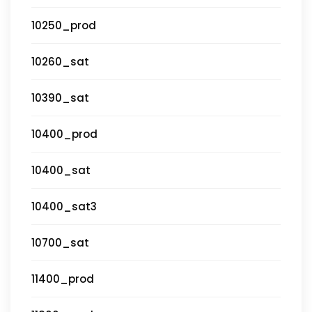
10250_prod
10260_sat
10390_sat
10400_prod
10400_sat
10400_sat3
10700_sat
11400_prod