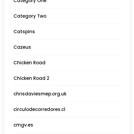
Category One
Category Two
Catspins
Cazeus
Chicken Road
Chicken Road 2
chrisdaviesmep.org.uk
circulodecorredores.cl
cmgv.es