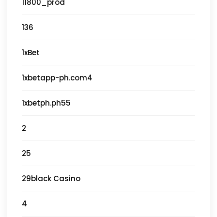
11800_prod
136
1xBet
1xbetapp-ph.com4
1xbetph.ph55
2
25
29black Casino
4