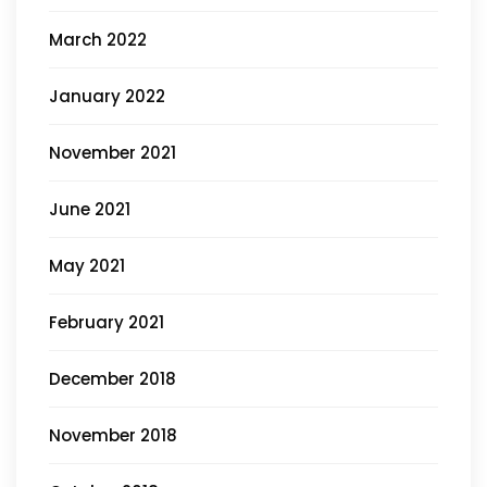
March 2022
January 2022
November 2021
June 2021
May 2021
February 2021
December 2018
November 2018