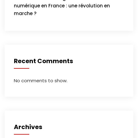
numérique en France : une révolution en
marche ?
Recent Comments
No comments to show.
Archives