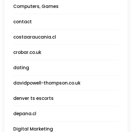
Computers, Games
contact
costaaraucania.cl
crobar.co.uk
dating
davidpowell-thompson.co.uk
denver ts escorts
depana.cl
Digital Marketing