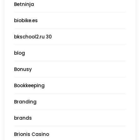
Betninja
biobike.es
bkschool2.ru 30
blog
Bonusy
Bookkeeping
Branding
brands
Brionis Casino