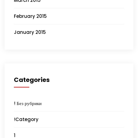
March 2015
February 2015
January 2015
Categories
! Без рубрики
!Category
1