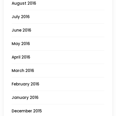
August 2016
July 2016
June 2016
May 2016
April 2016
March 2016
February 2016
January 2016
December 2015