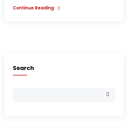
Continue Reading
Search