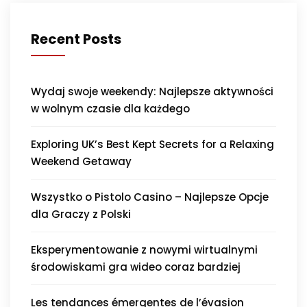
Recent Posts
Wydaj swoje weekendy: Najlepsze aktywności
w wolnym czasie dla każdego
Exploring UK’s Best Kept Secrets for a Relaxing
Weekend Getaway
Wszystko o Pistolo Casino – Najlepsze Opcje
dla Graczy z Polski
Eksperymentowanie z nowymi wirtualnymi
środowiskami gra wideo coraz bardziej
Les tendances émergentes de l’évasion