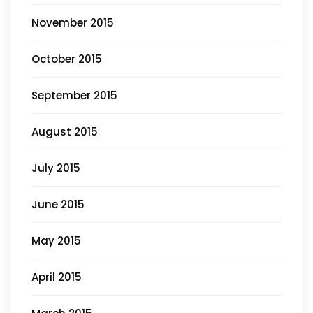
November 2015
October 2015
September 2015
August 2015
July 2015
June 2015
May 2015
April 2015