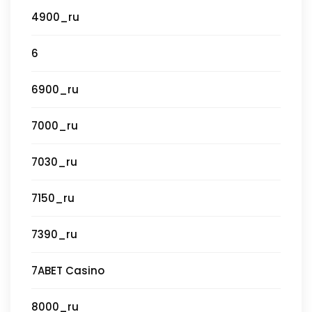
4900_ru
6
6900_ru
7000_ru
7030_ru
7150_ru
7390_ru
7ABET Casino
8000_ru