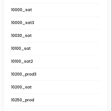
10000_sat
10000_sat3
10030_sat
10100_sat
10100_sat2
10200_prod3
10200_sat
10250_prod