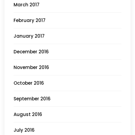
March 2017
February 2017
January 2017
December 2016
November 2016
October 2016
September 2016
August 2016
July 2016