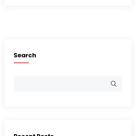
Search