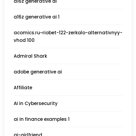
a16z generative ai
a16z generative ai 1
acomics.ru~riobet-122-zerkalo-alternativnyy-
vhod 100
Admiral Shark
adobe generative ai
Affiliate
AI in Cybersecurity
ai in finance examples 1
ai-girlfriend