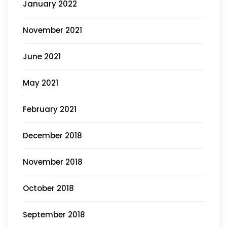
January 2022
November 2021
June 2021
May 2021
February 2021
December 2018
November 2018
October 2018
September 2018