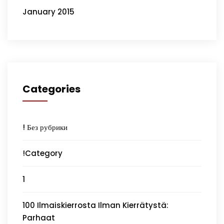
January 2015
Categories
! Без рубрики
!Category
1
100 Ilmaiskierrosta Ilman Kierrätystä:
Parhaat