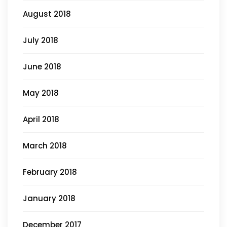
August 2018
July 2018
June 2018
May 2018
April 2018
March 2018
February 2018
January 2018
December 2017