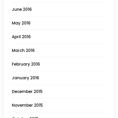
June 2016
May 2016
April 2016
March 2016
February 2016
January 2016
December 2015
November 2015