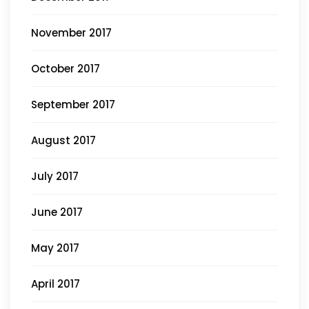
November 2017
October 2017
September 2017
August 2017
July 2017
June 2017
May 2017
April 2017