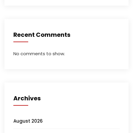
Recent Comments
No comments to show.
Archives
August 2026