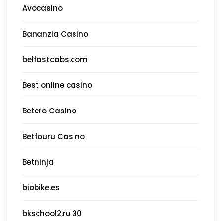
Avocasino
Bananzia Casino
belfastcabs.com
Best online casino
Betero Casino
Betfouru Casino
Betninja
biobike.es
bkschool2.ru 30