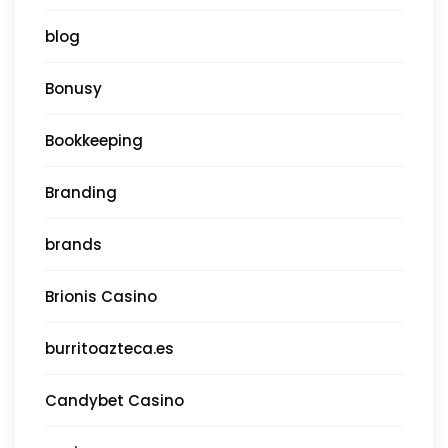
blog
Bonusy
Bookkeeping
Branding
brands
Brionis Casino
burritoazteca.es
Candybet Casino