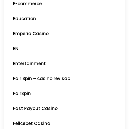
E-commerce
Education
Emperia Casino
EN
Entertainment
Fair Spin – casino revisao
FairSpin
Fast Payout Casino
Felicebet Casino