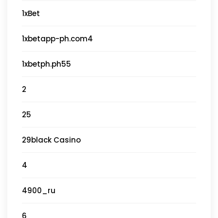
1xBet
1xbetapp-ph.com4
1xbetph.ph55
2
25
29black Casino
4
4900_ru
6