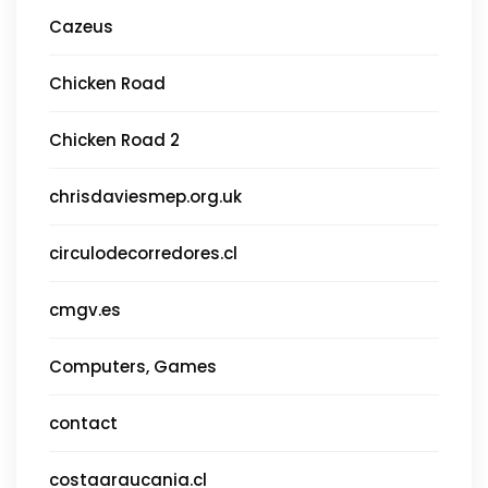
Cazeus
Chicken Road
Chicken Road 2
chrisdaviesmep.org.uk
circulodecorredores.cl
cmgv.es
Computers, Games
contact
costaaraucania.cl