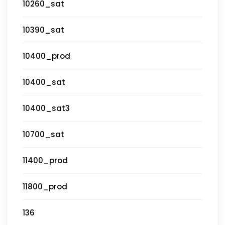
10260_sat
10390_sat
10400_prod
10400_sat
10400_sat3
10700_sat
11400_prod
11800_prod
136