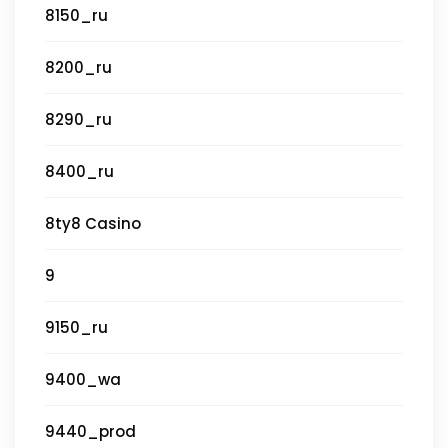
8150_ru
8200_ru
8290_ru
8400_ru
8ty8 Casino
9
9150_ru
9400_wa
9440_prod