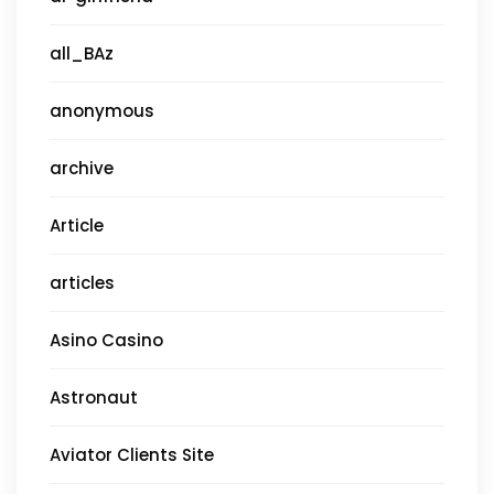
all_BAz
anonymous
archive
Article
articles
Asino Casino
Astronaut
Aviator Clients Site