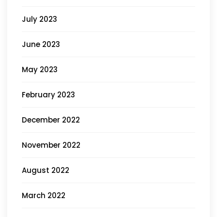
July 2023
June 2023
May 2023
February 2023
December 2022
November 2022
August 2022
March 2022