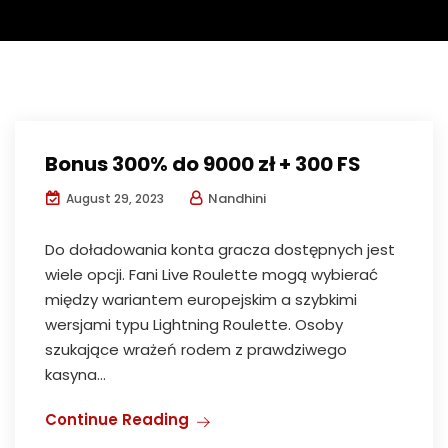
Bonus 300% do 9000 zł + 300 FS
Nandhini
August 29, 2023
Do doładowania konta gracza dostępnych jest
wiele opcji. Fani Live Roulette mogą wybierać
między wariantem europejskim a szybkimi
wersjami typu Lightning Roulette. Osoby
szukające wrażeń rodem z prawdziwego
kasyna...
Continue Reading