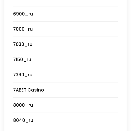
6900_ru
7000_ru
7030_ru
7150_ru
7390_ru
7ABET Casino
8000_ru
8040_ru