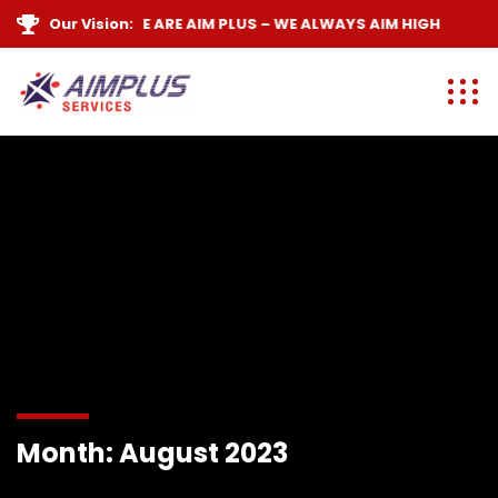
Our Vision:
WE ARE
AIM PLUS
– WE ALWAYS
AIM HIGH
Month:
August 2023