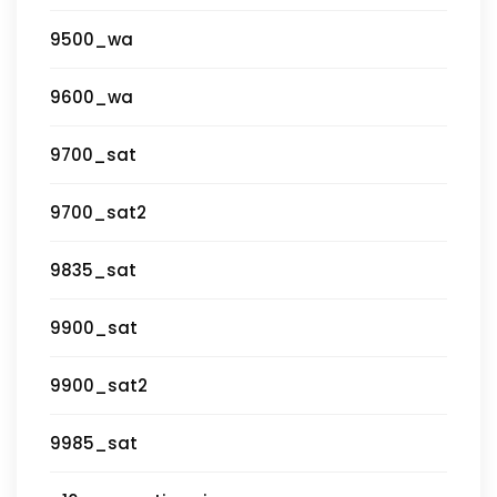
9500_wa
9600_wa
9700_sat
9700_sat2
9835_sat
9900_sat
9900_sat2
9985_sat