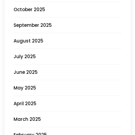
October 2025
September 2025
August 2025
July 2025
June 2025
May 2025
April 2025
March 2025
February 2025