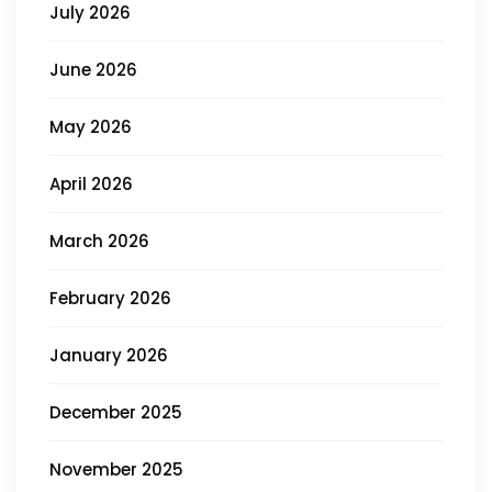
July 2026
June 2026
May 2026
April 2026
March 2026
February 2026
January 2026
December 2025
November 2025