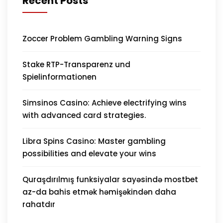
Recent Posts
Zoccer Problem Gambling Warning Signs
Stake RTP-Transparenz und
Spielinformationen
Simsinos Casino: Achieve electrifying wins
with advanced card strategies.
Libra Spins Casino: Master gambling
possibilities and elevate your wins
Quraşdırılmış funksiyalar sayəsində mostbet
az-da bahis etmək həmişəkindən daha
rahatdır