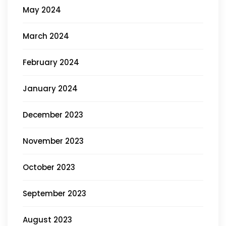
May 2024
March 2024
February 2024
January 2024
December 2023
November 2023
October 2023
September 2023
August 2023