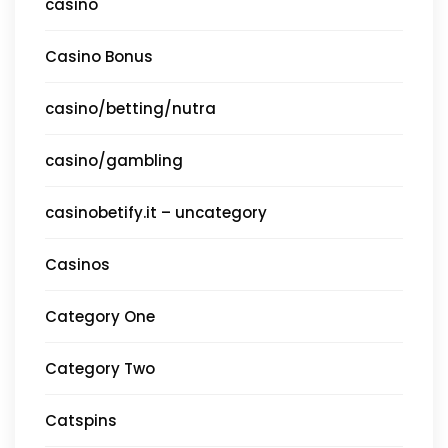
casino
Casino Bonus
casino/betting/nutra
casino/gambling
casinobetify.it – uncategory
Casinos
Category One
Category Two
Catspins