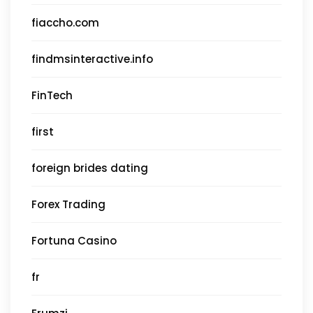
fiaccho.com
findmsinteractive.info
FinTech
first
foreign brides dating
Forex Trading
Fortuna Casino
fr