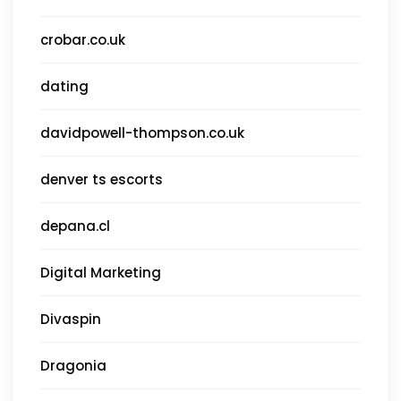
crobar.co.uk
dating
davidpowell-thompson.co.uk
denver ts escorts
depana.cl
Digital Marketing
Divaspin
Dragonia