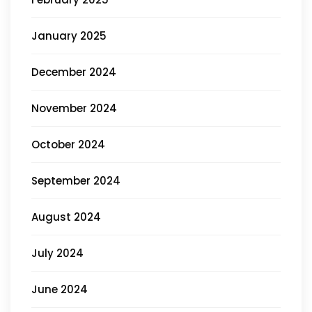
January 2025
December 2024
November 2024
October 2024
September 2024
August 2024
July 2024
June 2024