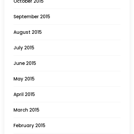
October 2015
September 2015
August 2015
July 2015
June 2015
May 2015
April 2015
March 2015
February 2015