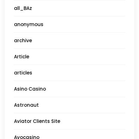
all_BAz
anonymous
archive
Article
articles
Asino Casino
Astronaut
Aviator Clients Site
Avocasino