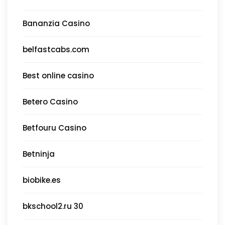
Bananzia Casino
belfastcabs.com
Best online casino
Betero Casino
Betfouru Casino
Betninja
biobike.es
bkschool2.ru 30