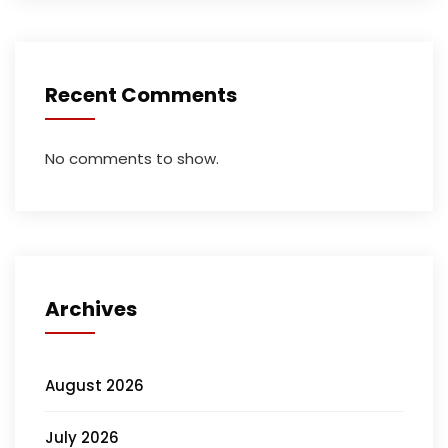
Recent Comments
No comments to show.
Archives
August 2026
July 2026