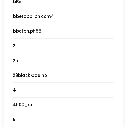
1xBet
1xbetapp-ph.com4
1xbetph.ph55
2
25
29black Casino
4
4900_ru
6