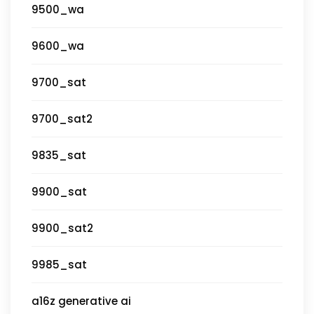
9500_wa
9600_wa
9700_sat
9700_sat2
9835_sat
9900_sat
9900_sat2
9985_sat
a16z generative ai