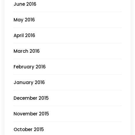
June 2016
May 2016
April 2016
March 2016
February 2016
January 2016
December 2015
November 2015
October 2015