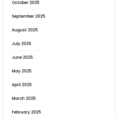
October 2025
September 2025
August 2025
July 2025
June 2025
May 2025
April 2025
March 2025
February 2025