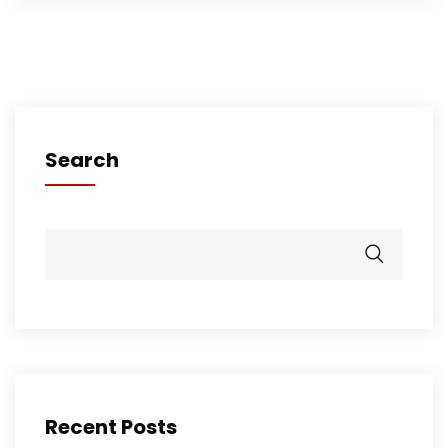
Search
Recent Posts