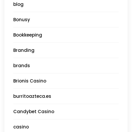
blog
Bonusy
Bookkeeping
Branding
brands
Brionis Casino
burritoazteca.es
Candybet Casino
casino