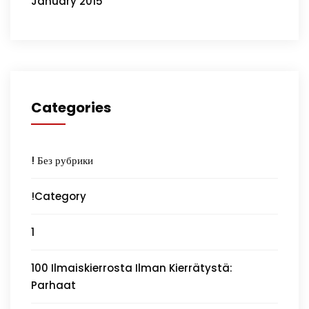
January 2015
Categories
! Без рубрики
!Category
1
100 Ilmaiskierrosta Ilman Kierrätystä:
Parhaat