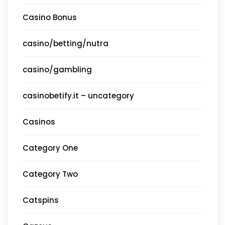
Casino Bonus
casino/betting/nutra
casino/gambling
casinobetify.it – uncategory
Casinos
Category One
Category Two
Catspins