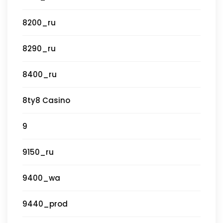
8200_ru
8290_ru
8400_ru
8ty8 Casino
9
9150_ru
9400_wa
9440_prod