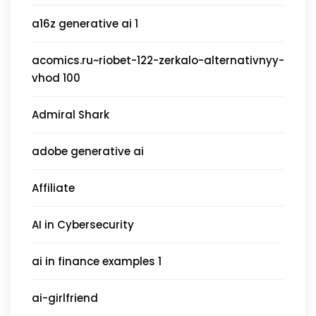
a16z generative ai 1
acomics.ru~riobet-122-zerkalo-alternativnyy-
vhod 100
Admiral Shark
adobe generative ai
Affiliate
AI in Cybersecurity
ai in finance examples 1
ai-girlfriend