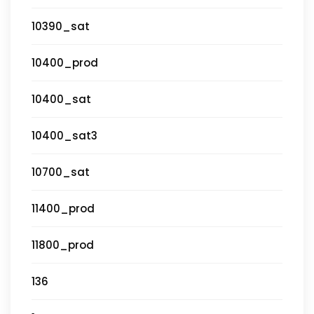
10390_sat
10400_prod
10400_sat
10400_sat3
10700_sat
11400_prod
11800_prod
136