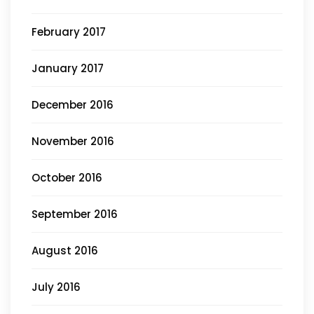
February 2017
January 2017
December 2016
November 2016
October 2016
September 2016
August 2016
July 2016