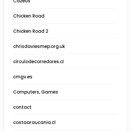
Cazeus
Chicken Road
Chicken Road 2
chrisdaviesmep.org.uk
circulodecorredores.cl
cmgv.es
Computers, Games
contact
costaaraucania.cl