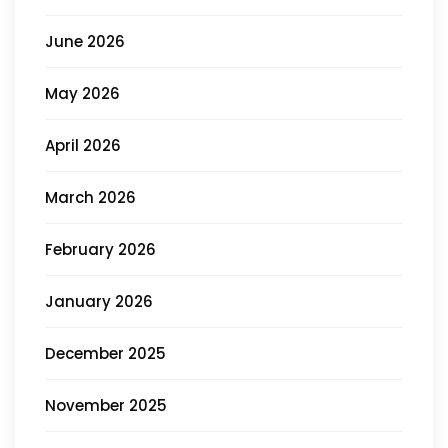
June 2026
May 2026
April 2026
March 2026
February 2026
January 2026
December 2025
November 2025