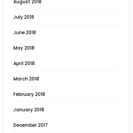
August 2018
July 2018
June 2018
May 2018
April 2018
March 2018
February 2018
January 2018
December 2017