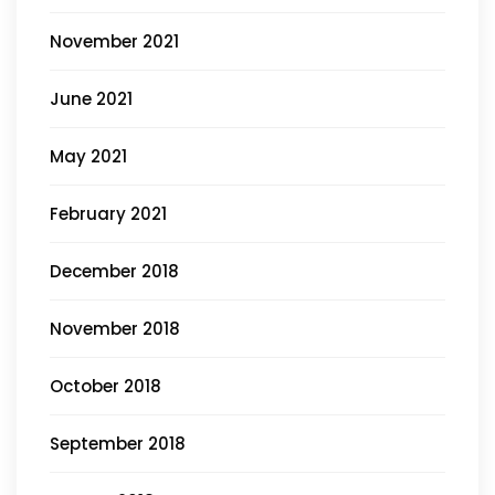
November 2021
June 2021
May 2021
February 2021
December 2018
November 2018
October 2018
September 2018