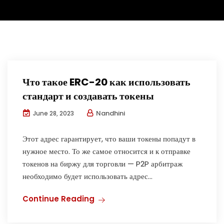
Что такое ERC-20 как использовать
стандарт и создавать токены
Nandhini
June 28, 2023
Этот адрес гарантирует, что ваши токены попадут в
нужное место. То же самое относится и к отправке
токенов на биржу для торговли — P2P арбитраж
необходимо будет использовать адрес...
Continue Reading