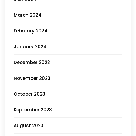
March 2024
February 2024
January 2024
December 2023
November 2023
October 2023
September 2023
August 2023