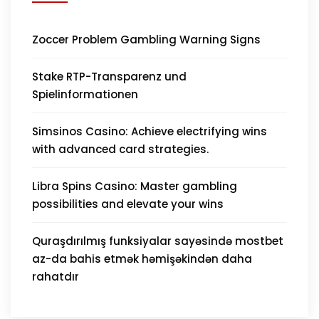
Zoccer Problem Gambling Warning Signs
Stake RTP-Transparenz und
Spielinformationen
Simsinos Casino: Achieve electrifying wins
with advanced card strategies.
Libra Spins Casino: Master gambling
possibilities and elevate your wins
Quraşdırılmış funksiyalar sayəsində mostbet
az-da bahis etmək həmişəkindən daha
rahatdır