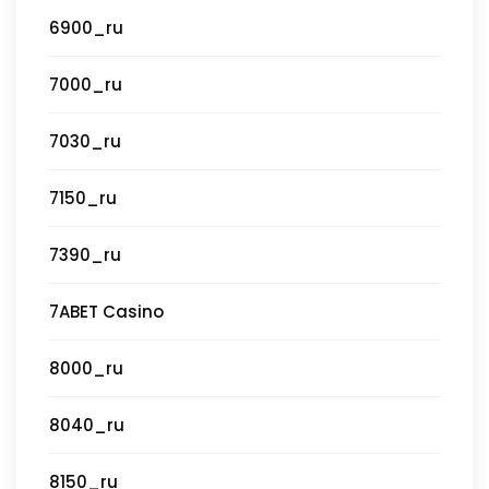
6900_ru
7000_ru
7030_ru
7150_ru
7390_ru
7ABET Casino
8000_ru
8040_ru
8150_ru