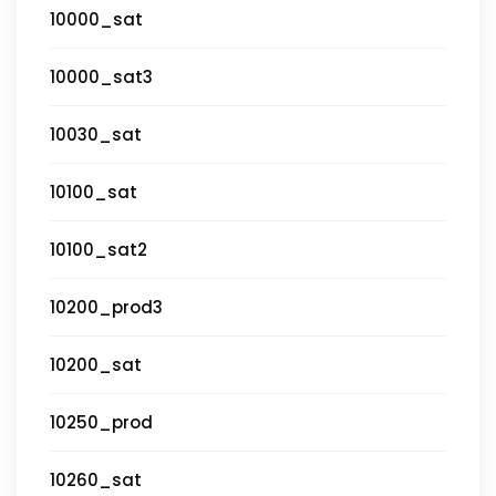
10000_sat
10000_sat3
10030_sat
10100_sat
10100_sat2
10200_prod3
10200_sat
10250_prod
10260_sat