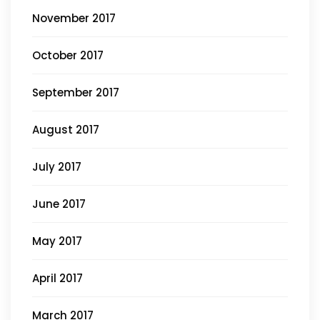
November 2017
October 2017
September 2017
August 2017
July 2017
June 2017
May 2017
April 2017
March 2017