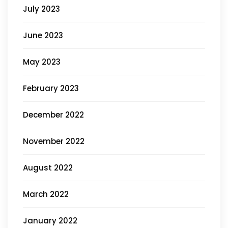
July 2023
June 2023
May 2023
February 2023
December 2022
November 2022
August 2022
March 2022
January 2022