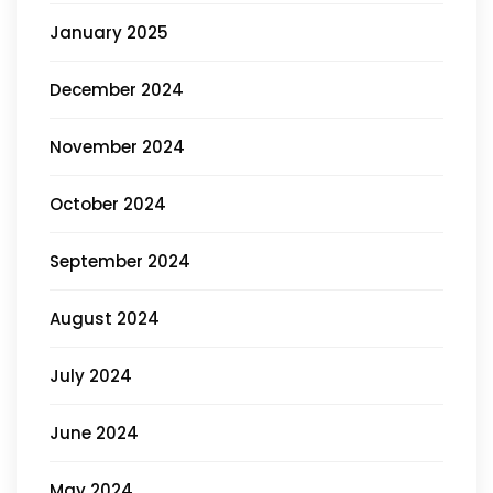
January 2025
December 2024
November 2024
October 2024
September 2024
August 2024
July 2024
June 2024
May 2024