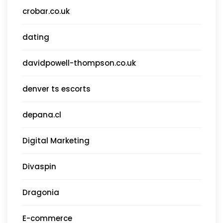
crobar.co.uk
dating
davidpowell-thompson.co.uk
denver ts escorts
depana.cl
Digital Marketing
Divaspin
Dragonia
E-commerce