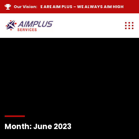
Our Vision:
WE ARE
AIM PLUS
– WE ALWAYS
AIM HIGH
Month:
June 2023