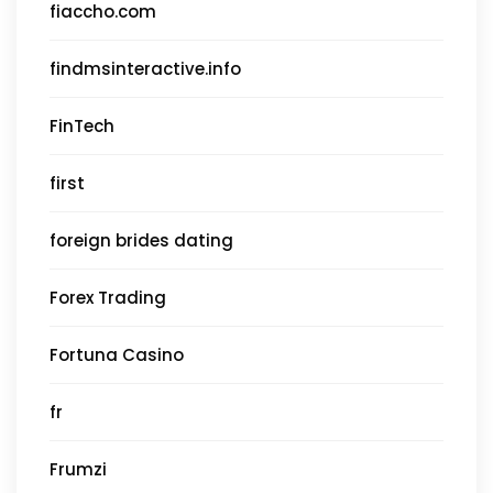
fiaccho.com
findmsinteractive.info
FinTech
first
foreign brides dating
Forex Trading
Fortuna Casino
fr
Frumzi