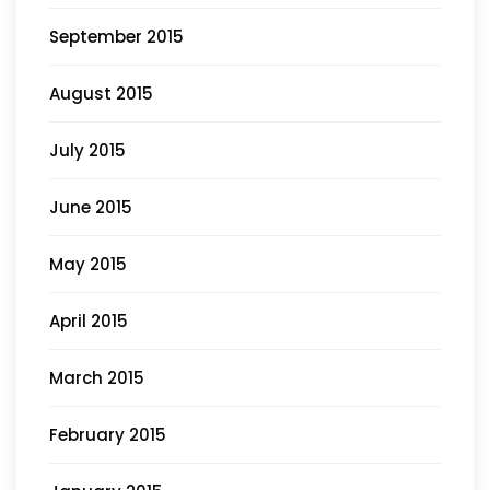
September 2015
August 2015
July 2015
June 2015
May 2015
April 2015
March 2015
February 2015