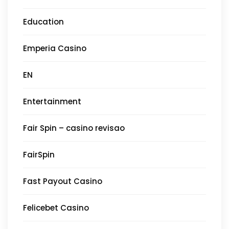
Education
Emperia Casino
EN
Entertainment
Fair Spin – casino revisao
FairSpin
Fast Payout Casino
Felicebet Casino