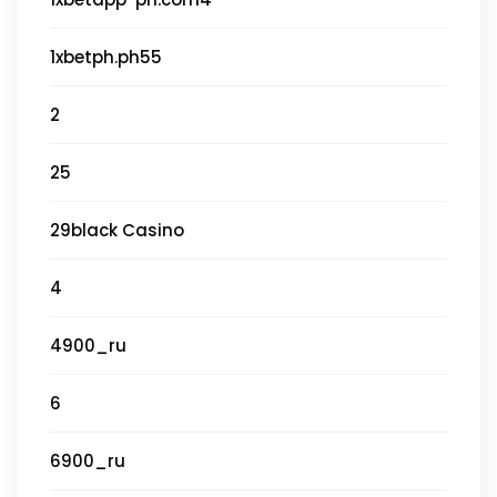
1xbetph.ph55
2
25
29black Casino
4
4900_ru
6
6900_ru