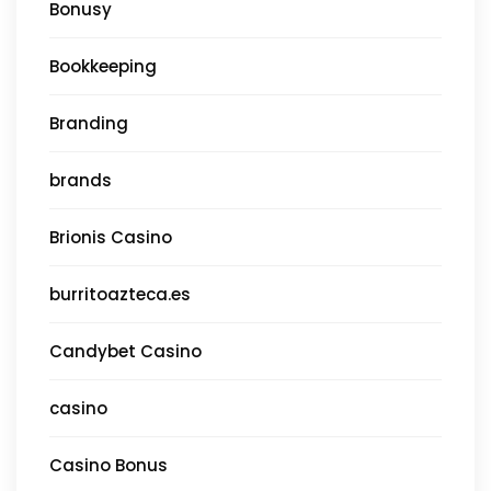
Bonusy
Bookkeeping
Branding
brands
Brionis Casino
burritoazteca.es
Candybet Casino
casino
Casino Bonus