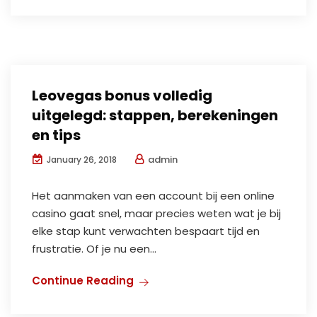
Leovegas bonus volledig
uitgelegd: stappen, berekeningen
en tips
admin
January 26, 2018
Het aanmaken van een account bij een online
casino gaat snel, maar precies weten wat je bij
elke stap kunt verwachten bespaart tijd en
frustratie. Of je nu een...
Continue Reading