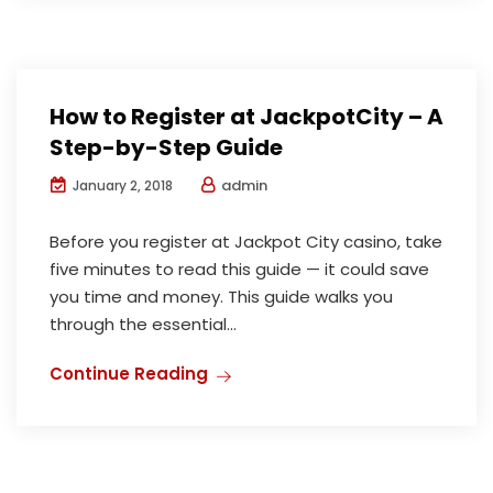
How to Register at JackpotCity – A
Step-by-Step Guide
admin
January 2, 2018
Before you register at Jackpot City casino, take
five minutes to read this guide — it could save
you time and money. This guide walks you
through the essential...
Continue Reading