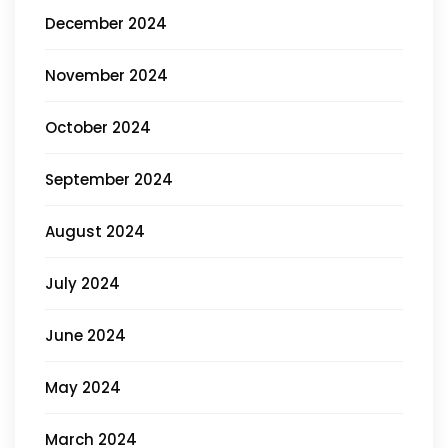
December 2024
November 2024
October 2024
September 2024
August 2024
July 2024
June 2024
May 2024
March 2024