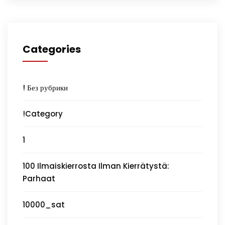
Categories
! Без рубрики
!Category
1
100 Ilmaiskierrosta Ilman Kierrätystä:
Parhaat
10000_sat