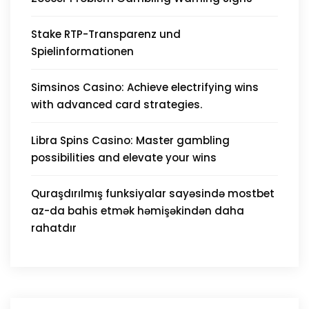
Stake RTP-Transparenz und
Spielinformationen
Simsinos Casino: Achieve electrifying wins
with advanced card strategies.
Libra Spins Casino: Master gambling
possibilities and elevate your wins
Quraşdırılmış funksiyalar sayəsində mostbet
az-da bahis etmək həmişəkindən daha
rahatdır