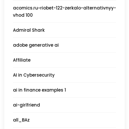
acomics.ru~riobet-122-zerkalo-alternativnyy-
vhod 100
Admiral Shark
adobe generative ai
Affiliate
AI in Cybersecurity
ai in finance examples 1
ai-girlfriend
all_BAz