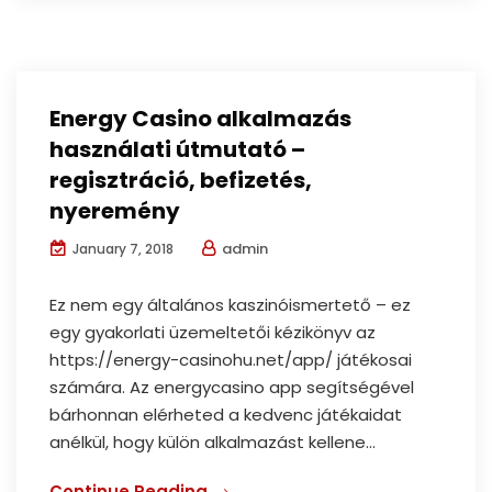
Energy Casino alkalmazás
használati útmutató –
regisztráció, befizetés,
nyeremény
admin
January 7, 2018
Ez nem egy általános kaszinóismertető – ez
egy gyakorlati üzemeltetői kézikönyv az
https://energy-casinohu.net/app/ játékosai
számára. Az energycasino app segítségével
bárhonnan elérheted a kedvenc játékaidat
anélkül, hogy külön alkalmazást kellene...
Continue Reading