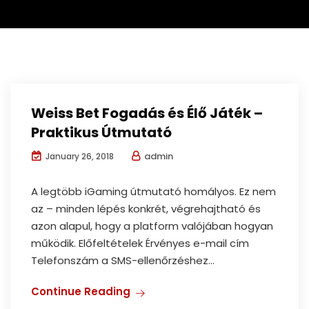
Weiss Bet Fogadás és Élő Játék –
Praktikus Útmutató
admin
January 26, 2018
A legtöbb iGaming útmutató homályos. Ez nem
az – minden lépés konkrét, végrehajtható és
azon alapul, hogy a platform valójában hogyan
működik. Előfeltételek Érvényes e-mail cím
Telefonszám a SMS-ellenőrzéshez...
Continue Reading