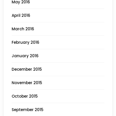
May 2016
April 2016
March 2016
February 2016
January 2016
December 2015
November 2015
October 2015
September 2015