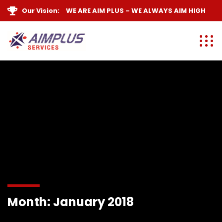
Our Vision:
WE ARE
AIM PLUS
– WE ALWAYS
AIM HIGH
Month:
January 2018