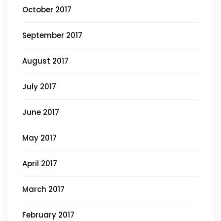
October 2017
September 2017
August 2017
July 2017
June 2017
May 2017
April 2017
March 2017
February 2017