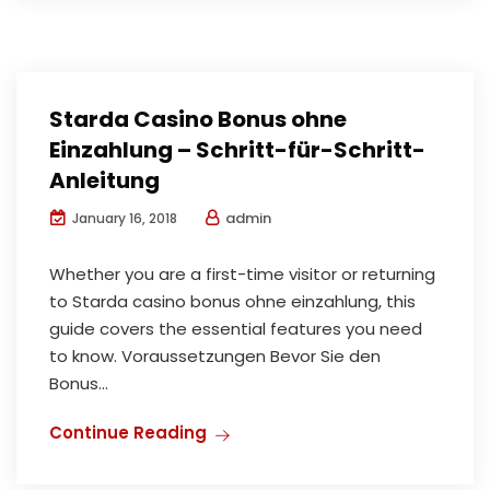
Starda Casino Bonus ohne
Einzahlung – Schritt-für-Schritt-
Anleitung
admin
January 16, 2018
Whether you are a first-time visitor or returning
to Starda casino bonus ohne einzahlung, this
guide covers the essential features you need
to know. Voraussetzungen Bevor Sie den
Bonus...
Continue Reading