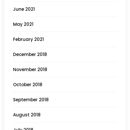
June 2021
May 2021
February 2021
December 2018
November 2018
October 2018
September 2018
August 2018
July 2018