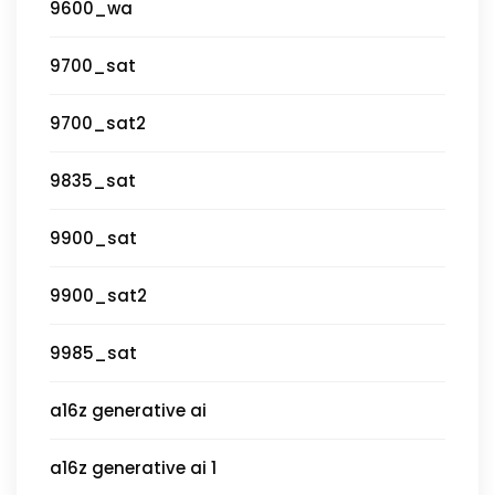
9600_wa
9700_sat
9700_sat2
9835_sat
9900_sat
9900_sat2
9985_sat
a16z generative ai
a16z generative ai 1