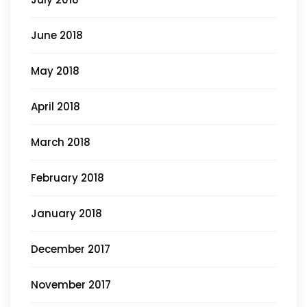
June 2018
May 2018
April 2018
March 2018
February 2018
January 2018
December 2017
November 2017