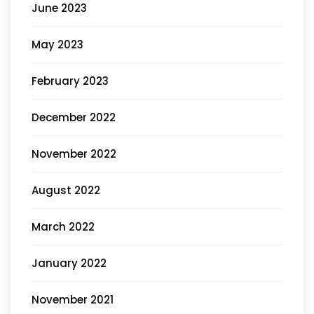
June 2023
May 2023
February 2023
December 2022
November 2022
August 2022
March 2022
January 2022
November 2021