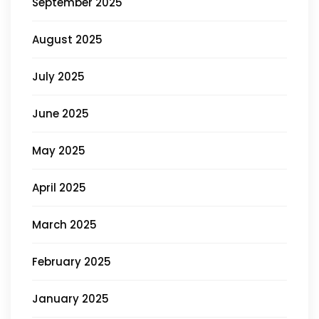
September 2025
August 2025
July 2025
June 2025
May 2025
April 2025
March 2025
February 2025
January 2025