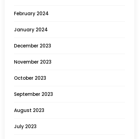
February 2024
January 2024
December 2023
November 2023
October 2023
September 2023
August 2023
July 2023