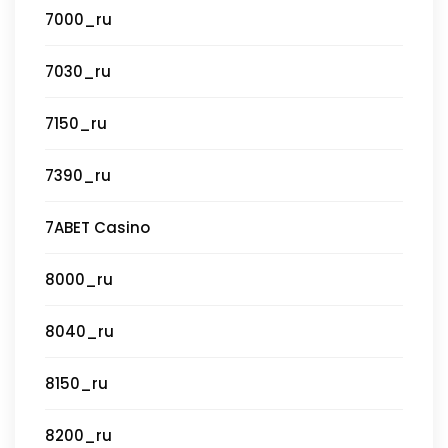
7000_ru
7030_ru
7150_ru
7390_ru
7ABET Casino
8000_ru
8040_ru
8150_ru
8200_ru