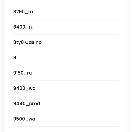
8290_ru
8400_ru
8ty8 Casino
9
9150_ru
9400_wa
9440_prod
9500_wa