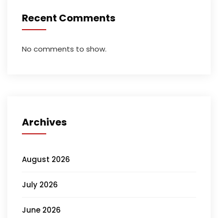
Recent Comments
No comments to show.
Archives
August 2026
July 2026
June 2026