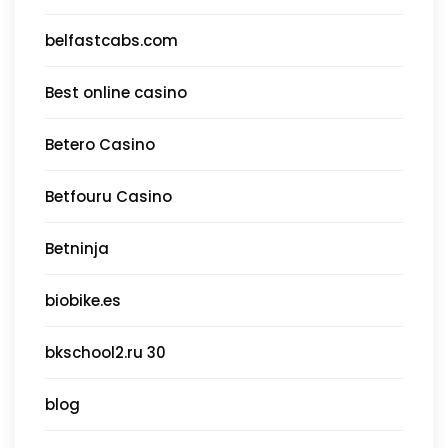
belfastcabs.com
Best online casino
Betero Casino
Betfouru Casino
Betninja
biobike.es
bkschool2.ru 30
blog