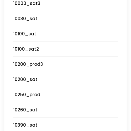
10000_sat3
10030_sat
10100_sat
10100_sat2
10200_prod3
10200_sat
10250_prod
10260_sat
10390_sat