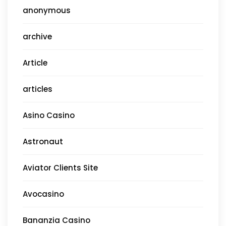
anonymous
archive
Article
articles
Asino Casino
Astronaut
Aviator Clients Site
Avocasino
Bananzia Casino