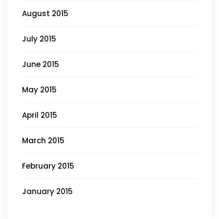
August 2015
July 2015
June 2015
May 2015
April 2015
March 2015
February 2015
January 2015