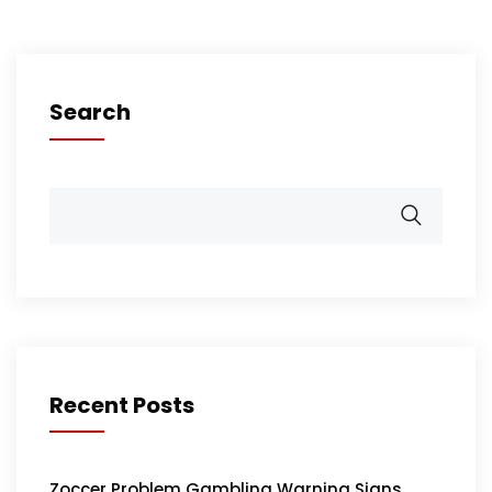
Search
Recent Posts
Zoccer Problem Gambling Warning Signs