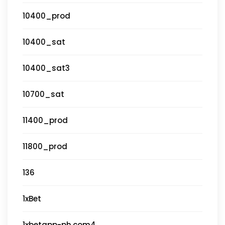
10400_prod
10400_sat
10400_sat3
10700_sat
11400_prod
11800_prod
136
1xBet
1xbetapp-ph.com4