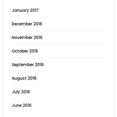
January 2017
December 2016
November 2016
October 2016
September 2016
August 2016
July 2016
June 2016