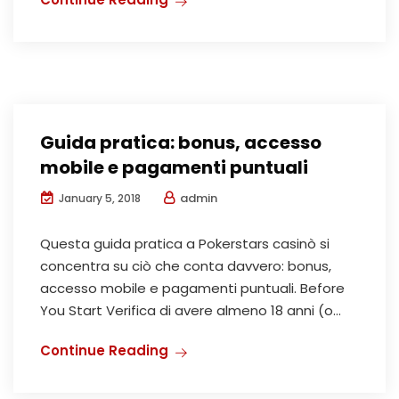
Guida pratica: bonus, accesso
mobile e pagamenti puntuali
admin
January 5, 2018
Questa guida pratica a Pokerstars casinò si
concentra su ciò che conta davvero: bonus,
accesso mobile e pagamenti puntuali. Before
You Start Verifica di avere almeno 18 anni (o...
Continue Reading