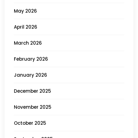
May 2026
April 2026
March 2026
February 2026
January 2026
December 2025
November 2025
October 2025