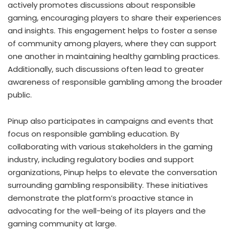
actively promotes discussions about responsible
gaming, encouraging players to share their experiences
and insights. This engagement helps to foster a sense
of community among players, where they can support
one another in maintaining healthy gambling practices.
Additionally, such discussions often lead to greater
awareness of responsible gambling among the broader
public.
Pinup also participates in campaigns and events that
focus on responsible gambling education. By
collaborating with various stakeholders in the gaming
industry, including regulatory bodies and support
organizations, Pinup helps to elevate the conversation
surrounding gambling responsibility. These initiatives
demonstrate the platform’s proactive stance in
advocating for the well-being of its players and the
gaming community at large.