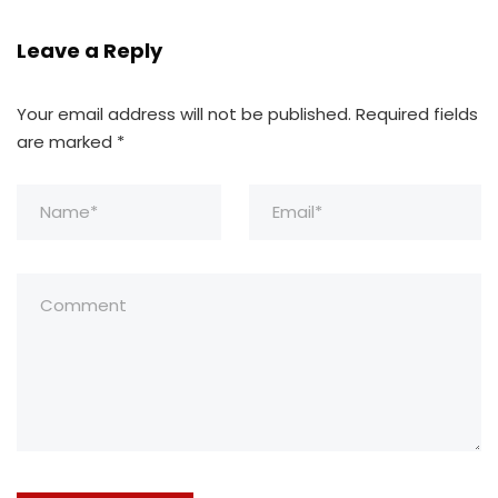
Leave a Reply
Your email address will not be published.
Required fields
are marked
*