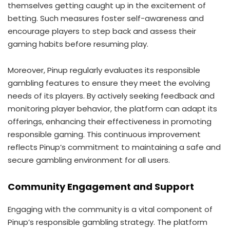
themselves getting caught up in the excitement of
betting. Such measures foster self-awareness and
encourage players to step back and assess their
gaming habits before resuming play.
Moreover, Pinup regularly evaluates its responsible
gambling features to ensure they meet the evolving
needs of its players. By actively seeking feedback and
monitoring player behavior, the platform can adapt its
offerings, enhancing their effectiveness in promoting
responsible gaming. This continuous improvement
reflects Pinup’s commitment to maintaining a safe and
secure gambling environment for all users.
Community Engagement and Support
Engaging with the community is a vital component of
Pinup’s responsible gambling strategy. The platform