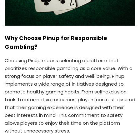
Why Choose Pinup for Responsible
Gambling?
Choosing Pinup means selecting a platform that
prioritizes responsible gambling as a core value. With a
strong focus on player safety and well-being, Pinup
implements a wide range of initiatives designed to
promote healthy gaming habits. From self-exclusion
tools to informative resources, players can rest assured
that their gaming experience is designed with their
best interests in mind. This commitment to safety
allows players to enjoy their time on the platform
without unnecessary stress.