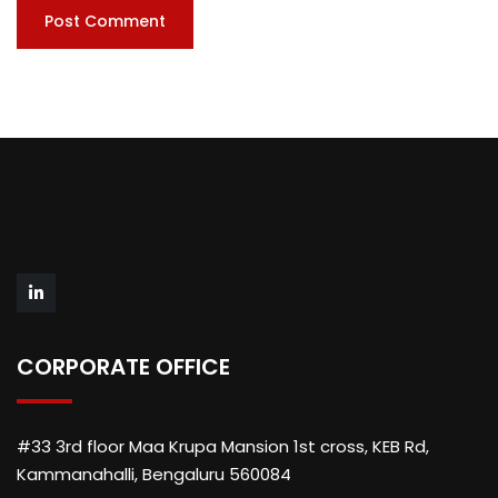
CORPORATE OFFICE
#33 3rd floor Maa Krupa Mansion 1st cross, KEB Rd,
Kammanahalli, Bengaluru 560084