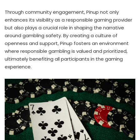
Through community engagement, Pinup not only
enhances its visibility as a responsible gaming provider
but also plays a crucial role in shaping the narrative
around gambling safety. By creating a culture of
openness and support, Pinup fosters an environment
where responsible gambling is valued and prioritized,
ultimately benefiting all participants in the gaming
experience.