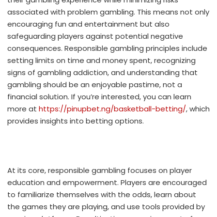
associated with problem gambling. This means not only
encouraging fun and entertainment but also
safeguarding players against potential negative
consequences. Responsible gambling principles include
setting limits on time and money spent, recognizing
signs of gambling addiction, and understanding that
gambling should be an enjoyable pastime, not a
financial solution. If you’re interested, you can learn
more at
https://pinupbet.ng/basketball-betting/
, which
provides insights into betting options.
At its core, responsible gambling focuses on player
education and empowerment. Players are encouraged
to familiarize themselves with the odds, learn about
the games they are playing, and use tools provided by