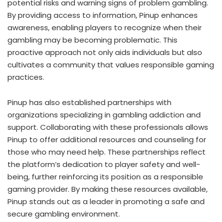
potential risks and warning signs of problem gambling.
By providing access to information, Pinup enhances
awareness, enabling players to recognize when their
gambling may be becoming problematic. This
proactive approach not only aids individuals but also
cultivates a community that values responsible gaming
practices.
Pinup has also established partnerships with
organizations specializing in gambling addiction and
support. Collaborating with these professionals allows
Pinup to offer additional resources and counseling for
those who may need help. These partnerships reflect
the platform’s dedication to player safety and well-
being, further reinforcing its position as a responsible
gaming provider. By making these resources available,
Pinup stands out as a leader in promoting a safe and
secure gambling environment.