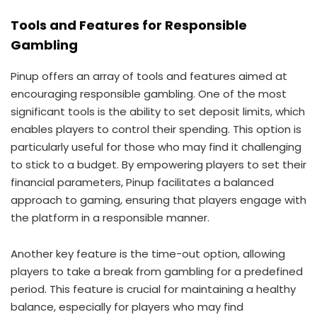
Tools and Features for Responsible
Gambling
Pinup offers an array of tools and features aimed at
encouraging responsible gambling. One of the most
significant tools is the ability to set deposit limits, which
enables players to control their spending. This option is
particularly useful for those who may find it challenging
to stick to a budget. By empowering players to set their
financial parameters, Pinup facilitates a balanced
approach to gaming, ensuring that players engage with
the platform in a responsible manner.
Another key feature is the time-out option, allowing
players to take a break from gambling for a predefined
period. This feature is crucial for maintaining a healthy
balance, especially for players who may find