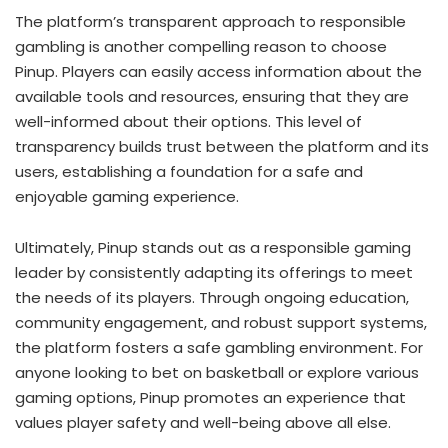
The platform’s transparent approach to responsible
gambling is another compelling reason to choose
Pinup. Players can easily access information about the
available tools and resources, ensuring that they are
well-informed about their options. This level of
transparency builds trust between the platform and its
users, establishing a foundation for a safe and
enjoyable gaming experience.
Ultimately, Pinup stands out as a responsible gaming
leader by consistently adapting its offerings to meet
the needs of its players. Through ongoing education,
community engagement, and robust support systems,
the platform fosters a safe gambling environment. For
anyone looking to bet on basketball or explore various
gaming options, Pinup promotes an experience that
values player safety and well-being above all else.