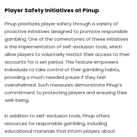
Player Safety Initiatives at Pinup
Pinup prioritizes player safety through a variety of
proactive initiatives designed to promote responsible
gambling. One of the cornerstones of these initiatives
is the implementation of self-exclusion tools, which
allow players to voluntarily restrict their access to their
accounts for a set period. This feature empowers
individuals to take control of their gambling habits,
providing a much-needed pause if they feel
overwhelmed. Such measures demonstrate Pinup’s
commitment to protecting players and ensuring their
well-being.
In addition to self-exclusion tools, Pinup offers
resources for responsible gambling, including
educational materials that inform players about