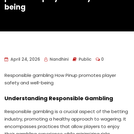
being
April 24, 2026
Nandhini
Public
0
Responsible gambling How Pinup promotes player
safety and well-being
Understanding Responsible Gambling
Responsible gambling is a crucial aspect of the betting
industry, promoting a healthy approach to wagering. It
encompasses practices that allow players to enjoy
their gambling experience while minimizing risks