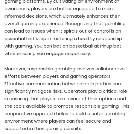
gaming platforms. By cultivating an environment of
awareness, players are better equipped to make
informed decisions, which ultimately enhances their
overall gaming experience. Recognizing that gambling
can lead to issues when it spirals out of control is an
essential first step in fostering a healthy relationship
with gaming. You can bet on basketball at Pinup bet
while ensuring you engage responsibly.
Moreover, responsible gambling involves collaborative
efforts between players and gaming operators.
Effective communication between both parties can
significantly mitigate risks. Operators play a critical role
in ensuring that players are aware of their options and
the tools available to promote responsible gaming. This
cooperative approach helps to build a safer gambling
environment where players can feel secure and
supported in their gaming pursuits.