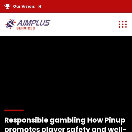
WE ALWAYS
Our Vision:
AIM HIGH
Responsible gambling How Pinup
promotes player safety and well-