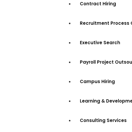
Contract Hiring
Recruitment Process 
Executive Search
Payroll Project Outso
Campus Hiring
Learning & Developm
Consulting Services