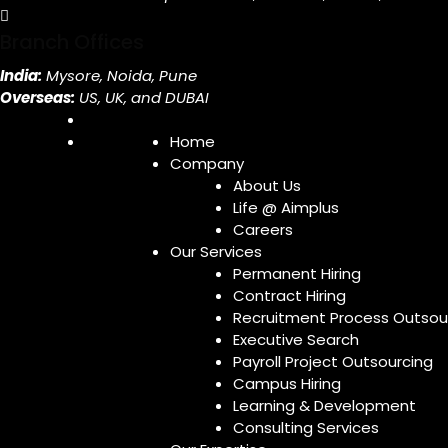
Branch Offices
India:
Mysore, Noida, Pune
Overseas:
US, UK, and DUBAI
Home
Company
About Us
Life @ Aimplus
Careers
Our Services
Permanent Hiring
Contract Hiring
Recruitment Process Outsou
Executive Search
Payroll Project Outsourcing
Campus Hiring
Learning & Development
Consulting Services