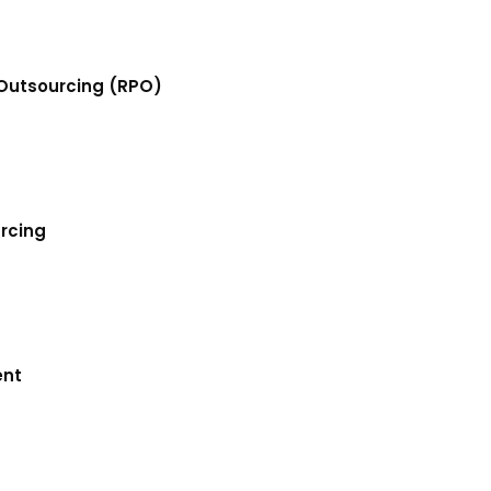
Outsourcing (RPO)
urcing
ent