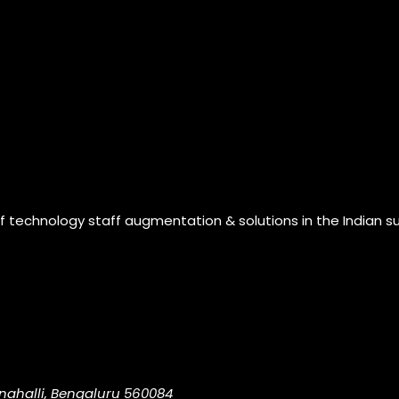
of technology staff augmentation & solutions in the Indian s
nahalli, Bengaluru 560084