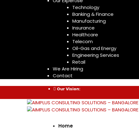
Our Expertise
Technology
Banking & Finance
Manufacturing
Insurance
Healthcare
Telecom
Oil-Gas and Energy
Engineering Services
Retail
We Are Hiring
Contact
Our Vision:
Home