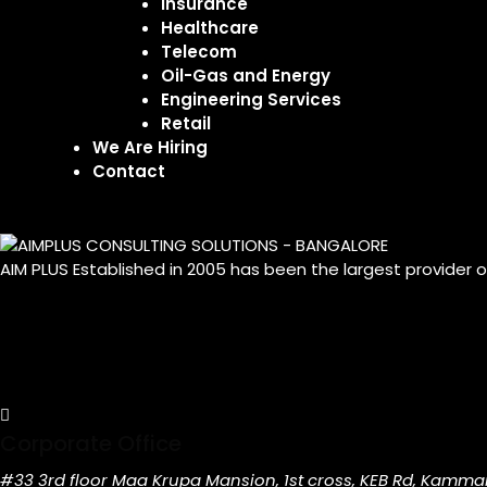
Insurance
Healthcare
Telecom
Oil-Gas and Energy
Engineering Services
Retail
We Are Hiring
Contact
AIM PLUS Established in 2005 has been the largest provider 
Corporate Office
#33 3rd floor Maa Krupa Mansion, 1st cross, KEB Rd, Kamma