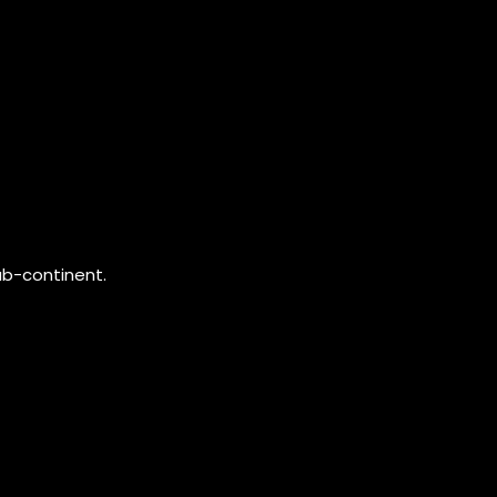
ub-continent.