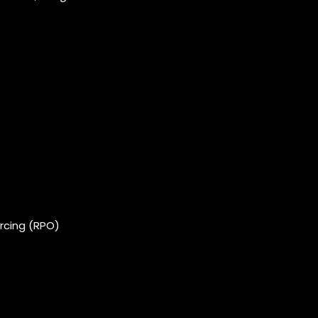
rcing (RPO)