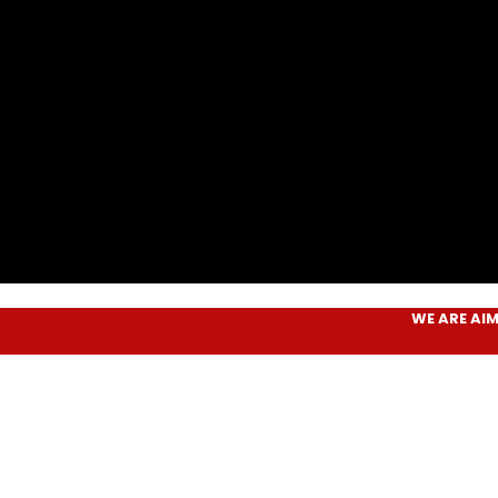
WE ARE
AIM PLUS