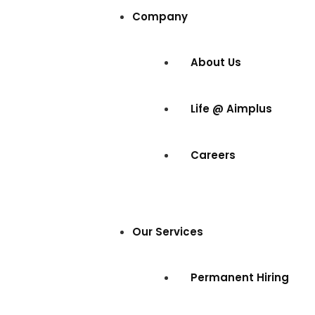
Company
About Us
Life @ Aimplus
Careers
Our Services
Permanent Hiring