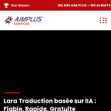
Our Vision:
WE ARE
AIM PLUS
– WE ALWAYS
Lara Traduction basée sur lIA :
Fiable, Rapide, Gratuite