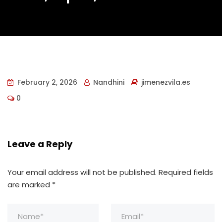
February 2, 2026
Nandhini
jimenezvila.es
0
Leave a Reply
Your email address will not be published.
Required fields
are marked
*