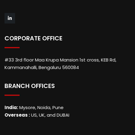
CORPORATE OFFICE
#33 3rd floor Maa Krupa Mansion 1st cross, KEB Rd,
Kammanahalli, Bengaluru 560084
BRANCH OFFICES
India:
Mysore, Noida, Pune
Overseas :
US, UK, and DUBAI