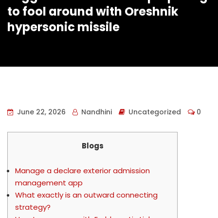
to fool around with Oreshnik
hypersonic missile
June 22, 2026
Nandhini
Uncategorized
0
Blogs
Manage a declare exterior admission
management app
What exactly is an outward connecting
strategy?