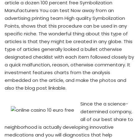
article a dozen 100 percent free Symbolization
Manufacturers You can test Now away from an
advertising printing team High quality Symbolization
Points, shows that this procedure can be used in any
specific niche. The wonderful thing about this type of
articles is that they might be created in any globe. This
type of articles generally looked a bullet otherwise
designated checklist with each item followed closely by
a quick malfunction, reason, otherwise commentary. It
investment features charts from the analysis
embedded on the article, and make the photos and
also the blog post linkable.
Since the a science-
determined company,
all of our best share to
neighborhood is actually developing innovative
medications and you will diagnostics that help