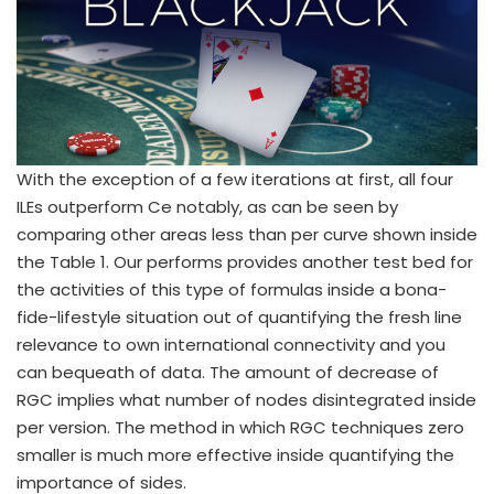
With the exception of a few iterations at first, all four
ILEs outperform Ce notably, as can be seen by
comparing other areas less than per curve shown inside
the Table 1. Our performs provides another test bed for
the activities of this type of formulas inside a bona-
fide-lifestyle situation out of quantifying the fresh line
relevance to own international connectivity and you
can bequeath of data. The amount of decrease of
RGC implies what number of nodes disintegrated inside
per version. The method in which RGC techniques zero
smaller is much more effective inside quantifying the
importance of sides.