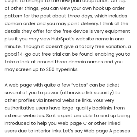
ought to change to the new paid adaptation. On top
of other things, you can view your own hook up order
pattern for the past about three days, which includes
domain order and you may point delivery. I think all the
details they offer for the free device is very equipment
plus it you may view HubSpot’s website name in one
minute. Though it doesn’t give a totally free variation, a
good 14-go out free trial can be found, enabling you to
take a look at around three domain names and you
may screen up to 250 hyperlinks.
A web page with quite a few “votes” can be ticket
several of you to power (otherwise link security) to
other profiles via internal website links. Your very
authoritative users have large-quality backlinks from
exterior websites. So it expert are able to end up being
introduced to help you Web page C or other linked
users due to interior links. Let’s say Web page A posses