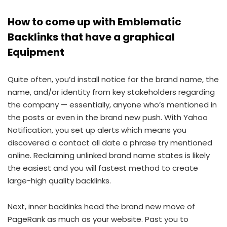
How to come up with Emblematic
Backlinks that have a graphical
Equipment
Quite often, you’d install notice for the brand name, the
name, and/or identity from key stakeholders regarding
the company — essentially, anyone who’s mentioned in
the posts or even in the brand new push. With Yahoo
Notification, you set up alerts which means you
discovered a contact all date a phrase try mentioned
online. Reclaiming unlinked brand name states is likely
the easiest and you will fastest method to create
large-high quality backlinks.
Next, inner backlinks head the brand new move of
PageRank as much as your website. Past you to