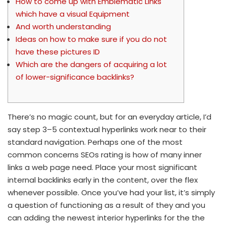
How to come up with Emblematic Links
which have a visual Equipment
And worth understanding
Ideas on how to make sure if you do not
have these pictures ID
Which are the dangers of acquiring a lot
of lower-significance backlinks?
There’s no magic count, but for an everyday article, I’d
say step 3–5 contextual hyperlinks work near to their
standard navigation. Perhaps one of the most
common concerns SEOs rating is how of many inner
links a web page need. Place your most significant
internal backlinks early in the content, over the flex
whenever possible.
Once you’ve had your list, it’s simply
a question of functioning as a result of they and you
can adding the newest interior hyperlinks for the the