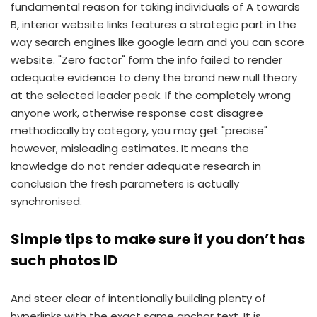
fundamental reason for taking individuals of A towards
B, interior website links features a strategic part in the
way search engines like google learn and you can score
website. "Zero factor" form the info failed to render
adequate evidence to deny the brand new null theory
at the selected leader peak. If the completely wrong
anyone work, otherwise response cost disagree
methodically by category, you may get "precise"
however, misleading estimates. It means the
knowledge do not render adequate research in
conclusion the fresh parameters is actually
synchronised.
Simple tips to make sure if you don’t has
such photos ID
And steer clear of intentionally building plenty of
hyperlinks with the exact same anchor text. It is