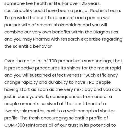
someone live healthier life. For over 125 years,
sustainability could have been a part of Roche’s team.
To provide the best take care of each person we
partner with of several stakeholders and you will
combine our very own benefits within the Diagnostics
and you may Pharma with research expertise regarding
the scientific behavior.
Over the not a lot of TRD procedures surroundings, that
it prospective procedures its shines for the most rapid
and you will sustained effectiveness. “Such efficiency
change rapidity and durability to have TRD people
having start as soon as the very next day and you can,
just in case you work, consequences from one or a
couple amounts survived at the least thanks to
twenty-six months, next to a well-accepted shelter
profile. The fresh encouraging scientific profile of
COMP360 reinforces all of our trust in its potential to