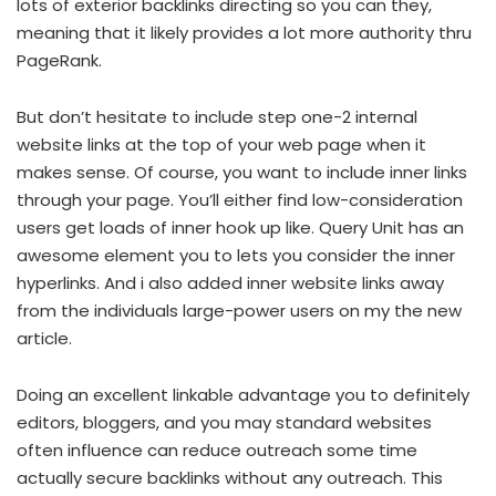
lots of exterior backlinks directing so you can they,
meaning that it likely provides a lot more authority thru
PageRank.
But don’t hesitate to include step one-2 internal
website links at the top of your web page when it
makes sense. Of course, you want to include inner links
through your page. You’ll either find low-consideration
users get loads of inner hook up like. Query Unit has an
awesome element you to lets you consider the inner
hyperlinks. And i also added inner website links away
from the individuals large-power users on my the new
article.
Doing an excellent linkable advantage you to definitely
editors, bloggers, and you may standard websites
often influence can reduce outreach some time
actually secure backlinks without any outreach. This