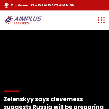
E ARE
Our Vision:
AIM PLUS
– WE ALWAYS
AIM HIGH
Zelenskyy says cleverness
suggests Russia will be preparing