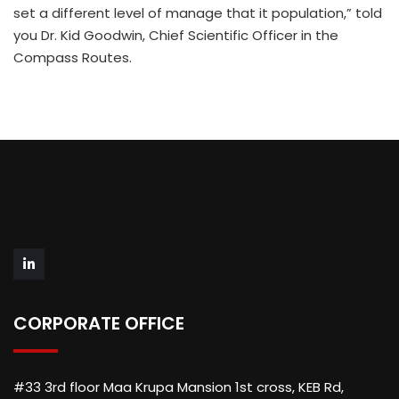
set a different level of manage that it population,” told
you Dr. Kid Goodwin, Chief Scientific Officer in the
Compass Routes.
CORPORATE OFFICE
#33 3rd floor Maa Krupa Mansion 1st cross, KEB Rd,