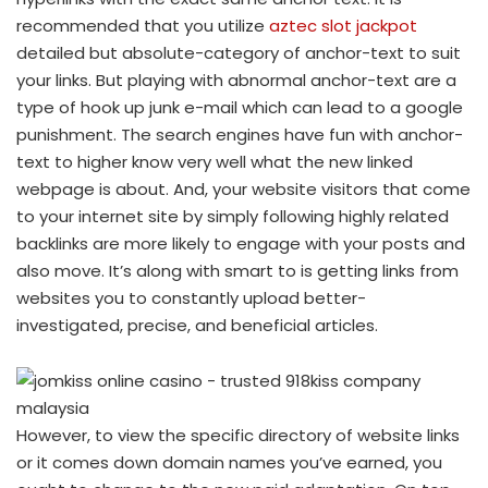
recommended that you utilize
aztec slot jackpot
detailed but absolute-category of anchor-text to suit
your links. But playing with abnormal anchor-text are a
type of hook up junk e-mail which can lead to a google
punishment. The search engines have fun with anchor-
text to higher know very well what the new linked
webpage is about. And, your website visitors that come
to your internet site by simply following highly related
backlinks are more likely to engage with your posts and
also move. It’s along with smart to is getting links from
websites you to constantly upload better-
investigated, precise, and beneficial articles.
However, to view the specific directory of website links
or it comes down domain names you’ve earned, you