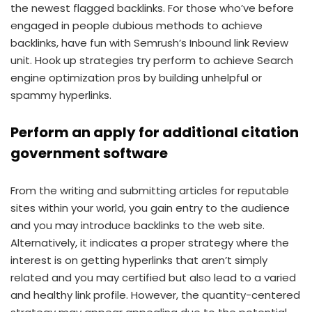
the newest flagged backlinks. For those who’ve before
engaged in people dubious methods to achieve
backlinks, have fun with Semrush’s Inbound link Review
unit. Hook up strategies try perform to achieve Search
engine optimization pros by building unhelpful or
spammy hyperlinks.
Perform an apply for additional citation
government software
From the writing and submitting articles for reputable
sites within your world, you gain entry to the audience
and you may introduce backlinks to the web site.
Alternatively, it indicates a proper strategy where the
interest is on getting hyperlinks that aren’t simply
related and you may certified but also lead to a varied
and healthy link profile. However, the quantity-centered