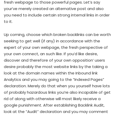
fresh webpage to those powerful pages. Let’s say
your’ve merely created an alternative post and also
you need to include certain strong internal links in order
to it.
Up coming, choose which broken backlinks can be worth
seeking to get well (if any) in accordance with the
expert of your own webpage, the fresh perspective of
your own connect, an such like. If you’d like desire,
discover and therefore of your own opposition’ users
desire probably the most website links by the taking a
look at the domain names within the Inbound link
Analytics and you may going to the “Indexed Pages”
declaration. Merely do that when you yourself have lots
of probably hazardous links you’re also incapable of get
rid of along with otherwise will most likely receive a
google punishment. After establishing Backlink Audit,
look at the “Audit” declaration and you may comment