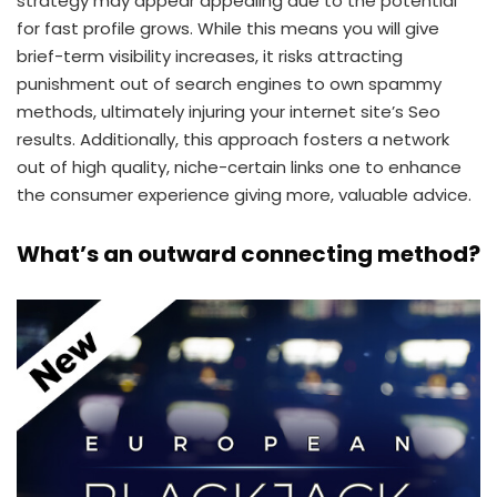
strategy may appear appealing due to the potential
for fast profile grows. While this means you will give
brief-term visibility increases, it risks attracting
punishment out of search engines to own spammy
methods, ultimately injuring your internet site’s Seo
results. Additionally, this approach fosters a network
out of high quality, niche-certain links one to enhance
the consumer experience giving more, valuable advice.
What’s an outward connecting method?