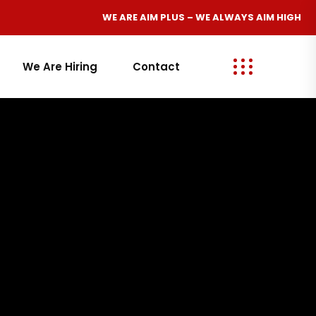
WE ARE
AIM PLUS
– WE ALWAYS
AIM HIGH
We Are Hiring
Contact