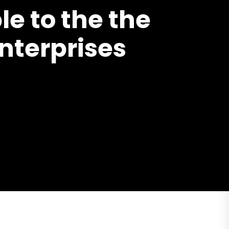
e to the the
nterprises