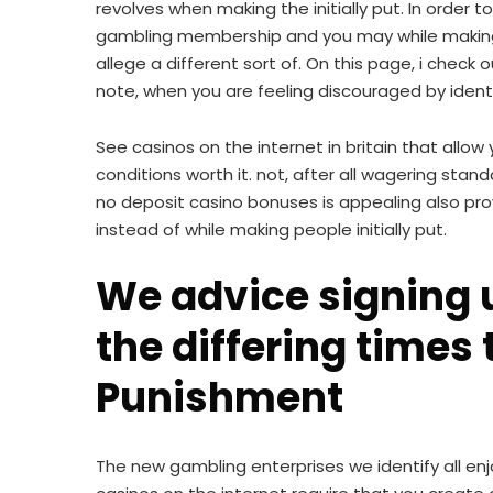
revolves when making the initially put. In order
gambling membership and you may while making th
allege a different sort of. On this page, i chec
note, when you are feeling discouraged by ident
See casinos on the internet in britain that allow
conditions worth it. not, after all wagering sta
no deposit casino bonuses is appealing also pr
instead of while making people initially put.
We advice signing 
the differing times
Punishment
The new gambling enterprises we identify all enjo