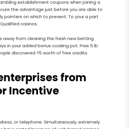
b gambling establishment coupons when joining a
r cure the advantage just before you are able to
y pointers on which to prevent. To your a part
Qualified casinos.
ssle away from cleaning the fresh new betting
ays in your added bonus cooking pot. Free 5 lb
ple discovered ?5 worth of free credits
enterprises from
or Incentive
address, or telephone. Simultaneously, extremely