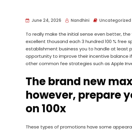
June 24, 2026
Nandhini
Uncategorized
To really make the initial sense even better, t
excellent thousand each 3 hundred 100 % free sp
establishment business you to handle at least p
opportunity to improve their incentive balance if
other common fee strategies such as Apple Inves
The brand new max 
however, prepare y
on 100x
These types of promotions have some appearanc