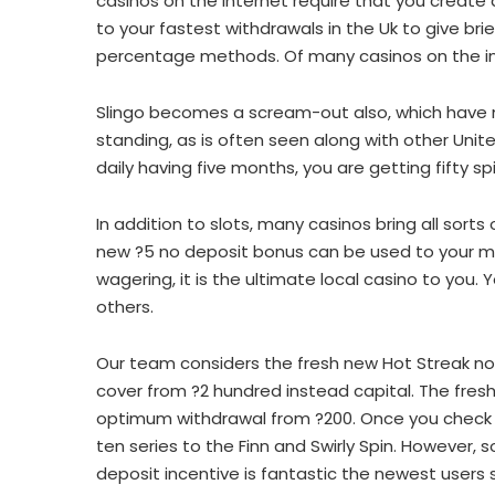
casinos on the internet require that you creat
to your fastest withdrawals in the Uk to give br
percentage methods. Of many casinos on the int
Slingo becomes a scream-out also, which have mul
standing, as is often seen along with other Unite
daily having five months, you are getting fifty spi
In addition to slots, many casinos bring all sort
new ?5 no deposit bonus can be used to your man
wagering, it is the ultimate local casino to you.
others.
Our team considers the fresh new Hot Streak n
cover from ?2 hundred instead capital. The fres
optimum withdrawal from ?200. Once you check 
ten series to the Finn and Swirly Spin. However,
deposit incentive is fantastic the newest users