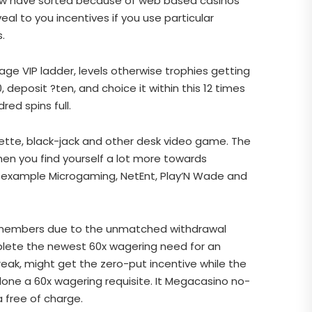
 now have sorted because of web based casinos
al to you incentives if you use particular
.
age VIP ladder, levels otherwise trophies getting
 deposit ?ten, and choice it within this 12 times
red spins full.
oulette, black-jack and other desk video game. The
en you find yourself a lot more towards
 for example Microgaming, NetEnt, Play’N Wade and
m members due to the unmatched withdrawal
mplete the newest 60x wagering need for an
ak, might get the zero-put incentive while the
done a 60x wagering requisite. It Megacasino no-
 free of charge.