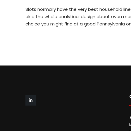
Slots normally have the very best household line
also the whole analytical design about even mor
choice you might find at a good Pennsylvania o