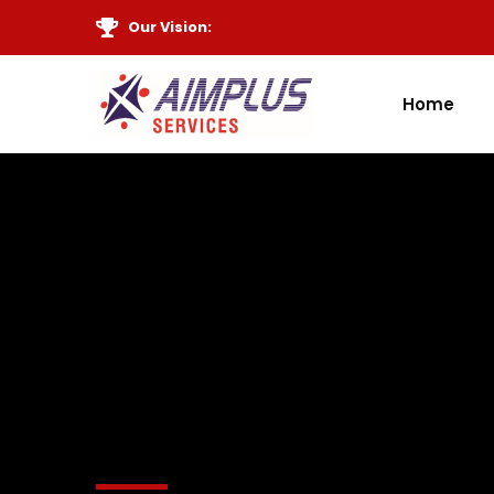
Our Vision:
Home