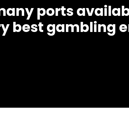
any ports availabl
y best gambling e