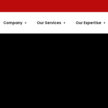
Company
Our Services
Our Expertise