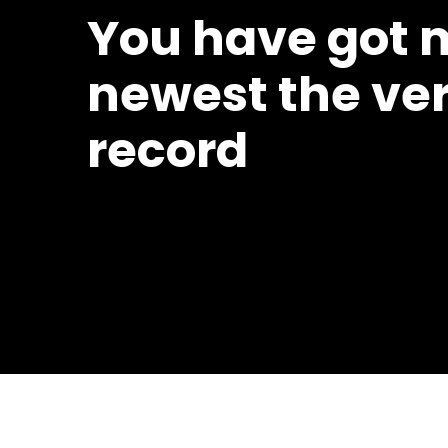
You have got m
newest the ver
record