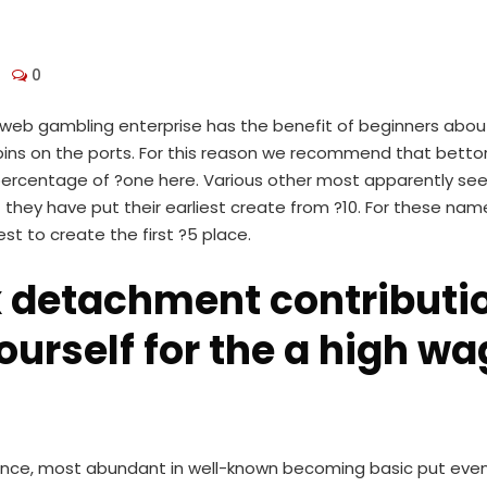
0
he web gambling enterprise has the benefit of beginners ab
ins on the ports. For this reason we recommend that bettors
ercentage of ?one here. Various other most apparently seen
 they have put their earliest create from ?10. For these names
t to create the first ?5 place.
detachment contribution
ourself for the a high 
e, most abundant in well-known becoming basic put even of