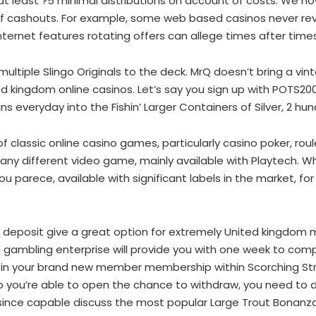
e at least ?5 minimal distributions on account of costs. We
ief cashouts. For example, some web based casinos never reve
ernet features rotating offers can allege times after times
tiple Slingo Originals to the deck. MrQ doesn’t bring a vint
d kingdom online casinos. Let’s say you sign up with POTS200,
ns everyday into the Fishin’ Larger Containers of Silver, 2 hund
s of classic online casino games, particularly casino poker, r
y different video game, mainly available with Playtech. Wh
 You parece, available with significant labels in the market,
o deposit give a great option for extremely United kingdo
h gambling enterprise will provide you with one week to co
in your brand new member membership within Scorching Stre
 so you’re able to open the chance to withdraw, you need to 
 since capable discuss the most popular Large Trout Bonanza