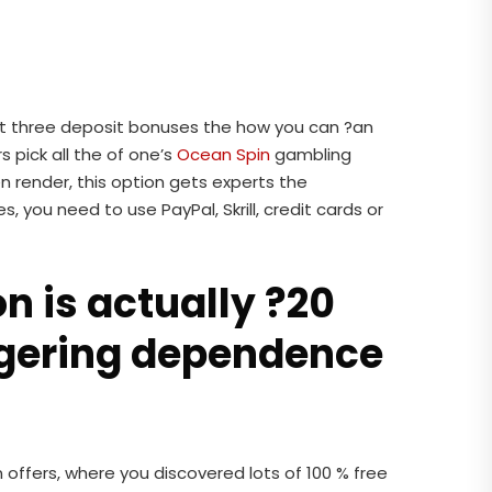
out three deposit bonuses the how you can ?an
 pick all the of one’s
Ocean Spin
gambling
 render, this option gets experts the
, you need to use PayPal, Skrill, credit cards or
 is actually ?20
wagering dependence
fers, where you discovered lots of 100 % free