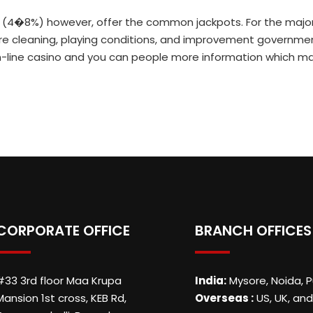
 (4�8%) however, offer the common jackpots. For the majority
e cleaning, playing conditions, and improvement government
n-line casino and you can people more information which may
CORPORATE OFFICE
BRANCH OFFICES
#33 3rd floor Maa Krupa
India:
Mysore, Noida, 
Mansion 1st cross, KEB Rd,
Overseas :
US, UK, and