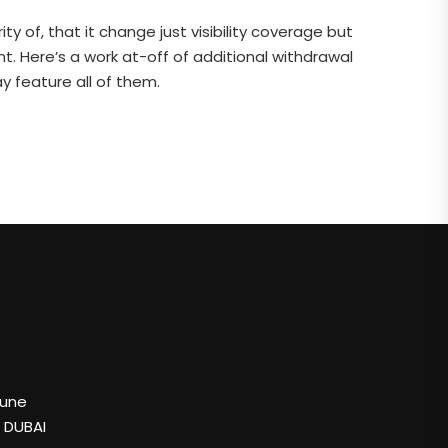
 of, that it change just visibility coverage but
. Here’s a work at-off of additional withdrawal
 feature all of them.
Pune
 DUBAI