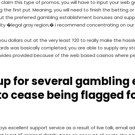
 to claim this type of promos, you will have to input your we
e first put. Meaning, you will need to finish the betting o
k out the preferred gambling establishment bonuses and suppl
ity �legal gray region,� i recommend concentrating on our 
 you dollars out at the very least ?20 to really make the ha
ndards was basically completed, you are able to supply any st
ovides provided because of the web based casinos where peo
up for several gambling 
 to cease being flagged f
ys excellent support service as a result of live talk, email 