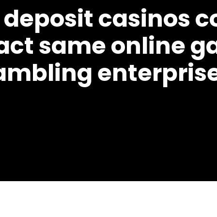
deposit casinos c
xact same online 
ambling enterpris