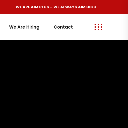
WE ARE
AIM PLUS
– WE ALWAYS
AIM HIGH
We Are Hiring
Contact