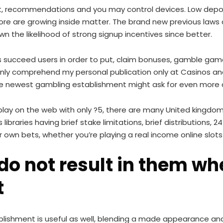
, recommendations and you may control devices. Low deposi
re are growing inside matter. The brand new previous laws an
 the likelihood of strong signup incentives since better.
succeed users in order to put, claim bonuses, gamble game,
nly comprehend my personal publication only at Casinos and 
e newest gambling establishment might ask for even more d
o play on the web with only ?5, there are many United kingdom
aries having brief stake limitations, brief distributions, 2
our own bets, whether you’re playing a real income online slo
do not result in them w
t
shment is useful as well, blending a made appearance and fe