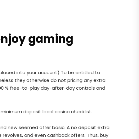
enjoy gaming
placed into your account) To be entitled to
less they otherwise do not pricing any extra
100 % free-to-play day-after-day controls and
r minimum deposit local casino checklist.
and new seemed offer basic. A no deposit extra
ee revolves, and even cashback offers. Thus, buy