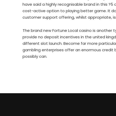
have said a highly recognisable brand in this ?
cost-active option to playing better game. It d
customer support offering, whilst appropriate, i
The brand new Fortune Local casino is another ty
provide no deposit incentives in the united k
different slot launch. Become far more particula
gambling enterprises offer an enormous credit 
possibly can.