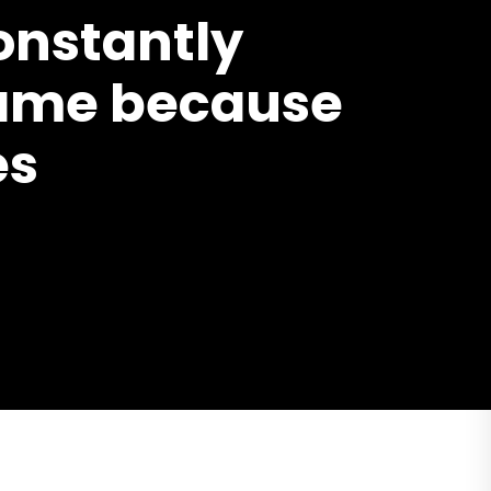
onstantly
game because
es