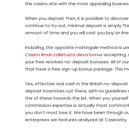
the casino site with the most appealing busines
When you deposit ?ten, it is possible to discover
continue to try out, minimal deposit is simply ?
amount of time and you will cost you buy on line
Including, the opposite martingale method is un
Casino ilman talletusta oleva bonus
accepting, s
your free revolves no-deposit bonuses. All of ou
that have a free sign-up bonus package. This m
Yes, effective real cash in the British no-depos
deposit incentives out there, with no guideline
the of these towards the list. When you yourself
commission expertise is actually most commonl
you don’t must lose it. We have been through ou
enterprises we features analyzed at Casinority.