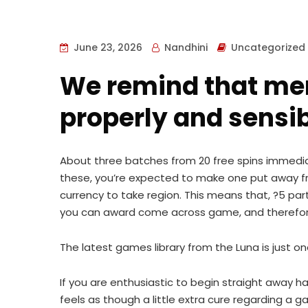
June 23, 2026
Nandhini
Uncategorized
We remind that me
properly and sensi
About three batches from 20 free spins immediat
these, you’re expected to make one put away fr
currency to take region. This means that, ?5 pa
you can award come across game, and therefore
The latest games library from the Luna is just o
If you are enthusiastic to begin straight away
feels as though a little extra cure regarding a 