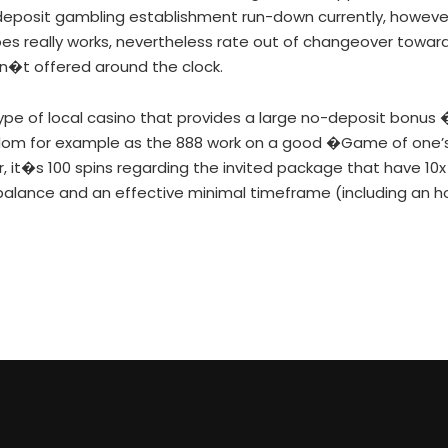
5 deposit gambling establishment run-down currently, however
oes really works, nevertheless rate out of changeover towar
sn�t offered around the clock.
pe of local casino that provides a large no-deposit bonus � 
ingdom for example as the 888 work on a good �Game of on
r, it�s 100 spins regarding the invited package that have 10
balance and an effective minimal timeframe (including an h