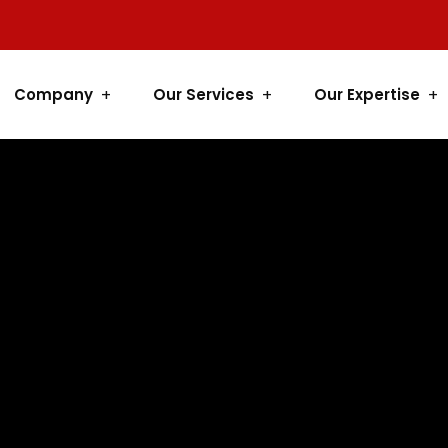
Company
Our Services
Our Expertise