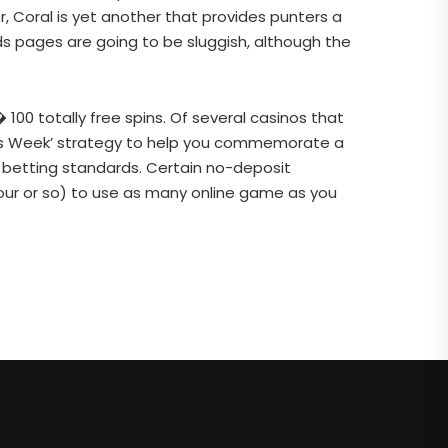
, Coral is yet another that provides punters a
ds pages are going to be sluggish, although the
100 totally free spins. Of several casinos that
e’s Week’ strategy to help you commemorate a
x betting standards. Certain no-deposit
our or so) to use as many online game as you