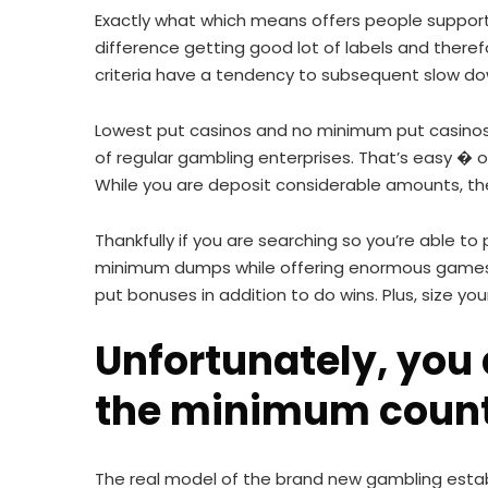
Exactly what which means offers people support
difference getting good lot of labels and therefo
criteria have a tendency to subsequent slow down
Lowest put casinos and no minimum put casinos 
of regular gambling enterprises. That’s easy � o
While you are deposit considerable amounts, th
Thankfully if you are searching so you’re able t
minimum dumps while offering enormous games libr
put bonuses in addition to do wins. Plus, size y
Unfortunately, you 
the minimum coun
The real model of the brand new gambling establi