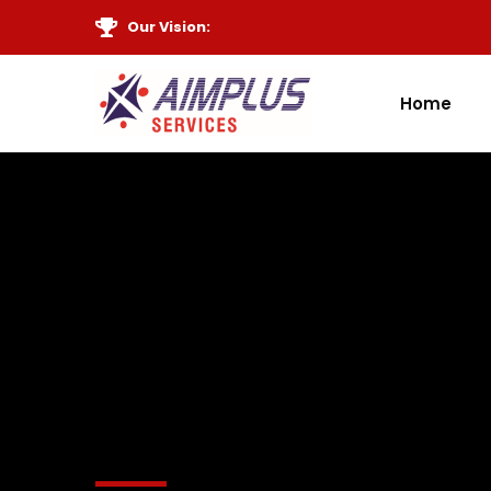
Our Vision:
Home