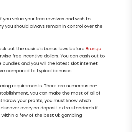
If you value your free revolves and wish to
hy you should always remain in control over the
heck out the casino’s bonus laws before
Brango
rwise free incentive dollars. You can cash out to
bundles and you will the latest slot internet
ive compared to typical bonuses.
wagering requirements. There are numerous no-
stablishment, you can make the most of all of
withdraw your profits, you must know which
iscover every no deposit extra standards if
 within a few of the best Uk gambling