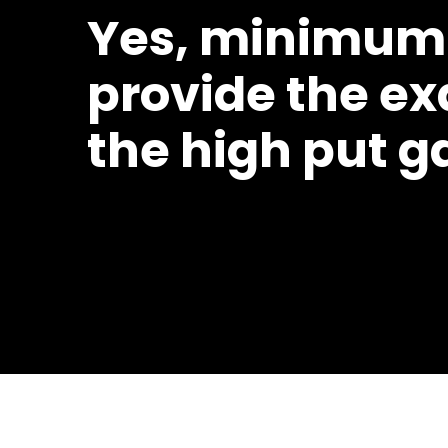
Yes, minimum 
provide the e
the high put g