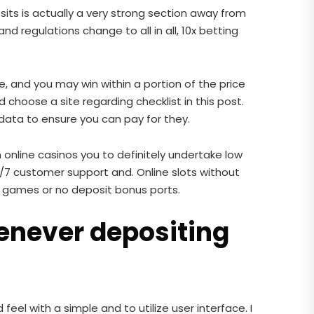
ts is actually a very strong section away from
d regulations change to all in all, 10x betting
 and you may win within a portion of the price
choose a site regarding checklist in this post.
ata to ensure you can pay for they.
 online casinos you to definitely undertake low
4/7 customer support and. Online slots without
ts games or no deposit bonus ports.
henever depositing
el with a simple and to utilize user interface. I