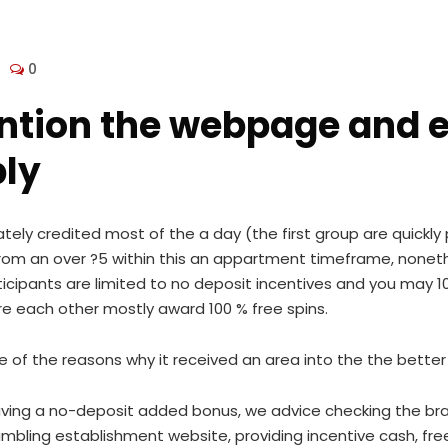
0
ntion the webpage and 
bly
ely credited most of the a day (the first group are quickly 
om an over ?5 within this an appartment timeframe, nonethe
rticipants are limited to no deposit incentives and you may 
 each other mostly award 100 % free spins.
ne of the reasons why it received an area into the the bette
 having a no-deposit added bonus, we advice checking the br
gambling establishment website, providing incentive cash, fr