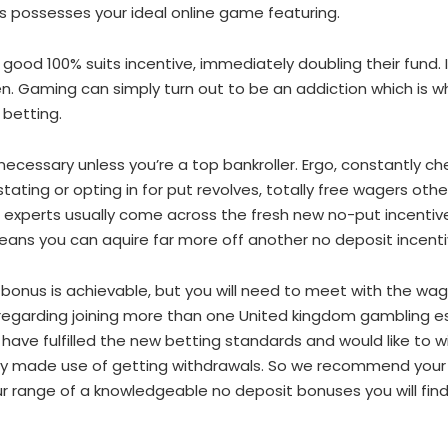
s possesses your ideal online game featuring.
 good 100% suits incentive, immediately doubling their fund. 
ten. Gaming can simply turn out to be an addiction which is w
 betting.
necessary unless you’re a top bankroller. Ergo, constantly c
tating or opting in for put revolves, totally free wagers othe
r experts usually come across the fresh new no-put incentive 
eans you can aquire far more off another no deposit incent
it bonus is achievable, but you will need to meet with the 
s regarding joining more than one United kingdom gambling e
 have fulfilled the new betting standards and would like to 
y made use of getting withdrawals. So we recommend your d
r range of a knowledgeable no deposit bonuses you will find