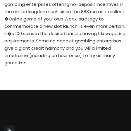
gambling enterprises offering no-deposit incentives in
the united kingdom such since the 888 run an excellent
�Online game of your own Week’ strategy to
commemorate a new slot launch. Is even more certain,
it�s 100 spins in the desired bundle having 10x wagering
requirements. Some no deposit gambling enterprises
give a giant credit harmony and you will a limited
timeframe (including an hour or so) to try as many
game too.