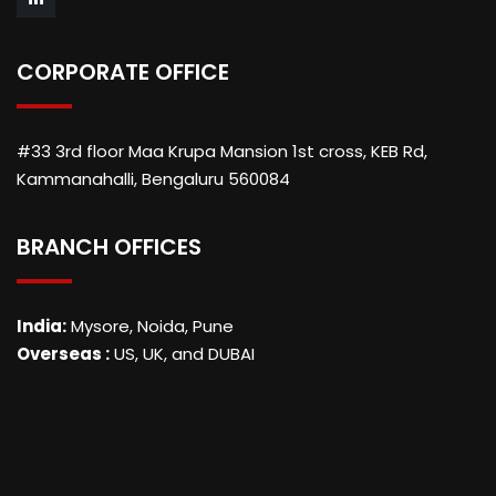
CORPORATE OFFICE
#33 3rd floor Maa Krupa Mansion 1st cross, KEB Rd,
Kammanahalli, Bengaluru 560084
BRANCH OFFICES
India:
Mysore, Noida, Pune
Overseas :
US, UK, and DUBAI