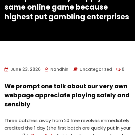
same online game because
highest put gambling enterprises
June 23, 2026
Nandhini
Uncategorized
0
We prompt one talk about our very own
webpage appreciate playing safely and
sensibly
Three batches away from 20 free revolves immediately
credited the 1 day (the first batch are quickly put in your