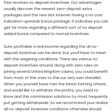
free revolves no deposit incentives. Our advantages
usually discover the newest zero-deposit extra
packages and the new slot internet having a no cost
indication-upwards bonus package. It indicates you can
get far more regarding a different sort of no deposit
added bonus compared to normal incentives.
Sure, profitable a real income regarding the Uk no-
deposit incentive can be done, but you’ll have to meet
with the wagering conditions. There are various no
deposit incentives around, along with zero rules on
joining several United kingdom casino, you could benefit
from most of the ones to the our very own checklist.
When you yourself have met the latest betting criteria
and would like to withdraw the profits, you need to
know and this commission solutions try most frequently
put getting withdrawals. So we recommend your realize
all no-deposit incentive conditions otherwise should