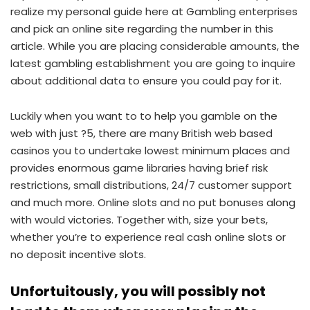
realize my personal guide here at Gambling enterprises
and pick an online site regarding the number in this
article. While you are placing considerable amounts, the
latest gambling establishment you are going to inquire
about additional data to ensure you could pay for it.
Luckily when you want to to help you gamble on the
web with just ?5, there are many British web based
casinos you to undertake lowest minimum places and
provides enormous game libraries having brief risk
restrictions, small distributions, 24/7 customer support
and much more. Online slots and no put bonuses along
with would victories. Together with, size your bets,
whether you’re to experience real cash online slots or
no deposit incentive slots.
Unfortuitously, you will possibly not