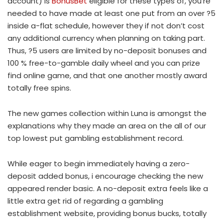
account) Is
BonusBet
eligible for these types of, you’re
needed to have made at least one put from an over ?5
inside a-flat schedule, however they if not don’t cost
any additional currency when planning on taking part.
Thus, ?5 users are limited by no-deposit bonuses and
100 % free-to-gamble daily wheel and you can prize
find online game, and that one another mostly award
totally free spins.
The new games collection within Luna is amongst the
explanations why they made an area on the all of our
top lowest put gambling establishment record.
While eager to begin immediately having a zero-
deposit added bonus, i encourage checking the new
appeared render basic. A no-deposit extra feels like a
little extra get rid of regarding a gambling
establishment website, providing bonus bucks, totally