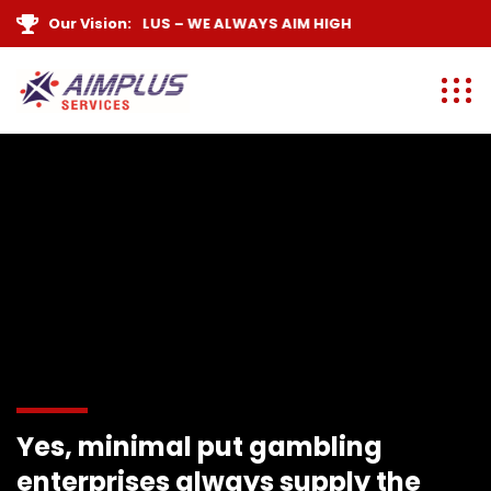
WE ARE
Our Vision:
AIM PLUS
– WE ALWAYS
AIM HIGH
Yes, minimal put gambling
enterprises always supply the