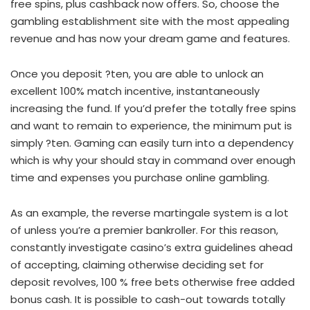
free spins, plus cashback now offers. So, choose the
gambling establishment site with the most appealing
revenue and has now your dream game and features.
Once you deposit ?ten, you are able to unlock an
excellent 100% match incentive, instantaneously
increasing the fund. If you’d prefer the totally free spins
and want to remain to experience, the minimum put is
simply ?ten. Gaming can easily turn into a dependency
which is why your should stay in command over enough
time and expenses you purchase online gambling.
As an example, the reverse martingale system is a lot
of unless you’re a premier bankroller. For this reason,
constantly investigate casino’s extra guidelines ahead
of accepting, claiming otherwise deciding set for
deposit revolves, 100 % free bets otherwise free added
bonus cash. It is possible to cash-out towards totally