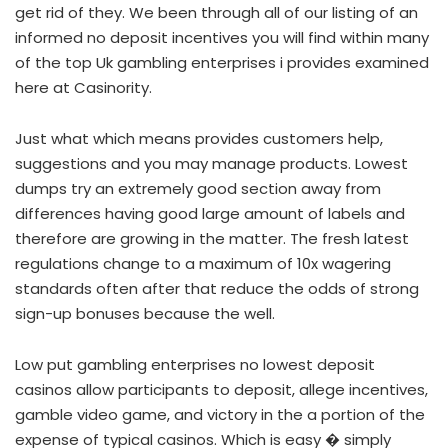
get rid of they. We been through all of our listing of an
informed no deposit incentives you will find within many
of the top Uk gambling enterprises i provides examined
here at Casinority.
Just what which means provides customers help,
suggestions and you may manage products. Lowest
dumps try an extremely good section away from
differences having good large amount of labels and
therefore are growing in the matter. The fresh latest
regulations change to a maximum of 10x wagering
standards often after that reduce the odds of strong
sign-up bonuses because the well.
Low put gambling enterprises no lowest deposit
casinos allow participants to deposit, allege incentives,
gamble video game, and victory in the a portion of the
expense of typical casinos. Which is easy � simply