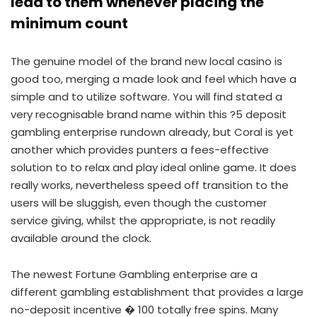
lead to them whenever placing the
minimum count
The genuine model of the brand new local casino is
good too, merging a made look and feel which have a
simple and to utilize software. You will find stated a
very recognisable brand name within this ?5 deposit
gambling enterprise rundown already, but Coral is yet
another which provides punters a fees-effective
solution to to relax and play ideal online game. It does
really works, nevertheless speed off transition to the
users will be sluggish, even though the customer
service giving, whilst the appropriate, is not readily
available around the clock.
The newest Fortune Gambling enterprise are a
different gambling establishment that provides a large
no-deposit incentive � 100 totally free spins. Many