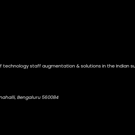
of technology staff augmentation & solutions in the Indian s
nahalli, Bengaluru 560084