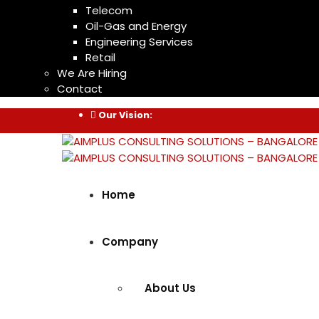
Telecom
Oil-Gas and Energy
Engineering Services
Retail
We Are Hiring
Contact
Our Vision:
Home
Company
About Us