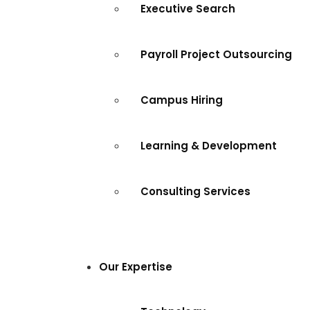
Executive Search
Payroll Project Outsourcing
Campus Hiring
Learning & Development
Consulting Services
Our Expertise