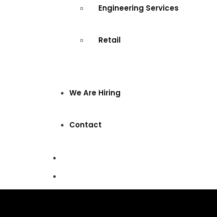
Engineering Services
Retail
We Are Hiring
Contact