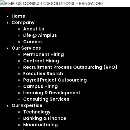
Home
Company
About Us
Life @ Aimplus
Careers
Our Services
Permanent Hiring
Contract Hiring
Recruitment Process Outsourcing (RPO)
Executive Search
Payroll Project Outsourcing
Campus Hiring
Learning & Development
Consulting Services
Our Expertise
Technology
Banking & Finance
Manufacturing