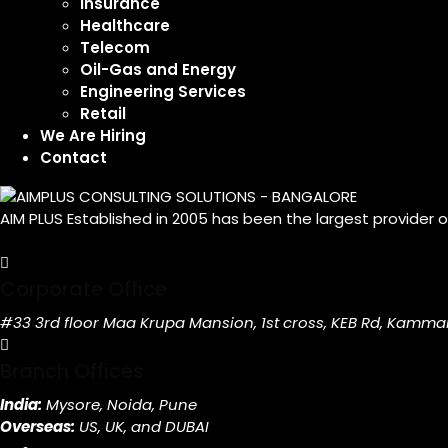
Insurance
Healthcare
Telecom
Oil-Gas and Energy
Engineering Services
Retail
We Are Hiring
Contact
AIM PLUS Established in 2005 has been the largest provider 
Corporate Office
#33 3rd floor Maa Krupa Mansion, 1st cross, KEB Rd, Kamma
Branch Offices
India:
Mysore, Noida, Pune
Overseas:
US, UK, and DUBAI