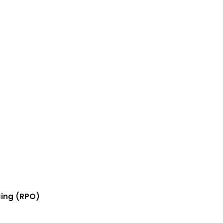
cing (RPO)