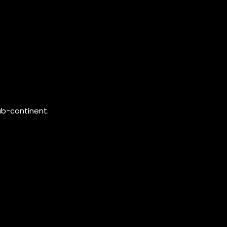
ub-continent.