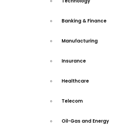
Technology
Banking & Finance
Manufacturing
Insurance
Healthcare
Telecom
Oil-Gas and Energy