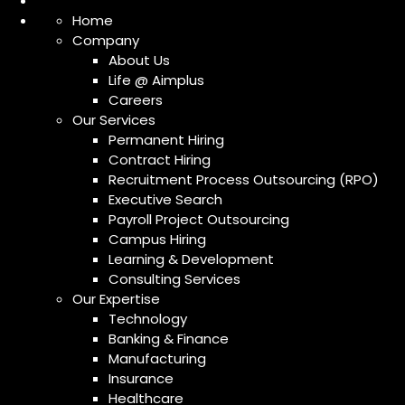
Home
Company
About Us
Life @ Aimplus
Careers
Our Services
Permanent Hiring
Contract Hiring
Recruitment Process Outsourcing (RPO)
Executive Search
Payroll Project Outsourcing
Campus Hiring
Learning & Development
Consulting Services
Our Expertise
Technology
Banking & Finance
Manufacturing
Insurance
Healthcare