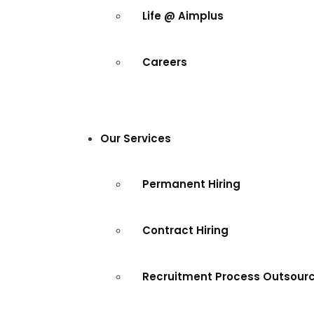
Life @ Aimplus
Careers
Our Services
Permanent Hiring
Contract Hiring
Recruitment Process Outsour