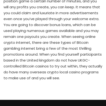
position game a certain number of minutes, and you
will any profits you create, you can keep. It means that
you could claim and luxuriate in more advertisements
even once you’ve played through your welcome extra.
You are going to discover bonus loans, which can be
used playing numerous games available and you may
remain one payouts you create. When seeing online
crypto internet, there are these types of Bitcoin
gambling internet bring a few of the most thrilling
promotions around. When you find yourself participants
based in the United kingdom do not have UKGC-
controlled Bitcoin casinos to try out within, they actually
do have many overseas crypto local casino programs
to make use of and you will see.