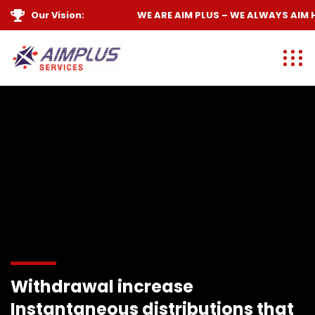
Our Vision:
WE ARE
AIM PLUS
– WE ALWAYS
AIM HIG
Withdrawal increase
Instantaneous distributions that