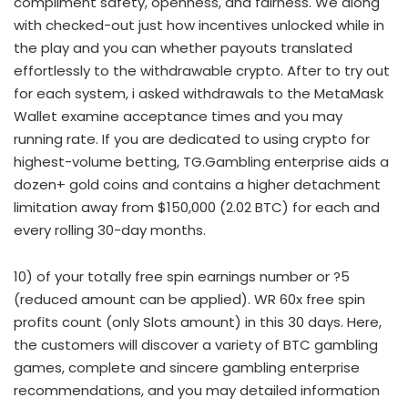
compliment safety, openness, and fairness. We along
with checked-out just how incentives unlocked while in
the play and you can whether payouts translated
effortlessly to the withdrawable crypto. After to try out
for each system, i asked withdrawals to the MetaMask
Wallet examine acceptance times and you may
running rate. If you are dedicated to using crypto for
highest-volume betting, TG.Gambling enterprise aids a
dozen+ gold coins and contains a higher detachment
limitation away from $150,000 (2.02 BTC) for each and
every rolling 30-day months.
10) of your totally free spin earnings number or ?5
(reduced amount can be applied). WR 60x free spin
profits count (only Slots amount) in this 30 days. Here,
the customers will discover a variety of BTC gambling
games, complete and sincere gambling enterprise
recommendations, and you may detailed information