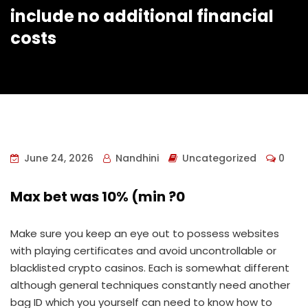
include no additional financial
costs
June 24, 2026
Nandhini
Uncategorized
0
Max bet was 10% (min ?0
Make sure you keep an eye out to possess websites
with playing certificates and avoid uncontrollable or
blacklisted crypto casinos. Each is somewhat different
although general techniques constantly need another
bag ID which you yourself can need to know how to