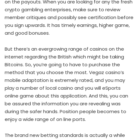
on the payouts. When you are looking for any the fresh
crypto gambling enterprises, make sure to review
member critiques and possibly see certification before
you sign upwards. It has timely earnings, higher game,
and good bonuses.
But there’s an evergrowing range of casinos on the
internet regarding the British which might be taking
Bitcoins. So, you’re going to have to purchase the
method that you choose the most. Vegaz casino’s
mobile adaptation is extremely rated, and you may
play a number of local casino and you will eSports
online game about this application. And this, you can
be assured the information you are revealing was
during the safer hands. Position people becomes to
enjoy a wide range of on line ports.
The brand new betting standards is actually a while