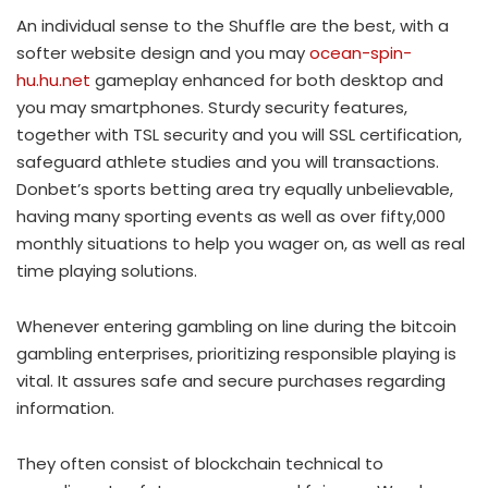
An individual sense to the Shuffle are the best, with a
softer website design and you may
ocean-spin-
hu.hu.net
gameplay enhanced for both desktop and
you may smartphones. Sturdy security features,
together with TSL security and you will SSL certification,
safeguard athlete studies and you will transactions.
Donbet’s sports betting area try equally unbelievable,
having many sporting events as well as over fifty,000
monthly situations to help you wager on, as well as real
time playing solutions.
Whenever entering gambling on line during the bitcoin
gambling enterprises, prioritizing responsible playing is
vital. It assures safe and secure purchases regarding
information.
They often consist of blockchain technical to