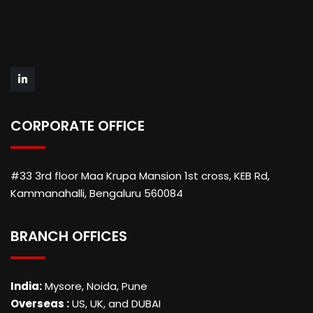
CORPORATE OFFICE
#33 3rd floor Maa Krupa Mansion 1st cross, KEB Rd,
Kammanahalli, Bengaluru 560084
BRANCH OFFICES
India:
Mysore, Noida, Pune
Overseas :
US, UK, and DUBAI