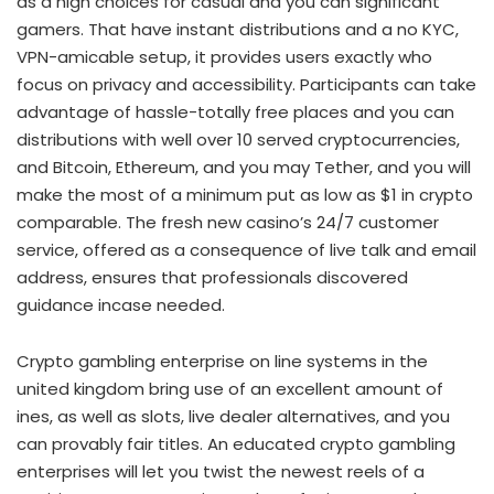
as a high choices for casual and you can significant
gamers. That have instant distributions and a no KYC,
VPN-amicable setup, it provides users exactly who
focus on privacy and accessibility. Participants can take
advantage of hassle-totally free places and you can
distributions with well over 10 served cryptocurrencies,
and Bitcoin, Ethereum, and you may Tether, and you will
make the most of a minimum put as low as $1 in crypto
comparable. The fresh new casino’s 24/7 customer
service, offered as a consequence of live talk and email
address, ensures that professionals discovered
guidance incase needed.
Crypto gambling enterprise on line systems in the
united kingdom bring use of an excellent amount of
ines, as well as slots, live dealer alternatives, and you
can provably fair titles. An educated crypto gambling
enterprises will let you twist the newest reels of a