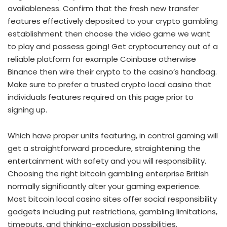
availableness. Confirm that the fresh new transfer
features effectively deposited to your crypto gambling
establishment then choose the video game we want
to play and possess going! Get cryptocurrency out of a
reliable platform for example Coinbase otherwise
Binance then wire their crypto to the casino’s handbag.
Make sure to prefer a trusted crypto local casino that
individuals features required on this page prior to
signing up.
Which have proper units featuring, in control gaming will
get a straightforward procedure, straightening the
entertainment with safety and you will responsibility.
Choosing the right bitcoin gambling enterprise British
normally significantly alter your gaming experience.
Most bitcoin local casino sites offer social responsibility
gadgets including put restrictions, gambling limitations,
timeouts, and thinking-exclusion possibilities.