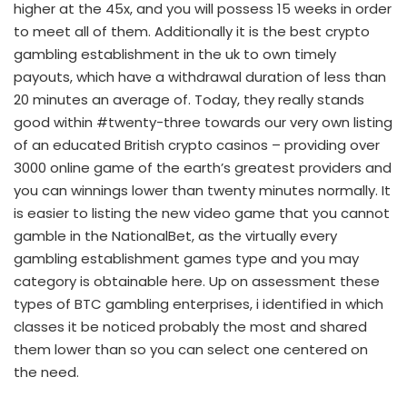
higher at the 45x, and you will possess 15 weeks in order
to meet all of them. Additionally it is the best crypto
gambling establishment in the uk to own timely
payouts, which have a withdrawal duration of less than
20 minutes an average of. Today, they really stands
good within #twenty-three towards our very own listing
of an educated British crypto casinos – providing over
3000 online game of the earth’s greatest providers and
you can winnings lower than twenty minutes normally. It
is easier to listing the new video game that you cannot
gamble in the NationalBet, as the virtually every
gambling establishment games type and you may
category is obtainable here. Up on assessment these
types of BTC gambling enterprises, i identified in which
classes it be noticed probably the most and shared
them lower than so you can select one centered on
the need.