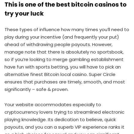
This is one of the best bitcoin casinos to
try your luck
These types of influence how many times you’ll need to
play during your incentive (and frequently your put)
ahead of withdrawing people payouts. However,
manage note that there is absolutely no sportsbook,
so if you’re looking to merge gambling establishment
have fun with sports betting, you will have to pick an
alternative finest Bitcoin local casino. Super Circle
ensures that purchases are timely, smooth, and most
significantly – safe & proven.
Your website accommodates especially to
cryptocurrency lovers trying to streamlined electronic
playing knowledge. Its dedication to believe, quick
payouts, and you can a superb VIP experience ranks it