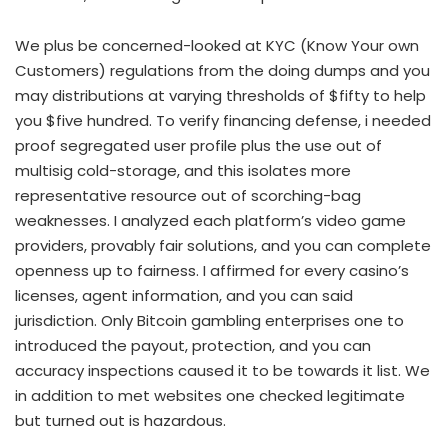
We plus be concerned-looked at KYC (Know Your own
Customers) regulations from the doing dumps and you
may distributions at varying thresholds of $fifty to help
you $five hundred. To verify financing defense, i needed
proof segregated user profile plus the use out of
multisig cold-storage, and this isolates more
representative resource out of scorching-bag
weaknesses. I analyzed each platform’s video game
providers, provably fair solutions, and you can complete
openness up to fairness. I affirmed for every casino’s
licenses, agent information, and you can said
jurisdiction. Only Bitcoin gambling enterprises one to
introduced the payout, protection, and you can
accuracy inspections caused it to be towards it list. We
in addition to met websites one checked legitimate
but turned out is hazardous.