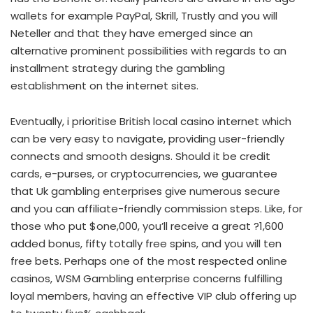
wallets for example PayPal, Skrill, Trustly and you will
Neteller and that they have emerged since an
alternative prominent possibilities with regards to an
installment strategy during the gambling
establishment on the internet sites.
Eventually, i prioritise British local casino internet which
can be very easy to navigate, providing user-friendly
connects and smooth designs. Should it be credit
cards, e-purses, or cryptocurrencies, we guarantee
that Uk gambling enterprises give numerous secure
and you can affiliate-friendly commission steps. Like, for
those who put $one,000, you’ll receive a great ?1,600
added bonus, fifty totally free spins, and you will ten
free bets. Perhaps one of the most respected online
casinos, WSM Gambling enterprise concerns fulfilling
loyal members, having an effective VIP club offering up