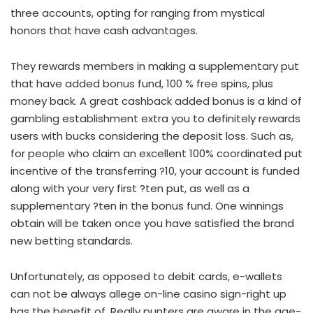
three accounts, opting for ranging from mystical
honors that have cash advantages.
They rewards members in making a supplementary put
that have added bonus fund, 100 % free spins, plus
money back. A great cashback added bonus is a kind of
gambling establishment extra you to definitely rewards
users with bucks considering the deposit loss. Such as,
for people who claim an excellent 100% coordinated put
incentive of the transferring ?10, your account is funded
along with your very first ?ten put, as well as a
supplementary ?ten in the bonus fund. One winnings
obtain will be taken once you have satisfied the brand
new betting standards.
Unfortunately, as opposed to debit cards, e-wallets
can not be always allege on-line casino sign-right up
has the benefit of. Really punters are aware in the age-