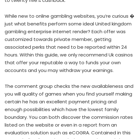
to twenty five% cashback.
While new to online gambling websites, you’re curious �
just what benefits perform some ideal United kingdom
gambling enterprise internet render? Each offer was
customized towards private member, getting
associated perks that need to be reported within 24
hours. Within this guide, we only recommend Uk casinos
that offer your reputable a way to funds your own
accounts and you may withdraw your earnings.
The comment group checks the new availableness and
you will quality of games when you find yourself making
certain he has an excellent payment pricing and
enough possibilities which have the lowest family
boundary. You can both discover the commission rates
listed on the website or even in a report from an
evaluation solution such as eCOGRA. Contained in this