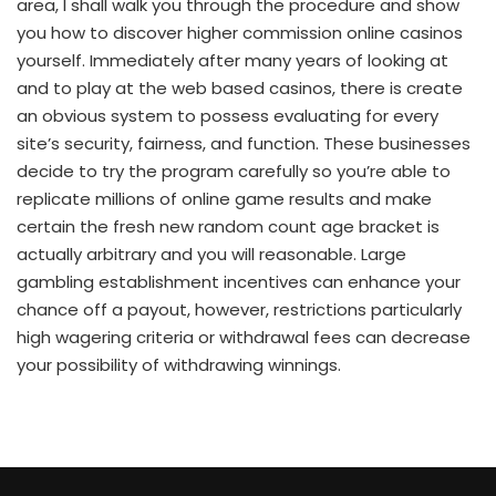
area, I shall walk you through the procedure and show
you how to discover higher commission online casinos
yourself. Immediately after many years of looking at
and to play at the web based casinos, there is create
an obvious system to possess evaluating for every
site’s security, fairness, and function. These businesses
decide to try the program carefully so you’re able to
replicate millions of online game results and make
certain the fresh new random count age bracket is
actually arbitrary and you will reasonable. Large
gambling establishment incentives can enhance your
chance off a payout, however, restrictions particularly
high wagering criteria or withdrawal fees can decrease
your possibility of withdrawing winnings.