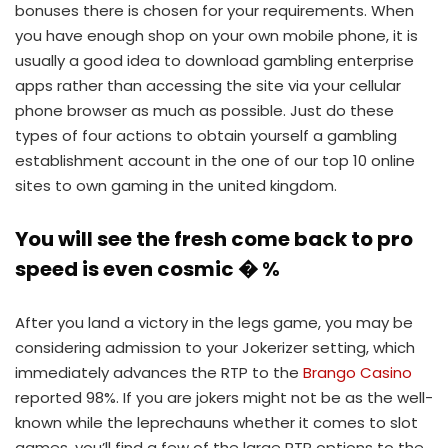
bonuses there is chosen for your requirements. When
you have enough shop on your own mobile phone, it is
usually a good idea to download gambling enterprise
apps rather than accessing the site via your cellular
phone browser as much as possible. Just do these
types of four actions to obtain yourself a gambling
establishment account in the one of our top 10 online
sites to own gaming in the united kingdom.
You will see the fresh come back to pro
speed is even cosmic � %
After you land a victory in the legs game, you may be
considering admission to your Jokerizer setting, which
immediately advances the RTP to the
Brango Casino
reported 98%. If you are jokers might not be as the well-
known while the leprechauns whether it comes to slot
games, you’ll find a few of the large RTP options to the