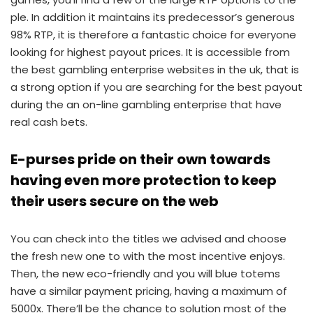
ple. In addition it maintains its predecessor’s generous
98% RTP, it is therefore a fantastic choice for everyone
looking for highest payout prices. It is accessible from
the best gambling enterprise websites in the uk, that is
a strong option if you are searching for the best payout
during the an on-line gambling enterprise that have
real cash bets.
E-purses pride on their own towards
having even more protection to keep
their users secure on the web
You can check into the titles we advised and choose
the fresh new one to with the most incentive enjoys.
Then, the new eco-friendly and you will blue totems
have a similar payment pricing, having a maximum of
5000x. There’ll be the chance to solution most of the