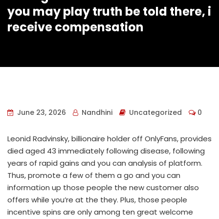
you may play truth be told there, i
receive compensation
June 23, 2026
Nandhini
Uncategorized
0
Leonid Radvinsky, billionaire holder off OnlyFans, provides
died aged 43 immediately following disease, following
years of rapid gains and you can analysis of platform.
Thus, promote a few of them a go and you can
information up those people the new customer also
offers while you’re at the they. Plus, those people
incentive spins are only among ten great welcome