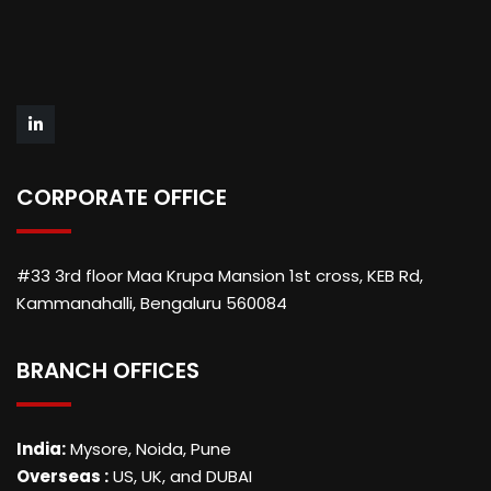
CORPORATE OFFICE
#33 3rd floor Maa Krupa Mansion 1st cross, KEB Rd,
Kammanahalli, Bengaluru 560084
BRANCH OFFICES
India:
Mysore, Noida, Pune
Overseas :
US, UK, and DUBAI