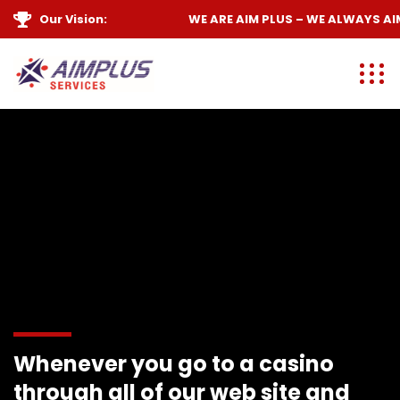
Our Vision:
WE ARE
AIM PLUS
– WE ALWAYS
AIM
Whenever you go to a casino
through all of our web site and