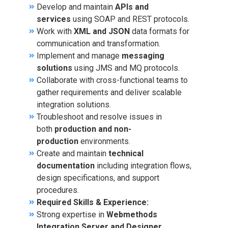
Develop and maintain
APIs and
services
using SOAP and REST protocols.
Work with
XML and JSON
data formats for
communication and transformation.
Implement and manage
messaging
solutions
using JMS and MQ protocols.
Collaborate with cross-functional teams to
gather requirements and deliver scalable
integration solutions.
Troubleshoot and resolve issues in
both
production and non-
production
environments.
Create and maintain
technical
documentation
including integration flows,
design specifications, and support
procedures.
Required Skills & Experience:
Strong expertise in
Webmethods
Integration Server and Designer
.