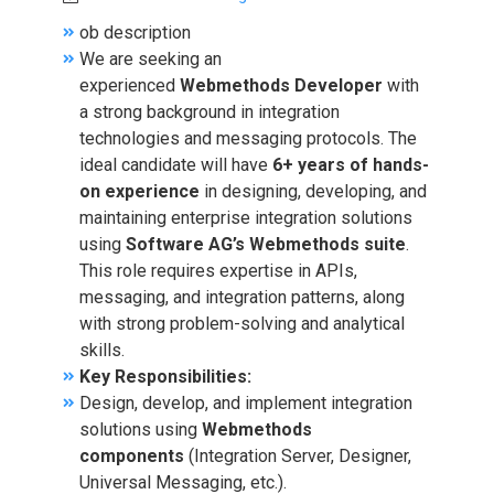
ob description
We are seeking an
experienced
Webmethods Developer
with
a strong background in integration
technologies and messaging protocols. The
ideal candidate will have
6+ years of hands-
on experience
in designing, developing, and
maintaining enterprise integration solutions
using
Software AG’s Webmethods suite
.
This role requires expertise in APIs,
messaging, and integration patterns, along
with strong problem-solving and analytical
skills.
Key Responsibilities:
Design, develop, and implement integration
solutions using
Webmethods
components
(Integration Server, Designer,
Universal Messaging, etc.).