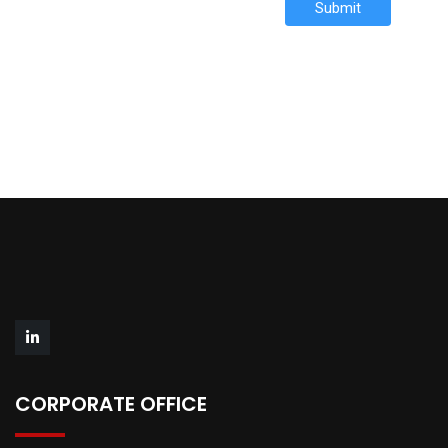
Submit
CORPORATE OFFICE