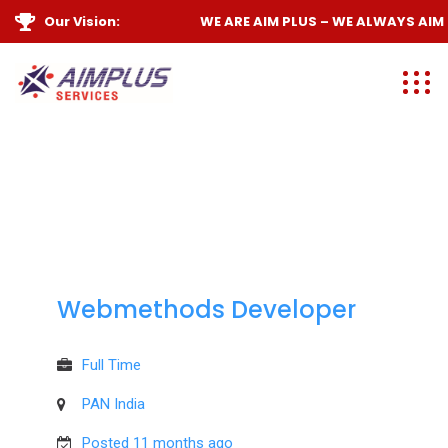
Our Vision:
WE ARE
AIM PLUS
– WE ALWAYS
AIM 
Webmethods Developer
Full Time
PAN India
Posted 11 months ago