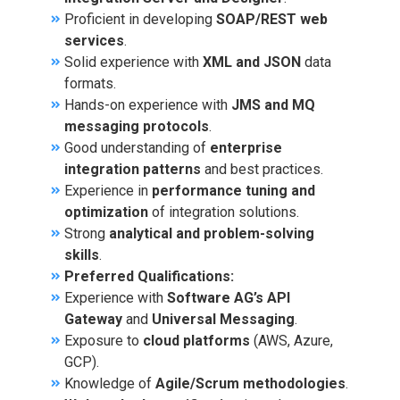
Proficient in developing
SOAP/REST web
services
.
Solid experience with
XML and JSON
data
formats.
Hands-on experience with
JMS and MQ
messaging protocols
.
Good understanding of
enterprise
integration patterns
and best practices.
Experience in
performance tuning and
optimization
of integration solutions.
Strong
analytical and problem-solving
skills
.
Preferred Qualifications:
Experience with
Software AG’s API
Gateway
and
Universal Messaging
.
Exposure to
cloud platforms
(AWS, Azure,
GCP).
Knowledge of
Agile/Scrum methodologies
.