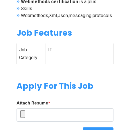
Webmethods certification
is a plus.
Skills
Webmethods,Xml,Json,messaging protocols
Job Features
Job
IT
Category
Apply For This Job
Attach Resume
*