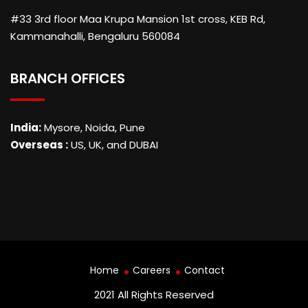
#33 3rd floor Maa Krupa Mansion 1st cross, KEB Rd,
Kammanahalli, Bengaluru 560084
BRANCH OFFICES
India:
Mysore, Noida, Pune
Overseas :
US, UK, and DUBAI
Home
Careers
Contact
2021 All Rights Reserved