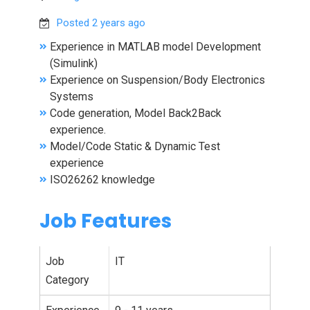
Posted 2 years ago
Experience in MATLAB model Development
(Simulink)
Experience on Suspension/Body Electronics
Systems
Code generation, Model Back2Back
experience.
Model/Code Static & Dynamic Test
experience
ISO26262 knowledge
Job Features
Job
IT
Category