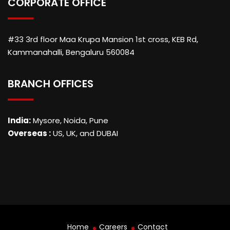
CORPORATE OFFICE
#33 3rd floor Maa Krupa Mansion 1st cross, KEB Rd,
Kammanahalli, Bengaluru 560084
BRANCH OFFICES
India:
Mysore, Noida, Pune
Overseas :
US, UK, and DUBAI
Home
Careers
Contact