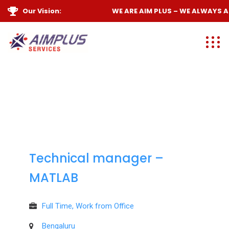
Our Vision:
WE ARE
AIM PLUS
– WE ALWAYS
AI
Technical manager –
MATLAB
Full Time, Work from Office
Bengaluru