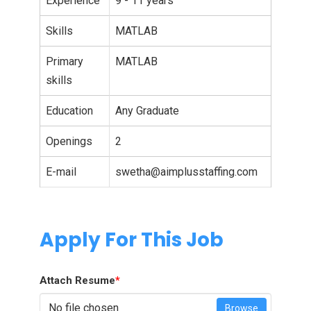
Experience
9 - 11 years
Skills
MATLAB
Primary
MATLAB
skills
Education
Any Graduate
Openings
2
E-mail
swetha@aimplusstaffing.com
Apply For This Job
Attach Resume
*
No file chosen
Browse