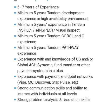
5- 7 Years of Experience
Minimum 5 years Tandem development
experience in high availability environment
Minimum 5 years’ experience in Tandem
INSPECT/ eINSPECT/ visual inspect
Minimum 5 years Tandem COBOL and C
experience
Minimum 5 years Tandem PATHWAY
experience
Experience with and knowledge of US and/or
Global ACH Systems, fund transfer or other
payment systems is a plus.
Experience with payment and debit networks
(Visa, MC, Discover, Star, Pulse, etc)
Strong communication skills and ability to
interact with individuals at all levels
Strong problem analysis & resolution skills