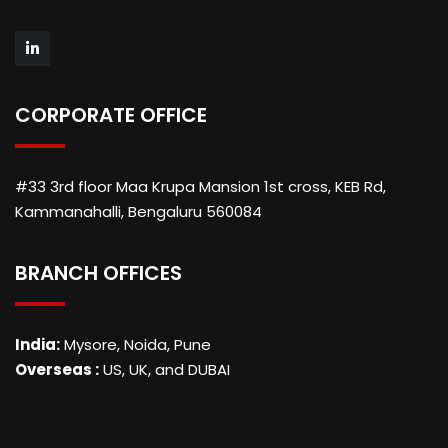
CORPORATE OFFICE
#33 3rd floor Maa Krupa Mansion 1st cross, KEB Rd,
Kammanahalli, Bengaluru 560084
BRANCH OFFICES
India:
Mysore, Noida, Pune
Overseas :
US, UK, and DUBAI