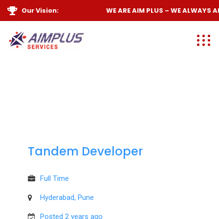
Our Vision:
WE ARE
AIM PLUS
– WE ALWAYS
AI
Tandem Developer
Full Time
Hyderabad, Pune
Posted 2 years ago