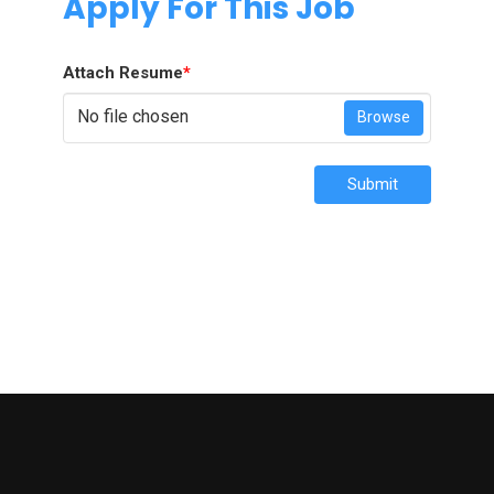
Apply For This Job
Attach Resume
*
No file chosen
Browse
Submit