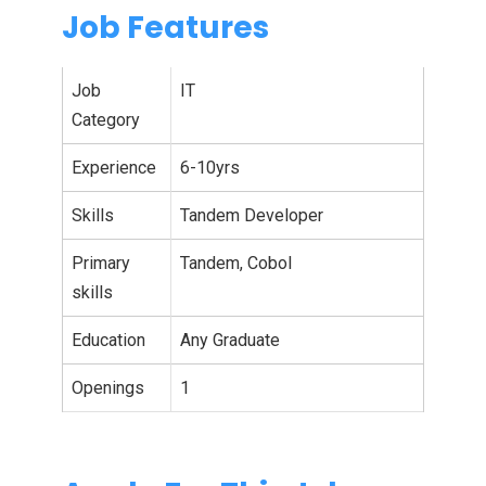
Job Features
Job
IT
Category
Experience
6-10yrs
Skills
Tandem Developer
Primary
Tandem, Cobol
skills
Education
Any Graduate
Openings
1