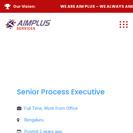
Our Vision:
WE ARE
AIM PLUS
– WE ALWAYS
AIM 
Senior Process Executive
Full Time, Work from Office
Bengaluru
Posted 2 years ago