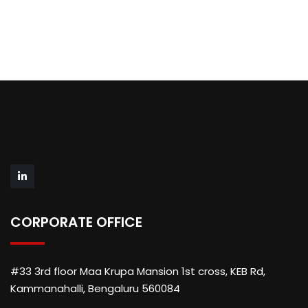
CORPORATE OFFICE
#33 3rd floor Maa Krupa Mansion 1st cross, KEB Rd,
Kammanahalli, Bengaluru 560084