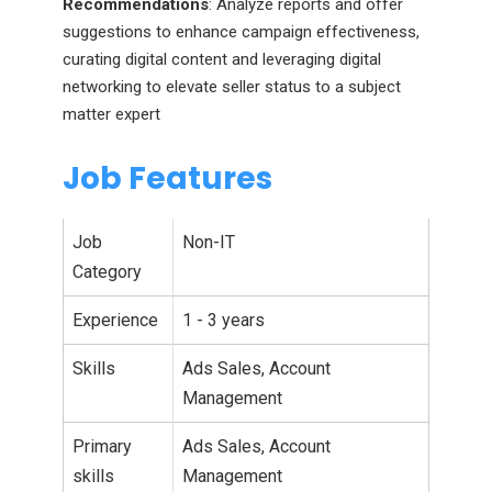
Recommendations
: Analyze reports and offer
suggestions to enhance campaign effectiveness,
curating digital content and leveraging digital
networking to elevate seller status to a subject
matter expert
Job Features
Job
Non-IT
Category
Experience
1 - 3 years
Skills
Ads Sales, Account
Management
Primary
Ads Sales, Account
skills
Management