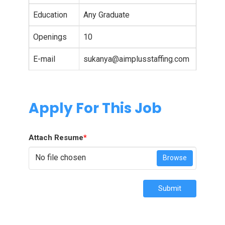
Education
Any Graduate
Openings
10
E-mail
sukanya@aimplusstaffing.com
Apply For This Job
Attach Resume
*
No file chosen
Browse
Submit