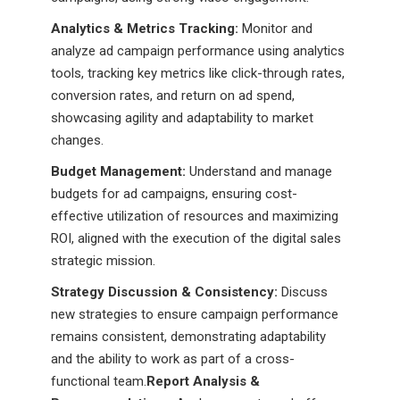
Analytics & Metrics Tracking:
Monitor and
analyze ad campaign performance using analytics
tools, tracking key metrics like click-through rates,
conversion rates, and return on ad spend,
showcasing agility and adaptability to market
changes.
Budget Management:
Understand and manage
budgets for ad campaigns, ensuring cost-
effective utilization of resources and maximizing
ROI, aligned with the execution of the digital sales
strategic mission.
Strategy Discussion & Consistency:
Discuss
new strategies to ensure campaign performance
remains consistent, demonstrating adaptability
and the ability to work as part of a cross-
functional team.
Report Analysis &