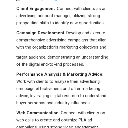
Client Engagement
: Connect with clients as an
advertising account manager, utilizing strong
prospecting skills to identify new opportunities.
Campaign Development
: Develop and execute
comprehensive advertising campaigns that align
with the organization’s marketing objectives and
target audience, demonstrating an understanding
of the digital end-to-end processes.
Performance Analysis & Marketing Advice:
Work with clients to analyze their advertising
campaign effectiveness and offer marketing
advice, leveraging digital research to understand
buyer personas and industry influences.
Web Communication:
Connect with clients on
web calls to create and optimize PLA ad
campaigns, using strong video engagement.