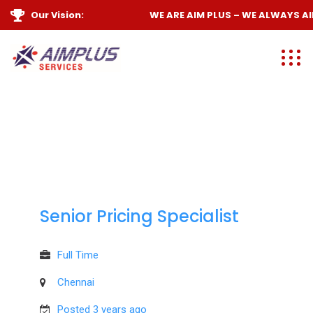
Our Vision:
WE ARE
AIM PLUS
– WE ALWAYS
AIM
Senior Pricing Specialist
Full Time
Chennai
Posted 3 years ago