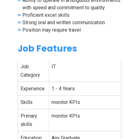
Ability to operate in ambiguous environments
with speed and commitment to quality
Proficient excel skills
Strong oral and written communication
Position may require travel
Job Features
Job
IT
Category
Experience
1 - 4 Years
Skills
monitor KPIs
Primary
monitor KPIs
skills
Education
Any Graduate