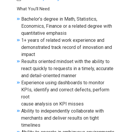
What You’ll Need:
Bachelor’s degree in Math, Statistics,
Economics, Finance or a related degree with
quantitative emphasis
1+ years of related work experience and
demonstrated track record of innovation and
impact
Results oriented mindset with the ability to
react quickly to requests in a timely, accurate
and detail-oriented manner
Experience using dashboards to monitor
KPIs, identify and correct defects, perform
root
cause analysis on KPI misses
Ability to independently collaborate with
merchants and deliver results on tight
timelines