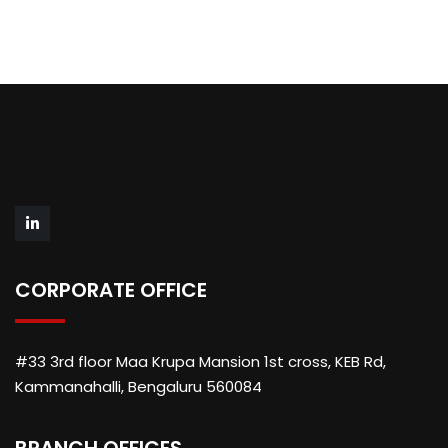
CORPORATE OFFICE
#33 3rd floor Maa Krupa Mansion 1st cross, KEB Rd,
Kammanahalli, Bengaluru 560084