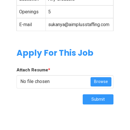
Openings
5
E-mail
sukanya@aimplusstaffing.com
Apply For This Job
Attach Resume
*
No file chosen
Browse
Submit