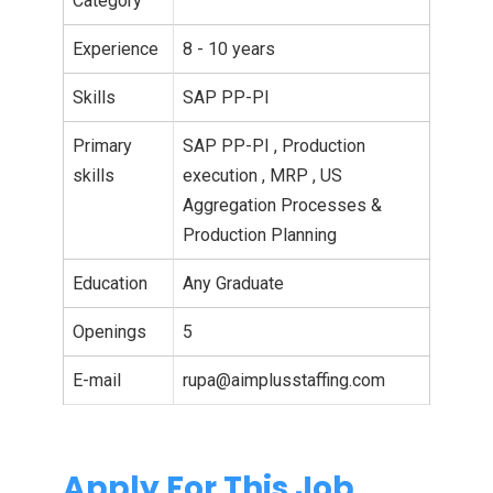
Category
Experience
8 - 10 years
Skills
SAP PP-PI
Primary
SAP PP-PI , Production
skills
execution , MRP , US
Aggregation Processes &
Production Planning
Education
Any Graduate
Openings
5
E-mail
rupa@aimplusstaffing.com
Apply For This Job