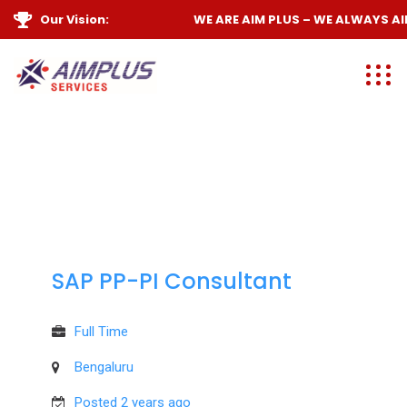
Our Vision:
WE ARE
AIM PLUS
– WE ALWAYS
AIM
SAP PP-PI Consultant
Full Time
Bengaluru
Posted 2 years ago