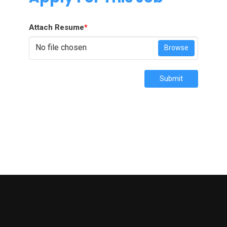
Attach Resume
*
No file chosen
Browse
Submit