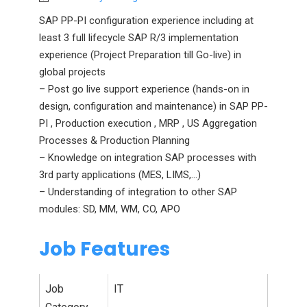
SAP PP-PI configuration experience including at
least 3 full lifecycle SAP R/3 implementation
experience (Project Preparation till Go-live) in
global projects
– Post go live support experience (hands-on in
design, configuration and maintenance) in SAP PP-
PI , Production execution , MRP , US Aggregation
Processes & Production Planning
– Knowledge on integration SAP processes with
3rd party applications (MES, LIMS,…)
– Understanding of integration to other SAP
modules: SD, MM, WM, CO, APO
Job Features
Job
IT