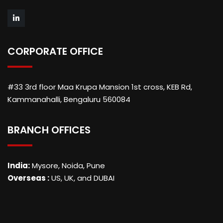
CORPORATE OFFICE
#33 3rd floor Maa Krupa Mansion 1st cross, KEB Rd,
Kammanahalli, Bengaluru 560084
BRANCH OFFICES
India:
Mysore, Noida, Pune
Overseas :
US, UK, and DUBAI