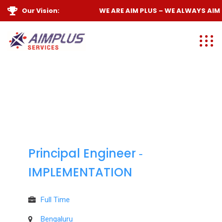
Our Vision:
WE ARE
AIM PLUS
– WE ALWAYS
AIM H
Principal Engineer ‐
IMPLEMENTATION
Full Time
Bengaluru