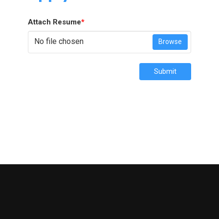
Attach Resume
*
No file chosen
Browse
Submit