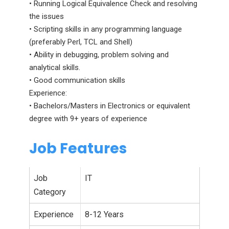
• Running Logical Equivalence Check and resolving
the issues
• Scripting skills in any programming language
(preferably Perl, TCL and Shell)
• Ability in debugging, problem solving and
analytical skills.
• Good communication skills
Experience:
• Bachelors/Masters in Electronics or equivalent
degree with 9+ years of experience
Job Features
Job
IT
Category
Experience
8-12 Years