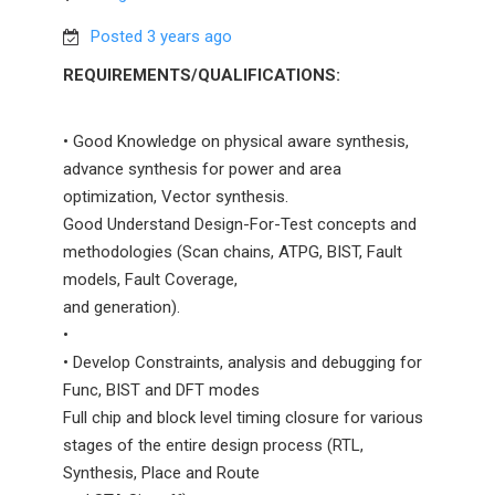
Posted 3 years ago
REQUIREMENTS/QUALIFICATIONS:
• Good Knowledge on physical aware synthesis,
advance synthesis for power and area
optimization, Vector synthesis.
Good Understand Design-For-Test concepts and
methodologies (Scan chains, ATPG, BIST, Fault
models, Fault Coverage,
and generation).
•
• Develop Constraints, analysis and debugging for
Func, BIST and DFT modes
Full chip and block level timing closure for various
stages of the entire design process (RTL,
Synthesis, Place and Route