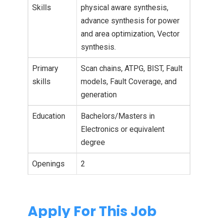
Skills
physical aware synthesis,
advance synthesis for power
and area optimization, Vector
synthesis.
Primary
Scan chains, ATPG, BIST, Fault
skills
models, Fault Coverage, and
generation
Education
Bachelors/Masters in
Electronics or equivalent
degree
Openings
2
Apply For This Job