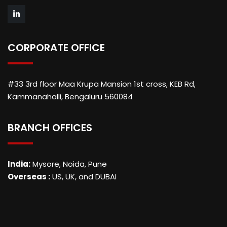
CORPORATE OFFICE
#33 3rd floor Maa Krupa Mansion 1st cross, KEB Rd,
Kammanahalli, Bengaluru 560084
BRANCH OFFICES
India:
Mysore, Noida, Pune
Overseas :
US, UK, and DUBAI