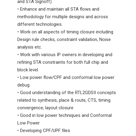
and STA Signoff).
• Enhance and maintain all STA flows and
methodology for multiple designs and across
different technologies.
• Work on all aspects of timing closure including
Design rule checks, constraint validation, Noise
analysis etc.
• Work with various IP owners in developing and
refining STA constraints for both full chip and
block level.
• Low power flow/CPF and conformal low power
debug.
• Good understanding of the RTL2GDSII concepts
related to synthesis, place & route, CTS, timing
convergence, layout closure
• Good in low power techniques and Conformal
Low Power
• Developing CPF/UPF files