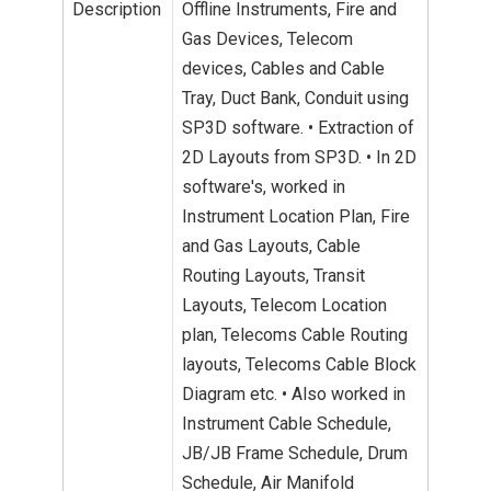
Description
Offline Instruments, Fire and
Gas Devices, Telecom
devices, Cables and Cable
Tray, Duct Bank, Conduit using
SP3D software. • Extraction of
2D Layouts from SP3D. • In 2D
software's, worked in
Instrument Location Plan, Fire
and Gas Layouts, Cable
Routing Layouts, Transit
Layouts, Telecom Location
plan, Telecoms Cable Routing
layouts, Telecoms Cable Block
Diagram etc. • Also worked in
Instrument Cable Schedule,
JB/JB Frame Schedule, Drum
Schedule, Air Manifold