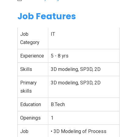
Job Features
Job
IT
Category
Experience
5 - 8 yrs
Skills
3D modeling, SP3D, 2D
Primary
3D modeling, SP3D, 2D
skills
Education
B.Tech
Openings
1
Job
• 3D Modeling of Process