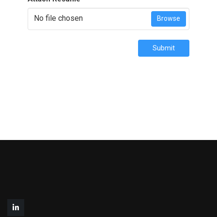
No file chosen
Browse
Submit