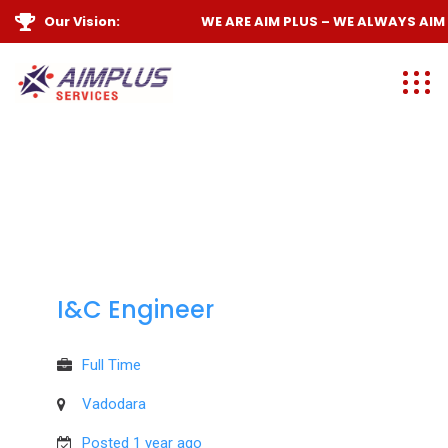
Our Vision:
WE ARE
AIM PLUS
– WE ALWAYS
AIM H
I&C Engineer
Full Time
Vadodara
Posted 1 year ago