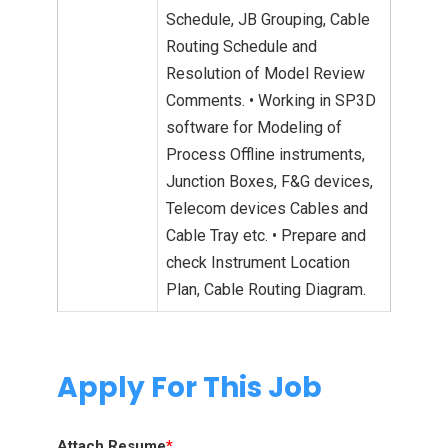
Schedule, JB Grouping, Cable
Routing Schedule and
Resolution of Model Review
Comments. • Working in SP3D
software for Modeling of
Process Offline instruments,
Junction Boxes, F&G devices,
Telecom devices Cables and
Cable Tray etc. • Prepare and
check Instrument Location
Plan, Cable Routing Diagram.
Apply For This Job
Attach Resume
*