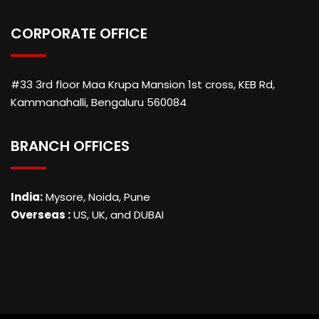
CORPORATE OFFICE
#33 3rd floor Maa Krupa Mansion 1st cross, KEB Rd,
Kammanahalli, Bengaluru 560084
BRANCH OFFICES
India:
Mysore, Noida, Pune
Overseas :
US, UK, and DUBAI