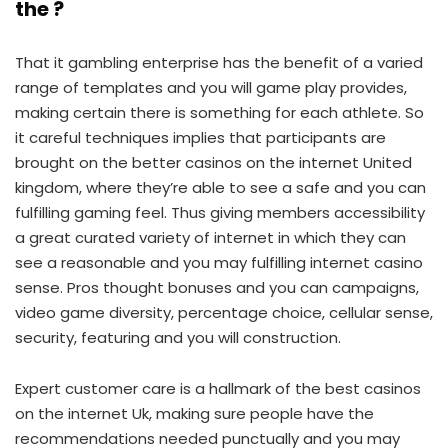
the ?
That it gambling enterprise has the benefit of a varied
range of templates and you will game play provides,
making certain there is something for each athlete. So
it careful techniques implies that participants are
brought on the better casinos on the internet United
kingdom, where they’re able to see a safe and you can
fulfilling gaming feel. Thus giving members accessibility
a great curated variety of internet in which they can
see a reasonable and you may fulfilling internet casino
sense. Pros thought bonuses and you can campaigns,
video game diversity, percentage choice, cellular sense,
security, featuring and you will construction.
Expert customer care is a hallmark of the best casinos
on the internet Uk, making sure people have the
recommendations needed punctually and you may