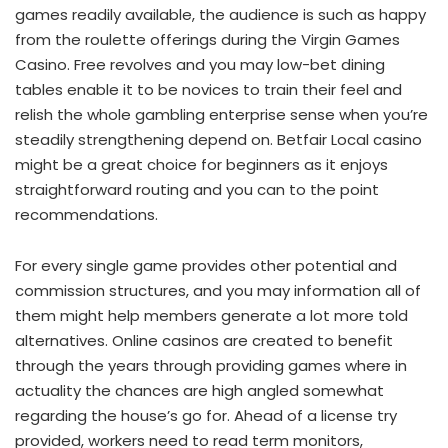
games readily available, the audience is such as happy
from the roulette offerings during the Virgin Games
Casino. Free revolves and you may low-bet dining
tables enable it to be novices to train their feel and
relish the whole gambling enterprise sense when you’re
steadily strengthening depend on. Betfair Local casino
might be a great choice for beginners as it enjoys
straightforward routing and you can to the point
recommendations.
For every single game provides other potential and
commission structures, and you may information all of
them might help members generate a lot more told
alternatives. Online casinos are created to benefit
through the years through providing games where in
actuality the chances are high angled somewhat
regarding the house’s go for. Ahead of a license try
provided, workers need to read term monitors,