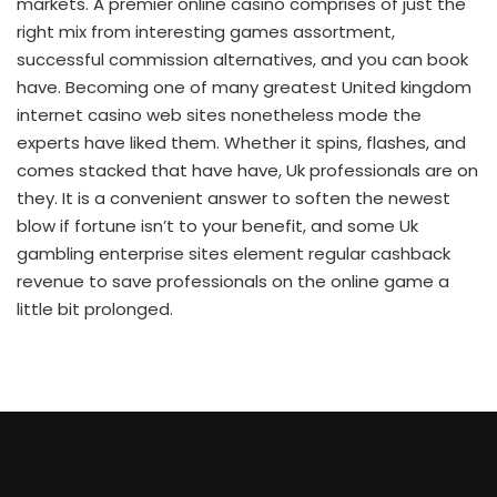
markets. A premier online casino comprises of just the
right mix from interesting games assortment,
successful commission alternatives, and you can book
have. Becoming one of many greatest United kingdom
internet casino web sites nonetheless mode the
experts have liked them. Whether it spins, flashes, and
comes stacked that have have, Uk professionals are on
they. It is a convenient answer to soften the newest
blow if fortune isn’t to your benefit, and some Uk
gambling enterprise sites element regular cashback
revenue to save professionals on the online game a
little bit prolonged.