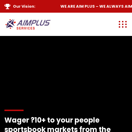
Our Vision:
WE ARE
AIM PLUS
– WE ALWAYS
AIM H
Wager ?10+ to your people
sportsbook markets from the