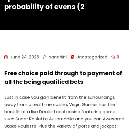
probability of evens (2
June 24, 2026
Nandhini
Uncategorized
0
Free choice paid through to payment of
all the being qualified bets
Just in case you gain benefit from the surroundings
away from a real time casino, Virgin Games has the
benefit of a live Dealer Local casino featuring game
such Super Roulette Automobile and you can Awesome
Stake Roulette. Plus the variety of ports and jackpot