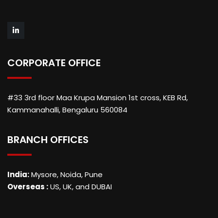
CORPORATE OFFICE
#33 3rd floor Maa Krupa Mansion 1st cross, KEB Rd,
Kammanahalli, Bengaluru 560084
BRANCH OFFICES
India:
Mysore, Noida, Pune
Overseas :
US, UK, and DUBAI