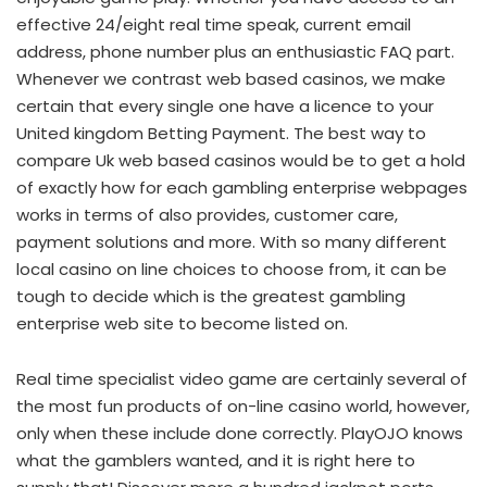
effective 24/eight real time speak, current email
address, phone number plus an enthusiastic FAQ part.
Whenever we contrast web based casinos, we make
certain that every single one have a licence to your
United kingdom Betting Payment. The best way to
compare Uk web based casinos would be to get a hold
of exactly how for each gambling enterprise webpages
works in terms of also provides, customer care,
payment solutions and more. With so many different
local casino on line choices to choose from, it can be
tough to decide which is the greatest gambling
enterprise web site to become listed on.
Real time specialist video game are certainly several of
the most fun products of on-line casino world, however,
only when these include done correctly. PlayOJO knows
what the gamblers wanted, and it is right here to