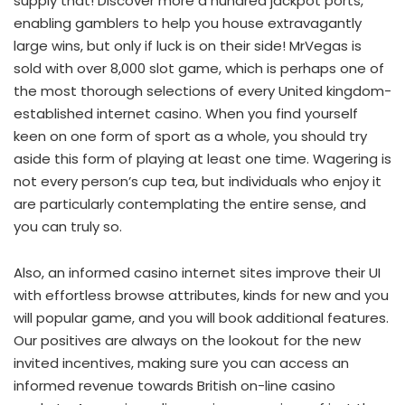
supply that! Discover more a hundred jackpot ports,
enabling gamblers to help you house extravagantly
large wins, but only if luck is on their side! MrVegas is
sold with over 8,000 slot game, which is perhaps one of
the most thorough selections of every United kingdom-
established internet casino. When you find yourself
keen on one form of sport as a whole, you should try
aside this form of playing at least one time. Wagering is
not every person’s cup tea, but individuals who enjoy it
are particularly contemplating the entire sense, and
you can truly so.
Also, an informed casino internet sites improve their UI
with effortless browse attributes, kinds for new and you
will popular game, and you will book additional features.
Our positives are always on the lookout for the new
invited incentives, making sure you can access an
informed revenue towards British on-line casino