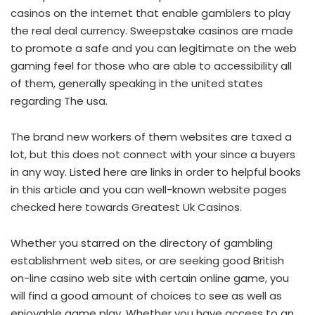
casinos on the internet that enable gamblers to play
the real deal currency. Sweepstake casinos are made
to promote a safe and you can legitimate on the web
gaming feel for those who are able to accessibility all
of them, generally speaking in the united states
regarding The usa.
The brand new workers of them websites are taxed a
lot, but this does not connect with your since a buyers
in any way. Listed here are links in order to helpful books
in this article and you can well-known website pages
checked here towards Greatest Uk Casinos.
Whether you starred on the directory of gambling
establishment web sites, or are seeking good British
on-line casino web site with certain online game, you
will find a good amount of choices to see as well as
enjoyable game play. Whether you have access to an