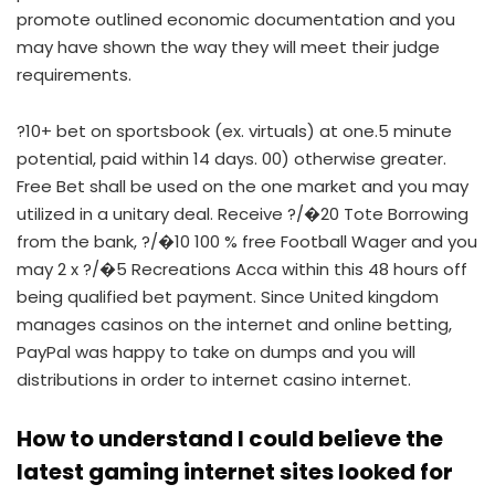
promote outlined economic documentation and you
may have shown the way they will meet their judge
requirements.
?10+ bet on sportsbook (ex. virtuals) at one.5 minute
potential, paid within 14 days. 00) otherwise greater.
Free Bet shall be used on the one market and you may
utilized in a unitary deal. Receive ?/�20 Tote Borrowing
from the bank, ?/�10 100 % free Football Wager and you
may 2 x ?/�5 Recreations Acca within this 48 hours off
being qualified bet payment. Since United kingdom
manages casinos on the internet and online betting,
PayPal was happy to take on dumps and you will
distributions in order to internet casino internet.
How to understand I could believe the
latest gaming internet sites looked for