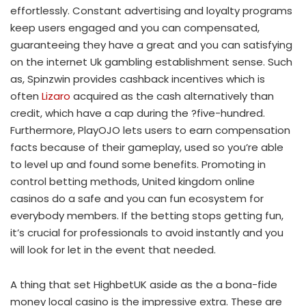
effortlessly. Constant advertising and loyalty programs
keep users engaged and you can compensated,
guaranteeing they have a great and you can satisfying
on the internet Uk gambling establishment sense. Such
as, Spinzwin provides cashback incentives which is
often
Lizaro
acquired as the cash alternatively than
credit, which have a cap during the ?five-hundred.
Furthermore, PlayOJO lets users to earn compensation
facts because of their gameplay, used so you’re able
to level up and found some benefits. Promoting in
control betting methods, United kingdom online
casinos do a safe and you can fun ecosystem for
everybody members. If the betting stops getting fun,
it’s crucial for professionals to avoid instantly and you
will look for let in the event that needed.
A thing that set HighbetUK aside as the a bona-fide
money local casino is the impressive extra. These are