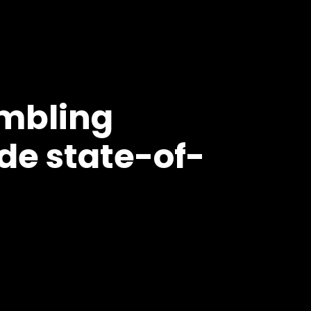
ambling
ide state-of-