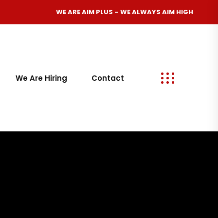
WE ARE
AIM PLUS
– WE ALWAYS
AIM HIGH
We Are Hiring
Contact