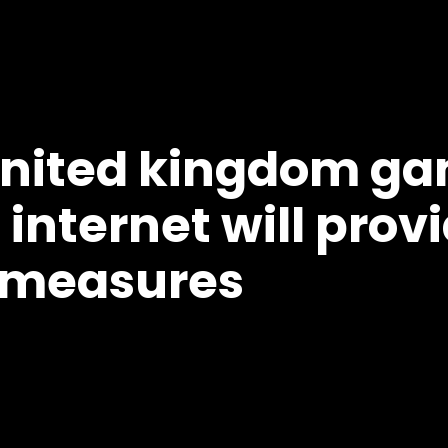
 United kingdom g
internet will prov
y measures