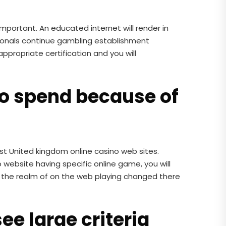
mportant. An educated internet will render in
sionals continue gambling establishment
ppropriate certification and you will
 to spend because of
st United kingdom online casino web sites.
 website having specific online game, you will
, the realm of on the web playing changed there
ee large criteria