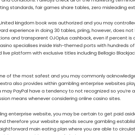
ting standards, fair games share tables, zero misleading ex
ino United kingdom book was authorized and you may controlle
rd experience in doing 30 tables, priing, however, does not
tions and transparent OJOplus cashback, even if percent i
asino specialises inside Irish-themed ports with hundreds o
ive platform with exclusive titles including Bellagio Blackj
as one of the most safest and you may commonly acknowledg
extra also provides within gambling enterprise websites pla
may PayPal have a tendency to not recognized so you’re ab
sion means whenever considering online casino sites.
 enterprise website, you may be certain to get paid aside i
and therefore your website spends secure gambling establis
ghtforward main eating plan where you are able to circulate