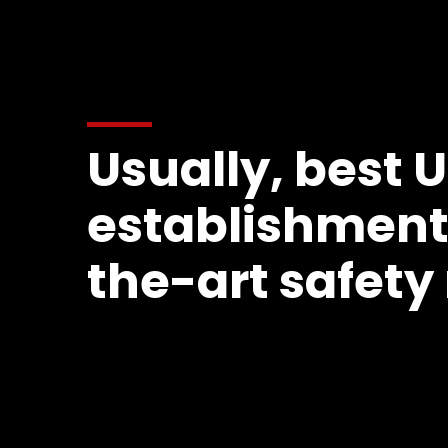
Usually, best
establishment 
the-art safet