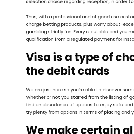
selection choice regarding reception, in order t
Thus, with a professional and of good use custom
charge betting products, plus worry about-excep
gambling strictly fun. Every reputable and you m
qualification from a regulated payment for ins
Visa is a type of c
the debit cards
We are just here so you’re able to discover som
Whether or not you starred from the listing of g
find an abundance of options to enjoy safe and
try plenty from options in terms of placing and 
We make certain all