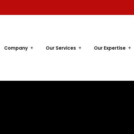
Company
Our Services
Our Expertise