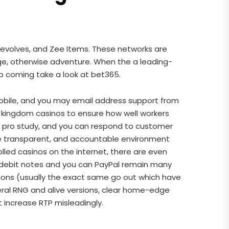
e revolves, and Zee Items. These networks are
ange, otherwise adventure. When the a leading-
 up coming take a look at bet365.
obile, and you may email address support from
d kingdom casinos to ensure how well workers
er pro study, and you can respond to customer
ore transparent, and accountable environment
lled casinos on the internet, there are even
g, debit notes and you can PayPal remain many
tions (usually the exact same go out which have
eral RNG and alive versions, clear home-edge
 increase RTP misleadingly.