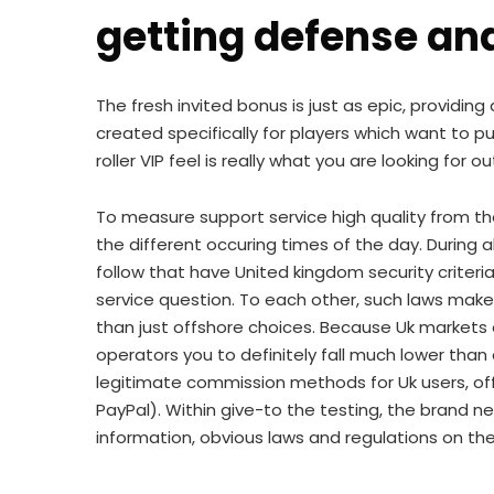
getting defense and
The fresh invited bonus is just as epic, providi
created specifically for players which want to p
roller VIP feel is really what you are looking fo
To measure support service high quality from t
the different occuring times of the day. During
follow that have United kingdom security criter
service question. To each other, such laws make
than just offshore choices. Because Uk markets o
operators you to definitely fall much lower tha
legitimate commission methods for Uk users, off
PayPal). Within give-to the testing, the brand 
information, obvious laws and regulations on the