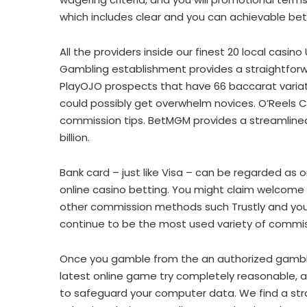
which includes clear and you can achievable bet
All the providers inside our finest 20 local cas
Gambling establishment provides a straightforwa
PlayOJO prospects that have 66 baccarat varia
could possibly get overwhelm novices. O’Reels C
commission tips. BetMGM provides a streamlined l
billion.
Bank card – just like Visa – can be regarded 
online casino betting. You might claim welcome 
other commission methods such Trustly and you 
continue to be the most used variety of commis
Once you gamble from the an authorized gambling
latest online game try completely reasonable, 
to safeguard your computer data. We find a strai