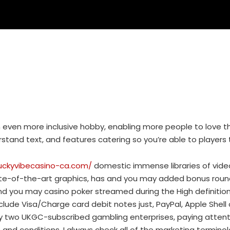
 even more inclusive hobby, enabling more people to love t
rstand text, and features catering so you’re able to players
luckyvibecasino-ca.com/
domestic immense libraries of vide
 state-of-the-art graphics, has and you may added bonus rou
d you may casino poker streamed during the High definition 
lude Visa/Charge card debit notes just, PayPal, Apple Shell 
y two UKGC-subscribed gambling enterprises, paying attenti
s and conditions. I always check all of the marketing termino