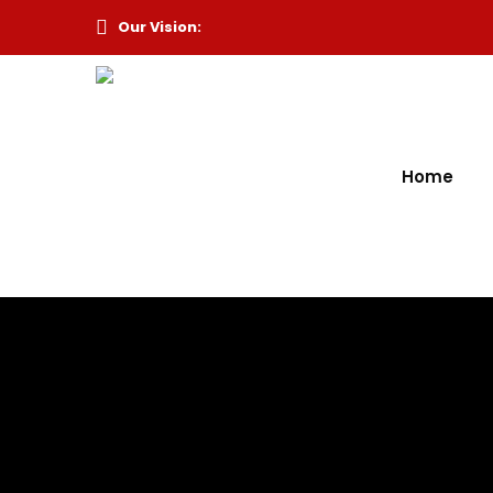
Our Vision:
Home