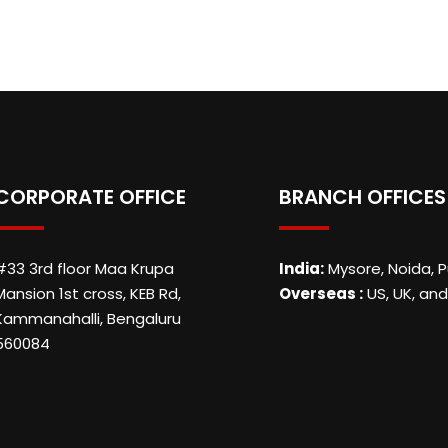
CORPORATE OFFICE
BRANCH OFFICES
#33 3rd floor Maa Krupa
India:
Mysore, Noida, 
Mansion 1st cross, KEB Rd,
Overseas :
US, UK, and
Kammanahalli, Bengaluru
560084