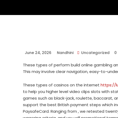
June 24, 2026
Nandhini
Uncategorized
0
These types of perform build online gambling an
This may involve clear navigation, easy-to-unde
These types of casinos on the internet
https://
to help you higher level video clips slots with
games such as black-jack, roulette, baccarat, an
support the best British payment steps which inc
PaysafeCard. Ranging from , we retested twent
wagering criteria, and you will promotional term