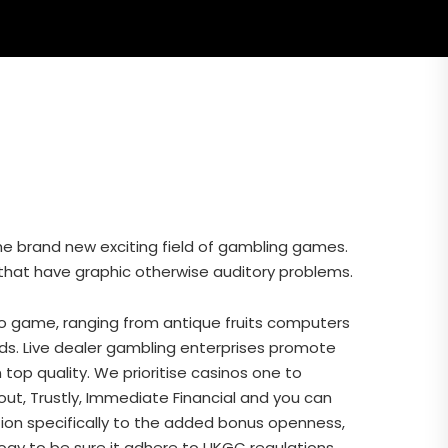
he brand new exciting field of gambling games.
 that have graphic otherwise auditory problems.
o game, ranging from antique fruits computers
nds. Live dealer gambling enterprises promote
top quality. We prioritise casinos one to
out, Trustly, Immediate Financial and you can
on specifically to the added bonus openness,
logy to be sure it adhere to UKGC regulations,