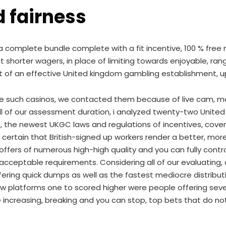
 fairness
ng a complete bundle complete with a fit incentive, 100 % fre
ut shorter wagers, in place of limiting towards enjoyable, r
r out of an effective United kingdom gambling establishment,
he such casinos, we contacted them because of live cam, m
 all of our assessment duration, i analyzed twenty-two Unite
ia, the newest UKGC laws and regulations of incentives, cov
 certain that British-signed up workers render a better, m
ffers of numerous high-high quality and you can fully contro
n acceptable requirements. Considering all of our evaluatin
ering quick dumps as well as the fastest mediocre distribu
new platforms one to scored higher were people offering sev
 increasing, breaking and you can stop, top bets that do not