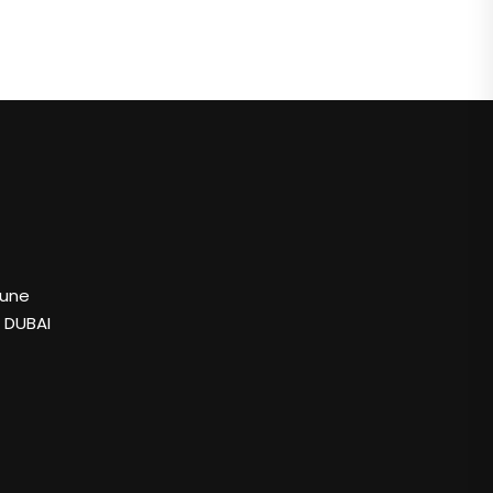
Pune
 DUBAI