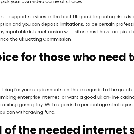
o pick your own video game of choice.
er support services in the best Uk gambling enterprises is i
tion and you can deposit limitations, to be certain profes
ay reputable internet casino web sites must have acquired a
tance the Uk Betting Commission.
hoice for those who need
ething for your requirements on the in regards to the greate
ambling enterprise internet, or want a good Uk on-line casino
 exciting game play. With regards to percentage strategies
you can withdrawing fund.
 of the needed internet s