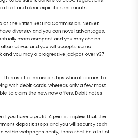
tra text and clear expiration moments.
d of the British Betting Commission. NetBet
 have diversity and you can novel advantages.
s actually more compact and you may choice
f alternatives and you will accepts some
ack and you may a progressive jackpot over ?37
ed forms of commission tips when it comes to
ying with debit cards, whereas only a few most
le to claim the new now offers. Debit notes
f you have a profit. A permit implies that the
hment deposit steps and you will security tech
 within webpages easily, there shall be a lot of