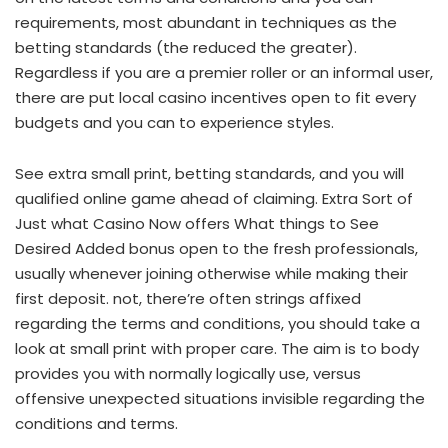
requirements, most abundant in techniques as the
betting standards (the reduced the greater).
Regardless if you are a premier roller or an informal user,
there are put local casino incentives open to fit every
budgets and you can to experience styles.
See extra small print, betting standards, and you will
qualified online game ahead of claiming. Extra Sort of
Just what Casino Now offers What things to See
Desired Added bonus open to the fresh professionals,
usually whenever joining otherwise while making their
first deposit. not, there’re often strings affixed
regarding the terms and conditions, you should take a
look at small print with proper care. The aim is to body
provides you with normally logically use, versus
offensive unexpected situations invisible regarding the
conditions and terms.