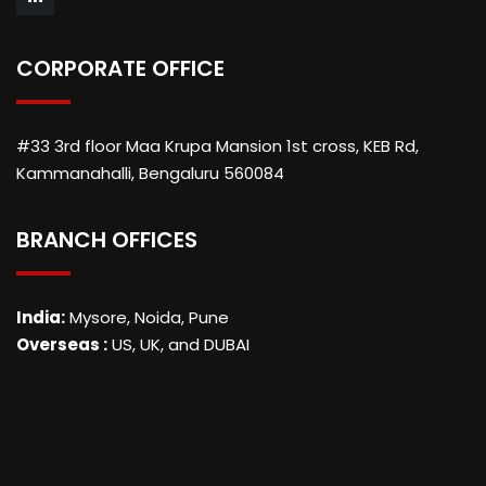
CORPORATE OFFICE
#33 3rd floor Maa Krupa Mansion 1st cross, KEB Rd,
Kammanahalli, Bengaluru 560084
BRANCH OFFICES
India:
Mysore, Noida, Pune
Overseas :
US, UK, and DUBAI