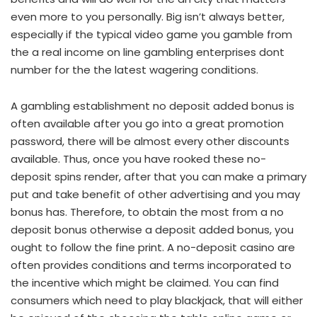
even more to you personally. Big isn’t always better,
especially if the typical video game you gamble from
the a real income on line gambling enterprises dont
number for the the latest wagering conditions.
A gambling establishment no deposit added bonus is
often available after you go into a great promotion
password, there will be almost every other discounts
available. Thus, once you have rooked these no-
deposit spins render, after that you can make a primary
put and take benefit of other advertising and you may
bonus has. Therefore, to obtain the most from a no
deposit bonus otherwise a deposit added bonus, you
ought to follow the fine print. A no-deposit casino are
often provides conditions and terms incorporated to
the incentive which might be claimed. You can find
consumers which need to play blackjack, that will either