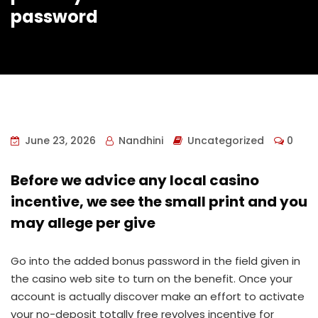
password
June 23, 2026
Nandhini
Uncategorized
0
Before we advice any local casino
incentive, we see the small print and you
may allege per give
Go into the added bonus password in the field given in
the casino web site to turn on the benefit. Once your
account is actually discover make an effort to activate
your no-deposit totally free revolves incentive for