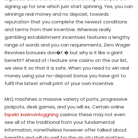
signing up for one which just start spinning. Yes, you can
winnings real money and no deposit, towards
reputation that you complete the newest conditions
and terms from their incentive. Whereas really
gambling establishment incentives features a lengthy
range of words and you can requirements, Zero Wager
Revolves bonuses don�t � but why is it like a giant
benefit? Ahead of i feature one casino on the our list,
we view it so that it is safe. When you need to win real
money using your no-deposit bonus you have got to
fulfil the latest small print of your own incentive.
MrQ machines a massive variety of ports, progressive
jackpots, desk games, and you will es. Certain online
Expekt kasinoinloggning
casinos these may not even
see all of the traditional from your fundamental
information, nonetheless however offer talked about
benefits and will do well for the an city that matters