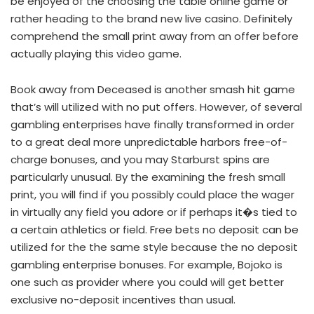
be enjoyed of the choosing the table online game or
rather heading to the brand new live casino. Definitely
comprehend the small print away from an offer before
actually playing this video game.
Book away from Deceased is another smash hit game
that’s will utilized with no put offers. However, of several
gambling enterprises have finally transformed in order
to a great deal more unpredictable harbors free-of-
charge bonuses, and you may Starburst spins are
particularly unusual. By the examining the fresh small
print, you will find if you possibly could place the wager
in virtually any field you adore or if perhaps it�s tied to
a certain athletics or field. Free bets no deposit can be
utilized for the the same style because the no deposit
gambling enterprise bonuses. For example, Bojoko is
one such as provider where you could will get better
exclusive no-deposit incentives than usual.