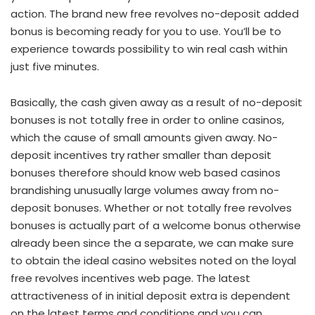
action. The brand new free revolves no-deposit added
bonus is becoming ready for you to use. You’ll be to
experience towards possibility to win real cash within
just five minutes.
Basically, the cash given away as a result of no-deposit
bonuses is not totally free in order to online casinos,
which the cause of small amounts given away. No-
deposit incentives try rather smaller than deposit
bonuses therefore should know web based casinos
brandishing unusually large volumes away from no-
deposit bonuses. Whether or not totally free revolves
bonuses is actually part of a welcome bonus otherwise
already been since the a separate, we can make sure
to obtain the ideal casino websites noted on the loyal
free revolves incentives web page. The latest
attractiveness of in initial deposit extra is dependent
on the latest terms and conditions and you can