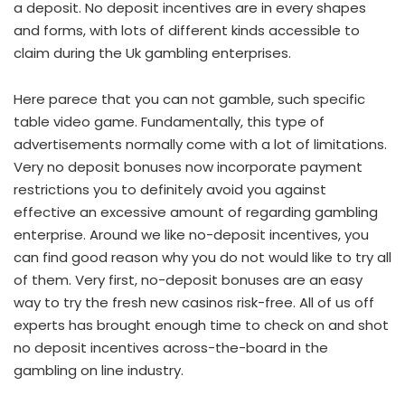
a deposit. No deposit incentives are in every shapes
and forms, with lots of different kinds accessible to
claim during the Uk gambling enterprises.
Here parece that you can not gamble, such specific
table video game. Fundamentally, this type of
advertisements normally come with a lot of limitations.
Very no deposit bonuses now incorporate payment
restrictions you to definitely avoid you against
effective an excessive amount of regarding gambling
enterprise. Around we like no-deposit incentives, you
can find good reason why you do not would like to try all
of them. Very first, no-deposit bonuses are an easy
way to try the fresh new casinos risk-free. All of us off
experts has brought enough time to check on and shot
no deposit incentives across-the-board in the
gambling on line industry.