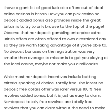
I have a giant list of good luck also offers out of ideal
online casinos in britain. How you can pick casino no-
deposit added bonus also provides inside the great
britain is to try to only browse to the top of the page!
Observe that no-deposit gambling enterprise extra
British offers are often offered to own a restricted day
so they are worth taking advantage of if you’re able to.
No deposit bonuses on the registration was very
smaller than average its mission is to get you playing at
the local casino, maybe not make you a millionaire.
While most no-deposit incentives include betting
criteria, speaking of choice-totally free. The latest no
deposit free dollars offer was rarer versus 100 % free
revolves added bonus, but it is just as easy to claim.
No-deposit totally free revolves are totally free
revolves that you can claim without the need to make