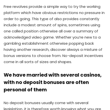
Free revolves provide a simple way to try the working
platform which have obvious restrictions no pressure in
order to going. This type of also provides constantly
include a modest amount of spins, sometimes using
one called position otherwise all over a summary of
acknowledged video game. Whether you’re new to a
gambling establishment otherwise popping back
having another research, discover always a mixture of
bonus versions to choose from. No-deposit incentives
come in all sorts of sizes and shapes.
We have married with several casinos,
with no deposit bonuses are often
personal of them
No deposit bonuses usually come with several
legislation, it is therefore worth knowing what you are