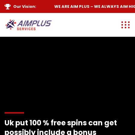
Our Vision:
WE ARE
AIM PLUS
– WE ALWAYS
AIM HIGH
Uk put 100 % free spins can get
possibly include a bonus