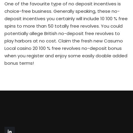
One of the favourite type of no deposit incentives is
choice-free business. Generally speaking, these no-
deposit incentives you certainly will include 10 100 % free
spins to more than 50 totally free revolves. You could
potentially allege British no-deposit free revolves to
play harbors at no cost. Claim the fresh new Casumo
Local casino 20 100 % free revolves no-deposit bonus
when you register and enjoy some easily doable added
bonus terms!