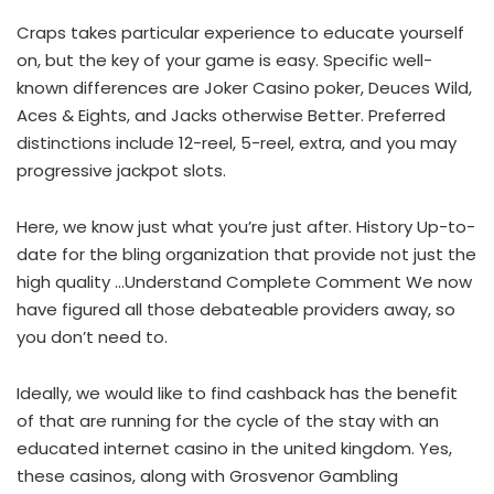
Craps takes particular experience to educate yourself
on, but the key of your game is easy. Specific well-
known differences are Joker Casino poker, Deuces Wild,
Aces & Eights, and Jacks otherwise Better. Preferred
distinctions include 12-reel, 5-reel, extra, and you may
progressive jackpot slots.
Here, we know just what you’re just after. History Up-to-
date for the bling organization that provide not just the
high quality …Understand Complete Comment We now
have figured all those debateable providers away, so
you don’t need to.
Ideally, we would like to find cashback has the benefit
of that are running for the cycle of the stay with an
educated internet casino in the united kingdom. Yes,
these casinos, along with Grosvenor Gambling