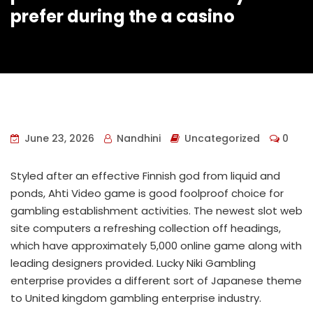
prefer during the a casino
June 23, 2026
Nandhini
Uncategorized
0
Styled after an effective Finnish god from liquid and
ponds, Ahti Video game is good foolproof choice for
gambling establishment activities. The newest slot web
site computers a refreshing collection off headings,
which have approximately 5,000 online game along with
leading designers provided. Lucky Niki Gambling
enterprise provides a different sort of Japanese theme
to United kingdom gambling enterprise industry.