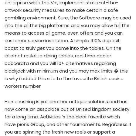
enterprise while the Vic, implement state-of-the-
artwork security measures to make certain a safe
gambling environment. Sure, the Software may be used
into the all the big platforms and you may allow full the
means to access all game, even offers and you can
customer service institution. A simple 100% deposit
boost to truly get you come into the tables. On the
internet roulette dining tables, real time dealer
baccarata and you will 10+ alternatives regarding
blackjack with minimum and you may max limits � this
is why i added this site to the favourite British casino
workers number.
Horse rushing is yet another antique solutions and has
now come an associate out of United kingdom society
for a long time. Activities ‘s the clear favorite which
have pions Group, and other tournaments. Regardless if
you are spinning the fresh new reels or support a