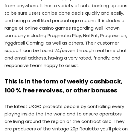
from anywhere. It has a variety of safe banking options
to be sure users can be done deals quickly and easily,
and using a well liked percentage means. It includes a
range of online casino games regarding well-known
company including Pragmatic Play, NetEnt, Progression,
Yggdrasil Gaming, as well as others. Their customer
support can be found 24/seven through real time chat
and email address, having a very rated, friendly, and
responsive team happy to assist.
This is in the form of weekly cashback,
100 % free revolves, or other bonuses
The latest UKGC protects people by controlling every
playing inside the the world and to ensure operators
are living around the region of the contract also. They
are producers of the vintage 20p Roulette you’ll pick on