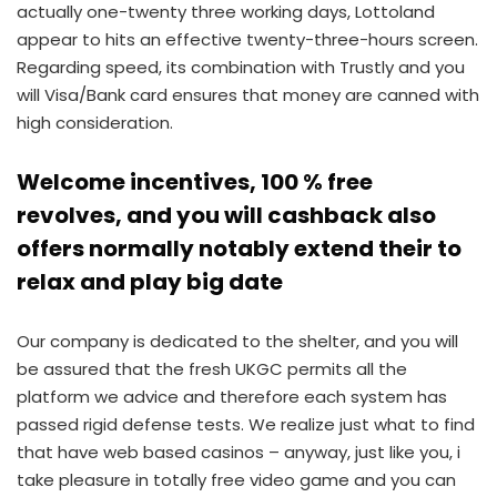
actually one-twenty three working days, Lottoland
appear to hits an effective twenty-three-hours screen.
Regarding speed, its combination with Trustly and you
will Visa/Bank card ensures that money are canned with
high consideration.
Welcome incentives, 100 % free
revolves, and you will cashback also
offers normally notably extend their to
relax and play big date
Our company is dedicated to the shelter, and you will
be assured that the fresh UKGC permits all the
platform we advice and therefore each system has
passed rigid defense tests. We realize just what to find
that have web based casinos – anyway, just like you, i
take pleasure in totally free video game and you can