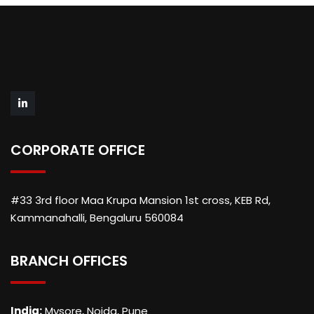
CORPORATE OFFICE
#33 3rd floor Maa Krupa Mansion 1st cross, KEB Rd,
Kammanahalli, Bengaluru 560084
BRANCH OFFICES
India:
Mysore, Noida, Pune