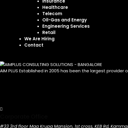
Insurance
Healthcare
Telecom
Oil-Gas and Energy
Engineering Services
Retail
We Are Hiring
Contact
AIM PLUS Established in 2005 has been the largest provider 
Corporate Office
#33 3rd floor Maa Krupa Mansion, 1st cross, KEB Rd, Kamma