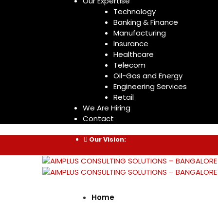
Our Expertise
Technology
Banking & Finance
Manufacturing
Insurance
Healthcare
Telecom
Oil-Gas and Energy
Engineering Services
Retail
We Are Hiring
Contact
Our Vision:
Home