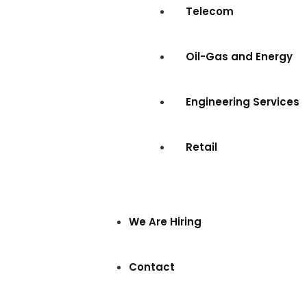
Telecom
Oil-Gas and Energy
Engineering Services
Retail
We Are Hiring
Contact