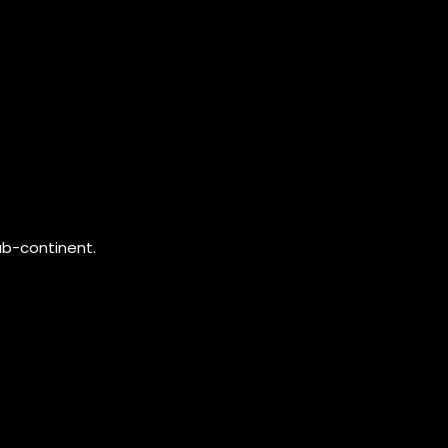
ub-continent.