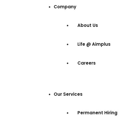
Company
About Us
Life @ Aimplus
Careers
Our Services
Permanent Hiring