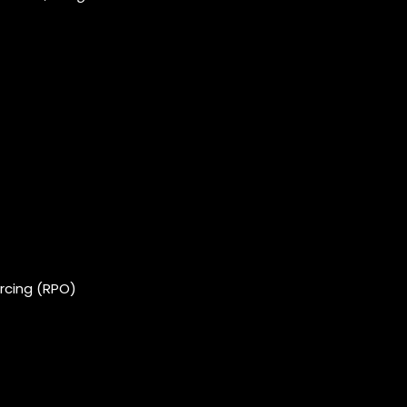
rcing (RPO)