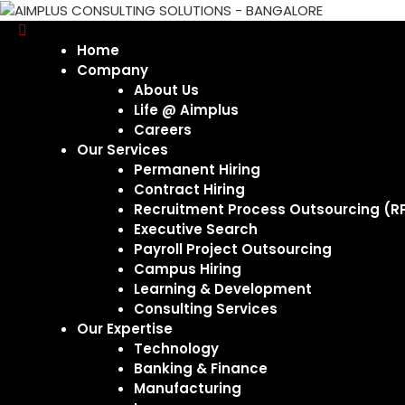
Home
Company
About Us
Life @ Aimplus
Careers
Our Services
Permanent Hiring
Contract Hiring
Recruitment Process Outsourcing (R
Executive Search
Payroll Project Outsourcing
Campus Hiring
Learning & Development
Consulting Services
Our Expertise
Technology
Banking & Finance
Manufacturing