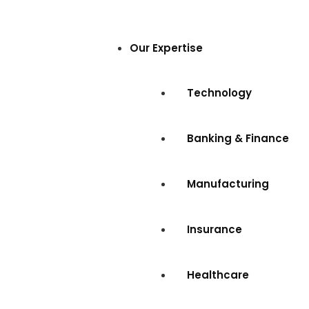
Our Expertise
Technology
Banking & Finance
Manufacturing
Insurance
Healthcare