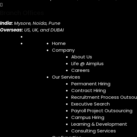
Branch Offices
India:
Mysore, Noida, Pune
Overseas:
US, UK, and DUBAI
Home
Company
About Us
Life @ Aimplus
Careers
Our Services
Permanent Hiring
Contract Hiring
Recruitment Process Outsou
Executive Search
Payroll Project Outsourcing
Campus Hiring
Learning & Development
Consulting Services