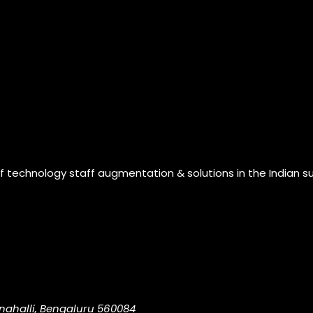
of technology staff augmentation & solutions in the Indian s
nahalli, Bengaluru 560084