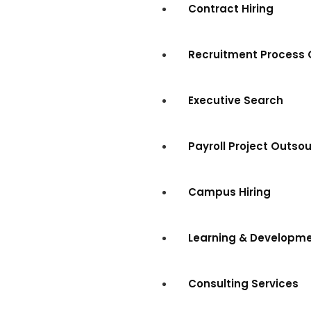
Contract Hiring
Recruitment Process 
Executive Search
Payroll Project Outso
Campus Hiring
Learning & Developm
Consulting Services