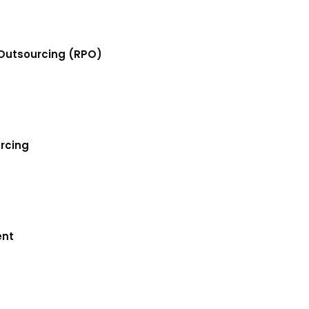
Outsourcing (RPO)
urcing
ent