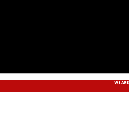
WE ARE
AIM P