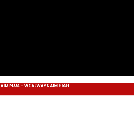
LUS
– WE ALWAYS
AIM HIGH