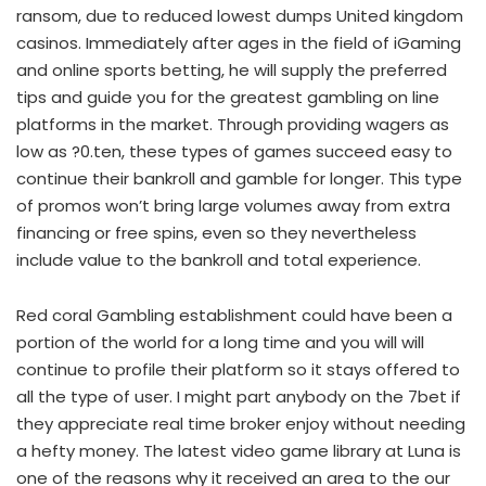
ransom, due to reduced lowest dumps United kingdom
casinos. Immediately after ages in the field of iGaming
and online sports betting, he will supply the preferred
tips and guide you for the greatest gambling on line
platforms in the market. Through providing wagers as
low as ?0.ten, these types of games succeed easy to
continue their bankroll and gamble for longer. This type
of promos won’t bring large volumes away from extra
financing or free spins, even so they nevertheless
include value to the bankroll and total experience.
Red coral Gambling establishment could have been a
portion of the world for a long time and you will will
continue to profile their platform so it stays offered to
all the type of user. I might part anybody on the 7bet if
they appreciate real time broker enjoy without needing
a hefty money. The latest video game library at Luna is
one of the reasons why it received an area to the our