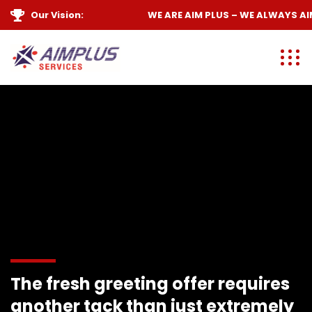
Our Vision:
WE ARE
AIM PLUS
– WE ALWAYS
AIM 
The fresh greeting offer requires
another tack than just extremely