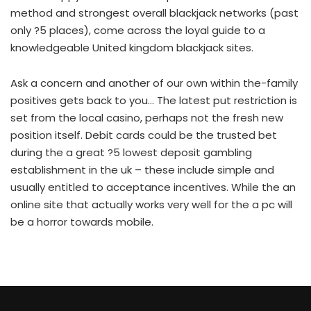
method and strongest overall blackjack networks (past
only ?5 places), come across the loyal guide to a
knowledgeable United kingdom blackjack sites.
Ask a concern and another of our own within the-family
positives gets back to you… The latest put restriction is
set from the local casino, perhaps not the fresh new
position itself. Debit cards could be the trusted bet
during the a great ?5 lowest deposit gambling
establishment in the uk – these include simple and
usually entitled to acceptance incentives. While the an
online site that actually works very well for the a pc will
be a horror towards mobile.