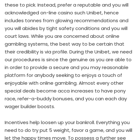
these to pick. Instead, prefer a reputable and you will
acknowledged on-line casino such Unibet, hence
includes tonnes from glowing recommendations and
you will abides by tight safety conditions and you will
court laws. While you are concerned about online
gambling systems, the best way to be certain that
their credibility is via profile. During the Unibet, we need
our procedures is since the genuine as you are able to
in order to provide a secure and you may reasonable
platform for anybody seeking to enjoys a touch of
enjoyable with online gambling. Almost every other
special deals become acca increases to have pony
race, refer-a-buddy bonuses, and you can each day
wager builder boosts.
Incentives help loosen up your bankroll. Everything you
need to do try put 5 weight, favor a game, and you will
let the happy times move. To possess a further see