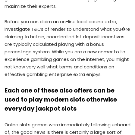
maximize their experts.
Before you can claim an on-line local casino extra,
investigate T&Cs of render to understand what you�re
claiming. In britain, coordinated 1st deposit incentives
are typically calculated playing with a bonus
percentage system. While you are a new comer to to
experience gambling games on the internet, you might
not know very well what terms and conditions an
effective gambling enterprise extra enjoys.
Each one of these also offers can be
used to play modern slots otherwise
everyday jackpot slots
Online slots games were immediately following unheard
of, the good news is there is certainly a large sort of