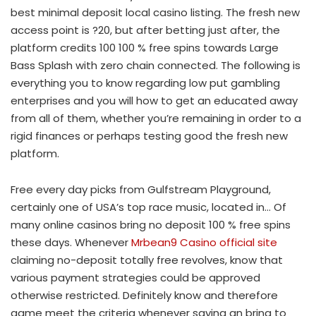
best minimal deposit local casino listing. The fresh new
access point is ?20, but after betting just after, the
platform credits 100 100 % free spins towards Large
Bass Splash with zero chain connected. The following is
everything you to know regarding low put gambling
enterprises and you will how to get an educated away
from all of them, whether you’re remaining in order to a
rigid finances or perhaps testing good the fresh new
platform.
Free every day picks from Gulfstream Playground,
certainly one of USA’s top race music, located in… Of
many online casinos bring no deposit 100 % free spins
these days. Whenever
Mrbean9 Casino official site
claiming no-deposit totally free revolves, know that
various payment strategies could be approved
otherwise restricted. Definitely know and therefore
game meet the criteria whenever saying an bring to