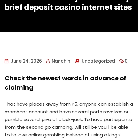
brief deposit casino internet sites
June 24, 2026
Nandhini
Uncategorized
0
Check the newest words in advance of
claiming
That have places away from ?5, anyone can establish a
merchant account and have several ports revolves or
gamble several give of black-jack. To have participants
from the second go camping, will still be you’ll be able
to to love online gambling instead of using a king’s