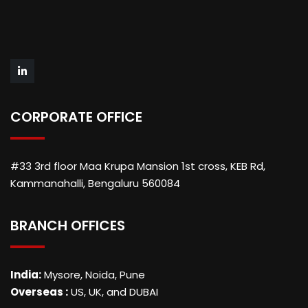
CORPORATE OFFICE
#33 3rd floor Maa Krupa Mansion 1st cross, KEB Rd,
Kammanahalli, Bengaluru 560084
BRANCH OFFICES
India:
Mysore, Noida, Pune
Overseas :
US, UK, and DUBAI