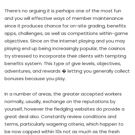
There’s no arguing it is perhaps one of the most fun
and you will effective ways of member maintenance
since it produces chance for on-site grading, benefits
apps, challenges, as well as competitions within-game
objectives. Since on the internet playing and you may
playing end up being increasingly popular, the casinos
try stressed to incorporate their clients with tempting
benefits system. This type of give levels, objectives,
adventures, and rewards � letting you generally collect
bonuses because you play.
In a number of areas, the greater accepted workers
normally, usually, exchange on the reputations by
yourself, however the fledgling websites do provide a
great deal also. Constantly review conditions and
terms, particularly wagering criteria, which happen to
be now capped within 10x not as much as the fresh