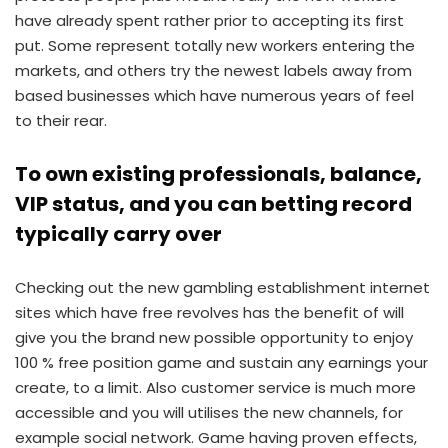
have already spent rather prior to accepting its first
put. Some represent totally new workers entering the
markets, and others try the newest labels away from
based businesses which have numerous years of feel
to their rear.
To own existing professionals, balance,
VIP status, and you can betting record
typically carry over
Checking out the new gambling establishment internet
sites which have free revolves has the benefit of will
give you the brand new possible opportunity to enjoy
100 % free position game and sustain any earnings your
create, to a limit. Also customer service is much more
accessible and you will utilises the new channels, for
example social network. Game having proven effects,