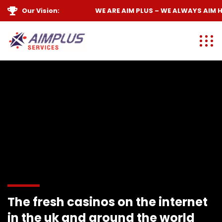
Our Vision:
WE ARE
AIM PLUS
– WE ALWAYS
AIM HIG
The fresh casinos on the internet
in the uk and around the world