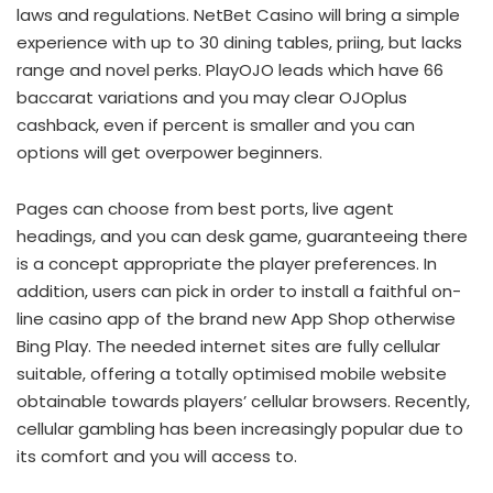
laws and regulations. NetBet Casino will bring a simple
experience with up to 30 dining tables, priing, but lacks
range and novel perks. PlayOJO leads which have 66
baccarat variations and you may clear OJOplus
cashback, even if percent is smaller and you can
options will get overpower beginners.
Pages can choose from best ports, live agent
headings, and you can desk game, guaranteeing there
is a concept appropriate the player preferences. In
addition, users can pick in order to install a faithful on-
line casino app of the brand new App Shop otherwise
Bing Play. The needed internet sites are fully cellular
suitable, offering a totally optimised mobile website
obtainable towards players’ cellular browsers. Recently,
cellular gambling has been increasingly popular due to
its comfort and you will access to.