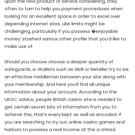
upon the new product or service considering, they
often to turn to help you payment procedures when
looking for an excellent space in order to excel over
depending internet sites. Like limits might be
challenging, particularly if you possess �enjoyable
money’ stashed various other profile that you’d like to
make use of.
Should you choose choose a deeper quantity of
safeguards, e-Wallets such as Skrill or Neteller try to be
an effective middleman between your site along with
your membership. And here you’ll find all unique
information about your account. According to the
UKGC advice, people British casino site is needed to
get certain secret bits of information from you to
achieve this, that’s every kept as well as encoded. If
you are searching to try out online casino games and
harbors to possess a real income at the a United