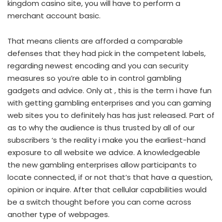
kingdom casino site, you will have to perform a
merchant account basic.
That means clients are afforded a comparable
defenses that they had pick in the competent labels,
regarding newest encoding and you can security
measures so you’re able to in control gambling
gadgets and advice. Only at , this is the term i have fun
with getting gambling enterprises and you can gaming
web sites you to definitely has has just released. Part of
as to why the audience is thus trusted by all of our
subscribers ‘s the reality i make you the earliest-hand
exposure to all website we advice. A knowledgeable
the new gambling enterprises allow participants to
locate connected, if or not that’s that have a question,
opinion or inquire. After that cellular capabilities would
be a switch thought before you can come across
another type of webpages.