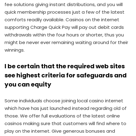
fee solutions giving instant distributions, and you will
quick membership processes just a few of the latest
comforts readily available. Casinos on the internet
supporting Charge Quick Pay will pay out debit cards
withdrawals within the four hours or shorter, thus you
might be never ever remaining waiting around for their
winnings.
I be certain that the required web sites
see highest criteria for safeguards and
you can equity
Some individuals choose joining local casino internet
which have has just launched instead regarding old of
those. We offer full evaluations of the latest online
casinos making sure that customers will find where to
play on the internet. Give generous bonuses and