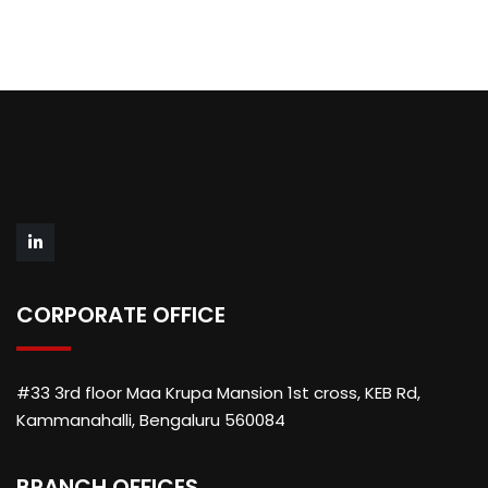
CORPORATE OFFICE
#33 3rd floor Maa Krupa Mansion 1st cross, KEB Rd,
Kammanahalli, Bengaluru 560084
BRANCH OFFICES