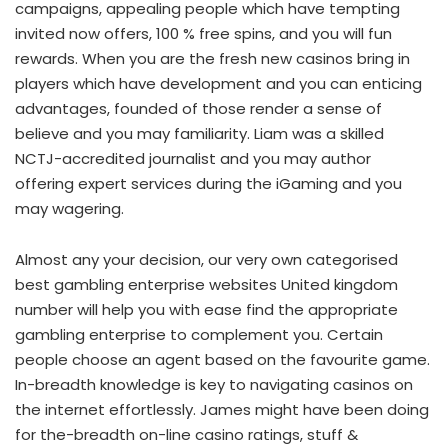
campaigns, appealing people which have tempting
invited now offers, 100 % free spins, and you will fun
rewards. When you are the fresh new casinos bring in
players which have development and you can enticing
advantages, founded of those render a sense of
believe and you may familiarity. Liam was a skilled
NCTJ-accredited journalist and you may author
offering expert services during the iGaming and you
may wagering.
Almost any your decision, our very own categorised
best gambling enterprise websites United kingdom
number will help you with ease find the appropriate
gambling enterprise to complement you. Certain
people choose an agent based on the favourite game.
In-breadth knowledge is key to navigating casinos on
the internet effortlessly. James might have been doing
for the-breadth on-line casino ratings, stuff &