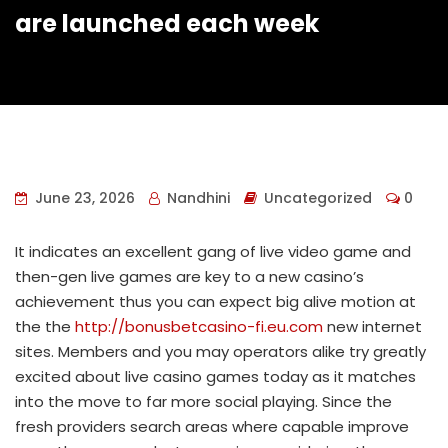
are launched each week
June 23, 2026
Nandhini
Uncategorized
0
It indicates an excellent gang of live video game and
then-gen live games are key to a new casino’s
achievement thus you can expect big alive motion at
the the
http://bonusbetcasino-fi.eu.com
new internet
sites. Members and you may operators alike try greatly
excited about live casino games today as it matches
into the move to far more social playing. Since the
fresh providers search areas where capable improve