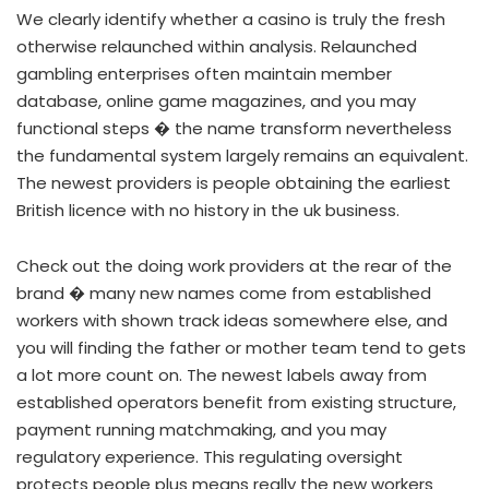
We clearly identify whether a casino is truly the fresh
otherwise relaunched within analysis. Relaunched
gambling enterprises often maintain member
database, online game magazines, and you may
functional steps � the name transform nevertheless
the fundamental system largely remains an equivalent.
The newest providers is people obtaining the earliest
British licence with no history in the uk business.
Check out the doing work providers at the rear of the
brand � many new names come from established
workers with shown track ideas somewhere else, and
you will finding the father or mother team tend to gets
a lot more count on. The newest labels away from
established operators benefit from existing structure,
payment running matchmaking, and you may
regulatory experience. This regulating oversight
protects people plus means really the new workers