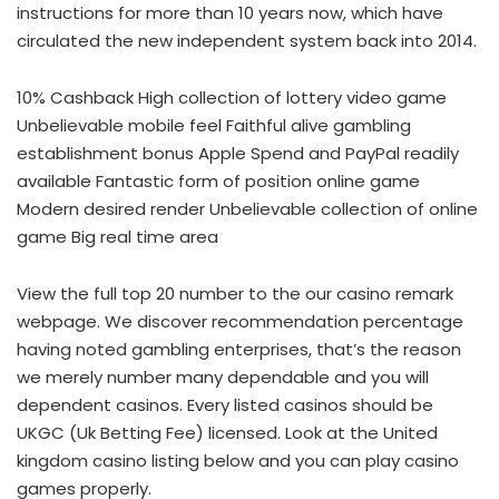
instructions for more than 10 years now, which have
circulated the new independent system back into 2014.
10% Cashback High collection of lottery video game
Unbelievable mobile feel Faithful alive gambling
establishment bonus Apple Spend and PayPal readily
available Fantastic form of position online game
Modern desired render Unbelievable collection of online
game Big real time area
View the full top 20 number to the our casino remark
webpage. We discover recommendation percentage
having noted gambling enterprises, that’s the reason
we merely number many dependable and you will
dependent casinos. Every listed casinos should be
UKGC (Uk Betting Fee) licensed. Look at the United
kingdom casino listing below and you can play casino
games properly.