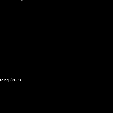
rcing (RPO)