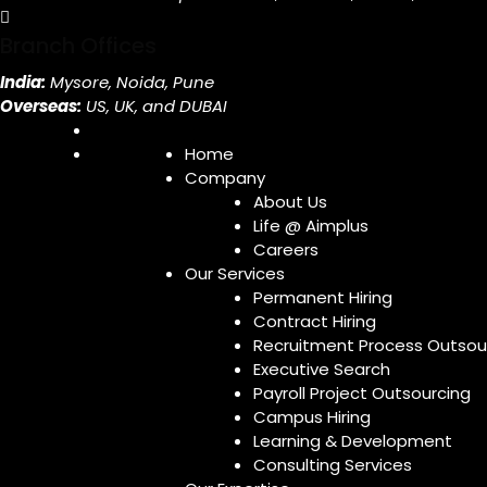
Branch Offices
India:
Mysore, Noida, Pune
Overseas:
US, UK, and DUBAI
Home
Company
About Us
Life @ Aimplus
Careers
Our Services
Permanent Hiring
Contract Hiring
Recruitment Process Outsou
Executive Search
Payroll Project Outsourcing
Campus Hiring
Learning & Development
Consulting Services