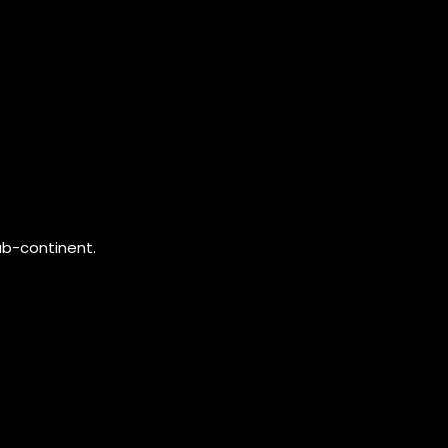
ub-continent.