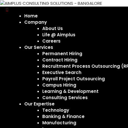
Home
Company
About Us
Life @ Aimplus
Careers
Our Services
Permanent Hiring
Contract Hiring
Recruitment Process Outsourcing (R
Executive Search
Payroll Project Outsourcing
Campus Hiring
Learning & Development
Consulting Services
Our Expertise
Technology
Banking & Finance
Manufacturing