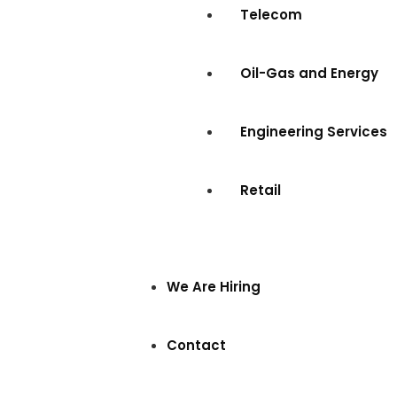
Telecom
Oil-Gas and Energy
Engineering Services
Retail
We Are Hiring
Contact