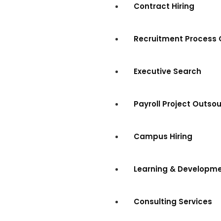
Contract Hiring
Recruitment Process 
Executive Search
Payroll Project Outso
Campus Hiring
Learning & Developm
Consulting Services