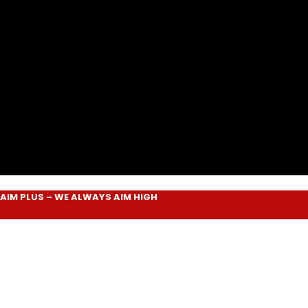
LUS
– WE ALWAYS
AIM HIGH