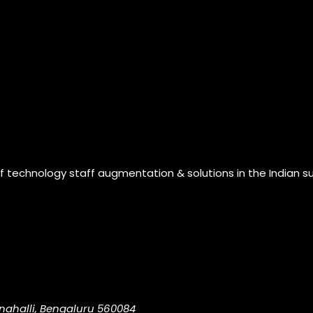
of technology staff augmentation & solutions in the Indian s
nahalli, Bengaluru 560084