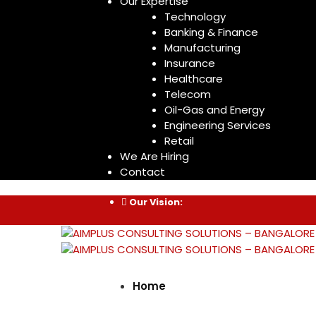
Our Expertise
Technology
Banking & Finance
Manufacturing
Insurance
Healthcare
Telecom
Oil-Gas and Energy
Engineering Services
Retail
We Are Hiring
Contact
Our Vision:
Home