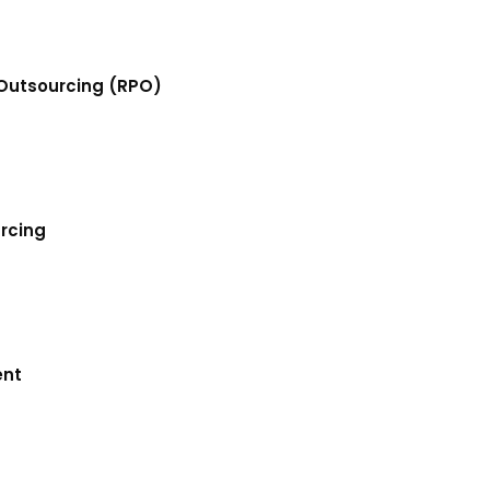
Outsourcing (RPO)
urcing
ent