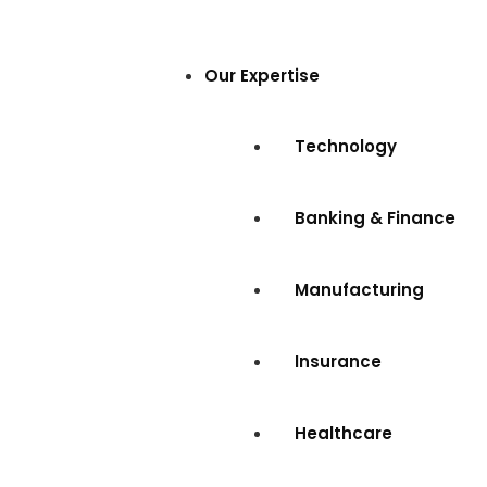
Our Expertise
Technology
Banking & Finance
Manufacturing
Insurance
Healthcare