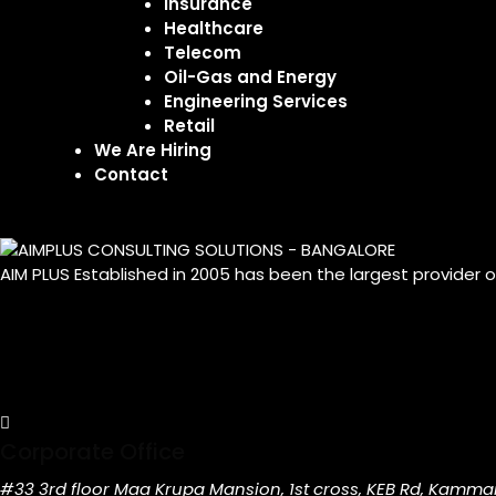
Insurance
Healthcare
Telecom
Oil-Gas and Energy
Engineering Services
Retail
We Are Hiring
Contact
AIM PLUS Established in 2005 has been the largest provider 
Corporate Office
#33 3rd floor Maa Krupa Mansion, 1st cross, KEB Rd, Kamma