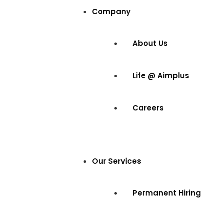
Company
About Us
Life @ Aimplus
Careers
Our Services
Permanent Hiring