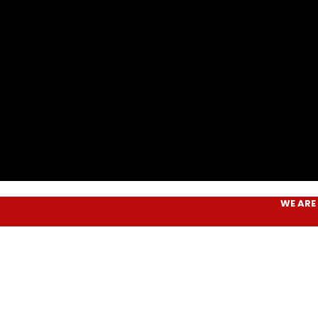
WE ARE
AIM P