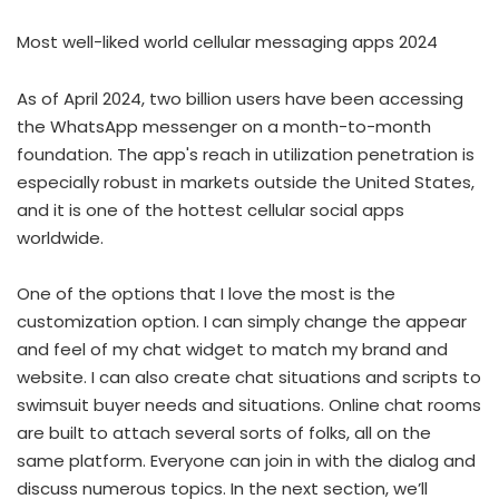
Most well-liked world cellular messaging apps 2024
As of April 2024, two billion users have been accessing
the WhatsApp messenger on a month-to-month
foundation. The app's reach in utilization penetration is
especially robust in markets outside the United States,
and it is one of the hottest cellular social apps
worldwide.
One of the options that I love the most is the
customization option. I can simply change the appear
and feel of my chat widget to match my brand and
website. I can also create chat situations and scripts to
swimsuit buyer needs and situations. Online chat rooms
are built to attach several sorts of folks, all on the
same platform. Everyone can join in with the dialog and
discuss numerous topics. In the next section, we’ll