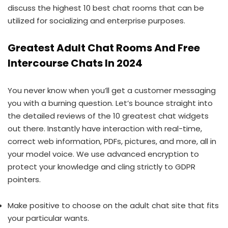
discuss the highest 10 best chat rooms that can be
utilized for socializing and enterprise purposes.
Greatest Adult Chat Rooms And Free
Intercourse Chats In 2024
You never know when you’ll get a customer messaging
you with a burning question. Let’s bounce straight into
the detailed reviews of the 10 greatest chat widgets
out there. Instantly have interaction with real-time,
correct web information, PDFs, pictures, and more, all in
your model voice. We use advanced encryption to
protect your knowledge and cling strictly to GDPR
pointers.
Make positive to choose on the adult chat site that fits
your particular wants.