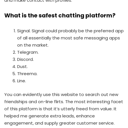
and make contact with profiles.
What is the safest chatting platform?
Signal. Signal could probably be the preferred app
of all essentially the most safe messaging apps
on the market.
Telegram.
Discord.
Dust.
Threema.
Line.
You can evidently use this website to search out new
friendships and on-line flirts. The most interesting facet
of this platform is that it’s utterly freed from value. It
helped me generate extra leads, enhance
engagement, and supply greater customer service.