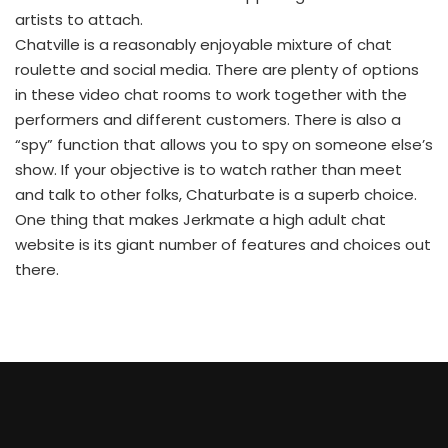
artists to attach.
Chatville is a reasonably enjoyable mixture of chat
roulette and social media. There are plenty of options
in these video chat rooms to work together with the
performers and different customers. There is also a
“spy” function that allows you to spy on someone else’s
show. If your objective is to watch rather than meet
and talk to other folks, Chaturbate is a superb choice.
One thing that makes Jerkmate a high adult chat
website is its giant number of features and choices out
there.