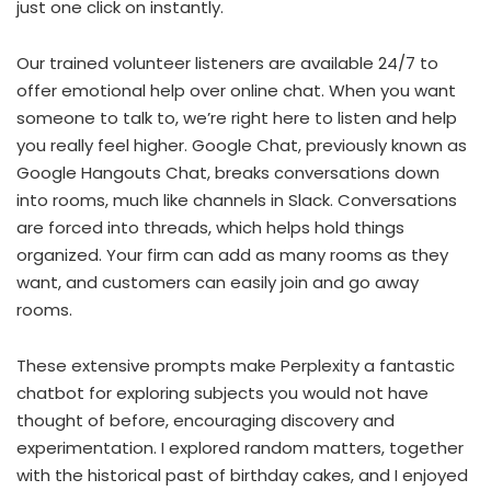
just one click on instantly.
Our trained volunteer listeners are available 24/7 to
offer emotional help over online chat. When you want
someone to talk to, we’re right here to listen and help
you really feel higher. Google Chat, previously known as
Google Hangouts Chat, breaks conversations down
into rooms, much like channels in Slack. Conversations
are forced into threads, which helps hold things
organized. Your firm can add as many rooms as they
want, and customers can easily join and go away
rooms.
These extensive prompts make Perplexity a fantastic
chatbot for exploring subjects you would not have
thought of before, encouraging discovery and
experimentation. I explored random matters, together
with the historical past of birthday cakes, and I enjoyed