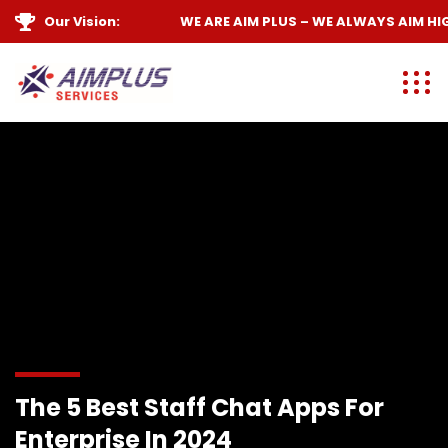
Our Vision:
WE ARE
AIM PLUS
– WE ALWAYS
AIM HIGH
The 5 Best Staff Chat Apps For
Enterprise In 2024