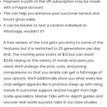
Payment in path of the VIP subscription may be made
with a Paypal account.
This can help you enhance your customer service and
boost gross sales.
It can be bizarre to text a random individual on
Whatsapp, wouldn’t it?
A free version of the tool gets you entry to some of the
features, but it is restricted to 25 generations per day
limit. The monthly price starts at $12 but can reach
$249, relying on the variety of words and users you
need. We’ll undergo the pros, cons, and pricing
comparisons so that you simply can get a full image of
your options. We’ll additionally show you what every live
chat widget appears like in practice. Keep up with rising
trends in customer support and be taught from high
trade specialists. Master Tidio with in-depth guides and
uncover real-world success tales in our case studies.