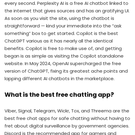
every second. Perplexity AI is a free AI chatbot linked to
the internet that gives sources and has an gratifying UI.
As soon as you visit the site, using the chatbot is
straightforward — kind your immediate into the “ask
something” box to get started. Copilot is the best
ChatGPT various as it has nearly all the identical
benefits. Copilot is free to make use of, and getting
began is as simple as visiting the Copilot standalone
website. In May 2024, OpenAI supercharged the free
version of ChatGPT, fixing its greatest ache points and
lapping different AI chatbots in the marketplace.
What is the best free chatting app?
Viber, Signal, Telegram, Wickr, Tox, and Threema are the
best free chat apps for safe chatting without having to
fret about digital surveillance by government agencies.
Discord is the recommended app for gamers and