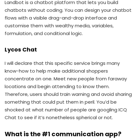
Landbot is a chatbot platform that lets you build
chatbots without coding. You can design your chatbot
flows with a visible drag-and-drop interface and
customise them with wealthy media, variables,
formulation, and conditional logic.
Lycos Chat
I will declare that this specific service brings many
know-how to help make additional shoppers
concentrate on one. Meet new people from faraway
locations and begin attending to know them.
Therefore, users should train warning and avoid sharing
something that could put them in peril. You’d be
shocked at what number of people are googling ICQ
Chat to see if it’s nonetheless spherical or not.
What is the #1 communication app?