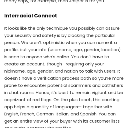
ready copy, for example, then Jasper is for you.
Interracial Connect
It looks like the only technique you possibly can assure
your security and safety is by blocking the particular
person. We aren’t optimistic when you can name it a
profile, but your info (username, age, gender, location)
is seen to anyone who’s online. You don’t have to
create an account, though—requiring only your
nickname, age, gender, and nation to talk with users. It
doesn’t have a verification process both so you’re more
prone to encounter potential scammers and catfishers
in chat rooms. Hence, it’s best to remain vigilant and be
cognizant of red flags. On the plus facet, this courting
app helps a quantity of languages— together with
English, French, German, Italian, and Spanish. You can
get an entire view of your buyer with its customer lists