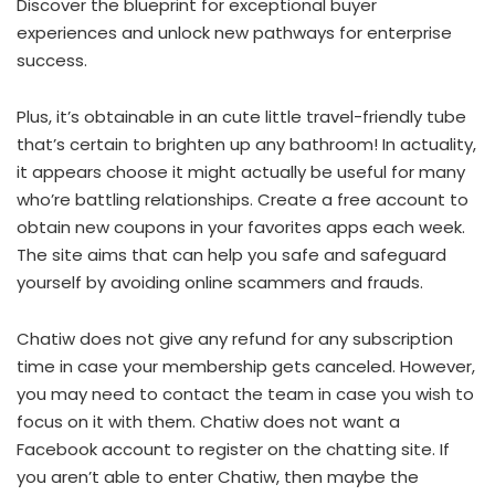
Discover the blueprint for exceptional buyer
experiences and unlock new pathways for enterprise
success.
Plus, it’s obtainable in an cute little travel-friendly tube
that’s certain to brighten up any bathroom! In actuality,
it appears choose it might actually be useful for many
who’re battling relationships. Create a free account to
obtain new coupons in your favorites apps each week.
The site aims that can help you safe and safeguard
yourself by avoiding online scammers and frauds.
Chatiw does not give any refund for any subscription
time in case your membership gets canceled. However,
you may need to contact the team in case you wish to
focus on it with them. Chatiw does not want a
Facebook account to register on the chatting site. If
you aren’t able to enter Chatiw, then maybe the