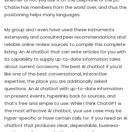
Chatiw has members from the world over, and thus the
positioning helps many languages.
My group and I even have used these instruments
extensively and consulted peer recommendations and
reliable online review sources to compile this complete
listing. An AI chatbot that can write articles for you with
its capability to supply up-to-date information tales
about current occasions. The best AI chatbot if you’d
like one of the best conversational, interactive
expertise, the place you are additionally asked
questions. An AI chatbot with up-to-date information
on present events, hyperlinks back to sources, and
that’s free and simple to use. While I think ChatGPT is
the most effective AI chatbot, your use case may be
hyper-specific or have certain calls for. If you need an AI
chatbot that produces clear, dependable, business-