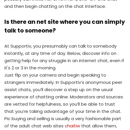
and then begin chatting on the chat interface.
Is there an net site where you can simply
talk to someone?
At Supportiv, you presumably can talk to somebody
instantly, at any time of day. Below, discover info on
getting help for any struggle in an internet chat, even if
it's 2 or 3 in the morning.
Just flip on your camera and begin speaking to
strangers immediately. In Supportiv’s anonymous peer
assist chats, you’ll discover a step up on the usual
experience of chatting online. Moderators and sources
are vetted for helpfulness, so you’ll be able to trust
that you’re taking advantage of your time in the chat.
Pic buying and selling is usually a very fashionable part
of the adult chat web sites
chaitiw
that allow them,