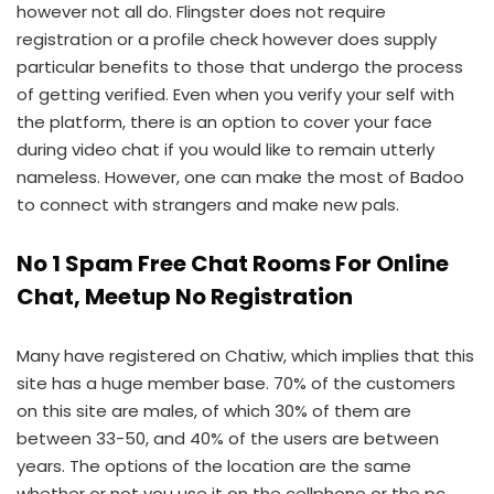
however not all do. Flingster does not require
registration or a profile check however does supply
particular benefits to those that undergo the process
of getting verified. Even when you verify your self with
the platform, there is an option to cover your face
during video chat if you would like to remain utterly
nameless. However, one can make the most of Badoo
to connect with strangers and make new pals.
No 1 Spam Free Chat Rooms For Online
Chat, Meetup No Registration
Many have registered on Chatiw, which implies that this
site has a huge member base. 70% of the customers
on this site are males, of which 30% of them are
between 33-50, and 40% of the users are between
years. The options of the location are the same
whether or not you use it on the cellphone or the pc.