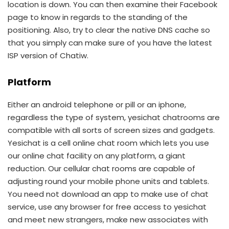
location is down. You can then examine their Facebook
page to know in regards to the standing of the
positioning. Also, try to clear the native DNS cache so
that you simply can make sure of you have the latest
ISP version of Chatiw.
Platform
Either an android telephone or pill or an iphone,
regardless the type of system, yesichat chatrooms are
compatible with all sorts of screen sizes and gadgets.
Yesichat is a cell online chat room which lets you use
our online chat facility on any platform, a giant
reduction. Our cellular chat rooms are capable of
adjusting round your mobile phone units and tablets.
You need not download an app to make use of chat
service, use any browser for free access to yesichat
and meet new strangers, make new associates with