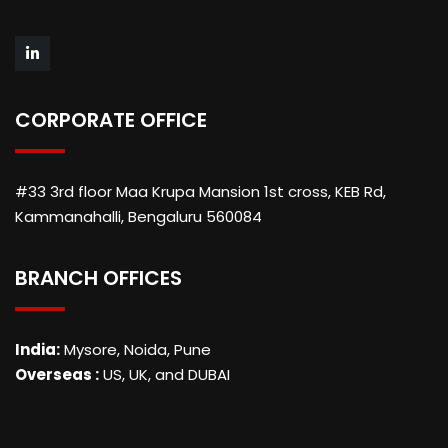
CORPORATE OFFICE
#33 3rd floor Maa Krupa Mansion 1st cross, KEB Rd,
Kammanahalli, Bengaluru 560084
BRANCH OFFICES
India:
Mysore, Noida, Pune
Overseas :
US, UK, and DUBAI