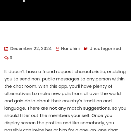
December 22, 2024
Nandhini
Uncategorized
0
It doesn’t have a friend request characteristic, enabling
you to send non-public messages to any person within
the chat room. With this app, you’ll have plenty of
alternatives to make new pals from all over the world
and gain data about their country’s tradition and
language. There are not any match suggestions, so you
should filter out the members your self. Once you
display screen the profiles and like somebody, you
possibly can invite her or him for a one-on-one chat