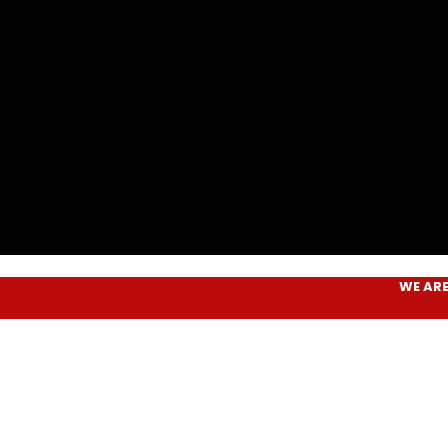
WE ARE
AIM P