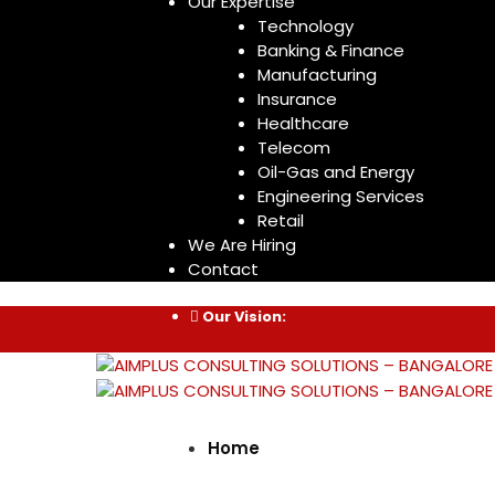
Our Expertise
Technology
Banking & Finance
Manufacturing
Insurance
Healthcare
Telecom
Oil-Gas and Energy
Engineering Services
Retail
We Are Hiring
Contact
Our Vision:
Home