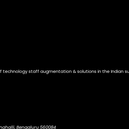
of technology staff augmentation & solutions in the Indian s
nahalli, Bengaluru 560084