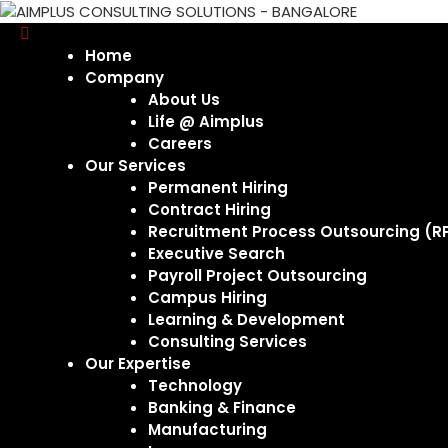
Home
Company
About Us
Life @ Aimplus
Careers
Our Services
Permanent Hiring
Contract Hiring
Recruitment Process Outsourcing (R
Executive Search
Payroll Project Outsourcing
Campus Hiring
Learning & Development
Consulting Services
Our Expertise
Technology
Banking & Finance
Manufacturing