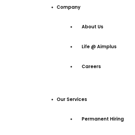
Company
About Us
Life @ Aimplus
Careers
Our Services
Permanent Hiring