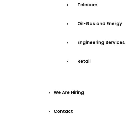
Telecom
Oil-Gas and Energy
Engineering Services
Retail
We Are Hiring
Contact