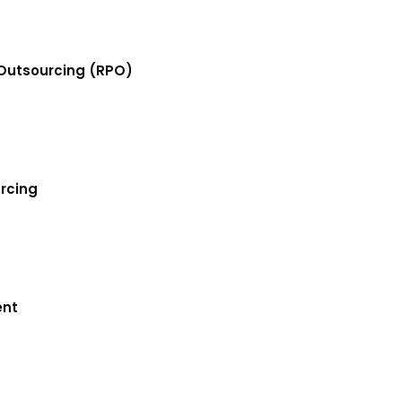
Outsourcing (RPO)
urcing
ent