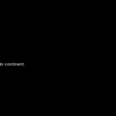
ub-continent.