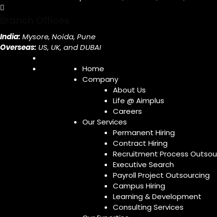
Branch Offices
India:
Mysore, Noida, Pune
Overseas:
US, UK, and DUBAI
Home
Company
About Us
Life @ Aimplus
Careers
Our Services
Permanent Hiring
Contract Hiring
Recruitment Process Outsou
Executive Search
Payroll Project Outsourcing
Campus Hiring
Learning & Development
Consulting Services