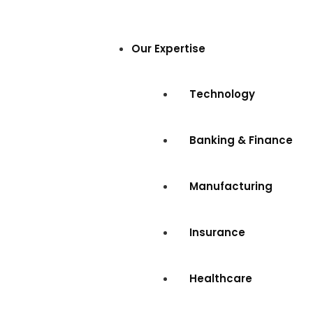
Our Expertise
Technology
Banking & Finance
Manufacturing
Insurance
Healthcare