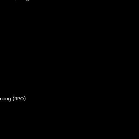
rcing (RPO)