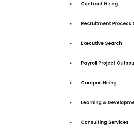
Contract Hiring
Recruitment Process 
Executive Search
Payroll Project Outso
Campus Hiring
Learning & Developm
Consulting Services