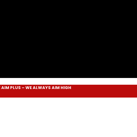
LUS
– WE ALWAYS
AIM HIGH