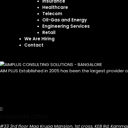
Insurance
Healthcare
Telecom
Oil-Gas and Energy
Engineering Services
Retail
We Are Hiring
Contact
AIM PLUS Established in 2005 has been the largest provider 
Corporate Office
#33 3rd floor Maa Krupa Mansion, 1st cross, KEB Rd, Kamma