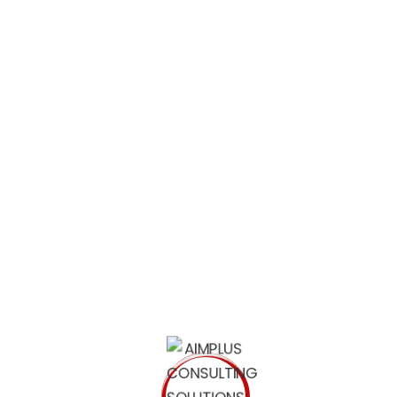
ul elements designed to engage all senses. The charismatic
iting to be told:
with every win.
te with carnival games.
e part of a fantastical community.
s
 of games. Here, players can indulge their preferences—whe
 Level
Notable
Smooth animations, interactive bonus 