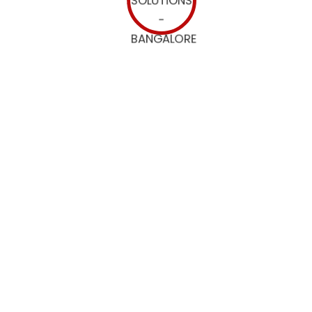
Live dealers, multiple variations
Friendly tournaments, rewards for strat
Unique themes and challenges
ement that captivates players. From thrilling jackpot slots 
and potentially significant rewards!
es
cing range of promotions and bonuses designed to maximiz
 enhance your experience:
z.com/
receive a generous package that includes both matc
ck exclusive perks like higher withdrawal limits and special e