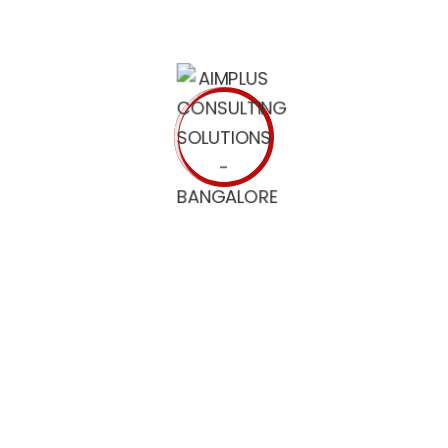
e belief of the service representatives along with clients.
ilters
he voucher code by email. For yearly contracts we accept wi
are exportable as CSVs and Excel Spreadsheets. BuiltWith offe
r. There’s not a better tool to achieve a competitive edge.
re are over 2500 fashions on-line within the identical time
e are passionate concerning the monetary freedom we offer, 
ent Material
ces, it doesn’t enable the content material to be scaled. Ac
and prescient that publishers can create cell optimized cont
st of compelling options and advantages for everyone from s