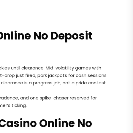
Online No Deposit
kies until clearance. Mid-volatility games with
-drop just fired, park jackpots for cash sessions
clearance is a progress job, not a pride contest.
or cadence, and one spike-chaser reserved for
r’s ticking.
Casino Online No