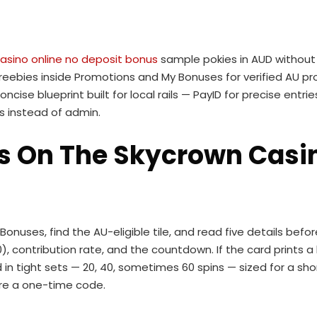
asino online no deposit bonus
sample pokies in AUD without 
ebies inside Promotions and My Bonuses for verified AU profi
ise blueprint built for local rails — PayID for precise entries
s instead of admin.
s On The Skycrown Casi
Bonuses, find the AU-eligible tile, and read five details befo
, contribution rate, and the countdown. If the card prints a l
 in tight sets — 20, 40, sometimes 60 spins — sized for a sh
ire a one-time code.