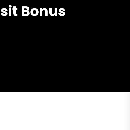
sit Bonus