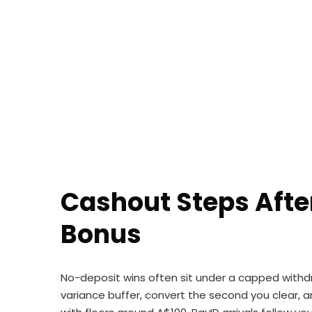
Cashout Steps Afte
Bonus
No-deposit wins often sit under a capped withdra
variance buffer, convert the second you clear, 