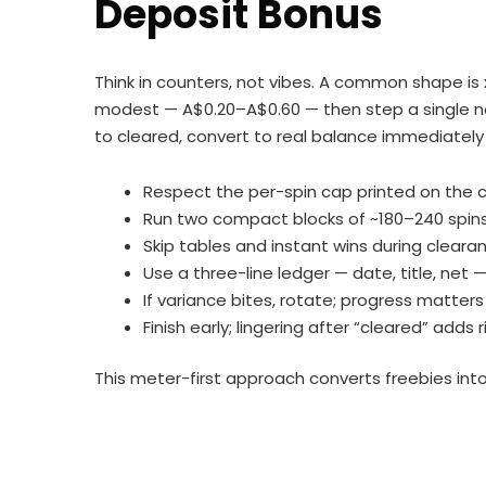
Deposit Bonus
Think in counters, not vibes. A common shape is 
modest — A$0.20–A$0.60 — then step a single not
to cleared, convert to real balance immediately i
Respect the per-spin cap printed on the c
Run two compact blocks of ~180–240 spin
Skip tables and instant wins during cleara
Use a three-line ledger — date, title, net 
If variance bites, rotate; progress matters
Finish early; lingering after “cleared” adds r
This meter-first approach converts freebies into