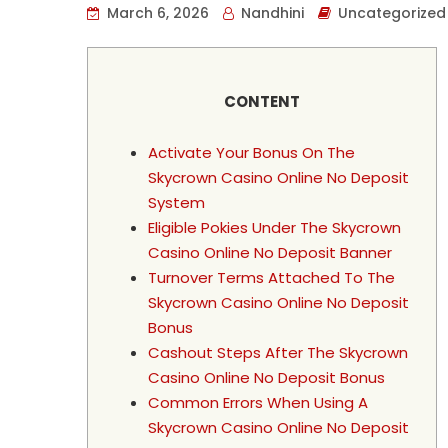
March 6, 2026
Nandhini
Uncategorized
CONTENT
Activate Your Bonus On The
Skycrown Casino Online No Deposit
System
Eligible Pokies Under The Skycrown
Casino Online No Deposit Banner
Turnover Terms Attached To The
Skycrown Casino Online No Deposit
Bonus
Cashout Steps After The Skycrown
Casino Online No Deposit Bonus
Common Errors When Using A
Skycrown Casino Online No Deposit