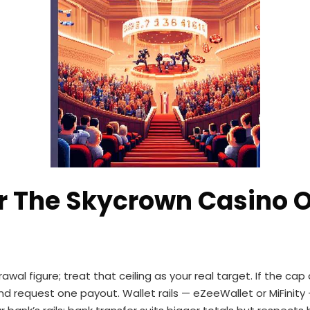
r The Skycrown Casino O
wal figure; treat that ceiling as your real target. If the ca
and request one payout. Wallet rails — eZeeWallet or MiFinit