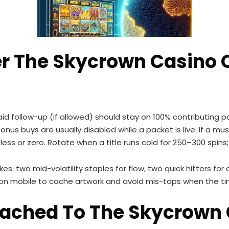
er The Skycrown Casino 
id follow-up (if allowed) should stay on 100% contributing po
s buys are usually disabled while a packet is live. If a must
ss or zero. Rotate when a title runs cold for 250–300 spins; 
akes: two mid-volatility staples for flow, two quick hitters f
 on mobile to cache artwork and avoid mis-taps when the time
ached To The Skycrown 