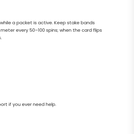
 while a packet is active. Keep stake bands
meter every 50–100 spins; when the card flips
.
ort if you ever need help.