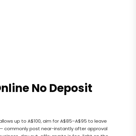
nline No Deposit
p allows up to A$100, aim for A$85–A$95 to leave
y — commonly post near-instantly after approval