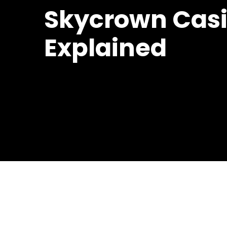
Skycrown Casi
Explained