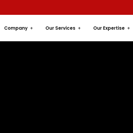
Company
Our Services
Our Expertise