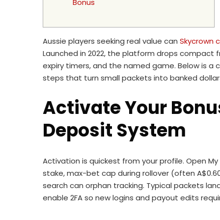
Bonus
Aussie players seeking real value can
Skycrown c
Launched in 2022, the platform drops compact fre
expiry timers, and the named game. Below is a conc
steps that turn small packets into banked dollar
Activate Your Bonu
Deposit System
Activation is quickest from your profile. Open My 
stake, max-bet cap during rollover (often A$0.60)
search can orphan tracking. Typical packets land
enable 2FA so new logins and payout edits requ