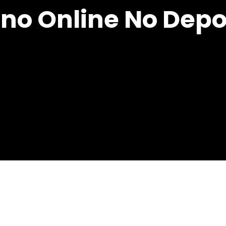
no Online No Depo