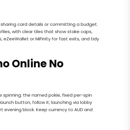
sharing card details or committing a budget.
les, with clear tiles that show stake caps,
, eZeeWallet or MiFinity for fast exits, and tidy
no Online No
re spinning: the named pokie, fixed per-spin
aunch button, follow it; launching via lobby
ort evening block. Keep currency to AUD and