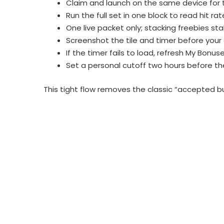
Claim and launch on the same device for th
Run the full set in one block to read hit r
One live packet only; stacking freebies stal
Screenshot the tile and timer before your 
If the timer fails to load, refresh My Bonu
Set a personal cutoff two hours before the
This tight flow removes the classic “accepted 