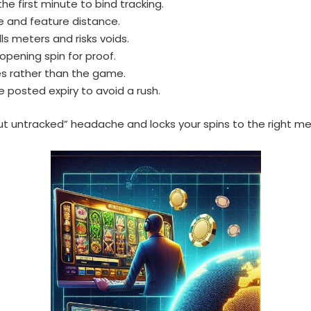
e first minute to bind tracking.
ate and feature distance.
ls meters and risks voids.
opening spin for proof.
ses rather than the game.
 posted expiry to avoid a rush.
but untracked” headache and locks your spins to the right m