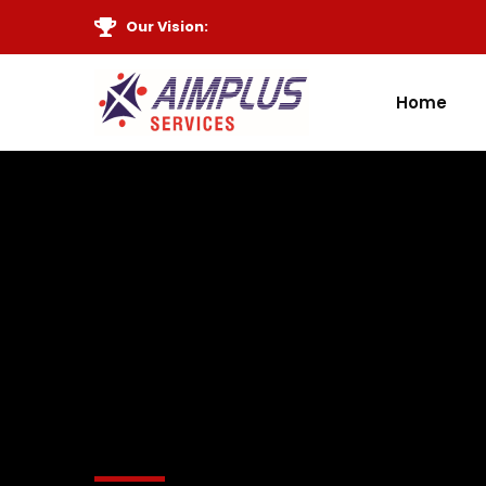
Our Vision:
Home