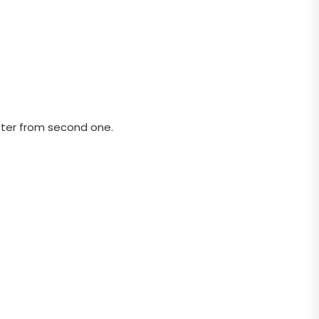
eter from second one.