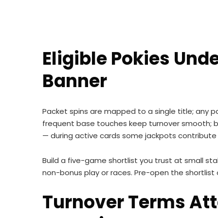
Eligible Pokies Und
Banner
Packet spins are mapped to a single title; any pa
frequent base touches keep turnover smooth; bonu
— during active cards some jackpots contribute le
Build a five-game shortlist you trust at small st
non-bonus play or races. Pre-open the shortlist
Turnover Terms Att