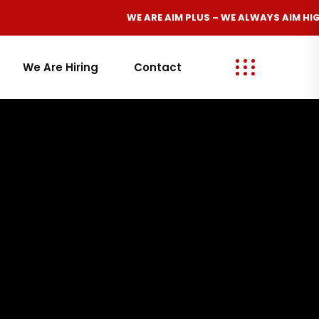
WE ARE
AIM PLUS
– WE ALWAYS
AIM HIGH
We Are Hiring
Contact