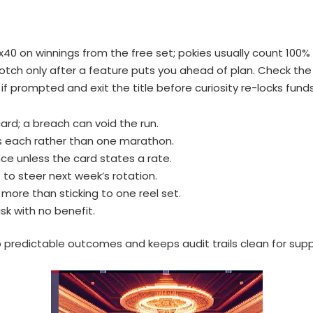
x40 on winnings from the free set; pokies usually count 100%
ch only after a feature puts you ahead of plan. Check the 
f prompted and exit the title before curiosity re-locks funds
ard; a breach can void the run.
s each rather than one marathon.
nce unless the card states a rate.
— to steer next week’s rotation.
 more than sticking to one reel set.
isk with no benefit.
 predictable outcomes and keeps audit trails clean for supp