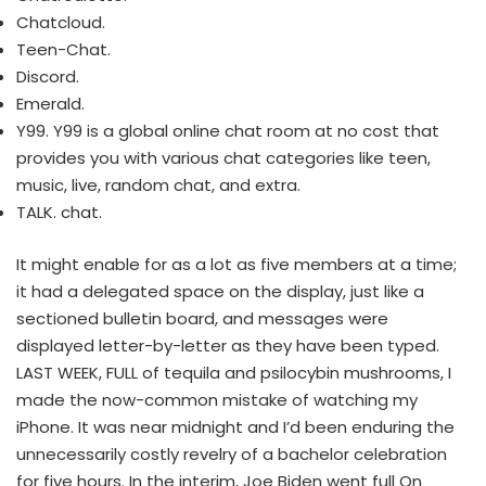
Chatcloud.
Teen-Chat.
Discord.
Emerald.
Y99. Y99 is a global online chat room at no cost that
provides you with various chat categories like teen,
music, live, random chat, and extra.
TALK. chat.
It might enable for as a lot as five members at a time;
it had a delegated space on the display, just like a
sectioned bulletin board, and messages were
displayed letter-by-letter as they have been typed.
LAST WEEK, FULL of tequila and psilocybin mushrooms, I
made the now-common mistake of watching my
iPhone. It was near midnight and I’d been enduring the
unnecessarily costly revelry of a bachelor celebration
for five hours. In the interim, Joe Biden went full On