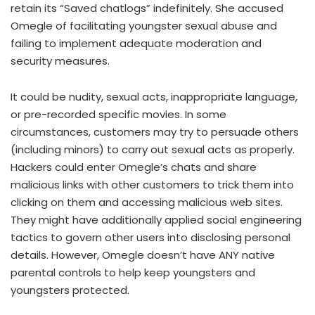
retain its “Saved chatlogs” indefinitely. She accused
Omegle of facilitating youngster sexual abuse and
failing to implement adequate moderation and
security measures.
It could be nudity, sexual acts, inappropriate language,
or pre-recorded specific movies. In some
circumstances, customers may try to persuade others
(including minors) to carry out sexual acts as properly.
Hackers could enter Omegle’s chats and share
malicious links with other customers to trick them into
clicking on them and accessing malicious web sites.
They might have additionally applied social engineering
tactics to govern other users into disclosing personal
details. However, Omegle doesn’t have ANY native
parental controls to help keep youngsters and
youngsters protected.