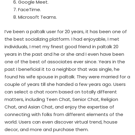
Google Meet.
FaceTime.
Microsoft Teams.
I’ve been a paltalk user for 20 years, it has been one of
the best socializing platform. I had enjoyable, I met
individuals, I met my finest good friend in paltalk 20
years in the past and he or she and I even have been
one of the best of associates ever since. Years in the
past I beneficial it to a neighbor that was single, he
found his wife spouse in paltalk. They were married for a
couple of years till she handed a few years ago. Users
can select a chat room based on totally different
matters, including Teen Chat, Senior Chat, Religion
Chat, and Asian Chat, and enjoy the expertise of
connecting with folks from different elements of the
world. Users can even discover virtual trend, house
decor, and more and purchase them.