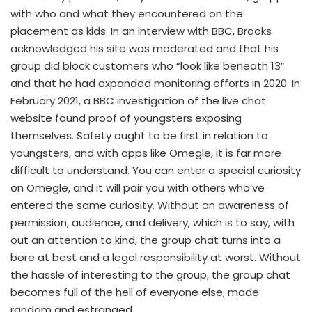
with who and what they encountered on the
placement as kids. In an interview with BBC, Brooks
acknowledged his site was moderated and that his
group did block customers who “look like beneath 13”
and that he had expanded monitoring efforts in 2020. In
February 2021, a BBC investigation of the live chat
website found proof of youngsters exposing
themselves. Safety ought to be first in relation to
youngsters, and with apps like Omegle, it is far more
difficult to understand. You can enter a special curiosity
on Omegle, and it will pair you with others who’ve
entered the same curiosity. Without an awareness of
permission, audience, and delivery, which is to say, with
out an attention to kind, the group chat turns into a
bore at best and a legal responsibility at worst. Without
the hassle of interesting to the group, the group chat
becomes full of the hell of everyone else, made
random and estranged.