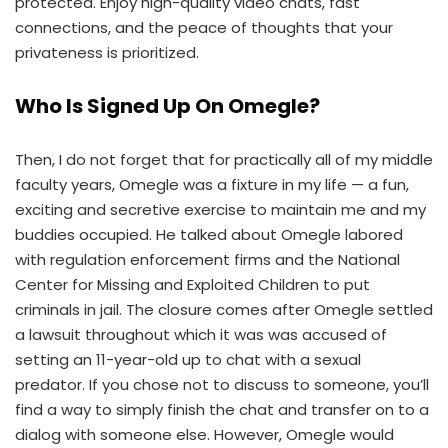
protected. Enjoy high-quality video chats, fast
connections, and the peace of thoughts that your
privateness is prioritized.
Who Is Signed Up On Omegle?
Then, I do not forget that for practically all of my middle
faculty years, Omegle was a fixture in my life — a fun,
exciting and secretive exercise to maintain me and my
buddies occupied. He talked about Omegle labored
with regulation enforcement firms and the National
Center for Missing and Exploited Children to put
criminals in jail. The closure comes after Omegle settled
a lawsuit throughout which it was was accused of
setting an 11-year-old up to chat with a sexual
predator. If you chose not to discuss to someone, you’ll
find a way to simply finish the chat and transfer on to a
dialog with someone else. However, Omegle would