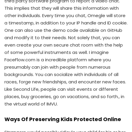
third party software program to report a video chat.
This implies that they will share this information with
other individuals. Every time you chat, Omegle will store
a timestamp, in addition to your IP handle and ID cookie.
One can also use the demo code available on GitHub
and modify it to their needs. Not solely that, you can
even create your own secure chat room with the help
of some powerful instruments as well. I imagine
FaceFlow.com is a incredible platform where you
presumably can join with people from numerous
backgrounds. You can socialize with individuals of all
races, forge new friendships, and encounter new faces.
Like Second Life, people can visit events or different
places, buy groceries, go on vacations, and so forth., in
the virtual world of IMVU.
Ways Of Preserving Kids Protected Online