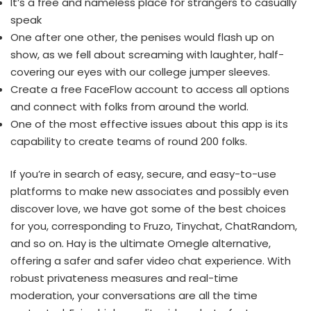
It’s a free and nameless place for strangers to casually
speak
One after one other, the penises would flash up on
show, as we fell about screaming with laughter, half-
covering our eyes with our college jumper sleeves.
Create a free FaceFlow account to access all options
and connect with folks from around the world.
One of the most effective issues about this app is its
capability to create teams of round 200 folks.
If you’re in search of easy, secure, and easy-to-use
platforms to make new associates and possibly even
discover love, we have got some of the best choices
for you, corresponding to Fruzo, Tinychat, ChatRandom,
and so on. Hay is the ultimate Omegle alternative,
offering a safer and safer video chat experience. With
robust privateness measures and real-time
moderation, your conversations are all the time