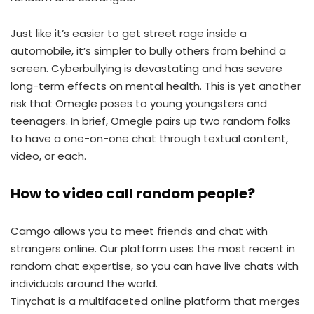
Just like it’s easier to get street rage inside a
automobile, it’s simpler to bully others from behind a
screen. Cyberbullying is devastating and has severe
long-term effects on mental health. This is yet another
risk that Omegle poses to young youngsters and
teenagers. In brief, Omegle pairs up two random folks
to have a one-on-one chat through textual content,
video, or each.
How to video call random people?
Camgo allows you to meet friends and chat with
strangers online. Our platform uses the most recent in
random chat expertise, so you can have live chats with
individuals around the world.
Tinychat is a multifaceted online platform that merges