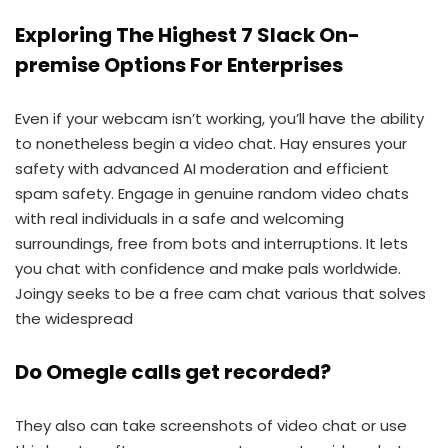
Exploring The Highest 7 Slack On-
premise Options For Enterprises
Even if your webcam isn’t working, you’ll have the ability
to nonetheless begin a video chat. Hay ensures your
safety with advanced AI moderation and efficient
spam safety. Engage in genuine random video chats
with real individuals in a safe and welcoming
surroundings, free from bots and interruptions. It lets
you chat with confidence and make pals worldwide.
Joingy seeks to be a free cam chat various that solves
the widespread
Do Omegle calls get recorded?
They also can take screenshots of video chat or use