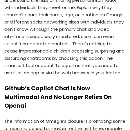
understand the risks of sharing personal information
with individuals they meet online. Explain why they
shouldn’t share their name, age, or location on Omegle
or different social networking sites with individuals they
don’t know. Although the primary chat and video
interface is supposedly monitored, users can even
select ‘unmoderated content’. There’s nothing to
cease impressionable children accessing surprising and
disturbing chatrooms by choosing this option. The
smartest factor about Telegram is that you need to
use it as an app or via the web browser in your laptop.
Github’s Copilot Chat Is Now
Multimodal And No Longer Relies On
Openai
The information of Omegle’s closure is prompting some
of us in my period to, maybe for the first time, grapple