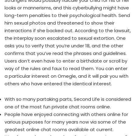
Strangers would possibly ridicule your child for his or her
looks or mannerisms, and this cyberbullying might have
long-term penalties to their psychological health. Send
him sexual photos and threatened to show their
interactions if she backed out. According to the lawsuit,
the interplay soon escalated to sexual extortion. One
asks you to verify that you’re under 18, and the other
confirms that you’ve read the phrases and guidelines.
Users don’t even have to enter a birthdate or scroll by
way of the rules and faux to read them. You can enter
a particular interest on Omegle, and it will pair you with
others who have entered the identical interest.
With so many partaking parts, Second Life is considered
one of the most fun private chat rooms online.
People have enjoyed connecting with others online for
various purposes for many years now via some of the
greatest online chat rooms available at current.