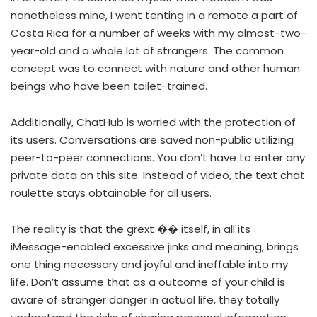
nonetheless mine, I went tenting in a remote a part of
Costa Rica for a number of weeks with my almost-two-
year-old and a whole lot of strangers. The common
concept was to connect with nature and other human
beings who have been toilet-trained.
Additionally, ChatHub is worried with the protection of
its users. Conversations are saved non-public utilizing
peer-to-peer connections. You don’t have to enter any
private data on this site. Instead of video, the text chat
roulette stays obtainable for all users.
The reality is that the grext ��️ itself, in all its
iMessage-enabled excessive jinks and meaning, brings
one thing necessary and joyful and ineffable into my
life. Don’t assume that as a outcome of your child is
aware of stranger danger in actual life, they totally