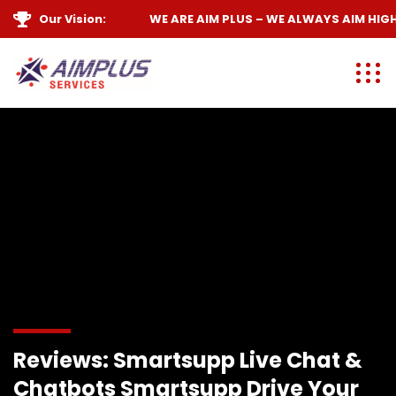
Our Vision:
WE ARE
AIM PLUS
– WE ALWAYS
AIM HIGH
Reviews: Smartsupp Live Chat &
Chatbots Smartsupp Drive Your