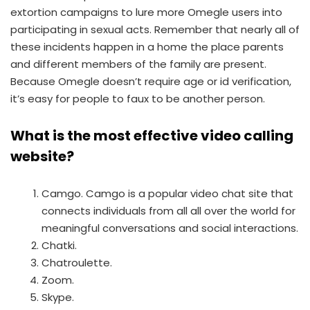
extortion campaigns to lure more Omegle users into
participating in sexual acts. Remember that nearly all of
these incidents happen in a home the place parents
and different members of the family are present.
Because Omegle doesn’t require age or id verification,
it’s easy for people to faux to be another person.
What is the most effective video calling
website?
Camgo. Camgo is a popular video chat site that
connects individuals from all all over the world for
meaningful conversations and social interactions.
Chatki.
Chatroulette.
Zoom.
Skype.