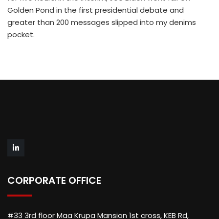
Golden Pond in the first presidential debate and
greater than 200 messages slipped into my denims
pocket.
CORPORATE OFFICE
#33 3rd floor Maa Krupa Mansion 1st cross, KEB Rd,