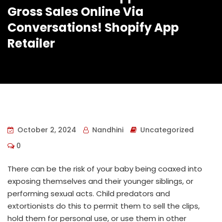
Gross Sales Online Via
Conversations! Shopify App
Retailer
October 2, 2024
Nandhini
Uncategorized
0
There can be the risk of your baby being coaxed into
exposing themselves and their younger siblings, or
performing sexual acts. Child predators and
extortionists do this to permit them to sell the clips,
hold them for personal use, or use them in other