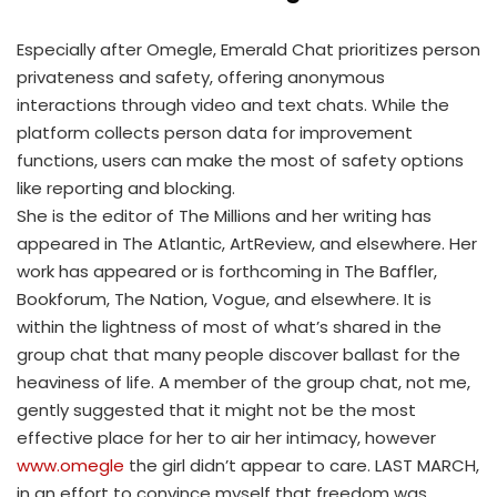
Especially after Omegle, Emerald Chat prioritizes person
privateness and safety, offering anonymous
interactions through video and text chats. While the
platform collects person data for improvement
functions, users can make the most of safety options
like reporting and blocking.
She is the editor of The Millions and her writing has
appeared in The Atlantic, ArtReview, and elsewhere. Her
work has appeared or is forthcoming in The Baffler,
Bookforum, The Nation, Vogue, and elsewhere. It is
within the lightness of most of what’s shared in the
group chat that many people discover ballast for the
heaviness of life. A member of the group chat, not me,
gently suggested that it might not be the most
effective place for her to air her intimacy, however
www.omegle
the girl didn’t appear to care. LAST MARCH,
in an effort to convince myself that freedom was