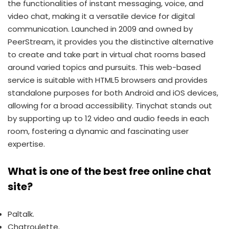
the functionalities of instant messaging, voice, and
video chat, making it a versatile device for digital
communication. Launched in 2009 and owned by
PeerStream, it provides you the distinctive alternative
to create and take part in virtual chat rooms based
around varied topics and pursuits. This web-based
service is suitable with HTML5 browsers and provides
standalone purposes for both Android and iOS devices,
allowing for a broad accessibility. Tinychat stands out
by supporting up to 12 video and audio feeds in each
room, fostering a dynamic and fascinating user
expertise.
What is one of the best free online chat
site?
Paltalk.
Chatroulette.