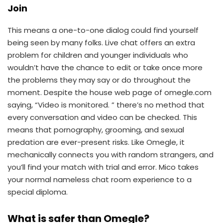
Join
This means a one-to-one dialog could find yourself
being seen by many folks. Live chat offers an extra
problem for children and younger individuals who
wouldn’t have the chance to edit or take once more
the problems they may say or do throughout the
moment. Despite the house web page of omegle.com
saying, “Video is monitored. ” there’s no method that
every conversation and video can be checked. This
means that pornography, grooming, and sexual
predation are ever-present risks. Like Omegle, it
mechanically connects you with random strangers, and
you’ll find your match with trial and error. Mico takes
your normal nameless chat room experience to a
special diploma.
What is safer than Omegle?