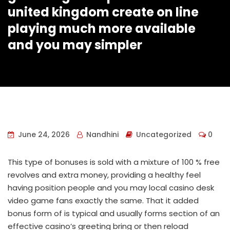
united kingdom create on line
playing much more available
and you may simpler
June 24, 2026
Nandhini
Uncategorized
0
This type of bonuses is sold with a mixture of 100 % free
revolves and extra money, providing a healthy feel
having position people and you may local casino desk
video game fans exactly the same. That it added
bonus form of is typical and usually forms section of an
effective casino’s greeting bring or then reload