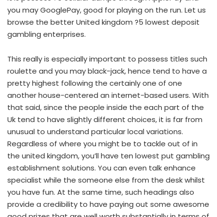
you may GooglePay, good for playing on the run. Let us
browse the better United kingdom ?5 lowest deposit
gambling enterprises.
This really is especially important to possess titles such
roulette and you may black-jack, hence tend to have a
pretty highest following the certainly one of one
another house-centered an internet-based users. With
that said, since the people inside the each part of the
Uk tend to have slightly different choices, it is far from
unusual to understand particular local variations.
Regardless of where you might be to tackle out of in
the united kingdom, you’ll have ten lowest put gambling
establishment solutions. You can even talk enhance
specialist while the someone else from the desk whilst
you have fun. At the same time, such headings also
provide a credibility to have paying out some awesome
good prizes that are well worth substantially in terms of