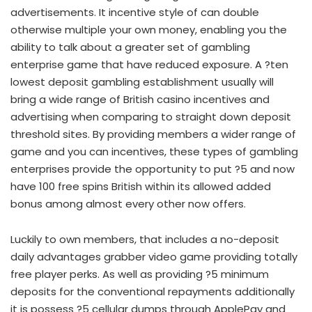
advertisements. It incentive style of can double
otherwise multiple your own money, enabling you the
ability to talk about a greater set of gambling
enterprise game that have reduced exposure. A ?ten
lowest deposit gambling establishment usually will
bring a wide range of British casino incentives and
advertising when comparing to straight down deposit
threshold sites. By providing members a wider range of
game and you can incentives, these types of gambling
enterprises provide the opportunity to put ?5 and now
have 100 free spins British within its allowed added
bonus among almost every other now offers.
Luckily to own members, that includes a no-deposit
daily advantages grabber video game providing totally
free player perks. As well as providing ?5 minimum
deposits for the conventional repayments additionally
it is possess ?5 cellular dumps through ApplePay and