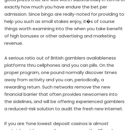
exactly how much you have endure the bet per
admission. Since bingo are really-noted for providing to
help you such as small stakes enjoy, it�s of course
things worth examining into the when you take benefit
of high bonuses or other advertising and marketing
revenue.
A serious ratio out of British gamblers availableness
platforms thru cellphones and you can pills. On the
proper program, one pound normally discover times
away from activity and you can, periodically, a
rewarding return. Such networks remove the new
financial barrier that often provides newcomers into
the sidelines, and will be offering experienced gamblers
a reduced-risk solution to audit the fresh new internet.
If you are ?one lowest deposit casinos is almost