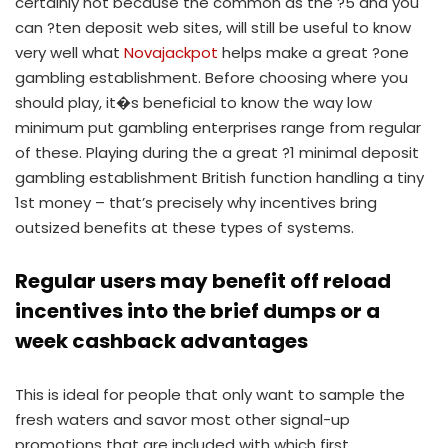
certainly not because the common as the ?5 and you
can ?ten deposit web sites, will still be useful to know
very well what
Novajackpot
helps make a great ?one
gambling establishment. Before choosing where you
should play, it�s beneficial to know the way low
minimum put gambling enterprises range from regular
of these. Playing during the a great ?1 minimal deposit
gambling establishment British function handling a tiny
1st money – that’s precisely why incentives bring
outsized benefits at these types of systems.
Regular users may benefit off reload
incentives into the brief dumps or a
week cashback advantages
This is ideal for people that only want to sample the
fresh waters and savor most other signal-up
promotions that are included with which first