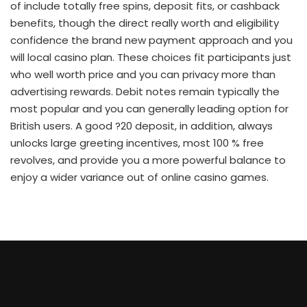
of include totally free spins, deposit fits, or cashback
benefits, though the direct really worth and eligibility
confidence the brand new payment approach and you
will local casino plan. These choices fit participants just
who well worth price and you can privacy more than
advertising rewards. Debit notes remain typically the
most popular and you can generally leading option for
British users. A good ?20 deposit, in addition, always
unlocks large greeting incentives, most 100 % free
revolves, and provide you a more powerful balance to
enjoy a wider variance out of online casino games.