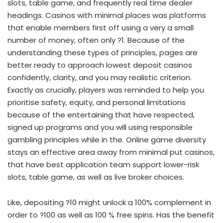
slots, table game, and frequently real time dealer
headings. Casinos with minimal places was platforms
that enable members first off using a very a small
number of money, often only ?1. Because of the
understanding these types of principles, pages are
better ready to approach lowest deposit casinos
confidently, clarity, and you may realistic criterion.
Exactly as crucially, players was reminded to help you
prioritise safety, equity, and personal limitations
because of the entertaining that have respected,
signed up programs and you will using responsible
gambling principles while in the. Online game diversity
stays an effective area away from minimal put casinos,
that have best application team support lower-risk
slots, table game, as well as live broker choices.
Like, depositing ?10 might unlock a 100% complement in
order to ?100 as well as 100 % free spins. Has the benefit