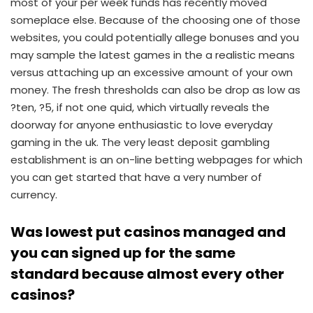
most of your per week funds has recently moved
someplace else. Because of the choosing one of those
websites, you could potentially allege bonuses and you
may sample the latest games in the a realistic means
versus attaching up an excessive amount of your own
money. The fresh thresholds can also be drop as low as
?ten, ?5, if not one quid, which virtually reveals the
doorway for anyone enthusiastic to love everyday
gaming in the uk. The very least deposit gambling
establishment is an on-line betting webpages for which
you can get started that have a very number of
currency.
Was lowest put casinos managed and
you can signed up for the same
standard because almost every other
casinos?