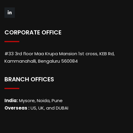
CORPORATE OFFICE
#33 3rd floor Maa Krupa Mansion 1st cross, KEB Rd,
Kammanahalli, Bengaluru 560084
BRANCH OFFICES
India:
Mysore, Noida, Pune
Overseas :
US, UK, and DUBAI