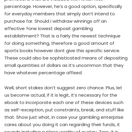
percentage. However, he’s a good option, specifically
for everyday members that simply don’t intend to
purchase far. Should i withdraw winnings off an
effective ?one lowest deposit gambling
establishment? That is a fairly the newest technique
for doing something, therefore a good amount of
sports books however dont give this specific service.
These could also be sophisticated means of depositing
small quantities of dollars as it’s uncommon that they
have whatever percentage affixed.
Well, short stakes don’t suggest zero chance. Plus, let
us become actual, if it is legit, it’s necessary for the
ebook to incorporate each one of these devices such
as self-exception, put constraints, break, and stuff like
that. Show just what, in case your gambling enterprise
cares about you doing it can regarding their funds, it
sounds including a place worthy of a-stay. Zero, it is