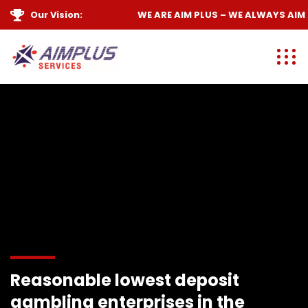
Our Vision:
WE ARE
AIM PLUS
– WE ALWAYS
AIM HI
Reasonable lowest deposit
gambling enterprises in the