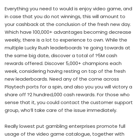
Everything you need to would is enjoy video game, and
in case that you do not winnings, this will amount to
your cashback at the conclusion of the fresh new day.
Which have 100,000+ advantages becoming decrease
weekly, there is a lot to experience to own. While the
multiple Lucky Rush leaderboards ‘re going towards at
the same big date, discover a total of ?5M cash
rewards offered. Discover 5,000+ champions each
week, considering having resting on top of the fresh
new leaderboards. Need any of the come across
Playtech ports for a spin, and also you you will victory a
share off ?2 hundred,000 cash rewards. For those who
sense that it, you could contact the customer support
group, who’ll take care of the issue immediately.
Really lowest put gambling enterprises promote full
usage of the video game catalogue, together with