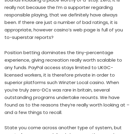
really not because the I’m a supporter regarding
responsible playing, that we definitely have always
been. If there are just a number of bad ratings, it is
appropriate, however casino’s web page is full of you
to-superstar reports?
Position betting dominates the tiny-percentage
experience, giving recreation really worth scalable to
any funds. PayPal access stays limited to UKGC-
licensed workers, it is therefore private in order to
superior platforms such Winzter Local casino. When
you’re truly zero-DCs was rare in britain, several
outstanding programs undertake reounts. We have
found as to the reasons they’re really worth looking at –
and a few things to recall.
State you come across another type of system, but