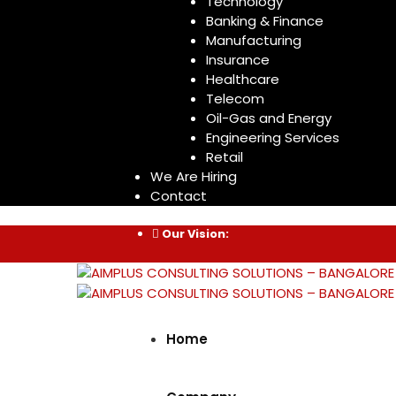
Technology
Banking & Finance
Manufacturing
Insurance
Healthcare
Telecom
Oil-Gas and Energy
Engineering Services
Retail
We Are Hiring
Contact
Our Vision:
Home