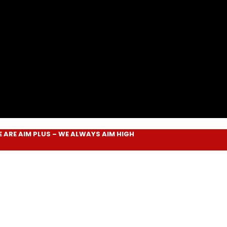
IM PLUS
– WE ALWAYS
AIM HIGH