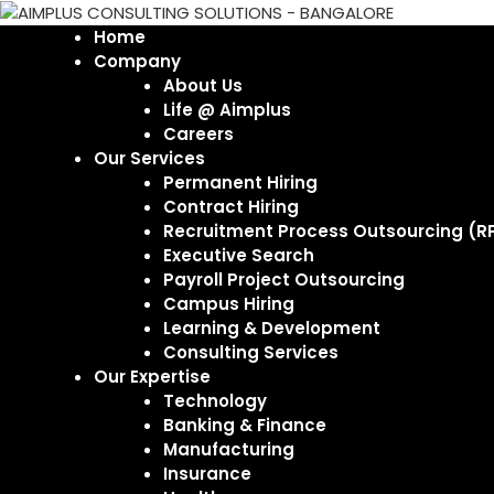
Home
Company
About Us
Life @ Aimplus
Careers
Our Services
Permanent Hiring
Contract Hiring
Recruitment Process Outsourcing (R
Executive Search
Payroll Project Outsourcing
Campus Hiring
Learning & Development
Consulting Services
Our Expertise
Technology
Banking & Finance
Manufacturing
Insurance