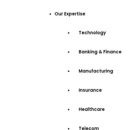
Our Expertise
Technology
Banking & Finance
Manufacturing
Insurance
Healthcare
Telecom