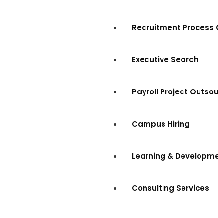
Recruitment Process 
Executive Search
Payroll Project Outso
Campus Hiring
Learning & Developm
Consulting Services