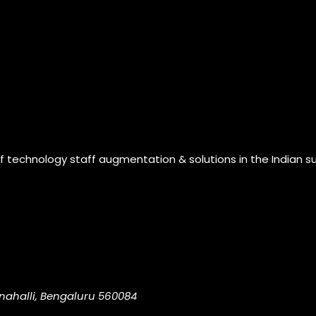
of technology staff augmentation & solutions in the Indian s
nahalli, Bengaluru 560084