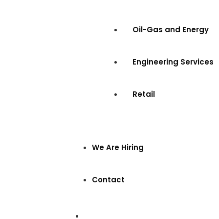
Oil-Gas and Energy
Engineering Services
Retail
We Are Hiring
Contact