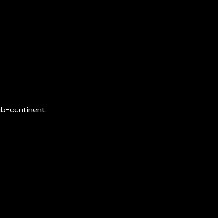
ub-continent.