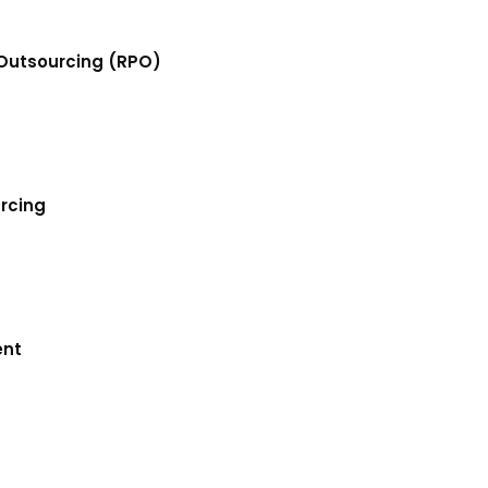
Outsourcing (RPO)
urcing
ent