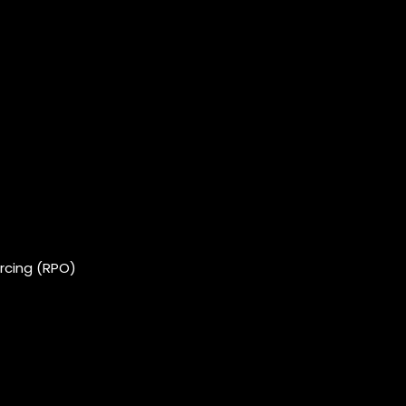
rcing (RPO)