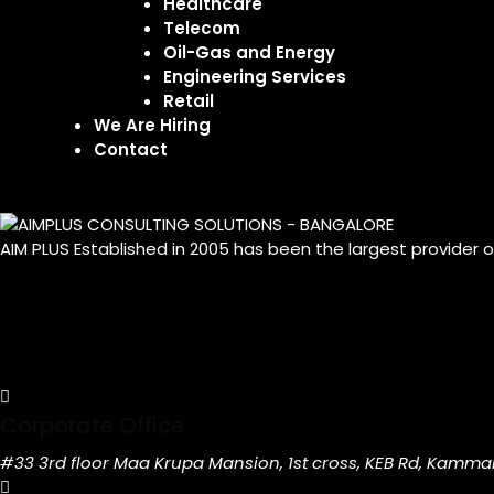
Healthcare
Telecom
Oil-Gas and Energy
Engineering Services
Retail
We Are Hiring
Contact
AIM PLUS Established in 2005 has been the largest provider 
Corporate Office
#33 3rd floor Maa Krupa Mansion, 1st cross, KEB Rd, Kamma