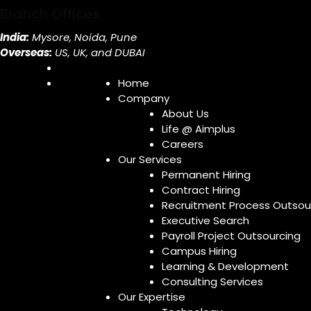
Branch Offices
India:
Mysore, Noida, Pune
Overseas:
US, UK, and DUBAI
Home
Company
About Us
Life @ Aimplus
Careers
Our Services
Permanent Hiring
Contract Hiring
Recruitment Process Outsou
Executive Search
Payroll Project Outsourcing
Campus Hiring
Learning & Development
Consulting Services
Our Expertise