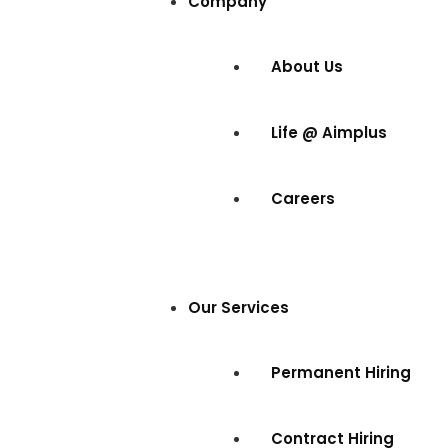
Company
About Us
Life @ Aimplus
Careers
Our Services
Permanent Hiring
Contract Hiring