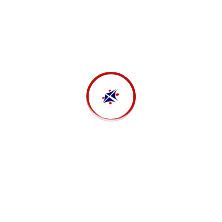
Investment
Strength solutions
Business Strategy
Business analytics
Business Strategy
Stock market analysis
Financial
Sales analysis
Tax Consulting